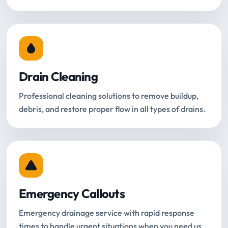
Drain Cleaning
Professional cleaning solutions to remove buildup,
debris, and restore proper flow in all types of drains.
Emergency Callouts
Emergency drainage service with rapid response
times to handle urgent situations when you need us