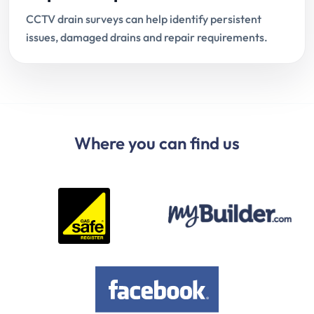
CCTV drain surveys can help identify persistent
issues, damaged drains and repair requirements.
Where you can find us