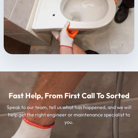
Fast Help, From First Call To Sorted
Speak to our team, tell us what has happened, and we will
help get the right engineer or maintenance specialist to
you.