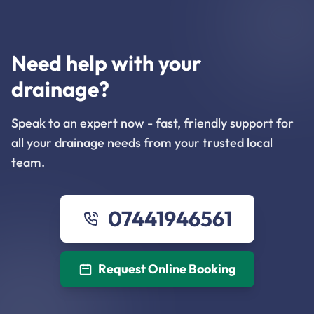
Need help with your
drainage?
Speak to an expert now - fast, friendly support for
all your drainage needs from your trusted local
team.
07441946561
Request Online Booking