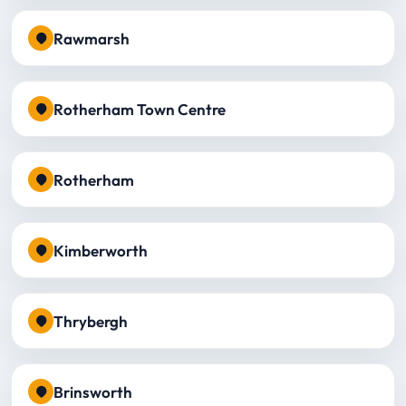
Rawmarsh
Rotherham Town Centre
Rotherham
Kimberworth
Thrybergh
Brinsworth