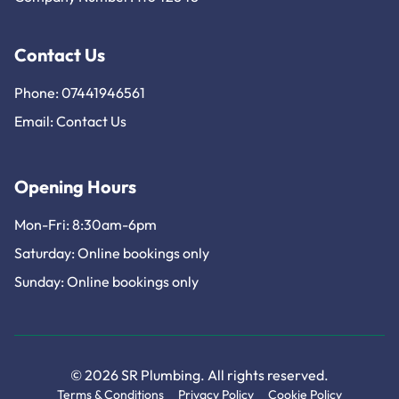
Contact Us
Phone: 07441946561
Email:
Contact Us
Opening Hours
Mon-Fri: 8:30am-6pm
Saturday: Online bookings only
Sunday: Online bookings only
© 2026 SR Plumbing. All rights reserved.
Terms & Conditions
Privacy Policy
Cookie Policy