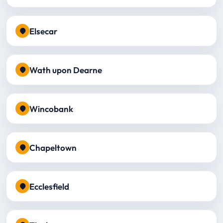
Elsecar
Wath upon Dearne
Wincobank
Chapeltown
Ecclesfield