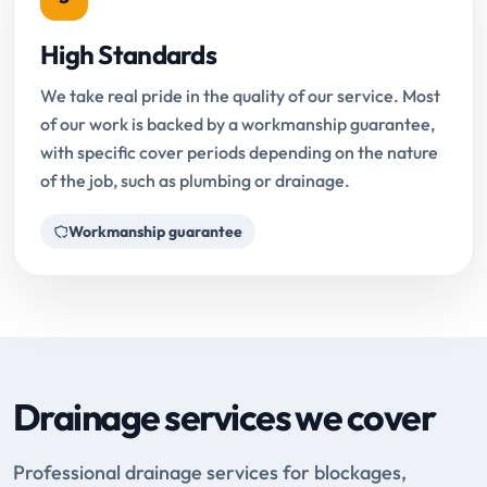
High Standards
We take real pride in the quality of our service. Most
of our work is backed by a workmanship guarantee,
with specific cover periods depending on the nature
of the job, such as plumbing or drainage.
Workmanship guarantee
Drainage services we cover
Professional drainage services for blockages,