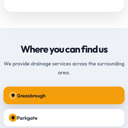
Where you can find us
We provide drainage services across the surrounding
area.
Greasbrough
Parkgate