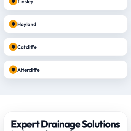
Tinsley
Hoyland
Catcliffe
Attercliffe
Expert Drainage Solutions