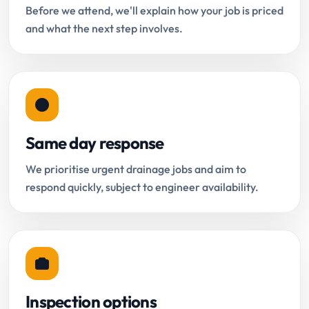
Before we attend, we'll explain how your job is priced
and what the next step involves.
Same day response
We prioritise urgent drainage jobs and aim to
respond quickly, subject to engineer availability.
Inspection options