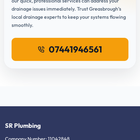
our quick, professional services can address your
drainage issues immediately. Trust Greasbrough’s
local drainage experts to keep your systems flowing
smoothly.
07441946561
SR Plumbing
Company Number: 11042848