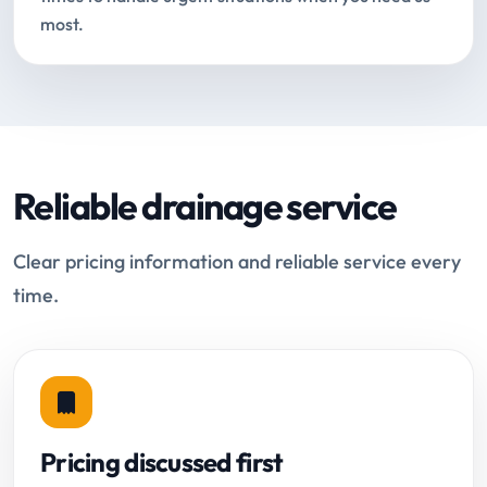
most.
Reliable drainage service
Clear pricing information and reliable service every
time.
Pricing discussed first