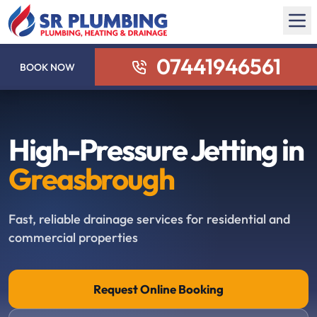
07441946561
BOOK NOW
High-Pressure Jetting in
Greasbrough
Fast, reliable drainage services for residential and
commercial properties
Request Online Booking