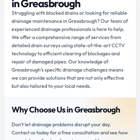
in Greasbrough
Struggling with blocked drains or looking for reliable
drainage maintenance in Greasbrough? Our team of
experienced drainage professionals is here to help.
We offer a comprehensive range of services from
detailed drain surveys using state-of-the-art CCTV
technology to efficient clearing of blockages and
repair of damaged pipes. Our knowledge of
Greasbrough’s specific drainage challenges means
we can provide solutions that are not only effective
but also tailored to your local needs.
Why Choose Us in Greasbrough
Don't let drainage problems disrupt your day.
Contact us today for a free consultation and see how