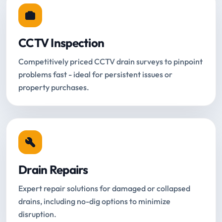
CCTV Inspection
Competitively priced CCTV drain surveys to pinpoint
problems fast - ideal for persistent issues or
property purchases.
Drain Repairs
Expert repair solutions for damaged or collapsed
drains, including no-dig options to minimize
disruption.