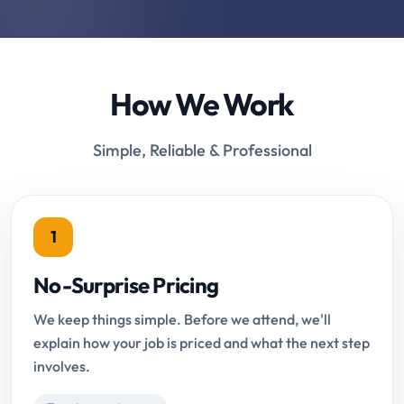
How We Work
Simple, Reliable & Professional
1
No-Surprise Pricing
We keep things simple. Before we attend, we'll
explain how your job is priced and what the next step
involves.