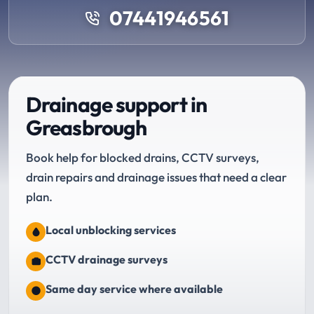
07441946561
Drainage support in
Greasbrough
Book help for blocked drains, CCTV surveys,
drain repairs and drainage issues that need a clear
plan.
Local unblocking services
CCTV drainage surveys
Same day service where available