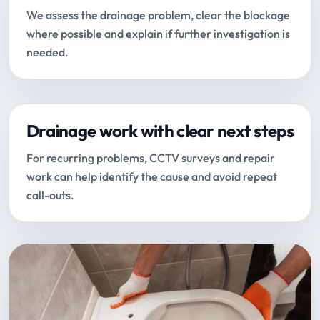
We assess the drainage problem, clear the blockage
where possible and explain if further investigation is
needed.
Drainage work with clear next steps
For recurring problems, CCTV surveys and repair
work can help identify the cause and avoid repeat
call-outs.