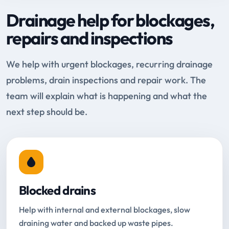
Drainage help for blockages,
repairs and inspections
We help with urgent blockages, recurring drainage
problems, drain inspections and repair work. The
team will explain what is happening and what the
next step should be.
Blocked drains
Help with internal and external blockages, slow
draining water and backed up waste pipes.