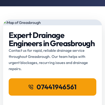
Expert Drainage
Engineers in Greasbrough
Contact us for rapid, reliable drainage service
throughout Greasbrough. Our team helps with
urgent blockages, recurring issues and drainage
repairs.
07441946561
Request Online Booking