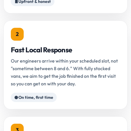
Upfront & honest
2
Fast Local Response
Our engineers arrive within your scheduled slot, not
"sometime between 8 and 6." With fully stocked
vans, we aim to get the job finished on the first visit
so you can get on with your day.
On time, first time
3