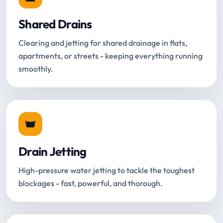
Shared Drains
Clearing and jetting for shared drainage in flats,
apartments, or streets - keeping everything running
smoothly.
Drain Jetting
High-pressure water jetting to tackle the toughest
blockages - fast, powerful, and thorough.