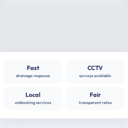
Fast
CCTV
drainage response
surveys available
Local
Fair
unblocking services
transparent rates