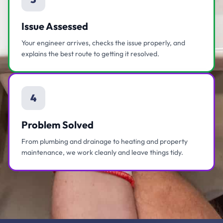
Issue Assessed
Your engineer arrives, checks the issue properly, and
explains the best route to getting it resolved.
4
Problem Solved
From plumbing and drainage to heating and property
maintenance, we work cleanly and leave things tidy.