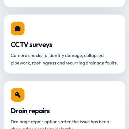
CCTV surveys
Camera checks to identify damage, collapsed
pipework, root ingress and recurring drainage faults.
Drain repairs
Drainage repair options after the issue has been