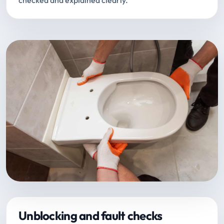
checked and explained clearly.
Unblocking and fault checks