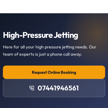
High-Pressure Jetting
Here for all your high pressure jetting needs. Our
team of experts is just a phone call away.
Request Online Booking
07441946561