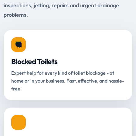
inspections, jetting, repairs and urgent drainage
problems.
Blocked Toilets
Expert help for every kind of toilet blockage - at
home or in your business. Fast, effective, and hassle-
free.