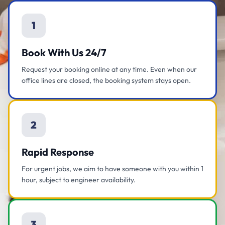
1
Book With Us 24/7
Request your booking online at any time. Even when our
office lines are closed, the booking system stays open.
2
Rapid Response
For urgent jobs, we aim to have someone with you within 1
hour, subject to engineer availability.
3