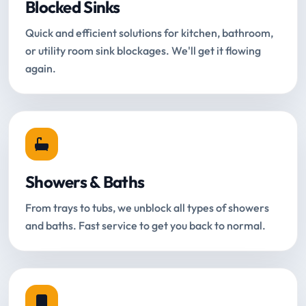
Blocked Sinks
Quick and efficient solutions for kitchen, bathroom,
or utility room sink blockages. We'll get it flowing
again.
Showers & Baths
From trays to tubs, we unblock all types of showers
and baths. Fast service to get you back to normal.