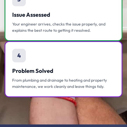
Issue Assessed
Your engineer arrives, checks the issue properly, and
explains the best route to getting it resolved.
4
Problem Solved
From plumbing and drainage to heating and property
maintenance, we work cleanly and leave things tidy.