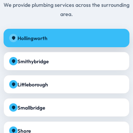
We provide plumbing services across the surrounding
area.
Hollingworth
Smithybridge
Littleborough
Smallbridge
Shore