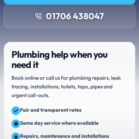
01706 438047
Plumbing help when you
need it
Book online or call us for plumbing repairs, leak
tracing, installations, toilets, taps, pipes and
urgent call-outs.
Fair and transparent rates
Same day service where available
Repairs, maintenance and installations