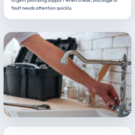
Urgent plumbing support when a leak, blockage or
fault needs attention quickly.