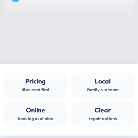
Pricing
Local
discussed first
family run team
Online
Clear
booking available
repair options