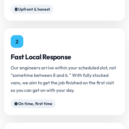
Upfront & honest
2
Fast Local Response
Our engineers arrive within your scheduled slot, not
"sometime between 8 and 6." With fully stocked
vans, we aim to get the job finished on the first visit
so you can get on with your day.
On time, first time