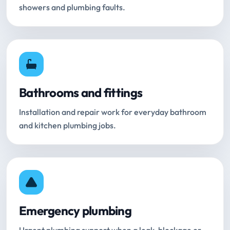
showers and plumbing faults.
Bathrooms and fittings
Installation and repair work for everyday bathroom
and kitchen plumbing jobs.
Emergency plumbing