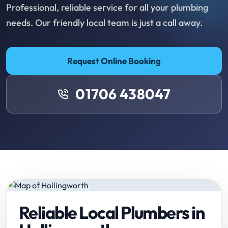
Professional, reliable service for all your plumbing
needs. Our friendly local team is just a call away.
Request Online Booking
01706 438047
Reliable Local Plumbers in