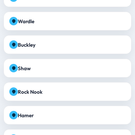
Wardle
Buckley
Shaw
Rock Nook
Hamer