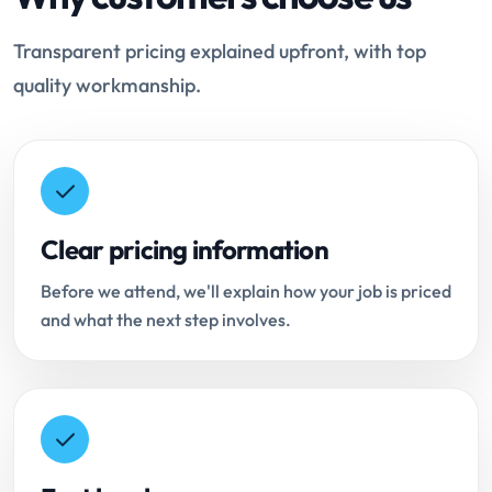
Transparent pricing explained upfront, with top
quality workmanship.
Clear pricing information
Before we attend, we'll explain how your job is priced
and what the next step involves.