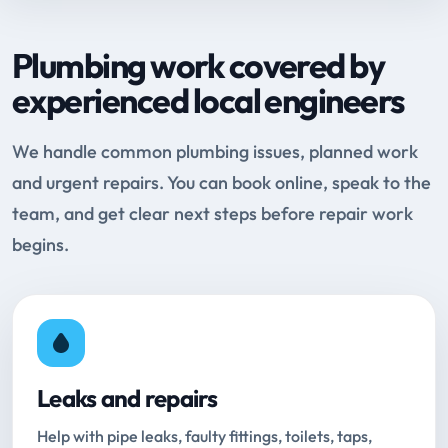
Plumbing work covered by
experienced local engineers
We handle common plumbing issues, planned work
and urgent repairs. You can book online, speak to the
team, and get clear next steps before repair work
begins.
Leaks and repairs
Help with pipe leaks, faulty fittings, toilets, taps,