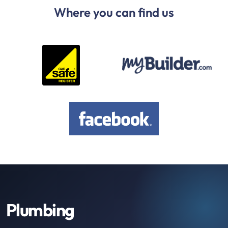
Where you can find us
Plumbing