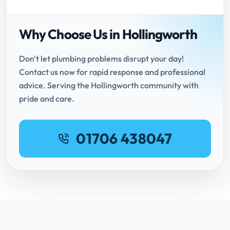
Why Choose Us in Hollingworth
Don't let plumbing problems disrupt your day!
Contact us now for rapid response and professional
advice. Serving the Hollingworth community with
pride and care.
01706 438047