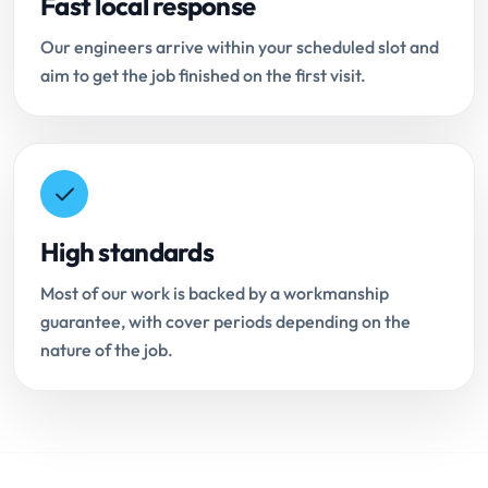
Fast local response
Our engineers arrive within your scheduled slot and
aim to get the job finished on the first visit.
High standards
Most of our work is backed by a workmanship
guarantee, with cover periods depending on the
nature of the job.