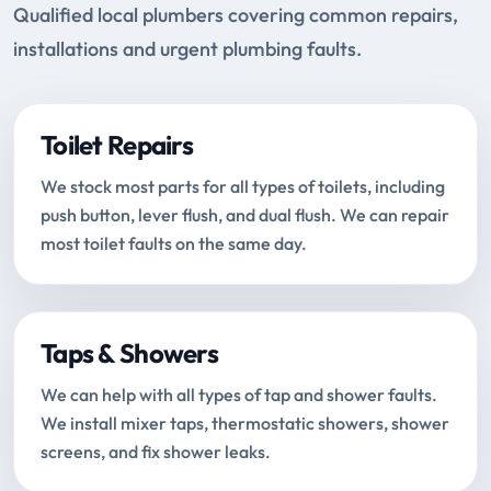
Qualified local plumbers covering common repairs,
installations and urgent plumbing faults.
Toilet Repairs
We stock most parts for all types of toilets, including
push button, lever flush, and dual flush. We can repair
most toilet faults on the same day.
Taps & Showers
We can help with all types of tap and shower faults.
We install mixer taps, thermostatic showers, shower
screens, and fix shower leaks.