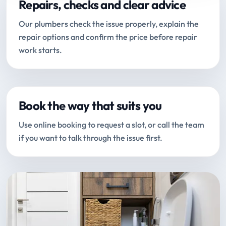
Repairs, checks and clear advice
Our plumbers check the issue properly, explain the
repair options and confirm the price before repair
work starts.
Book the way that suits you
Use online booking to request a slot, or call the team
if you want to talk through the issue first.