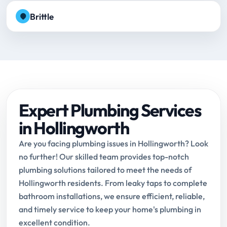
Brittle
Expert Plumbing Services
in Hollingworth
Are you facing plumbing issues in Hollingworth? Look
no further! Our skilled team provides top-notch
plumbing solutions tailored to meet the needs of
Hollingworth residents. From leaky taps to complete
bathroom installations, we ensure efficient, reliable,
and timely service to keep your home's plumbing in
excellent condition.