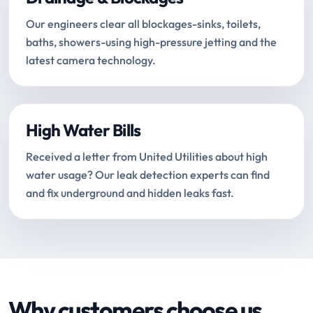
Our engineers clear all blockages-sinks, toilets,
baths, showers-using high-pressure jetting and the
latest camera technology.
High Water Bills
Received a letter from United Utilities about high
water usage? Our leak detection experts can find
and fix underground and hidden leaks fast.
Why customers choose us