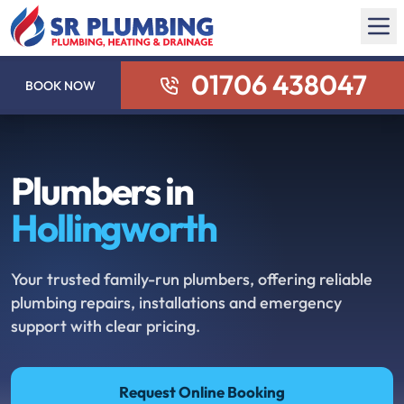
01706 438047
BOOK NOW
Plumbers in
Hollingworth
Your trusted family-run plumbers, offering reliable
plumbing repairs, installations and emergency
support with clear pricing.
Request Online Booking