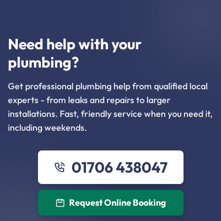
Need help with your
plumbing?
Get professional plumbing help from qualified local
experts - from leaks and repairs to larger
installations. Fast, friendly service when you need it,
including weekends.
01706 438047
Request Online Booking