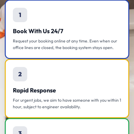
1
Book With Us 24/7
Request your booking online at any time. Even when our
office lines are closed, the booking system stays open.
2
Rapid Response
For urgent jobs, we aim to have someone with you within 1
hour, subject to engineer availability.
3