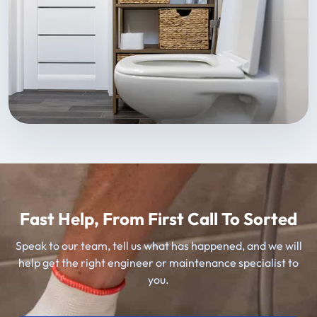
Fast Help, From First Call To Sorted
Speak to our team, tell us what has happened, and we will
help get the right engineer or maintenance specialist to
you.