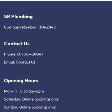
SR Plumbing
Company Number: 11042848
Contact Us
Phone: 01706 438047
Email:
Contact Us
Opening Hours
Mon-Fri: 8:30am-6pm
Saturday: Online bookings only
Sunday: Online bookings only