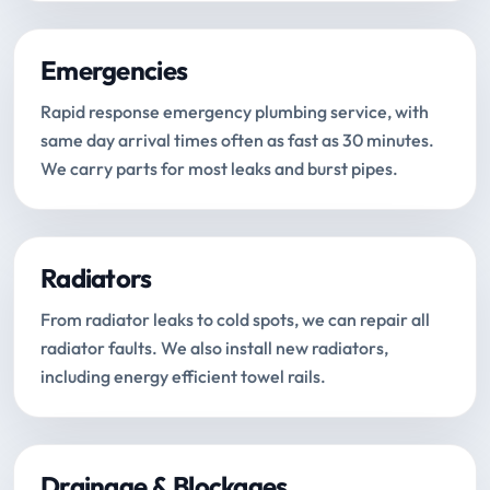
Emergencies
Rapid response emergency plumbing service, with
same day arrival times often as fast as 30 minutes.
We carry parts for most leaks and burst pipes.
Radiators
From radiator leaks to cold spots, we can repair all
radiator faults. We also install new radiators,
including energy efficient towel rails.
Drainage & Blockages