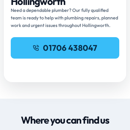
Hollingworth
Need a dependable plumber? Our fully qualified
team is ready to help with plumbing repairs, planned
work and urgent issues throughout Hollingworth.
01706 438047
Request Online Booking
Where you can find us