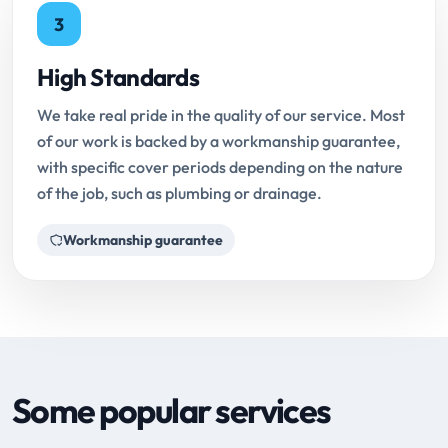
3
High Standards
We take real pride in the quality of our service. Most
of our work is backed by a workmanship guarantee,
with specific cover periods depending on the nature
of the job, such as plumbing or drainage.
Workmanship guarantee
Some popular services