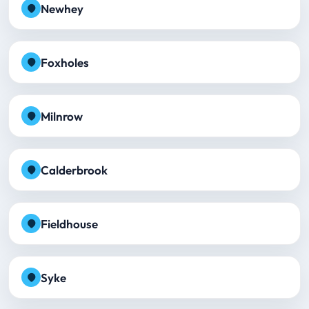
Newhey
Foxholes
Milnrow
Calderbrook
Fieldhouse
Syke