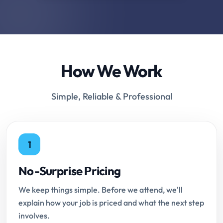
How We Work
Simple, Reliable & Professional
1
No-Surprise Pricing
We keep things simple. Before we attend, we'll
explain how your job is priced and what the next step
involves.