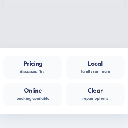
Pricing
Local
discussed first
family run team
Online
Clear
booking available
repair options