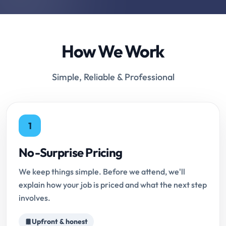
How We Work
Simple, Reliable & Professional
1
No-Surprise Pricing
We keep things simple. Before we attend, we'll
explain how your job is priced and what the next step
involves.
Upfront & honest