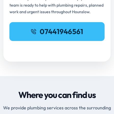
team is ready to help with plumbing repairs, planned
work and urgent issues throughout Hounslow.
07441946561
Request Online Booking
Where you can find us
We provide plumbing services across the surrounding