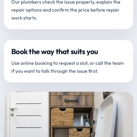
Our plumbers check the issue properly, explain the
repair options and confirm the price before repair
work starts.
Book the way that suits you
Use online booking to request a slot, or call the team
if you want to talk through the issue first.