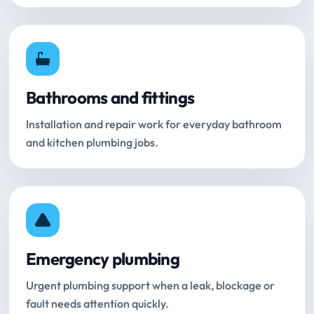
Bathrooms and fittings
Installation and repair work for everyday bathroom
and kitchen plumbing jobs.
Emergency plumbing
Urgent plumbing support when a leak, blockage or
fault needs attention quickly.