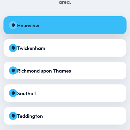
area.
Hounslow
Twickenham
Richmond upon Thames
Southall
Teddington