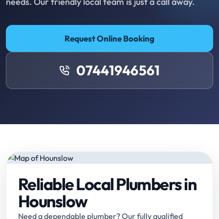
needs. Our friendly local team is just a call away.
Request Online Booking
07441946561
Reliable Local Plumbers in
Hounslow
Need a dependable plumber? Our fully qualified