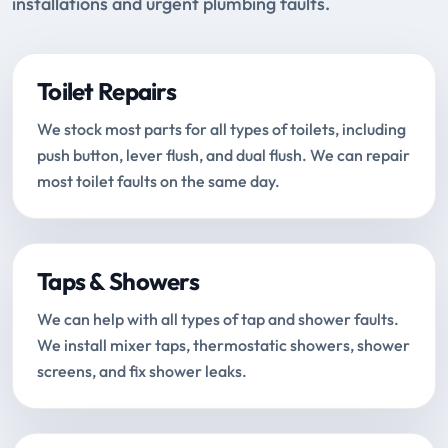
installations and urgent plumbing faults.
Toilet Repairs
We stock most parts for all types of toilets, including
push button, lever flush, and dual flush. We can repair
most toilet faults on the same day.
Taps & Showers
We can help with all types of tap and shower faults.
We install mixer taps, thermostatic showers, shower
screens, and fix shower leaks.