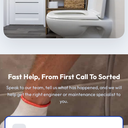
Fast Help, From First Call To Sorted
Speak to our team, tell us what has happened, and we will
help get the right engineer or maintenance specialist to
you.