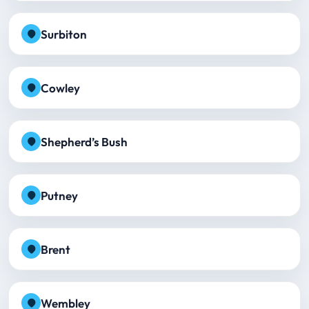
Surbiton
Cowley
Shepherd’s Bush
Putney
Brent
Wembley