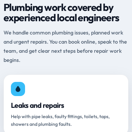
Plumbing work covered by
experienced local engineers
We handle common plumbing issues, planned work
and urgent repairs. You can book online, speak to the
team, and get clear next steps before repair work
begins.
Leaks and repairs
Help with pipe leaks, faulty fittings, toilets, taps,
showers and plumbing faults.