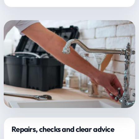
Repairs, checks and clear advice