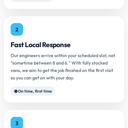
2
Fast Local Response
Our engineers arrive within your scheduled slot, not
"sometime between 8 and 6." With fully stocked
vans, we aim to get the job finished on the first visit
so you can get on with your day.
On time, first time
3