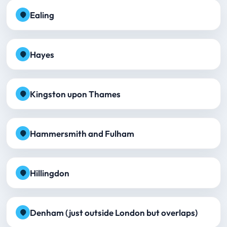
Ealing
Hayes
Kingston upon Thames
Hammersmith and Fulham
Hillingdon
Denham (just outside London but overlaps)