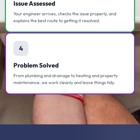
Issue Assessed
Your engineer arrives, checks the issue properly, and
explains the best route to getting it resolved.
4
Problem Solved
From plumbing and drainage to heating and property
maintenance, we work cleanly and leave things tidy.