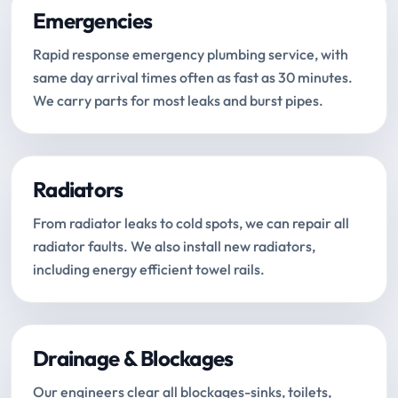
Emergencies
Rapid response emergency plumbing service, with
same day arrival times often as fast as 30 minutes.
We carry parts for most leaks and burst pipes.
Radiators
From radiator leaks to cold spots, we can repair all
radiator faults. We also install new radiators,
including energy efficient towel rails.
Drainage & Blockages
Our engineers clear all blockages-sinks, toilets,