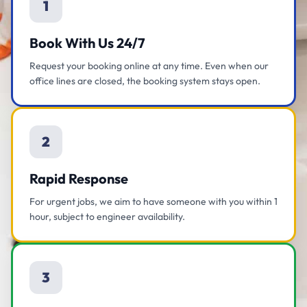
1
Book With Us 24/7
Request your booking online at any time. Even when our
office lines are closed, the booking system stays open.
2
Rapid Response
For urgent jobs, we aim to have someone with you within 1
hour, subject to engineer availability.
3