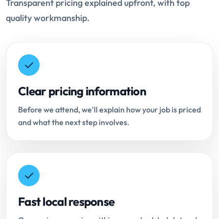
Transparent pricing explained upfront, with top
quality workmanship.
Clear pricing information
Before we attend, we'll explain how your job is priced
and what the next step involves.
Fast local response