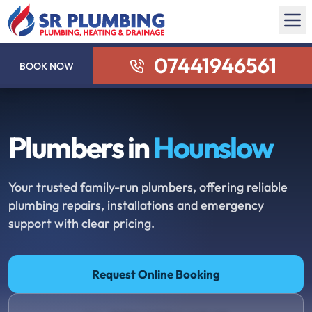
07441946561
BOOK NOW
Plumbers in
Hounslow
Your trusted family-run plumbers, offering reliable
plumbing repairs, installations and emergency
support with clear pricing.
Request Online Booking