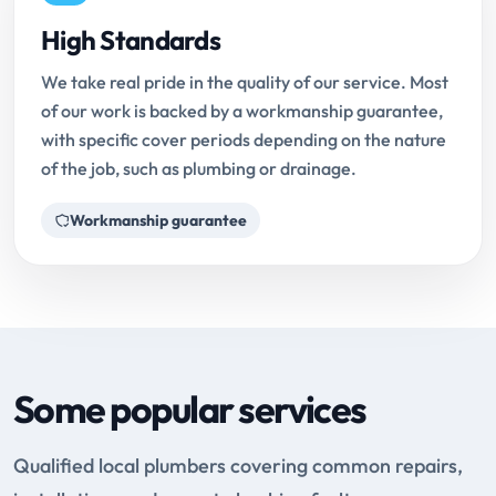
High Standards
We take real pride in the quality of our service. Most
of our work is backed by a workmanship guarantee,
with specific cover periods depending on the nature
of the job, such as plumbing or drainage.
Workmanship guarantee
Some popular services
Qualified local plumbers covering common repairs,