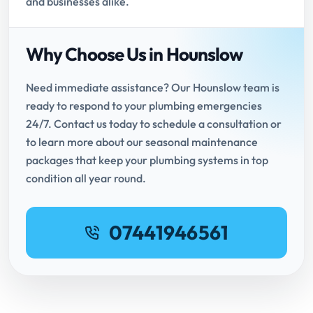
and businesses alike.
Why Choose Us in Hounslow
Need immediate assistance? Our Hounslow team is
ready to respond to your plumbing emergencies
24/7. Contact us today to schedule a consultation or
to learn more about our seasonal maintenance
packages that keep your plumbing systems in top
condition all year round.
07441946561