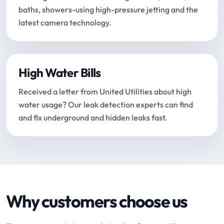
baths, showers-using high-pressure jetting and the
latest camera technology.
High Water Bills
Received a letter from United Utilities about high
water usage? Our leak detection experts can find
and fix underground and hidden leaks fast.
Why customers choose us