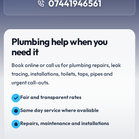
07441946561
Plumbing help when you
need it
Book online or call us for plumbing repairs, leak
tracing, installations, toilets, taps, pipes and
urgent call-outs.
Fair and transparent rates
Same day service where available
Repairs, maintenance and installations