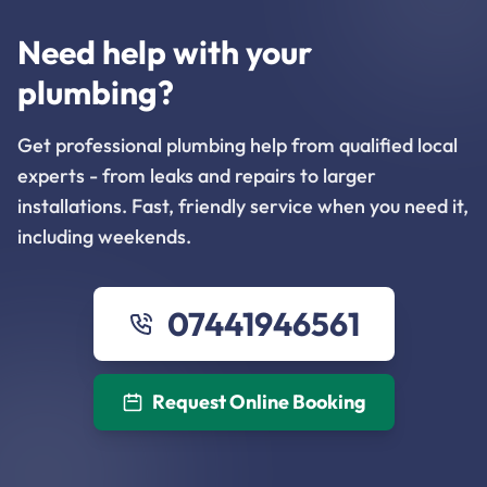
Need help with your
plumbing?
Get professional plumbing help from qualified local
experts - from leaks and repairs to larger
installations. Fast, friendly service when you need it,
including weekends.
07441946561
Request Online Booking