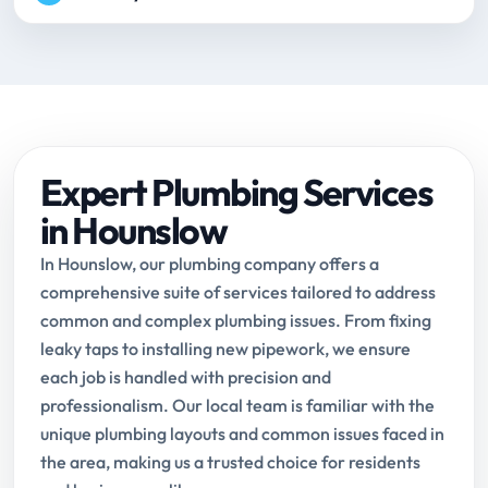
Expert Plumbing Services
in Hounslow
In Hounslow, our plumbing company offers a
comprehensive suite of services tailored to address
common and complex plumbing issues. From fixing
leaky taps to installing new pipework, we ensure
each job is handled with precision and
professionalism. Our local team is familiar with the
unique plumbing layouts and common issues faced in
the area, making us a trusted choice for residents