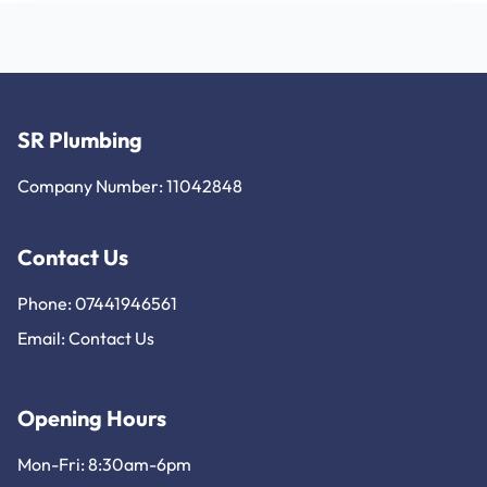
SR Plumbing
Company Number: 11042848
Contact Us
Phone: 07441946561
Email:
Contact Us
Opening Hours
Mon-Fri: 8:30am-6pm