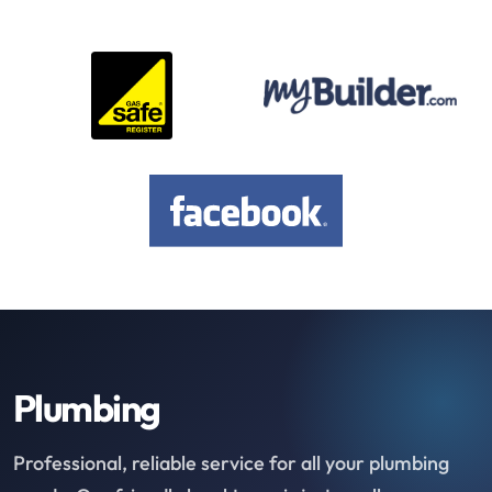
Plumbing
Professional, reliable service for all your plumbing