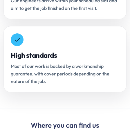
Our engineers arrive within your scheduled slot and
aim to get the job finished on the first visit.
High standards
Most of our work is backed by a workmanship
guarantee, with cover periods depending on the
nature of the job.
Where you can find us