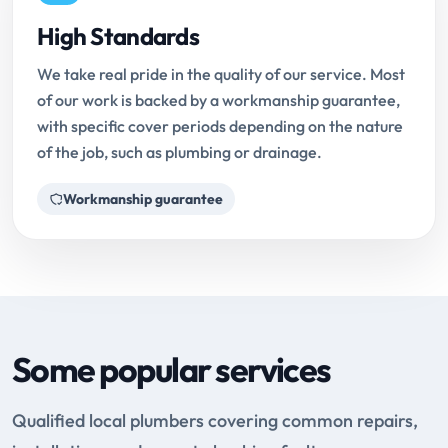
High Standards
We take real pride in the quality of our service. Most
of our work is backed by a workmanship guarantee,
with specific cover periods depending on the nature
of the job, such as plumbing or drainage.
Workmanship guarantee
Some popular services
Qualified local plumbers covering common repairs,