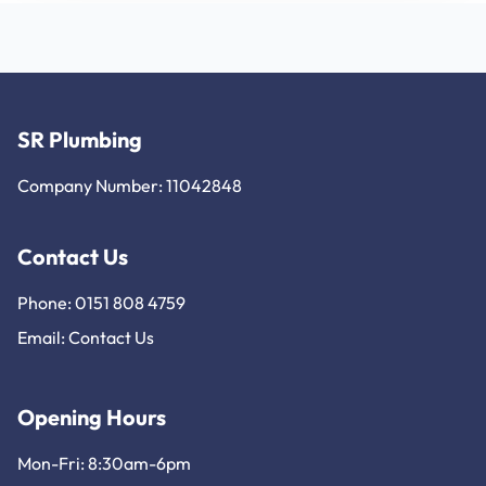
SR Plumbing
Company Number: 11042848
Contact Us
Phone: 0151 808 4759
Email:
Contact Us
Opening Hours
Mon-Fri: 8:30am-6pm