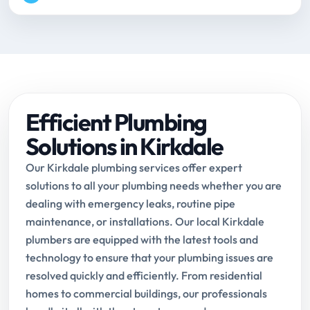
Efficient Plumbing
Solutions in Kirkdale
Our Kirkdale plumbing services offer expert
solutions to all your plumbing needs whether you are
dealing with emergency leaks, routine pipe
maintenance, or installations. Our local Kirkdale
plumbers are equipped with the latest tools and
technology to ensure that your plumbing issues are
resolved quickly and efficiently. From residential
homes to commercial buildings, our professionals