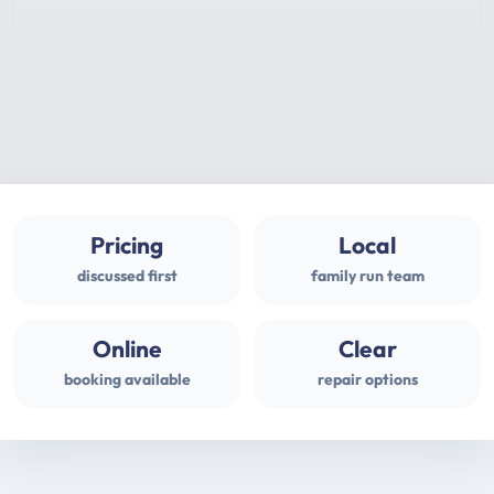
Pricing
Local
discussed first
family run team
Online
Clear
booking available
repair options