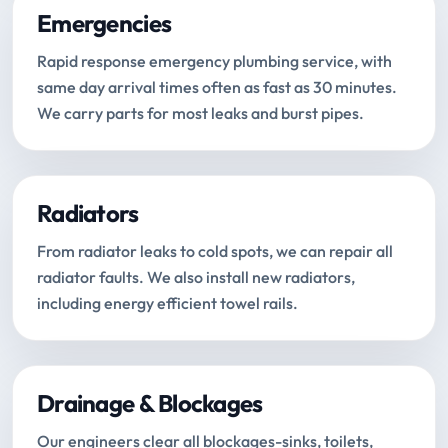
Emergencies
Rapid response emergency plumbing service, with
same day arrival times often as fast as 30 minutes.
We carry parts for most leaks and burst pipes.
Radiators
From radiator leaks to cold spots, we can repair all
radiator faults. We also install new radiators,
including energy efficient towel rails.
Drainage & Blockages
Our engineers clear all blockages-sinks, toilets,