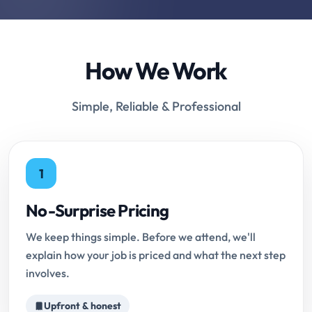
How We Work
Simple, Reliable & Professional
1
No-Surprise Pricing
We keep things simple. Before we attend, we'll
explain how your job is priced and what the next step
involves.
Upfront & honest