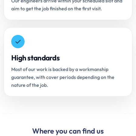
Our engineers arrive within your scheduled slot and
aim to get the job finished on the first visit.
High standards
Most of our work is backed by a workmanship
guarantee, with cover periods depending on the
nature of the job.
Where you can find us