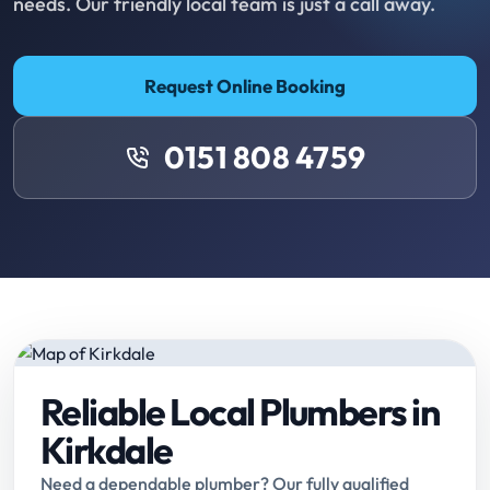
needs. Our friendly local team is just a call away.
Request Online Booking
0151 808 4759
Reliable Local Plumbers in
Kirkdale
Need a dependable plumber? Our fully qualified