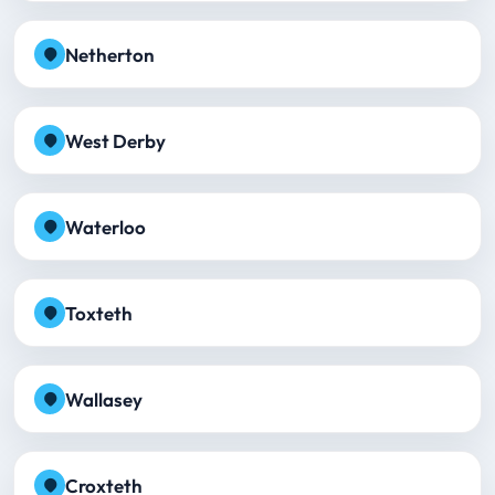
Netherton
West Derby
Waterloo
Toxteth
Wallasey
Croxteth