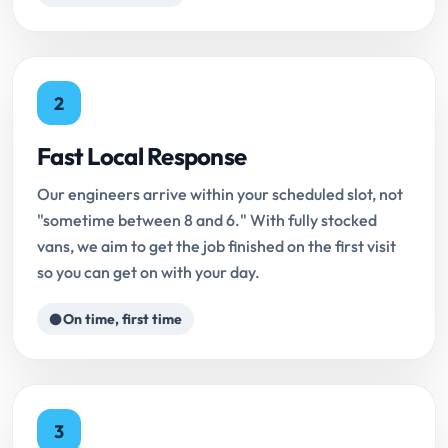
2
Fast Local Response
Our engineers arrive within your scheduled slot, not
"sometime between 8 and 6." With fully stocked
vans, we aim to get the job finished on the first visit
so you can get on with your day.
On time, first time
3