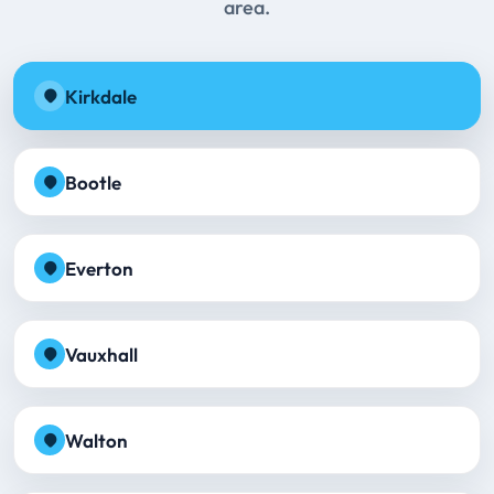
area.
Kirkdale
Bootle
Everton
Vauxhall
Walton