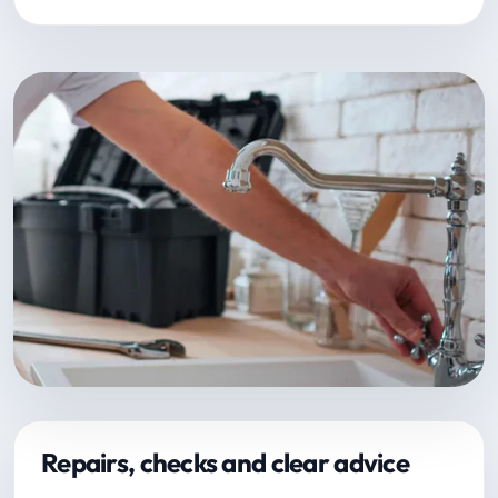
Repairs, checks and clear advice