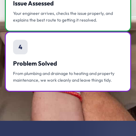
Issue Assessed
Your engineer arrives, checks the issue properly, and
explains the best route to getting it resolved.
4
Problem Solved
From plumbing and drainage to heating and property
maintenance, we work cleanly and leave things tidy.