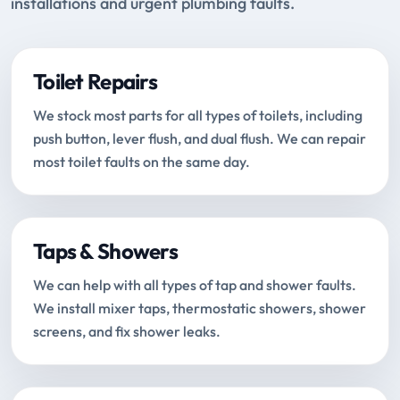
installations and urgent plumbing faults.
Toilet Repairs
We stock most parts for all types of toilets, including
push button, lever flush, and dual flush. We can repair
most toilet faults on the same day.
Taps & Showers
We can help with all types of tap and shower faults.
We install mixer taps, thermostatic showers, shower
screens, and fix shower leaks.