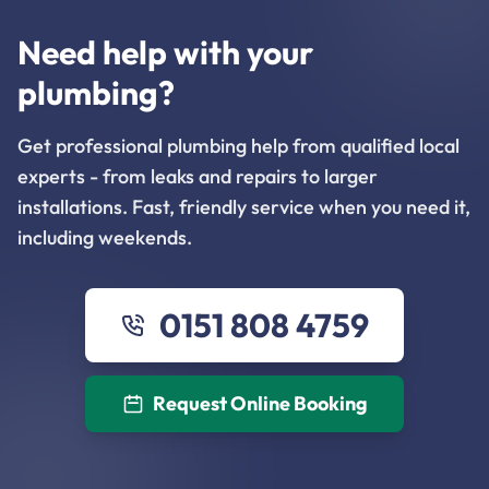
Need help with your
plumbing?
Get professional plumbing help from qualified local
experts - from leaks and repairs to larger
installations. Fast, friendly service when you need it,
including weekends.
0151 808 4759
Request Online Booking