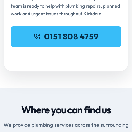
team is ready to help with plumbing repairs, planned
work and urgent issues throughout Kirkdale.
0151 808 4759
Request Online Booking
Where you can find us
We provide plumbing services across the surrounding