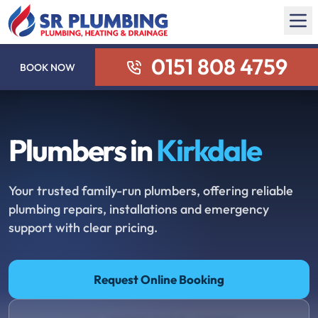
0151 808 4759
BOOK NOW
Plumbers in
Kirkdale
Your trusted family-run plumbers, offering reliable
plumbing repairs, installations and emergency
support with clear pricing.
Request Online Booking