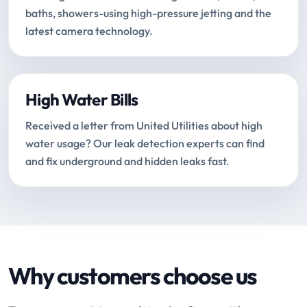
baths, showers-using high-pressure jetting and the
latest camera technology.
High Water Bills
Received a letter from United Utilities about high
water usage? Our leak detection experts can find
and fix underground and hidden leaks fast.
Why customers choose us