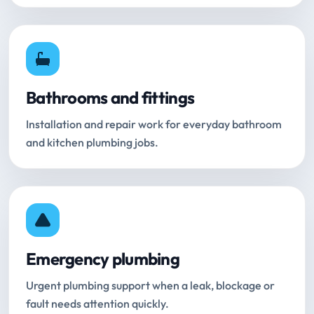
Bathrooms and fittings
Installation and repair work for everyday bathroom
and kitchen plumbing jobs.
Emergency plumbing
Urgent plumbing support when a leak, blockage or
fault needs attention quickly.