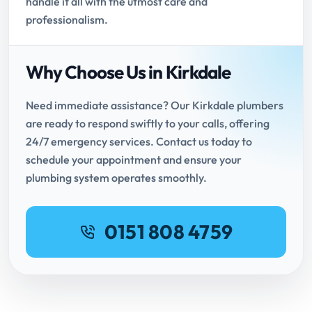
handle it all with the utmost care and
professionalism.
Why Choose Us in Kirkdale
Need immediate assistance? Our Kirkdale plumbers
are ready to respond swiftly to your calls, offering
24/7 emergency services. Contact us today to
schedule your appointment and ensure your
plumbing system operates smoothly.
0151 808 4759