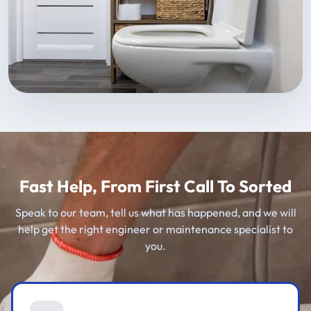
Fast Help, From First Call To Sorted
Speak to our team, tell us what has happened, and we will
help get the right engineer or maintenance specialist to
you.