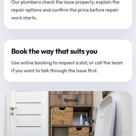
Our plumbers check the issue properly, explain the
repair options and confirm the price before repair
work starts.
Book the way that suits you
Use online booking to request a slot, or call the team
if you want to talk through the issue first.