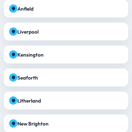
Anfield
Liverpool
Kensington
Seaforth
Litherland
New Brighton