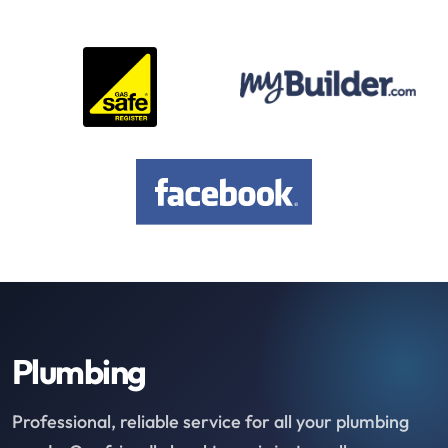
Plumbing
Professional, reliable service for all your plumbing