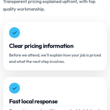
Transparent pricing explained upfront, with top
quality workmanship.
Clear pricing information
Before we attend, we'll explain how your job is priced
and what the next step involves.
Fast local response