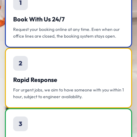
1
Book With Us 24/7
Request your booking online at any time. Even when our
office lines are closed, the booking system stays open.
2
Rapid Response
For urgent jobs, we aim to have someone with you within 1
hour, subject to engineer availability.
3