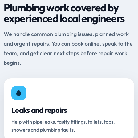
Plumbing work covered by
experienced local engineers
We handle common plumbing issues, planned work
and urgent repairs. You can book online, speak to the
team, and get clear next steps before repair work
begins.
Leaks and repairs
Help with pipe leaks, faulty fittings, toilets, taps,
showers and plumbing faults.