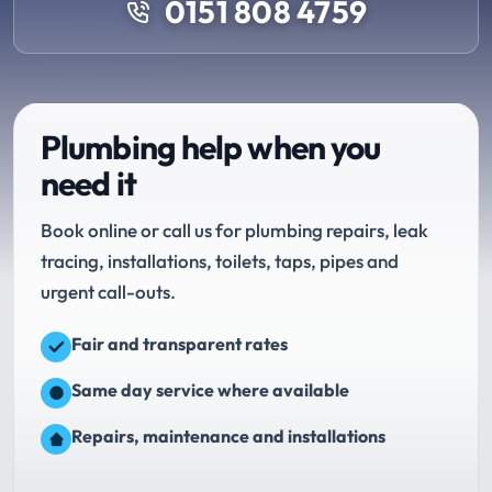
0151 808 4759
Plumbing help when you
need it
Book online or call us for plumbing repairs, leak
tracing, installations, toilets, taps, pipes and
urgent call-outs.
Fair and transparent rates
Same day service where available
Repairs, maintenance and installations