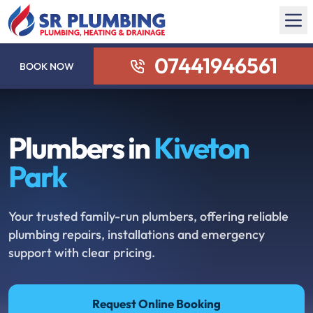
07441946561
BOOK NOW
Plumbers in
Kiveton
Park
Your trusted family-run plumbers, offering reliable
plumbing repairs, installations and emergency
support with clear pricing.
Request Online Booking