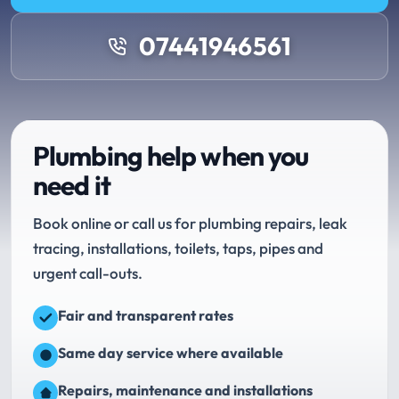
07441946561
Plumbing help when you
need it
Book online or call us for plumbing repairs, leak
tracing, installations, toilets, taps, pipes and
urgent call-outs.
Fair and transparent rates
Same day service where available
Repairs, maintenance and installations