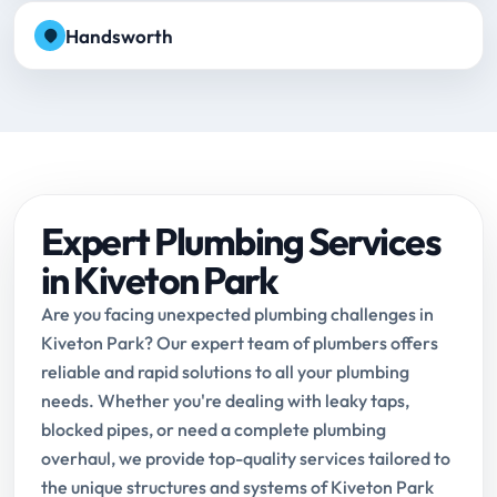
Handsworth
Expert Plumbing Services
in Kiveton Park
Are you facing unexpected plumbing challenges in
Kiveton Park? Our expert team of plumbers offers
reliable and rapid solutions to all your plumbing
needs. Whether you're dealing with leaky taps,
blocked pipes, or need a complete plumbing
overhaul, we provide top-quality services tailored to
the unique structures and systems of Kiveton Park