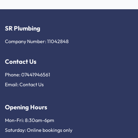
SR Plumbing
Company Number: 11042848
Contact Us
Phone: 07441946561
Email:
Contact Us
Opening Hours
Mon-Fri: 8:30am-6pm
Saturday: Online bookings only