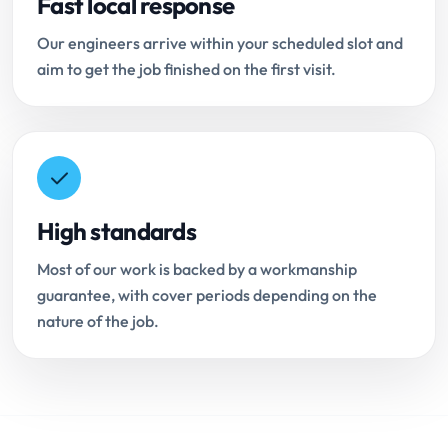
Fast local response
Our engineers arrive within your scheduled slot and
aim to get the job finished on the first visit.
High standards
Most of our work is backed by a workmanship
guarantee, with cover periods depending on the
nature of the job.