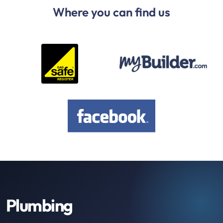
Where you can find us
Plumbing