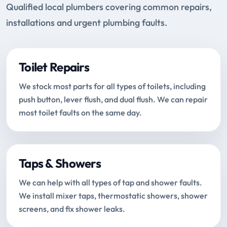
Qualified local plumbers covering common repairs,
installations and urgent plumbing faults.
Toilet Repairs
We stock most parts for all types of toilets, including
push button, lever flush, and dual flush. We can repair
most toilet faults on the same day.
Taps & Showers
We can help with all types of tap and shower faults.
We install mixer taps, thermostatic showers, shower
screens, and fix shower leaks.