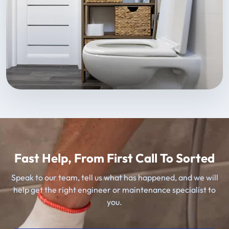
Fast Help, From First Call To Sorted
Speak to our team, tell us what has happened, and we will
help get the right engineer or maintenance specialist to
you.