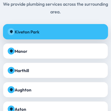
We provide plumbing services across the surrounding
area.
Kiveton Park
Manor
Harthill
Aughton
Aston