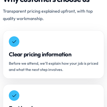
Transparent pricing explained upfront, with top
quality workmanship.
Clear pricing information
Before we attend, we'll explain how your job is priced
and what the next step involves.