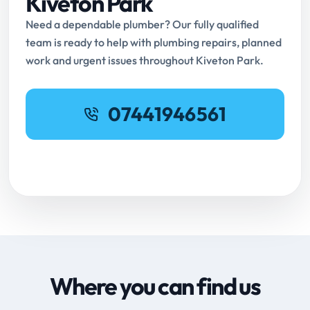
Kiveton Park
Need a dependable plumber? Our fully qualified
team is ready to help with plumbing repairs, planned
work and urgent issues throughout Kiveton Park.
07441946561
Request Online Booking
Where you can find us