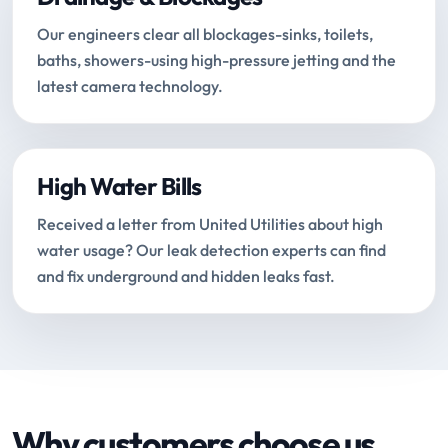
Our engineers clear all blockages-sinks, toilets,
baths, showers-using high-pressure jetting and the
latest camera technology.
High Water Bills
Received a letter from United Utilities about high
water usage? Our leak detection experts can find
and fix underground and hidden leaks fast.
Why customers choose us