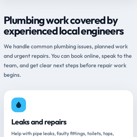
Plumbing work covered by
experienced local engineers
We handle common plumbing issues, planned work
and urgent repairs. You can book online, speak to the
team, and get clear next steps before repair work
begins.
Leaks and repairs
Help with pipe leaks, faulty fittings, toilets, taps,