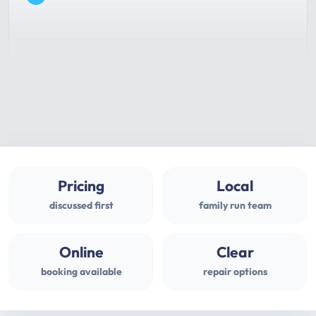
Pricing
Local
discussed first
family run team
Online
Clear
booking available
repair options