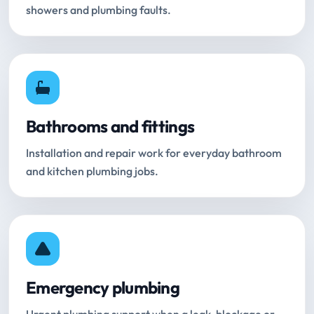
showers and plumbing faults.
Bathrooms and fittings
Installation and repair work for everyday bathroom
and kitchen plumbing jobs.
Emergency plumbing