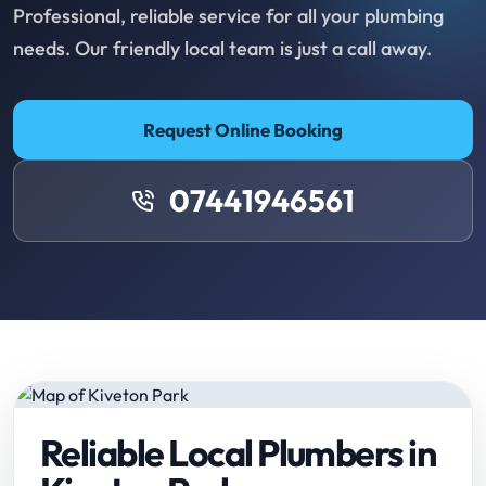
Professional, reliable service for all your plumbing
needs. Our friendly local team is just a call away.
Request Online Booking
07441946561
Reliable Local Plumbers in