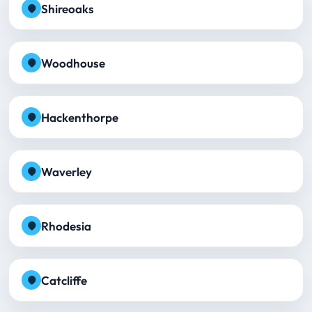
Shireoaks
Woodhouse
Hackenthorpe
Waverley
Rhodesia
Catcliffe