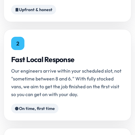
Upfront & honest
2
Fast Local Response
Our engineers arrive within your scheduled slot, not
"sometime between 8 and 6." With fully stocked
vans, we aim to get the job finished on the first visit
so you can get on with your day.
On time, first time