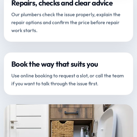
Repairs, checks and clear advice
Our plumbers check the issue properly, explain the
repair options and confirm the price before repair
work starts.
Book the way that suits you
Use online booking to request a slot, or call the team
if you want to talk through the issue first.