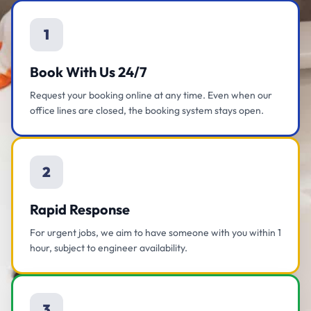
1
Book With Us 24/7
Request your booking online at any time. Even when our
office lines are closed, the booking system stays open.
2
Rapid Response
For urgent jobs, we aim to have someone with you within 1
hour, subject to engineer availability.
3