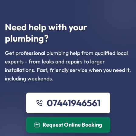
Need help with your
plumbing?
Get professional plumbing help from qualified local
experts - from leaks and repairs to larger
installations. Fast, friendly service when you need it,
including weekends.
07441946561
Request Online Booking