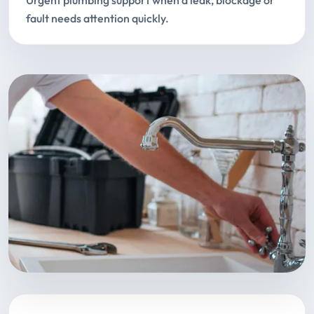
Urgent plumbing support when a leak, blockage or
fault needs attention quickly.