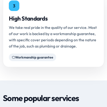
3
High Standards
We take real pride in the quality of our service. Most
of our work is backed by a workmanship guarantee,
with specific cover periods depending on the nature
of the job, such as plumbing or drainage.
Workmanship guarantee
Some popular services