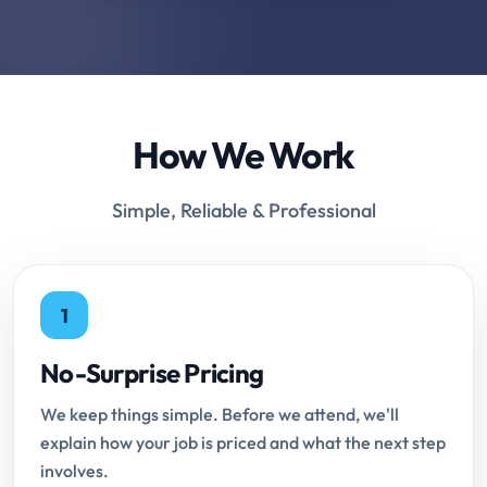
How We Work
Simple, Reliable & Professional
1
No-Surprise Pricing
We keep things simple. Before we attend, we'll
explain how your job is priced and what the next step
involves.