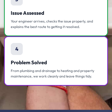
Issue Assessed
Your engineer arrives, checks the issue properly, and
explains the best route to getting it resolved.
4
Problem Solved
From plumbing and drainage to heating and property
maintenance, we work cleanly and leave things tidy.