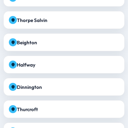
Thorpe Salvin
Beighton
Halfway
Dinnington
Thurcroft