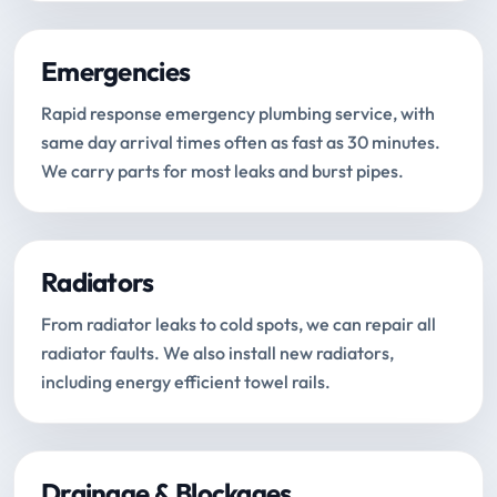
Emergencies
Rapid response emergency plumbing service, with
same day arrival times often as fast as 30 minutes.
We carry parts for most leaks and burst pipes.
Radiators
From radiator leaks to cold spots, we can repair all
radiator faults. We also install new radiators,
including energy efficient towel rails.
Drainage & Blockages