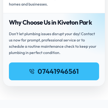
homes and businesses.
Why Choose Us in Kiveton Park
Don't let plumbing issues disrupt your day! Contact
us now for prompt, professional service or to
schedule a routine maintenance check to keep your
plumbing in perfect condition.
07441946561