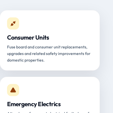
Consumer Units
Fuse board and consumer unit replacements,
upgrades and related safety improvements for
domestic properties.
Emergency Electrics