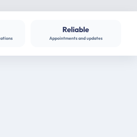
Reliable
cations
Appointments and updates