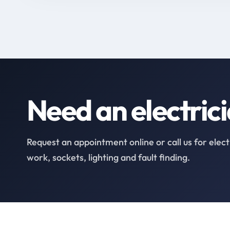
Need an electric
Request an appointment online or call us for elect
work, sockets, lighting and fault finding.