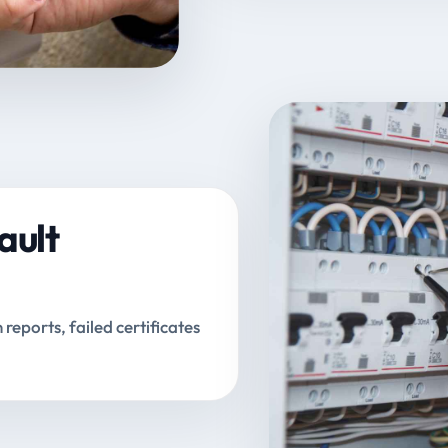
ault
n reports, failed certificates