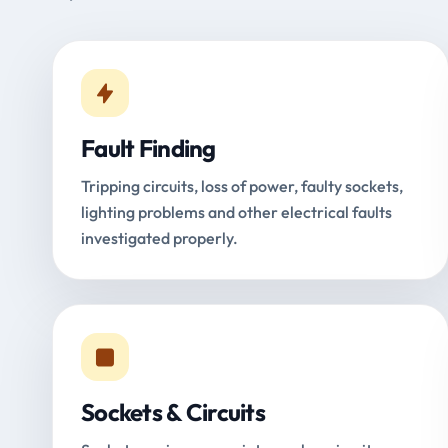
Fault Finding
Tripping circuits, loss of power, faulty sockets,
lighting problems and other electrical faults
investigated properly.
Sockets & Circuits