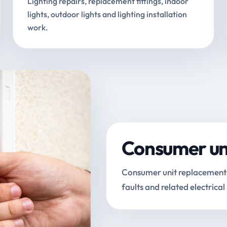
Lighting repairs, replacement fittings, indoor
lights, outdoor lights and lighting installation
work.
Consumer uni
Consumer unit replacements, 
faults and related electrical