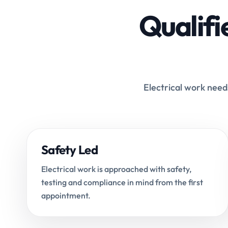
Qualifi
Electrical work needs
Safety Led
Electrical work is approached with safety,
testing and compliance in mind from the first
appointment.