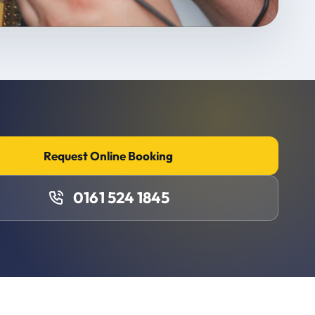
Request Online Booking
0161 524 1845