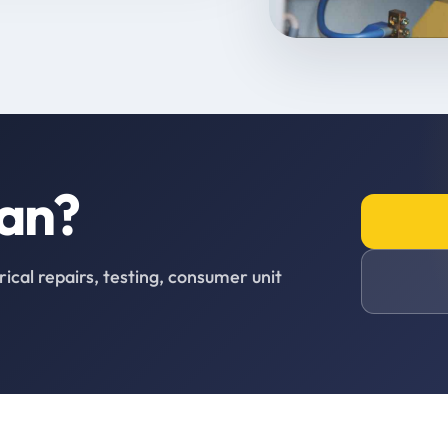
ian?
rical repairs, testing, consumer unit