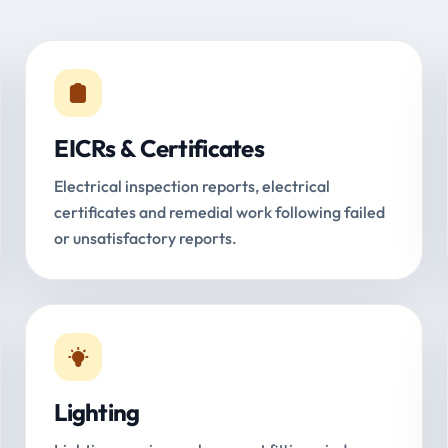
EICRs & Certificates
Electrical inspection reports, electrical
certificates and remedial work following failed
or unsatisfactory reports.
Lighting