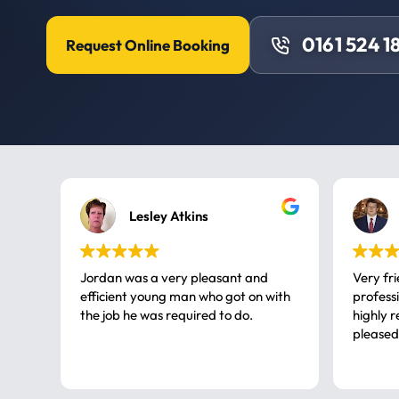
0161 524 1
Request Online Booking
Lesley Atkins
Jordan was a very pleasant and
Very fr
efficient young man who got on with
professional, a very
the job he was required to do.
highly rec
pleased