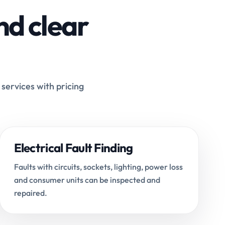
nd clear
 services with pricing
Electrical Fault Finding
Faults with circuits, sockets, lighting, power loss
and consumer units can be inspected and
repaired.