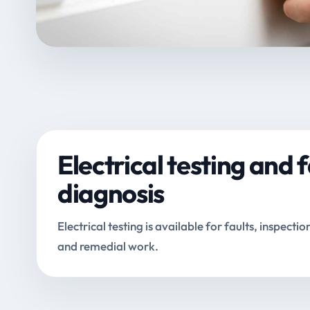
Electrical testing and f
diagnosis
Electrical testing is available for faults, inspectio
and remedial work.