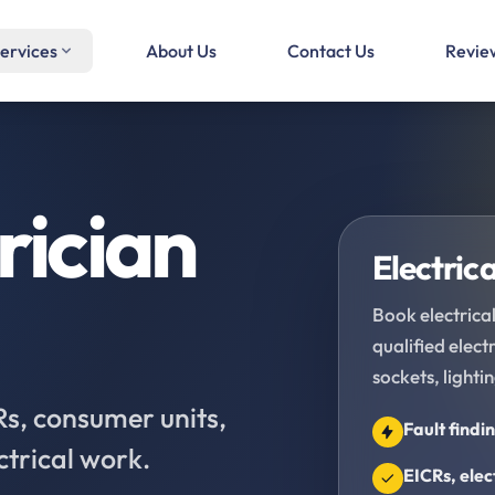
ervices
About Us
Contact Us
Revie
rician
Electrica
Book electrical
qualified elec
sockets, lighti
CRs, consumer units,
Fault findi
ctrical work.
EICRs, elec