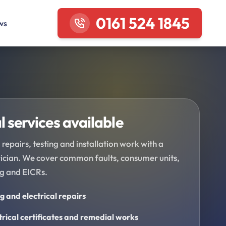
0161 524 1845
ws
l services available
 repairs, testing and installation work with a
trician. We cover common faults, consumer units,
ng and EICRs.
ng and electrical repairs
trical certificates and remedial works