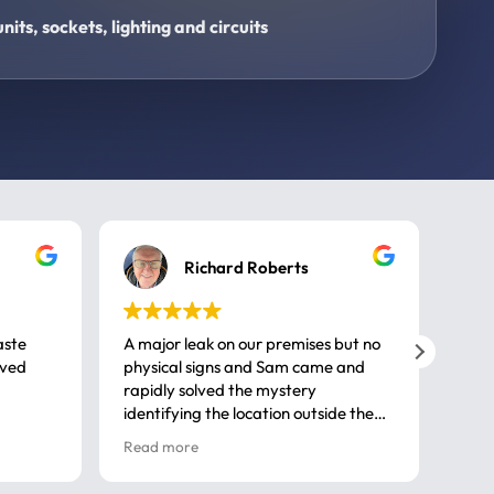
its, sockets, lighting and circuits
Richard Roberts
aste
A major leak on our premises but no
Call
ived
physical signs and Sam came and
same
rapidly solved the mystery
advi
identifying the location outside the
first
house. So many thanks very
spar
Read more
Rea
professional
gues