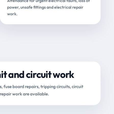
Attendance for urgent electrical faults, loss of
power, unsafe fittings and electrical repair
work.
t and circuit work
fuse board repairs, tripping circuits, circuit
 repair work are available.