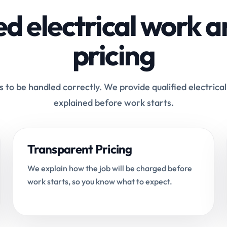
ed electrical work a
pricing
 to be handled correctly. We provide qualified electrical
explained before work starts.
Transparent Pricing
We explain how the job will be charged before
work starts, so you know what to expect.