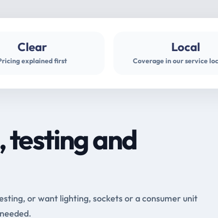
Clear
Local
Pricing explained first
Coverage in our service lo
, testing and
testing, or want lighting, sockets or a consumer unit
 needed.