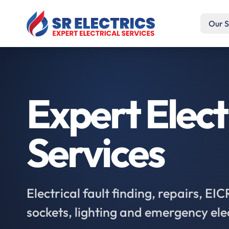
Our S
Expert Elect
Services
Electrical fault finding, repairs, EI
sockets, lighting and emergency ele