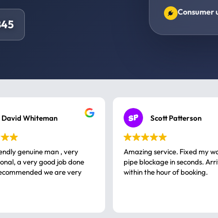
Consumer un
845
David Whiteman
Scott Patterson
iendly genuine man , very
Amazing service. Fixed my w
 good job done
pipe blockage in seconds. Arr
ommended we are very
within the hour of booking.