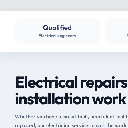
Qualified
Electrical engineers
Electrical repairs
installation work
Whether you have a circuit fault, need electrical 
replaced, our electrician services cover the work