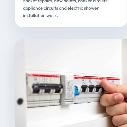
Socket repairs, new points, cooker circuits,
appliance circuits and electric shower
installation work.