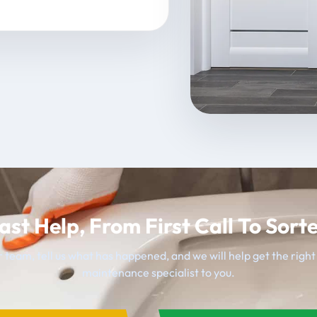
ast Help, From First Call To Sort
 team, tell us what has happened, and we will help get the righ
maintenance specialist to you.