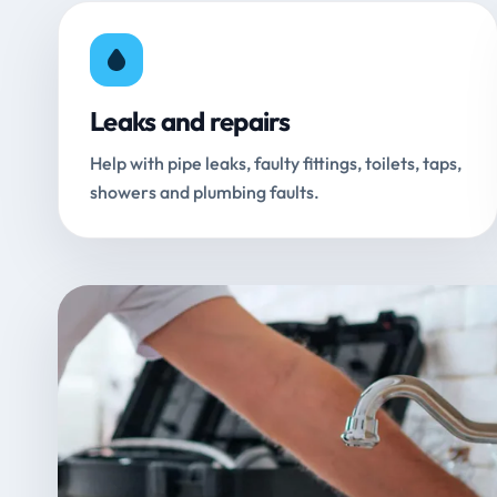
Leaks and repairs
Help with pipe leaks, faulty fittings, toilets, taps,
showers and plumbing faults.