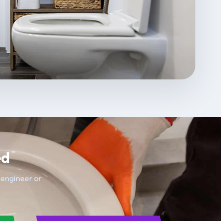
ed
t engineer or