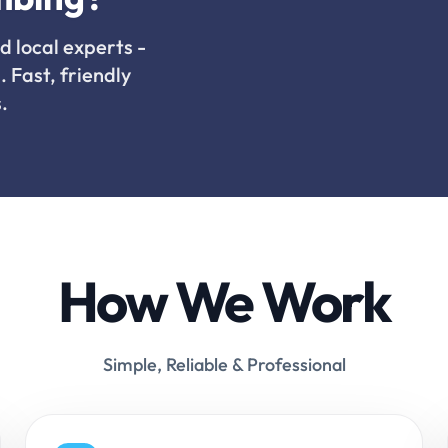
d local experts -
. Fast, friendly
.
How We Work
Simple, Reliable & Professional