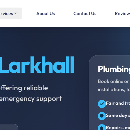
rvices
About Us
Contact Us
Review
Larkhall
Plumbing
Book online or 
fering reliable
installations, t
d emergency support
Fair and t
Same day s
Repairs, ma