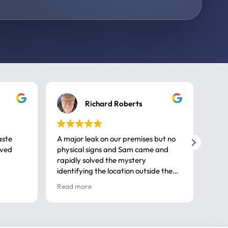
Richard Roberts
aste
A major leak on our premises but no
Call
ived
physical signs and Sam came and
same
rapidly solved the mystery
advi
identifying the location outside the
first
house. So many thanks very
spar
Read more
Rea
professional
gues