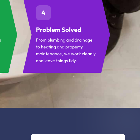
4
Problem Solved
s
From plumbing and drainage
to heating and property
maintenance, we work cleanly
and leave things tidy.