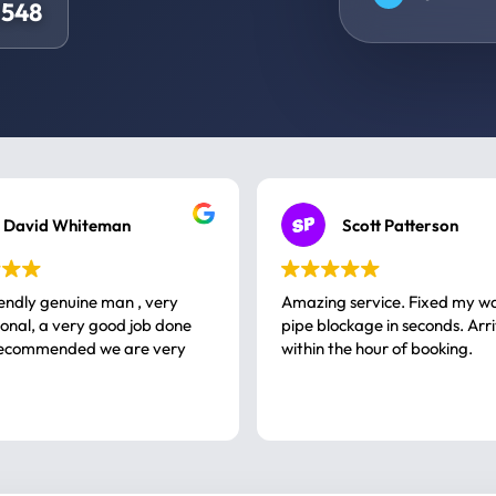
0548
David Whiteman
Scott Patterson
iendly genuine man , very
Amazing service. Fixed my w
 good job done
pipe blockage in seconds. Arr
ommended we are very
within the hour of booking.