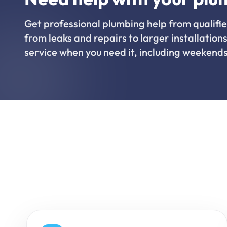
Get professional plumbing help from qualifie
from leaks and repairs to larger installations
service when you need it, including weekends