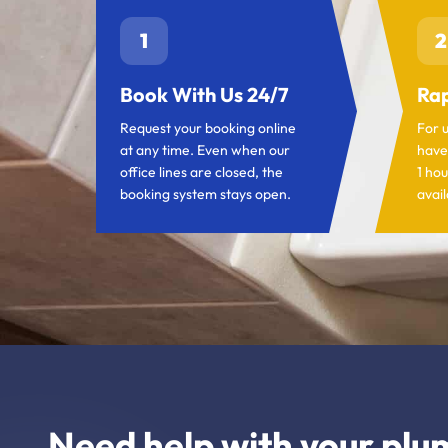
1
2
Book With Us 24/7
Rap
Request your booking online
For 
at any time. Even when our
have
office lines are closed, the
1 hou
booking system stays open.
avail
Need help with your plu