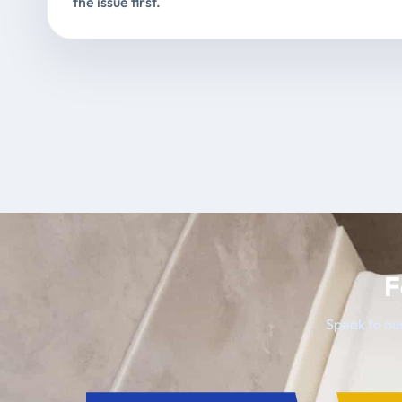
the issue first.
F
Speak to our