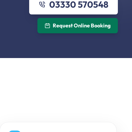
03330 570548
Request Online Booking