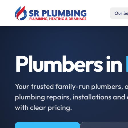
Our Se
Plumbers in
Your trusted family-run plumbers, of
plumbing repairs, installations an
with clear pricing.