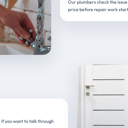
Our plumbers check the issue 
price before repair work start
 if you want to talk through