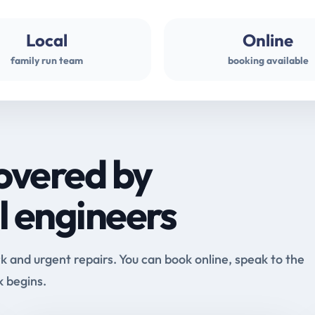
Local
Online
family run team
booking available
overed by
l engineers
and urgent repairs. You can book online, speak to the
k begins.