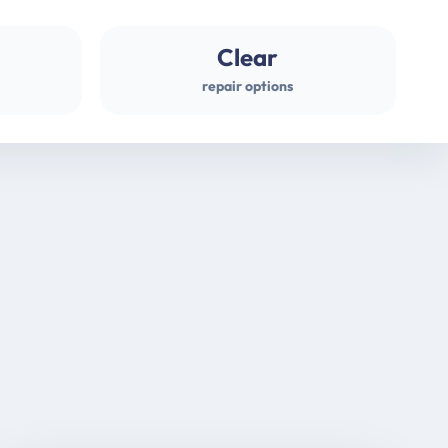
Clear
repair options