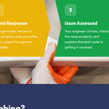
3
id Response
Issue Assessed
urgent jobs, we aim to
Your engineer arrives, check
 someone with you within
the issue properly, and
r, subject to engineer
explains the best route to
ability.
getting it resolved.
mbing?