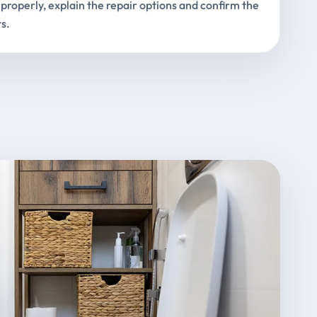
properly, explain the repair options and confirm the
s.