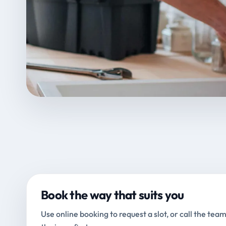
Book the way that suits you
Use online booking to request a slot, or call the team