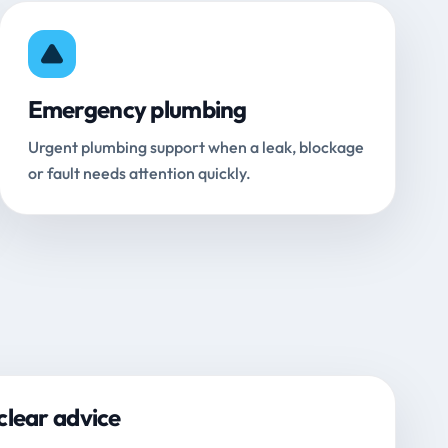
Emergency plumbing
Urgent plumbing support when a leak, blockage
or fault needs attention quickly.
clear advice