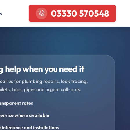
03330 570548
s
 help when you need it
call us for plumbing repairs, leak tracing,
oilets, taps, pipes and urgent call-outs.
ransparent rates
ervice where available
intenance and installations