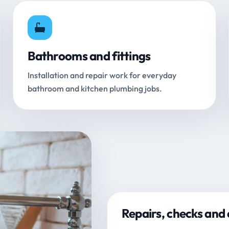
Bathrooms and fittings
Installation and repair work for everyday
bathroom and kitchen plumbing jobs.
Repairs, checks and 