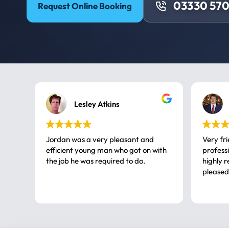
03330 57
Request Online Booking
Lesley Atkins
Jordan was a very pleasant and
Very fr
efficient young man who got on with
professional, a very
the job he was required to do.
highly rec
pleased