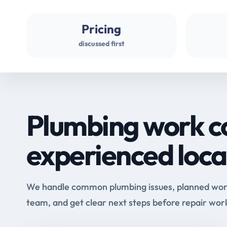
Pricing
discussed first
Plumbing work c
experienced loca
We handle common plumbing issues, planned work 
team, and get clear next steps before repair wor