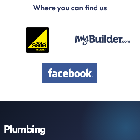
Where you can find us
Plumbing