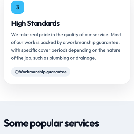
3
High Standards
We take real pride in the quality of our service. Most
of our work is backed by a workmanship guarantee,
with specific cover periods depending on the nature
of the job, such as plumbing or drainage.
Workmanship guarantee
Some popular services