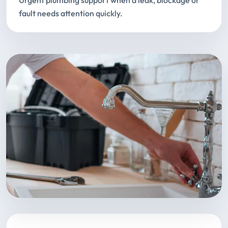
Urgent plumbing support when a leak, blockage or
fault needs attention quickly.