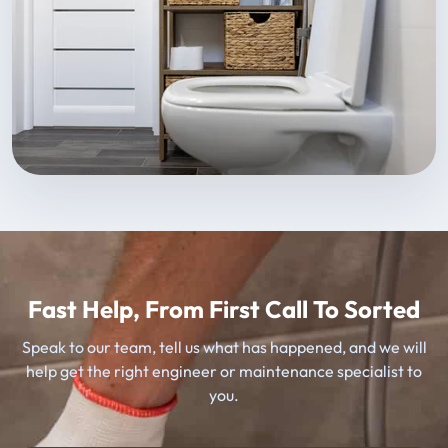
Fast Help, From First Call To Sorted
Speak to our team, tell us what has happened, and we will
help get the right engineer or maintenance specialist to
you.