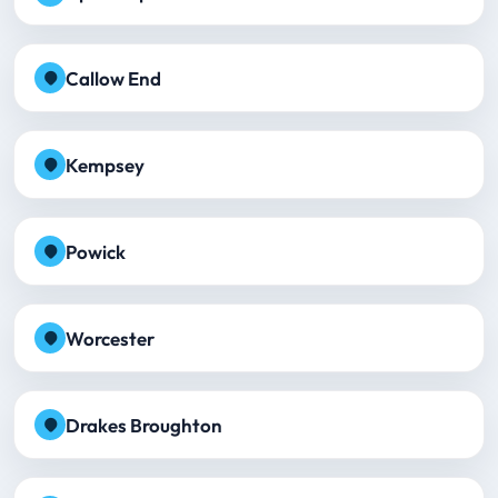
Callow End
Kempsey
Powick
Worcester
Drakes Broughton