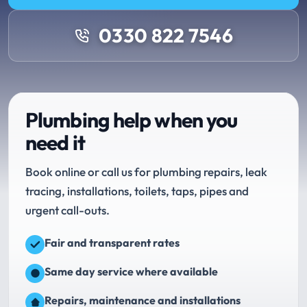
0330 822 7546
Plumbing help when you
need it
Book online or call us for plumbing repairs, leak
tracing, installations, toilets, taps, pipes and
urgent call-outs.
Fair and transparent rates
Same day service where available
Repairs, maintenance and installations