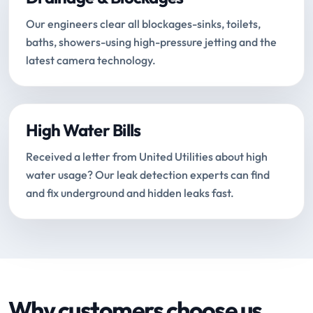
Our engineers clear all blockages-sinks, toilets,
baths, showers-using high-pressure jetting and the
latest camera technology.
High Water Bills
Received a letter from United Utilities about high
water usage? Our leak detection experts can find
and fix underground and hidden leaks fast.
Why customers choose us