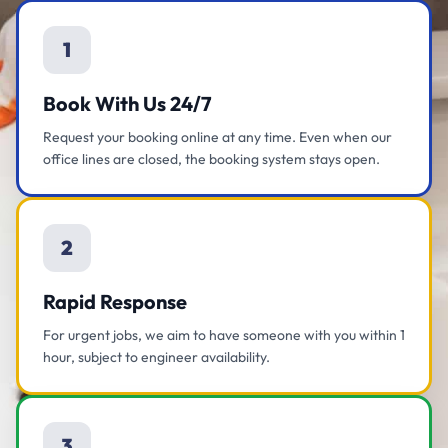
1
Book With Us 24/7
Request your booking online at any time. Even when our
office lines are closed, the booking system stays open.
2
Rapid Response
For urgent jobs, we aim to have someone with you within 1
hour, subject to engineer availability.
3