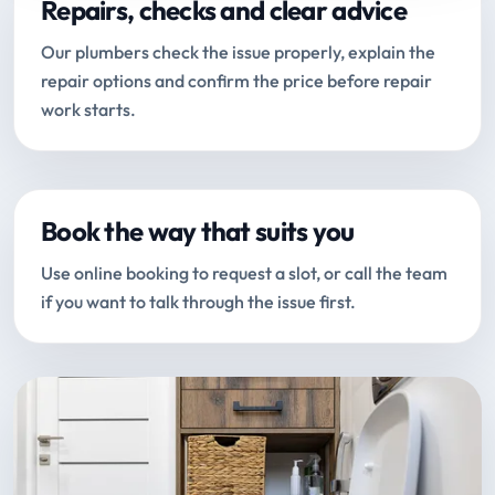
Repairs, checks and clear advice
Our plumbers check the issue properly, explain the
repair options and confirm the price before repair
work starts.
Book the way that suits you
Use online booking to request a slot, or call the team
if you want to talk through the issue first.