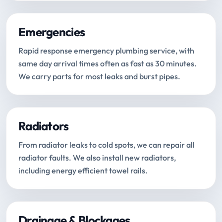
Emergencies
Rapid response emergency plumbing service, with
same day arrival times often as fast as 30 minutes.
We carry parts for most leaks and burst pipes.
Radiators
From radiator leaks to cold spots, we can repair all
radiator faults. We also install new radiators,
including energy efficient towel rails.
Drainage & Blockages