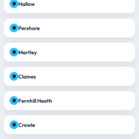
Hallow
Pershore
Martley
Claines
Fernhill Heath
Crowle