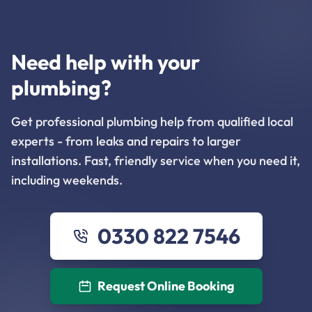
Need help with your
plumbing?
Get professional plumbing help from qualified local
experts - from leaks and repairs to larger
installations. Fast, friendly service when you need it,
including weekends.
0330 822 7546
Request Online Booking