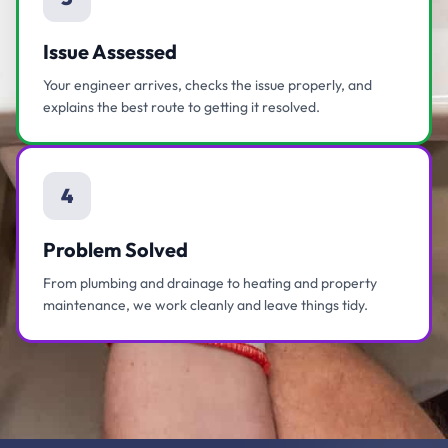
Issue Assessed
Your engineer arrives, checks the issue properly, and
explains the best route to getting it resolved.
4
Problem Solved
From plumbing and drainage to heating and property
maintenance, we work cleanly and leave things tidy.