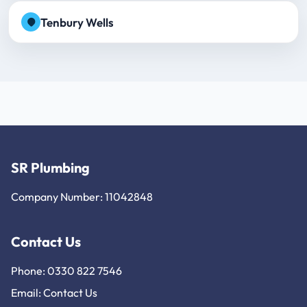
Tenbury Wells
SR Plumbing
Company Number: 11042848
Contact Us
Phone: 0330 822 7546
Email:
Contact Us