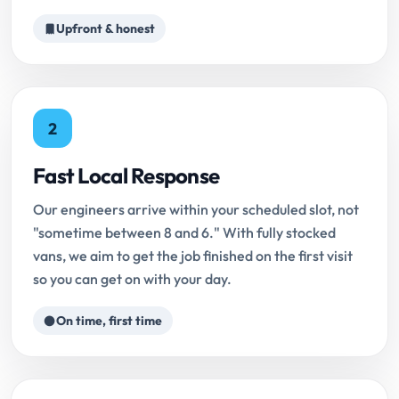
Upfront & honest
2
Fast Local Response
Our engineers arrive within your scheduled slot, not
"sometime between 8 and 6." With fully stocked
vans, we aim to get the job finished on the first visit
so you can get on with your day.
On time, first time