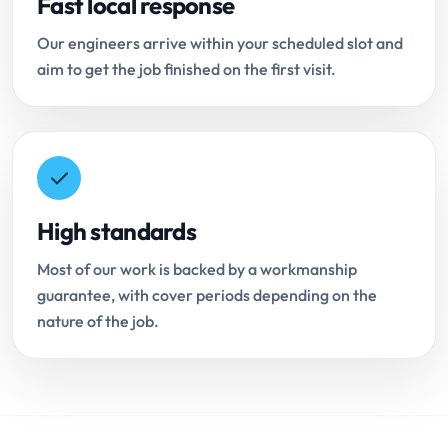
Fast local response
Our engineers arrive within your scheduled slot and
aim to get the job finished on the first visit.
High standards
Most of our work is backed by a workmanship
guarantee, with cover periods depending on the
nature of the job.