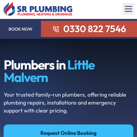
0330 822 7546
BOOK NOW
Plumbers in
Little
Malvern
Your trusted family-run plumbers, offering reliable
plumbing repairs, installations and emergency
support with clear pricing.
Request Online Booking