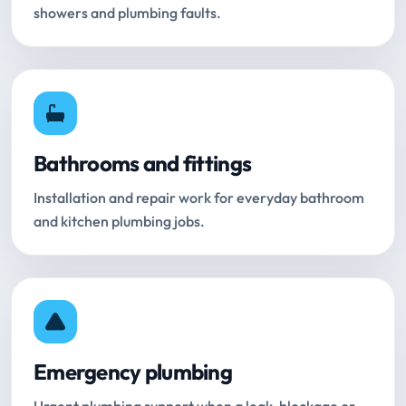
showers and plumbing faults.
Bathrooms and fittings
Installation and repair work for everyday bathroom
and kitchen plumbing jobs.
Emergency plumbing