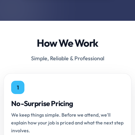
How We Work
Simple, Reliable & Professional
1
No-Surprise Pricing
We keep things simple. Before we attend, we'll
explain how your job is priced and what the next step
involves.