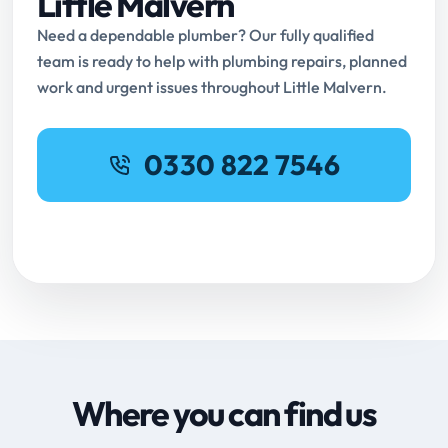
Little Malvern
Need a dependable plumber? Our fully qualified
team is ready to help with plumbing repairs, planned
work and urgent issues throughout Little Malvern.
0330 822 7546
Request Online Booking
Where you can find us