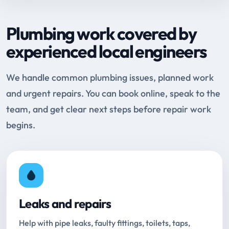
Plumbing work covered by
experienced local engineers
We handle common plumbing issues, planned work
and urgent repairs. You can book online, speak to the
team, and get clear next steps before repair work
begins.
Leaks and repairs
Help with pipe leaks, faulty fittings, toilets, taps,