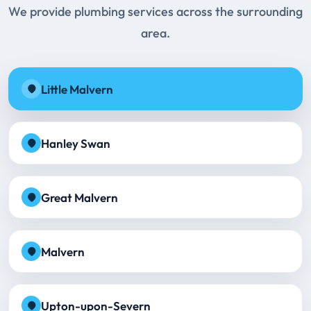
We provide plumbing services across the surrounding
area.
Little Malvern
Hanley Swan
Great Malvern
Malvern
Upton-upon-Severn