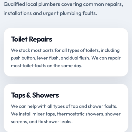
Qualified local plumbers covering common repairs,
installations and urgent plumbing faults.
Toilet Repairs
We stock most parts for all types of toilets, including
push button, lever flush, and dual flush. We can repair
most toilet faults on the same day.
Taps & Showers
We can help with all types of tap and shower faults.
We install mixer taps, thermostatic showers, shower
screens, and fix shower leaks.