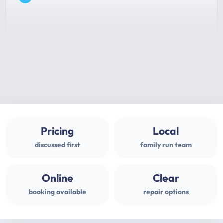
Pricing
Local
discussed first
family run team
Online
Clear
booking available
repair options