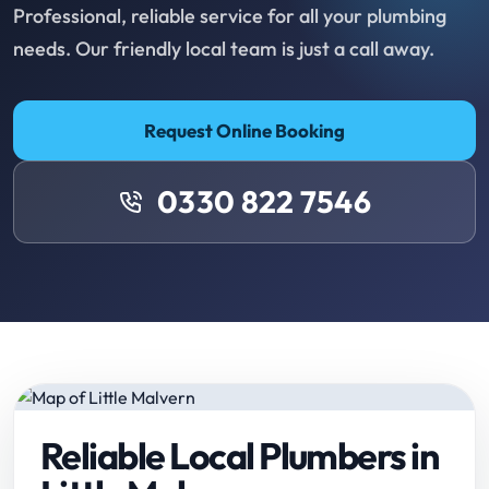
Professional, reliable service for all your plumbing
needs. Our friendly local team is just a call away.
Request Online Booking
0330 822 7546
Reliable Local Plumbers in