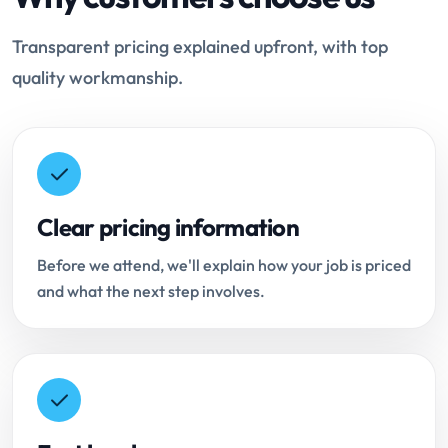
Transparent pricing explained upfront, with top
quality workmanship.
Clear pricing information
Before we attend, we'll explain how your job is priced
and what the next step involves.