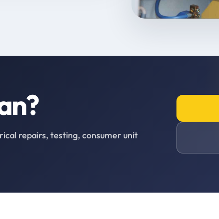
ian?
rical repairs, testing, consumer unit