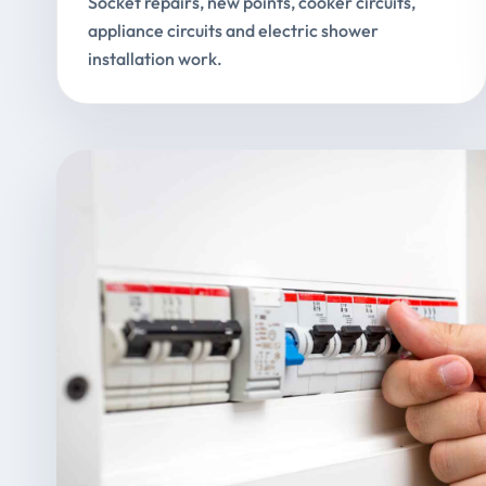
Socket repairs, new points, cooker circuits,
appliance circuits and electric shower
installation work.