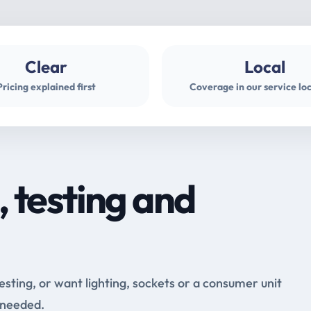
Clear
Local
Pricing explained first
Coverage in our service lo
, testing and
testing, or want lighting, sockets or a consumer unit
 needed.