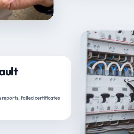
ault
n reports, failed certificates