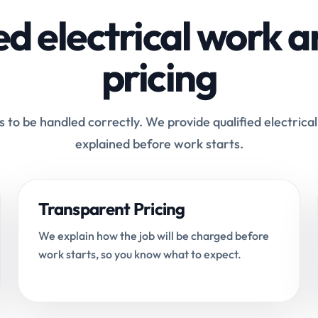
ed electrical work a
pricing
 to be handled correctly. We provide qualified electrical
explained before work starts.
Transparent Pricing
We explain how the job will be charged before
work starts, so you know what to expect.