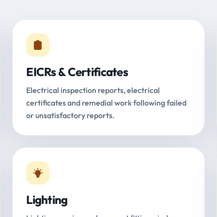
EICRs & Certificates
Electrical inspection reports, electrical
certificates and remedial work following failed
or unsatisfactory reports.
Lighting