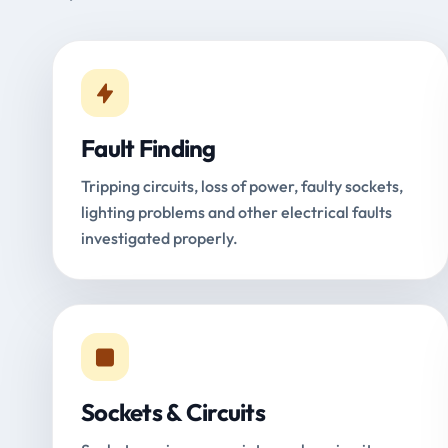
Fault Finding
Tripping circuits, loss of power, faulty sockets,
lighting problems and other electrical faults
investigated properly.
Sockets & Circuits