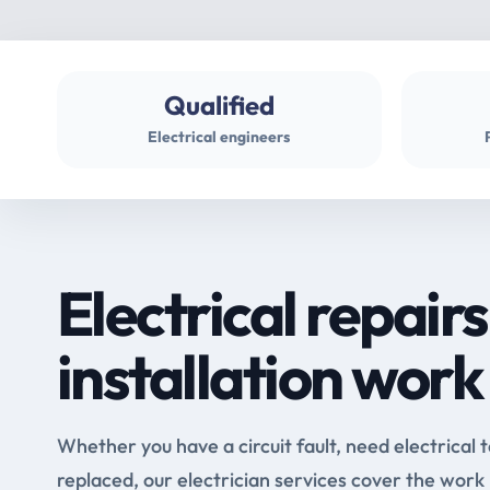
Qualified
Electrical engineers
Electrical repairs
installation work
Whether you have a circuit fault, need electrical 
replaced, our electrician services cover the work