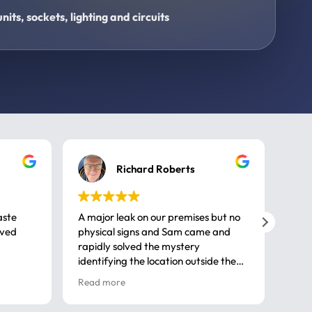
its, sockets, lighting and circuits
Richard Roberts
aste
A major leak on our premises but no
Call
ived
physical signs and Sam came and
same
rapidly solved the mystery
advi
identifying the location outside the
first
house. So many thanks very
spar
Read more
Rea
professional
gues