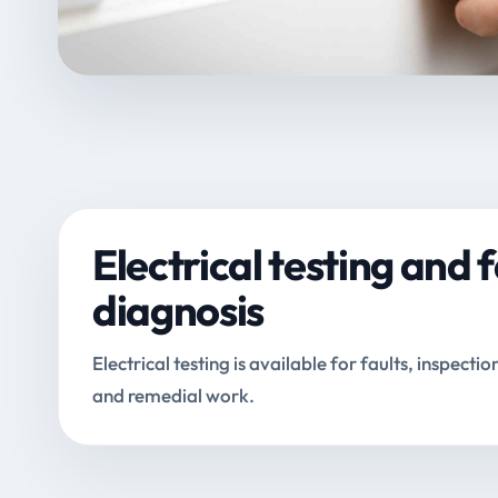
Electrical testing and f
diagnosis
Electrical testing is available for faults, inspectio
and remedial work.