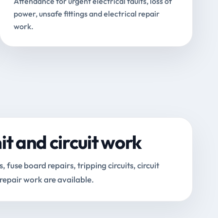
Attendance for urgent electrical faults, loss of
power, unsafe fittings and electrical repair
work.
t and circuit work
fuse board repairs, tripping circuits, circuit
 repair work are available.