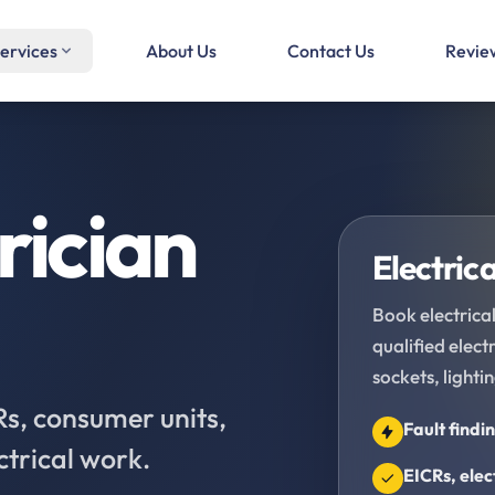
ervices
About Us
Contact Us
Revie
rician
Electrica
Book electrical
qualified elec
sockets, lighti
CRs, consumer units,
Fault findi
ctrical work.
EICRs, elec