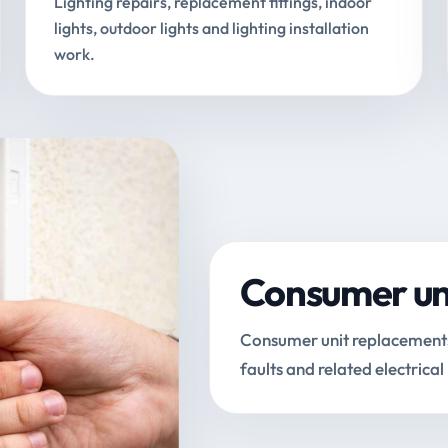
Lighting repairs, replacement fittings, indoor
lights, outdoor lights and lighting installation
work.
Consumer uni
Consumer unit replacements, 
faults and related electrical