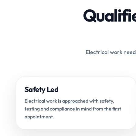
Qualifi
Electrical work needs
Safety Led
Electrical work is approached with safety,
testing and compliance in mind from the first
appointment.