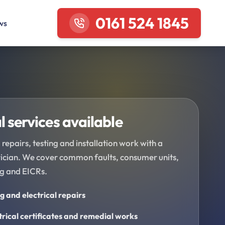
0161 524 1845
ws
l services available
 repairs, testing and installation work with a
trician. We cover common faults, consumer units,
ng and EICRs.
ng and electrical repairs
trical certificates and remedial works