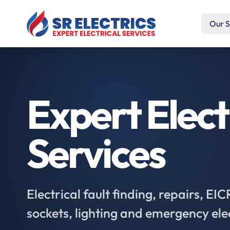
Our S
Expert Elect
Services
Electrical fault finding, repairs, EI
sockets, lighting and emergency ele