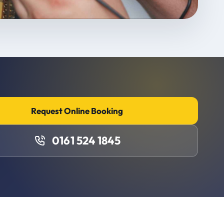
Request Online Booking
0161 524 1845