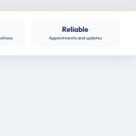
Reliable
cations
Appointments and updates