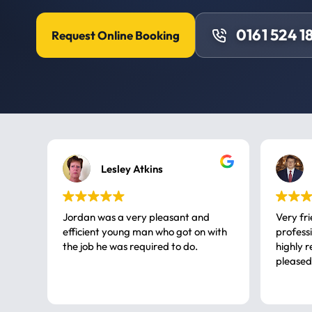
0161 524 1
Request Online Booking
Lesley Atkins
Jordan was a very pleasant and
Very fr
efficient young man who got on with
professional, a very
the job he was required to do.
highly rec
pleased