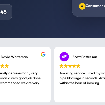
Consumer un
845
David Whiteman
Scott Patterson
iendly genuine man , very
Amazing service. Fixed my w
 good job done
pipe blockage in seconds. Arr
ommended we are very
within the hour of booking.