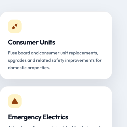
Consumer Units
Fuse board and consumer unit replacements,
upgrades and related safety improvements for
domestic properties.
Emergency Electrics