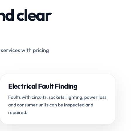
nd clear
 services with pricing
Electrical Fault Finding
Faults with circuits, sockets, lighting, power loss
and consumer units can be inspected and
repaired.