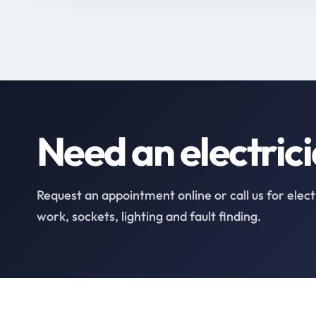
Need an electric
Request an appointment online or call us for elect
work, sockets, lighting and fault finding.