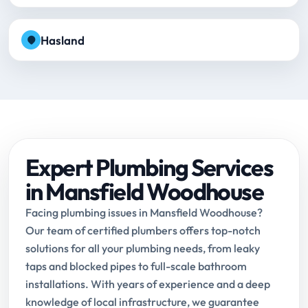
Hasland
Expert Plumbing Services
in Mansfield Woodhouse
Facing plumbing issues in Mansfield Woodhouse?
Our team of certified plumbers offers top-notch
solutions for all your plumbing needs, from leaky
taps and blocked pipes to full-scale bathroom
installations. With years of experience and a deep
knowledge of local infrastructure, we guarantee