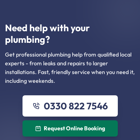
Need help with your
plumbing?
Get professional plumbing help from qualified local
experts - from leaks and repairs to larger
installations. Fast, friendly service when you need it,
including weekends.
0330 822 7546
Request Online Booking