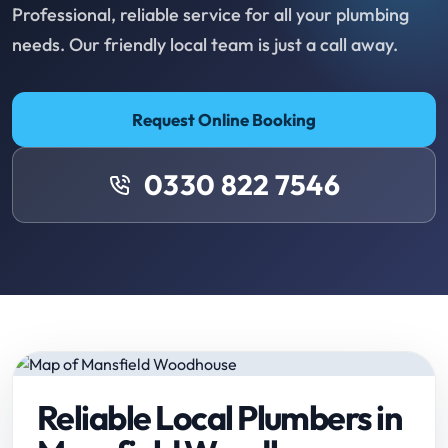
Professional, reliable service for all your plumbing
needs. Our friendly local team is just a call away.
Request Online Booking
0330 822 7546
Reliable Local Plumbers in