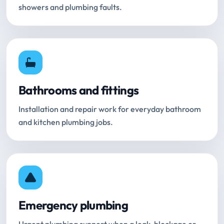
showers and plumbing faults.
Bathrooms and fittings
Installation and repair work for everyday bathroom
and kitchen plumbing jobs.
Emergency plumbing