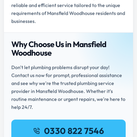
reliable and efficient service tailored to the unique
requirements of Mansfield Woodhouse residents and
businesses.
Why Choose Us in Mansfield
Woodhouse
Don't let plumbing problems disrupt your day!
Contact us now for prompt, professional assistance
and see why we're the trusted plumbing service
provider in Mansfield Woodhouse. Whether it's
routine maintenance or urgent repairs, we're here to
help 24/7.
0330 822 7546