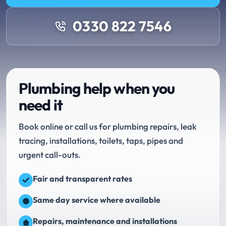
0330 822 7546
Plumbing help when you
need it
Book online or call us for plumbing repairs, leak
tracing, installations, toilets, taps, pipes and
urgent call-outs.
Fair and transparent rates
Same day service where available
Repairs, maintenance and installations