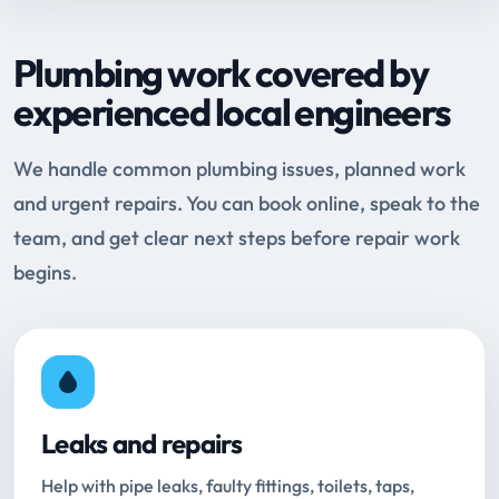
Plumbing work covered by
experienced local engineers
We handle common plumbing issues, planned work
and urgent repairs. You can book online, speak to the
team, and get clear next steps before repair work
begins.
Leaks and repairs
Help with pipe leaks, faulty fittings, toilets, taps,