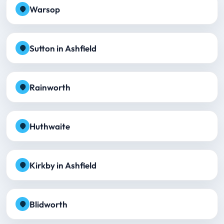
Warsop
Sutton in Ashfield
Rainworth
Huthwaite
Kirkby in Ashfield
Blidworth