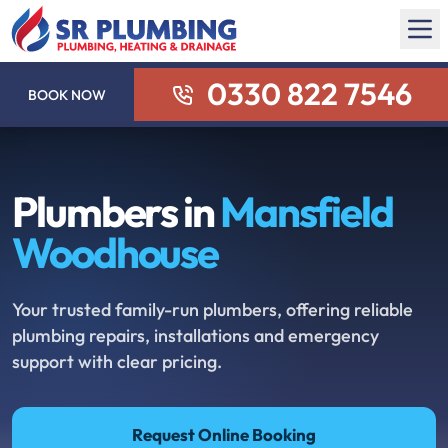
0330 822 7546
BOOK NOW
Plumbers in
Mansfield
Woodhouse
Your trusted family-run plumbers, offering reliable
plumbing repairs, installations and emergency
support with clear pricing.
Request Online Booking