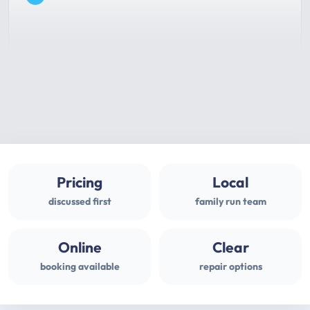
Pricing
Local
discussed first
family run team
Online
Clear
booking available
repair options