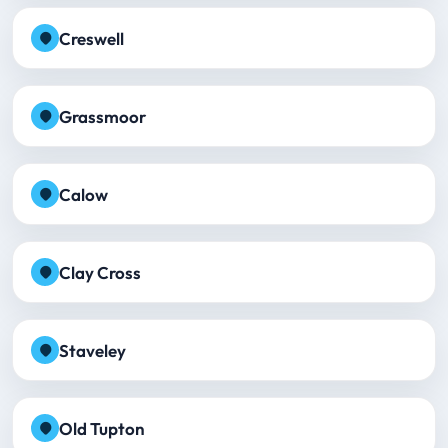
Creswell
Grassmoor
Calow
Clay Cross
Staveley
Old Tupton