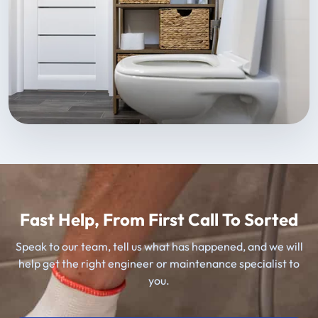
Fast Help, From First Call To Sorted
Speak to our team, tell us what has happened, and we will
help get the right engineer or maintenance specialist to
you.