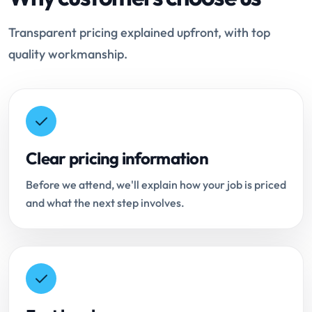
Transparent pricing explained upfront, with top
quality workmanship.
Clear pricing information
Before we attend, we'll explain how your job is priced
and what the next step involves.