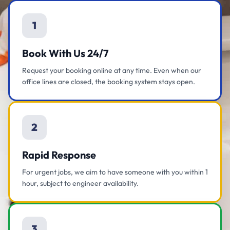
1
Book With Us 24/7
Request your booking online at any time. Even when our
office lines are closed, the booking system stays open.
2
Rapid Response
For urgent jobs, we aim to have someone with you within 1
hour, subject to engineer availability.
3