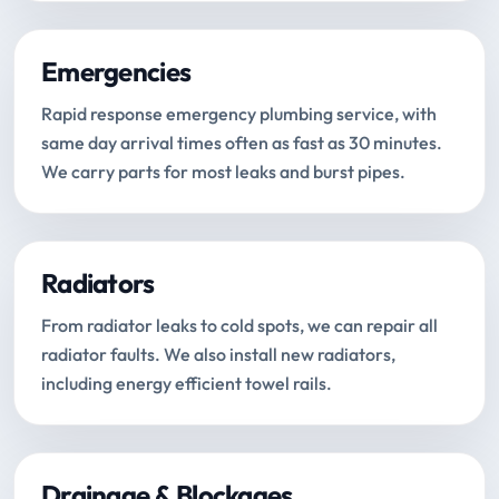
Emergencies
Rapid response emergency plumbing service, with
same day arrival times often as fast as 30 minutes.
We carry parts for most leaks and burst pipes.
Radiators
From radiator leaks to cold spots, we can repair all
radiator faults. We also install new radiators,
including energy efficient towel rails.
Drainage & Blockages