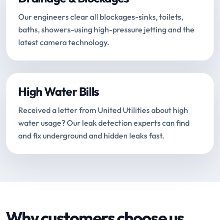
Our engineers clear all blockages-sinks, toilets,
baths, showers-using high-pressure jetting and the
latest camera technology.
High Water Bills
Received a letter from United Utilities about high
water usage? Our leak detection experts can find
and fix underground and hidden leaks fast.
Why customers choose us