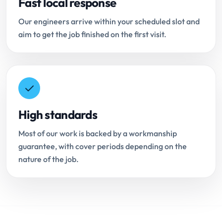
Fast local response
Our engineers arrive within your scheduled slot and
aim to get the job finished on the first visit.
High standards
Most of our work is backed by a workmanship
guarantee, with cover periods depending on the
nature of the job.