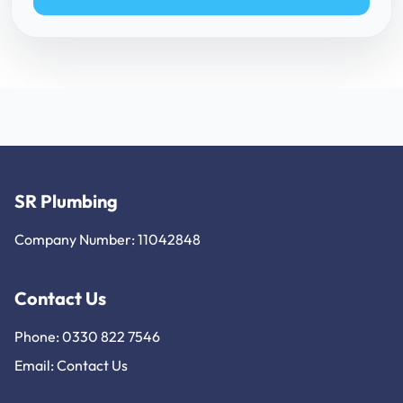
SR Plumbing
Company Number: 11042848
Contact Us
Phone: 0330 822 7546
Email:
Contact Us