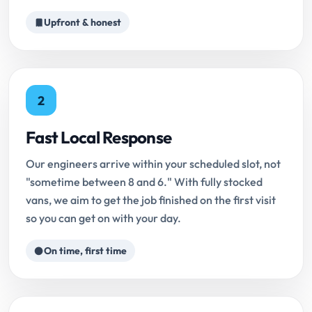
Upfront & honest
2
Fast Local Response
Our engineers arrive within your scheduled slot, not
"sometime between 8 and 6." With fully stocked
vans, we aim to get the job finished on the first visit
so you can get on with your day.
On time, first time