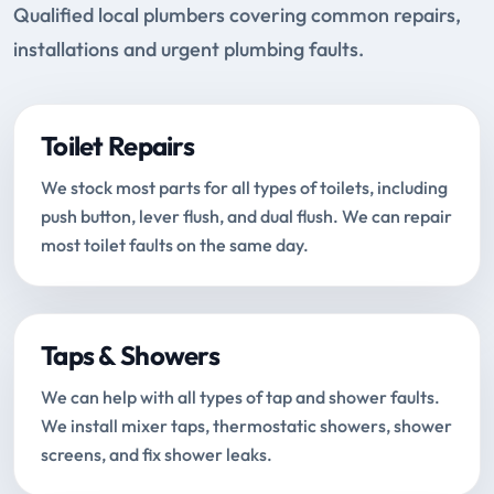
Qualified local plumbers covering common repairs,
installations and urgent plumbing faults.
Toilet Repairs
We stock most parts for all types of toilets, including
push button, lever flush, and dual flush. We can repair
most toilet faults on the same day.
Taps & Showers
We can help with all types of tap and shower faults.
We install mixer taps, thermostatic showers, shower
screens, and fix shower leaks.