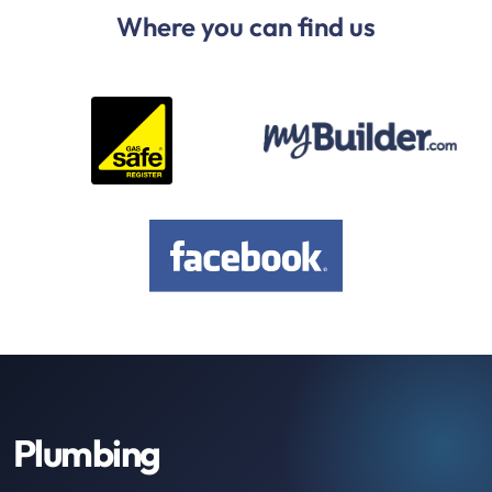
Where you can find us
Plumbing