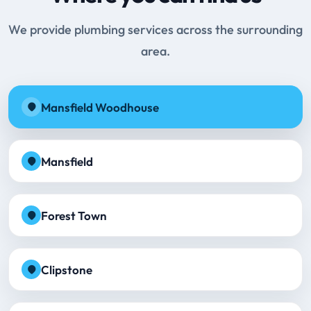
We provide plumbing services across the surrounding
area.
Mansfield Woodhouse
Mansfield
Forest Town
Clipstone