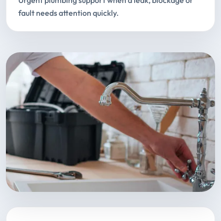
Urgent plumbing support when a leak, blockage or
fault needs attention quickly.