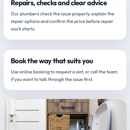
Repairs, checks and clear advice
Our plumbers check the issue properly, explain the
repair options and confirm the price before repair
work starts.
Book the way that suits you
Use online booking to request a slot, or call the team
if you want to talk through the issue first.