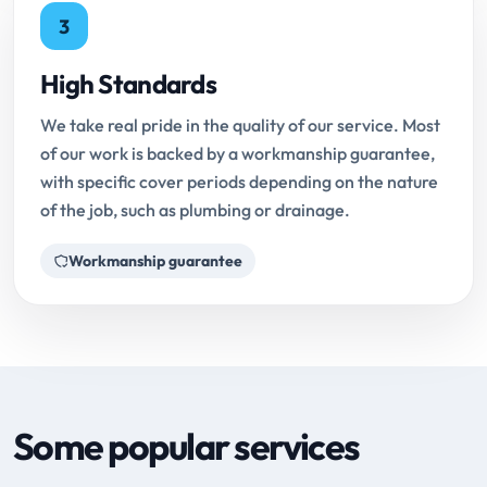
3
High Standards
We take real pride in the quality of our service. Most
of our work is backed by a workmanship guarantee,
with specific cover periods depending on the nature
of the job, such as plumbing or drainage.
Workmanship guarantee
Some popular services