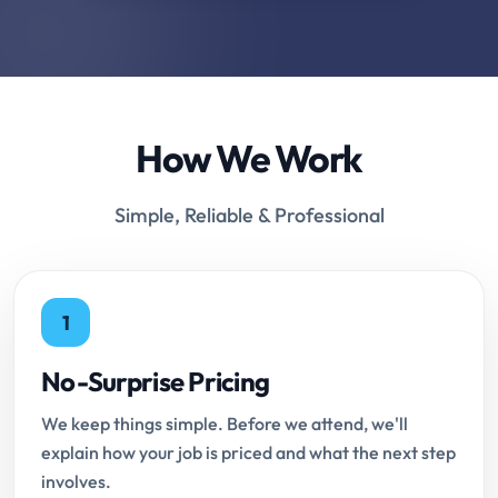
How We Work
Simple, Reliable & Professional
1
No-Surprise Pricing
We keep things simple. Before we attend, we'll
explain how your job is priced and what the next step
involves.