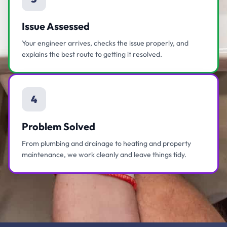
Issue Assessed
Your engineer arrives, checks the issue properly, and
explains the best route to getting it resolved.
4
Problem Solved
From plumbing and drainage to heating and property
maintenance, we work cleanly and leave things tidy.