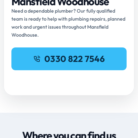
Mansfield Woodhouse
Need a dependable plumber? Our fully qualified
team is ready to help with plumbing repairs, planned
work and urgent issues throughout Mansfield
Woodhouse.
0330 822 7546
Request Online Booking
Where you can find us