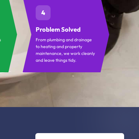
4
Problem Solved
s
From plumbing and drainage
to heating and property
maintenance, we work cleanly
and leave things tidy.