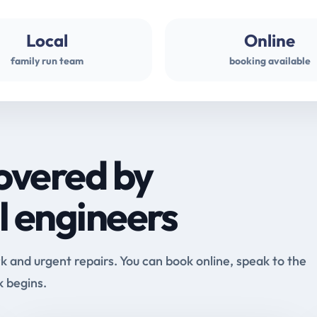
Local
Online
family run team
booking available
overed by
l engineers
and urgent repairs. You can book online, speak to the
k begins.