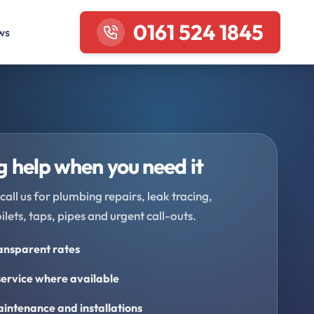
0161 524 1845
ws
 help when you need it
call us for plumbing repairs, leak tracing,
oilets, taps, pipes and urgent call-outs.
ransparent rates
ervice where available
intenance and installations