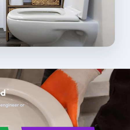
ed
t engineer or