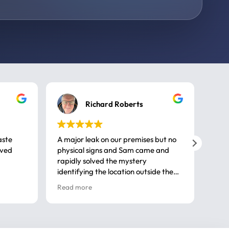
Richard Roberts
aste
A major leak on our premises but no
Call
ived
physical signs and Sam came and
same
rapidly solved the mystery
advi
identifying the location outside the
first
house. So many thanks very
spar
Read more
Rea
professional
gues