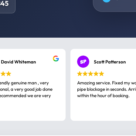
845
David Whiteman
Scott Patterson
iendly genuine man , very
Amazing service. Fixed my w
 good job done
pipe blockage in seconds. Arr
ommended we are very
within the hour of booking.