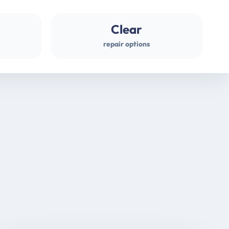
Clear
repair options