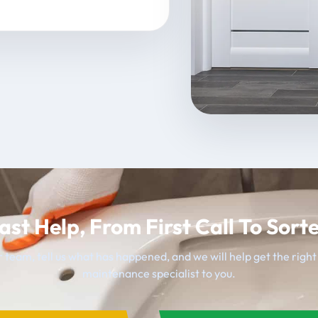
ast Help, From First Call To Sort
 team, tell us what has happened, and we will help get the righ
maintenance specialist to you.