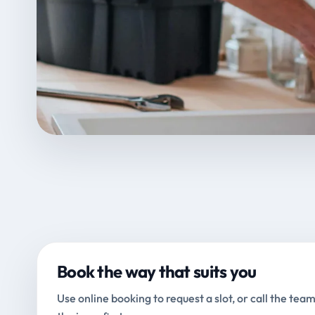
Book the way that suits you
Use online booking to request a slot, or call the team