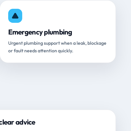
Emergency plumbing
Urgent plumbing support when a leak, blockage
or fault needs attention quickly.
clear advice