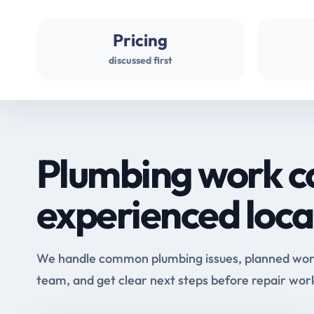
Pricing
discussed first
Plumbing work c
experienced loca
We handle common plumbing issues, planned work 
team, and get clear next steps before repair wor