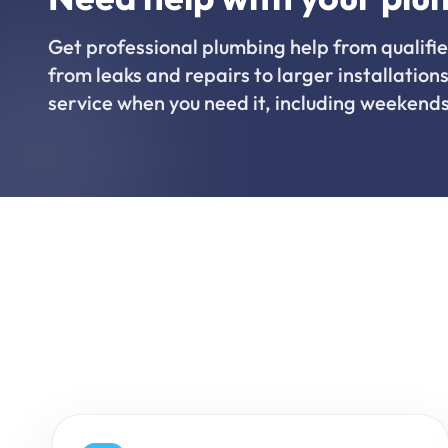
Get professional plumbing help from qualifie
from leaks and repairs to larger installations
service when you need it, including weekends