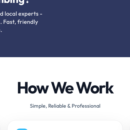
d local experts -
. Fast, friendly
.
How We Work
Simple, Reliable & Professional