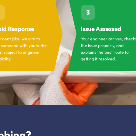
3
id Response
Issue Assessed
urgent jobs, we aim to
Your engineer arrives, check
 someone with you within
the issue properly, and
r, subject to engineer
explains the best route to
ability.
getting it resolved.
mbing?