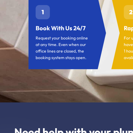
1
2
Book With Us 24/7
Rap
Request your booking online
For 
at any time. Even when our
have
office lines are closed, the
1 hou
booking system stays open.
avail
Need help with your plu