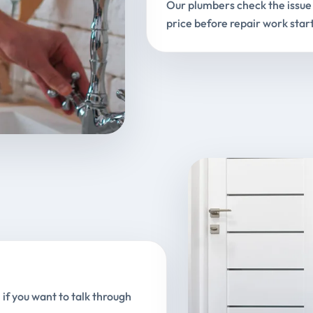
Our plumbers check the issue 
price before repair work start
 if you want to talk through