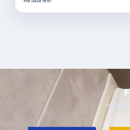
the issue first.
F
Speak to our