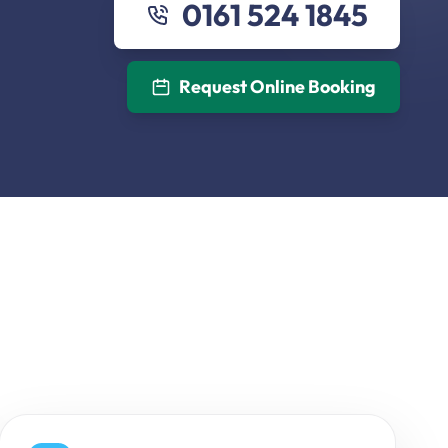
0161 524 1845
Request Online Booking