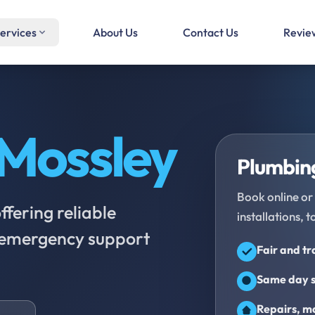
ervices
About Us
Contact Us
Revie
Mossley
Plumbing
Book online or 
fering reliable
installations, t
d emergency support
Fair and t
Same day s
Repairs, ma