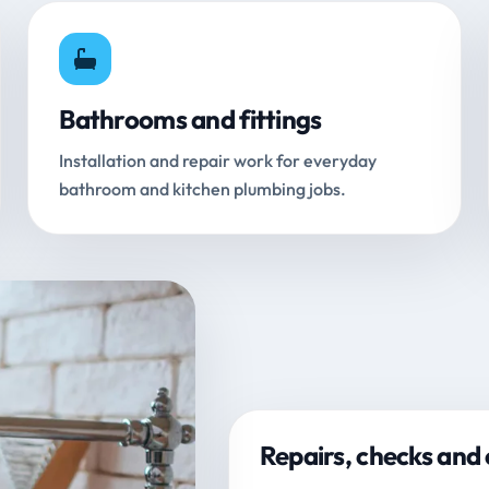
Bathrooms and fittings
Installation and repair work for everyday
bathroom and kitchen plumbing jobs.
Repairs, checks and 