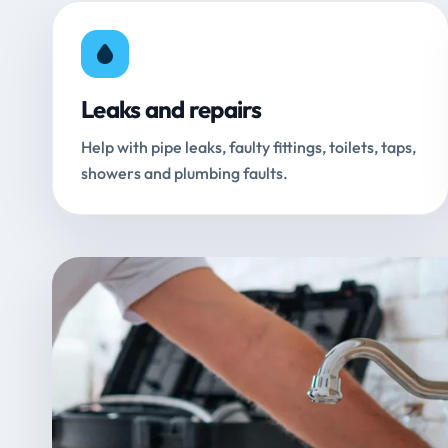
Leaks and repairs
Help with pipe leaks, faulty fittings, toilets, taps,
showers and plumbing faults.