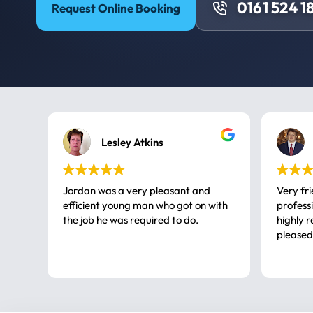
0161 524 1
Request Online Booking
Lesley Atkins
Jordan was a very pleasant and
Very fr
efficient young man who got on with
professional, a very
the job he was required to do.
highly rec
pleased