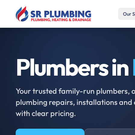
Our S
Plumbers in
Your trusted family-run plumbers, of
plumbing repairs, installations an
with clear pricing.