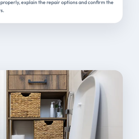
properly, explain the repair options and confirm the
s.