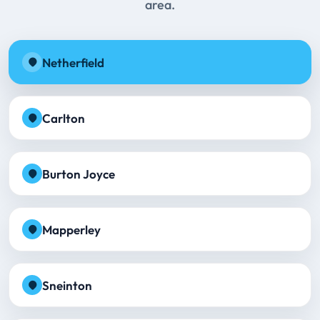
area.
Netherfield
Carlton
Burton Joyce
Mapperley
Sneinton