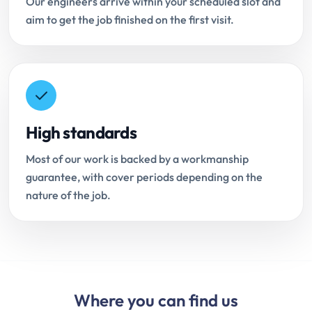
Our engineers arrive within your scheduled slot and
aim to get the job finished on the first visit.
High standards
Most of our work is backed by a workmanship
guarantee, with cover periods depending on the
nature of the job.
Where you can find us