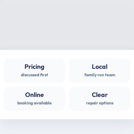
Pricing
Local
discussed first
family run team
Online
Clear
booking available
repair options