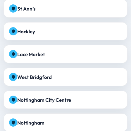
St Ann’s
Hockley
Lace Market
West Bridgford
Nottingham City Centre
Nottingham