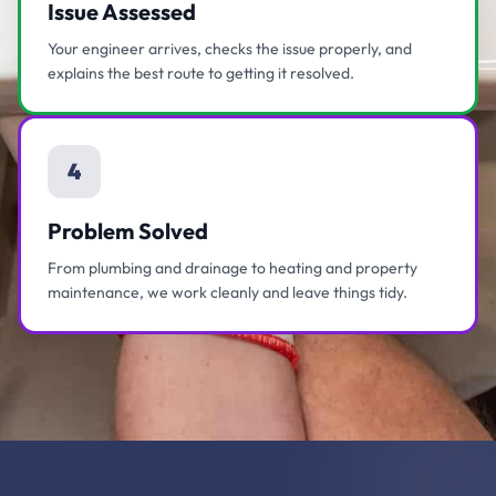
Issue Assessed
Your engineer arrives, checks the issue properly, and
explains the best route to getting it resolved.
4
Problem Solved
From plumbing and drainage to heating and property
maintenance, we work cleanly and leave things tidy.