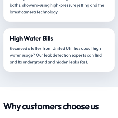
baths, showers-using high-pressure jetting and the
latest camera technology.
High Water Bills
Received a letter from United Utilities about high
water usage? Our leak detection experts can find
and fix underground and hidden leaks fast.
Why customers choose us