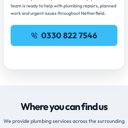
team is ready to help with plumbing repairs, planned
work and urgent issues throughout Netherfield.
0330 822 7546
Request Online Booking
Where you can find us
We provide plumbing services across the surrounding