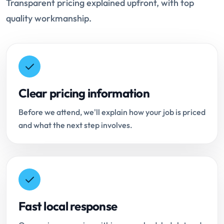
Transparent pricing explained upfront, with top
quality workmanship.
Clear pricing information
Before we attend, we'll explain how your job is priced
and what the next step involves.
Fast local response