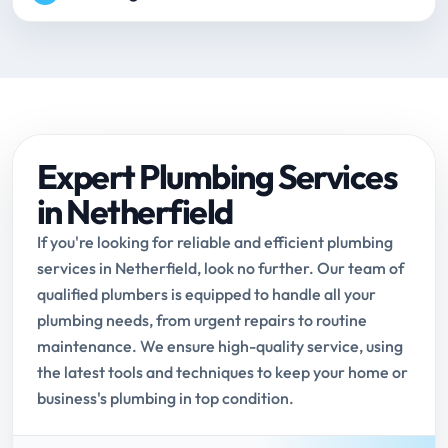
Expert Plumbing Services
in Netherfield
If you're looking for reliable and efficient plumbing
services in Netherfield, look no further. Our team of
qualified plumbers is equipped to handle all your
plumbing needs, from urgent repairs to routine
maintenance. We ensure high-quality service, using
the latest tools and techniques to keep your home or
business's plumbing in top condition.