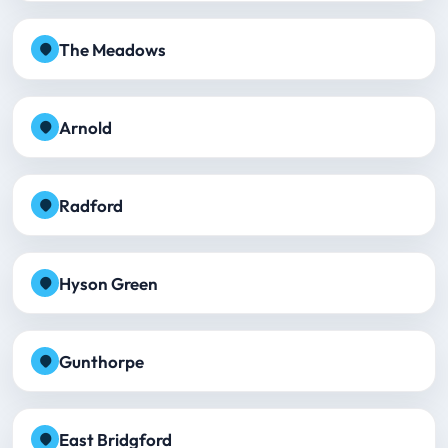
The Meadows
Arnold
Radford
Hyson Green
Gunthorpe
East Bridgford