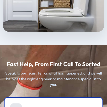
Fast Help, From First Call To Sorted
Speak to our team, tell us what has happened, and we will
help get the right engineer or maintenance specialist to
you.