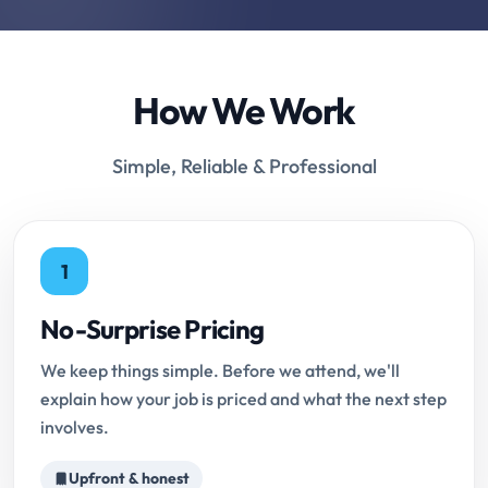
How We Work
Simple, Reliable & Professional
1
No-Surprise Pricing
We keep things simple. Before we attend, we'll
explain how your job is priced and what the next step
involves.
Upfront & honest