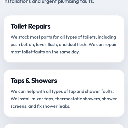
installations and urgent plumbing faults.
Toilet Repairs
We stock most parts for all types of toilets, including
push button, lever flush, and dual flush. We can repair
most toilet faults on the same day.
Taps & Showers
We can help with all types of tap and shower faults.
We install mixer taps, thermostatic showers, shower
screens, and fix shower leaks.