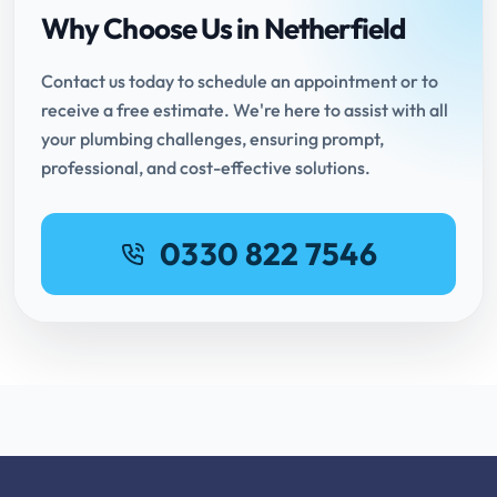
Why Choose Us in Netherfield
Contact us today to schedule an appointment or to
receive a free estimate. We're here to assist with all
your plumbing challenges, ensuring prompt,
professional, and cost-effective solutions.
0330 822 7546