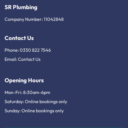
SR Plumbing
Company Number: 11042848
Contact Us
Phone: 0330 822 7546
Email:
Contact Us
Opening Hours
Mon-Fri: 8:30am-6pm
Saturday: Online bookings only
Sunday: Online bookings only