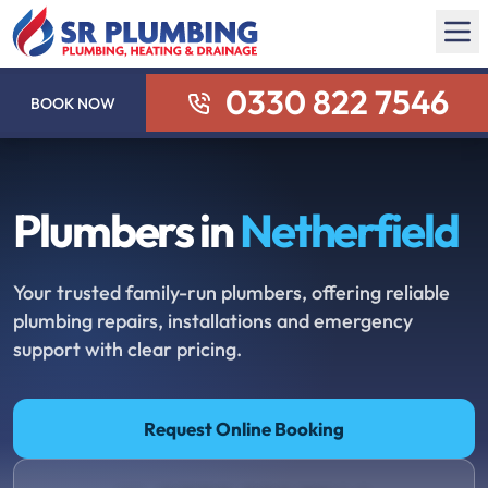
0330 822 7546
BOOK NOW
Plumbers in
Netherfield
Your trusted family-run plumbers, offering reliable
plumbing repairs, installations and emergency
support with clear pricing.
Request Online Booking