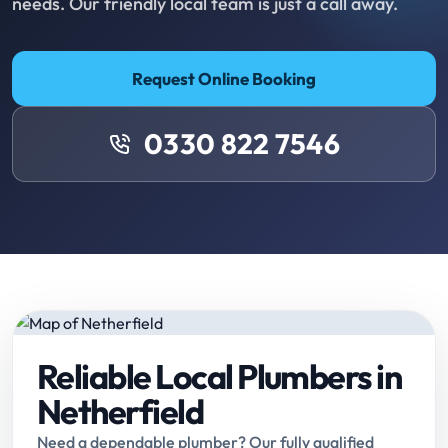
needs. Our friendly local team is just a call away.
Request Online Booking
0330 822 7546
Reliable Local Plumbers in
Netherfield
Need a dependable plumber? Our fully qualified