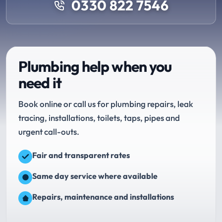
0330 822 7546
Plumbing help when you
need it
Book online or call us for plumbing repairs, leak
tracing, installations, toilets, taps, pipes and
urgent call-outs.
Fair and transparent rates
Same day service where available
Repairs, maintenance and installations