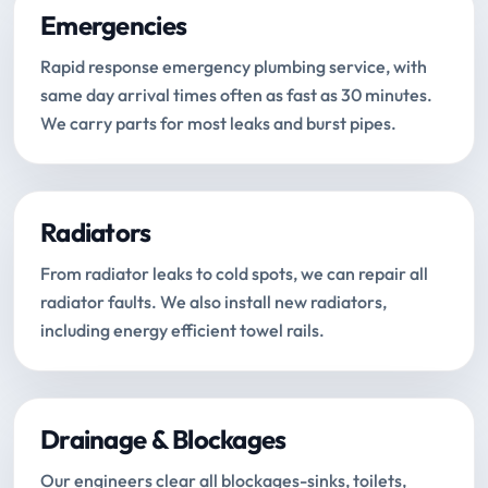
Emergencies
Rapid response emergency plumbing service, with
same day arrival times often as fast as 30 minutes.
We carry parts for most leaks and burst pipes.
Radiators
From radiator leaks to cold spots, we can repair all
radiator faults. We also install new radiators,
including energy efficient towel rails.
Drainage & Blockages
Our engineers clear all blockages-sinks, toilets,