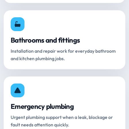
Bathrooms and fittings
Installation and repair work for everyday bathroom
and kitchen plumbing jobs.
Emergency plumbing
Urgent plumbing support when a leak, blockage or
fault needs attention quickly.