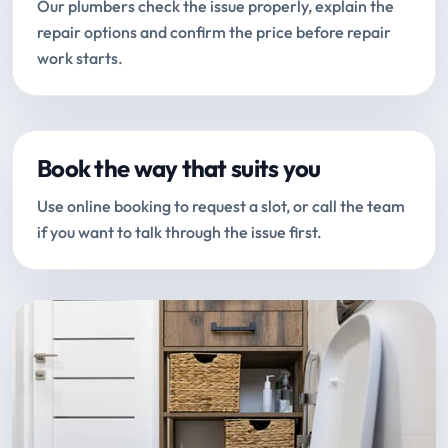
Our plumbers check the issue properly, explain the
repair options and confirm the price before repair
work starts.
Book the way that suits you
Use online booking to request a slot, or call the team
if you want to talk through the issue first.