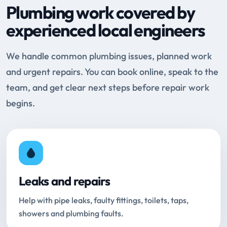
Plumbing work covered by
experienced local engineers
We handle common plumbing issues, planned work
and urgent repairs. You can book online, speak to the
team, and get clear next steps before repair work
begins.
Leaks and repairs
Help with pipe leaks, faulty fittings, toilets, taps,
showers and plumbing faults.