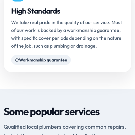
High Standards
We take real pride in the quality of our service. Most
of our work is backed by a workmanship guarantee,
with specific cover periods depending on the nature
of the job, such as plumbing or drainage.
Workmanship guarantee
Some popular services
Qualified local plumbers covering common repairs,