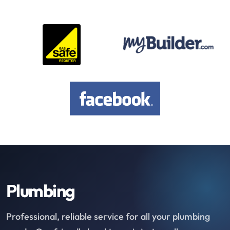
Plumbing
Professional, reliable service for all your plumbing