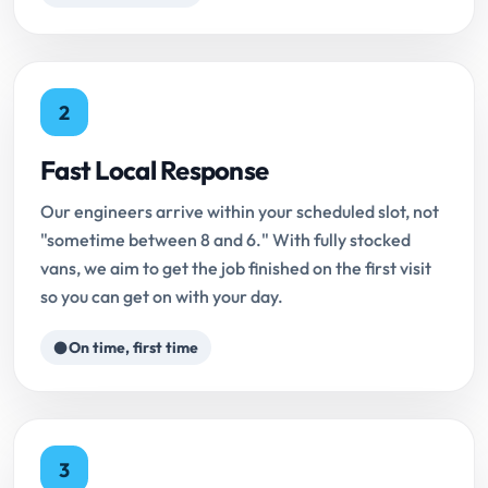
2
Fast Local Response
Our engineers arrive within your scheduled slot, not
"sometime between 8 and 6." With fully stocked
vans, we aim to get the job finished on the first visit
so you can get on with your day.
On time, first time
3