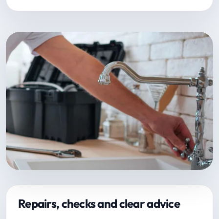
Repairs, checks and clear advice