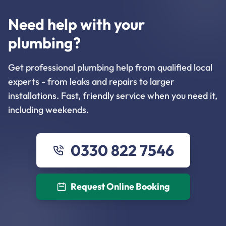
Need help with your
plumbing?
Get professional plumbing help from qualified local
experts - from leaks and repairs to larger
installations. Fast, friendly service when you need it,
including weekends.
0330 822 7546
Request Online Booking