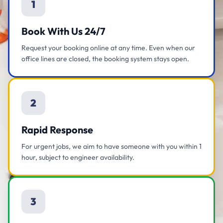
1
Book With Us 24/7
Request your booking online at any time. Even when our
office lines are closed, the booking system stays open.
2
Rapid Response
For urgent jobs, we aim to have someone with you within 1
hour, subject to engineer availability.
3