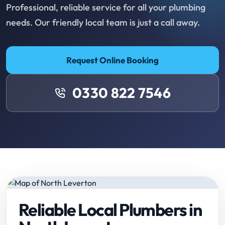
Professional, reliable service for all your plumbing
needs. Our friendly local team is just a call away.
Request Online Booking
0330 822 7546
Reliable Local Plumbers in