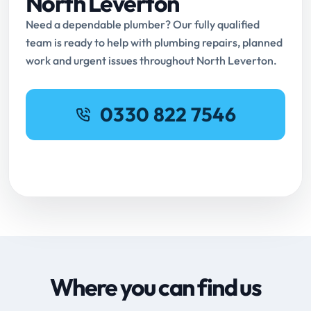
North Leverton
Need a dependable plumber? Our fully qualified
team is ready to help with plumbing repairs, planned
work and urgent issues throughout North Leverton.
0330 822 7546
Request Online Booking
Where you can find us