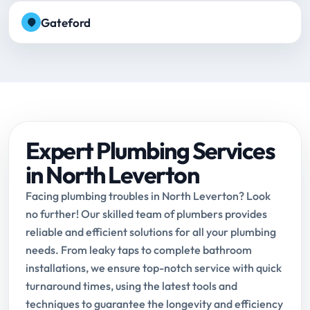
Gateford
Expert Plumbing Services
in North Leverton
Facing plumbing troubles in North Leverton? Look
no further! Our skilled team of plumbers provides
reliable and efficient solutions for all your plumbing
needs. From leaky taps to complete bathroom
installations, we ensure top-notch service with quick
turnaround times, using the latest tools and
techniques to guarantee the longevity and efficiency