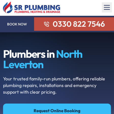
0330 822 7546
BOOK NOW
Plumbers in
North
Leverton
Your trusted family-run plumbers, offering reliable
plumbing repairs, installations and emergency
support with clear pricing.
Request Online Booking