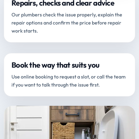
Repairs, checks and clear advice
Our plumbers check the issue properly, explain the
repair options and confirm the price before repair
work starts.
Book the way that suits you
Use online booking to request a slot, or call the team
if you want to talk through the issue first.