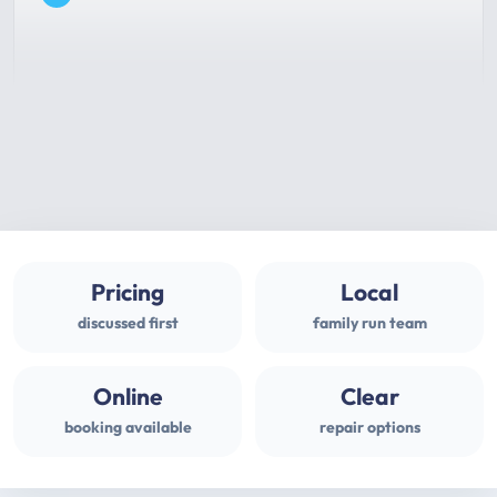
Pricing
Local
discussed first
family run team
Online
Clear
booking available
repair options