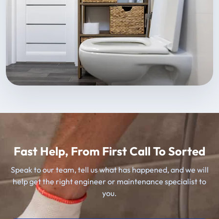
Fast Help, From First Call To Sorted
Speak to our team, tell us what has happened, and we will
help get the right engineer or maintenance specialist to
you.