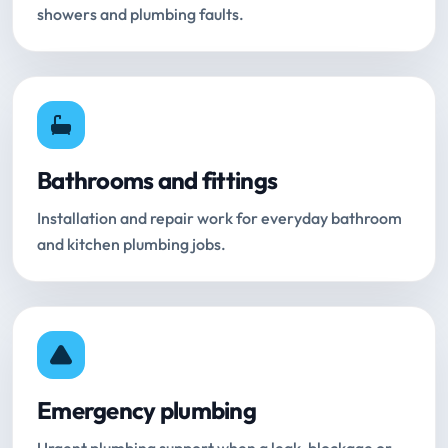
showers and plumbing faults.
Bathrooms and fittings
Installation and repair work for everyday bathroom
and kitchen plumbing jobs.
Emergency plumbing