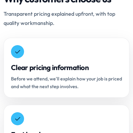
Transparent pricing explained upfront, with top
quality workmanship.
Clear pricing information
Before we attend, we'll explain how your job is priced
and what the next step involves.