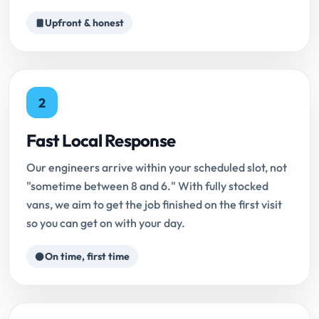
Upfront & honest
2
Fast Local Response
Our engineers arrive within your scheduled slot, not
"sometime between 8 and 6." With fully stocked
vans, we aim to get the job finished on the first visit
so you can get on with your day.
On time, first time