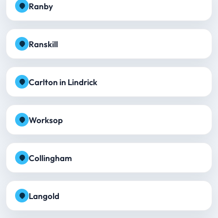
Ranby
Ranskill
Carlton in Lindrick
Worksop
Collingham
Langold