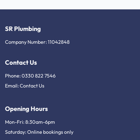
SR Plumbing
Company Number: 11042848
Contact Us
Phone: 0330 822 7546
Email:
Contact Us
Opening Hours
Mon-Fri: 8:30am-6pm
Saturday: Online bookings only