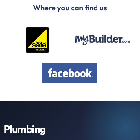
Where you can find us
Plumbing