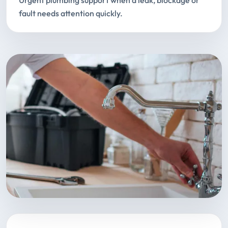
Urgent plumbing support when a leak, blockage or
fault needs attention quickly.