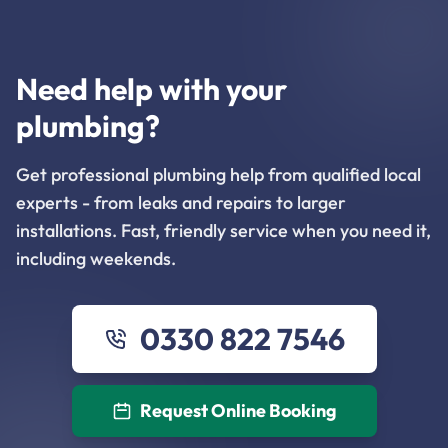
Need help with your
plumbing?
Get professional plumbing help from qualified local
experts - from leaks and repairs to larger
installations. Fast, friendly service when you need it,
including weekends.
0330 822 7546
Request Online Booking