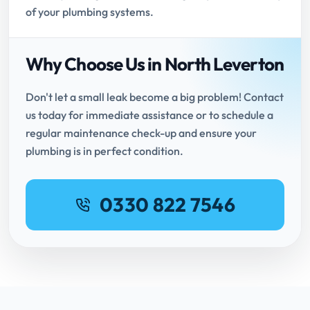
of your plumbing systems.
Why Choose Us in North Leverton
Don't let a small leak become a big problem! Contact
us today for immediate assistance or to schedule a
regular maintenance check-up and ensure your
plumbing is in perfect condition.
0330 822 7546