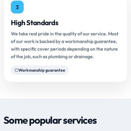
3
High Standards
We take real pride in the quality of our service. Most
of our work is backed by a workmanship guarantee,
with specific cover periods depending on the nature
of the job, such as plumbing or drainage.
Workmanship guarantee
Some popular services