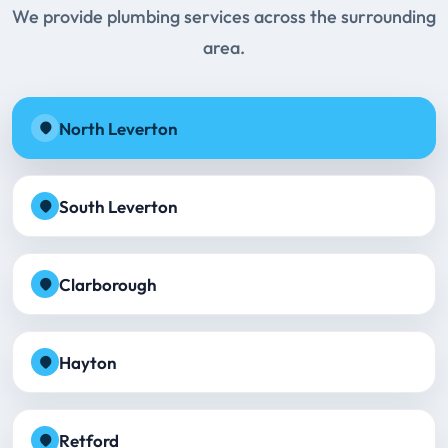
We provide plumbing services across the surrounding
area.
North Leverton
South Leverton
Clarborough
Hayton
Retford