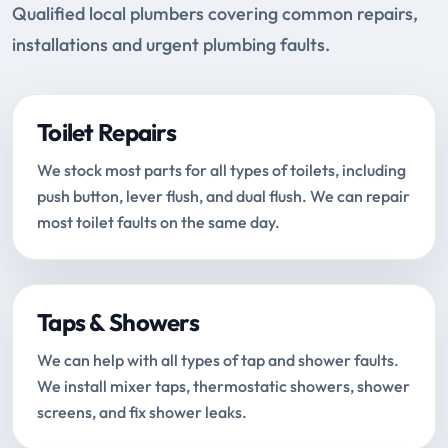
Qualified local plumbers covering common repairs,
installations and urgent plumbing faults.
Toilet Repairs
We stock most parts for all types of toilets, including
push button, lever flush, and dual flush. We can repair
most toilet faults on the same day.
Taps & Showers
We can help with all types of tap and shower faults.
We install mixer taps, thermostatic showers, shower
screens, and fix shower leaks.