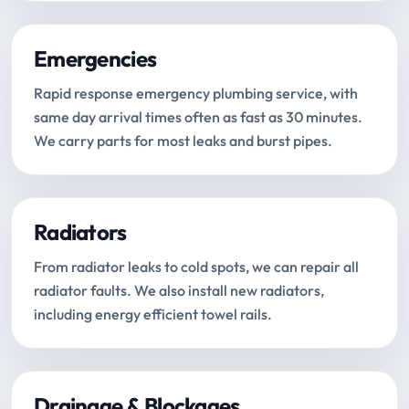
Emergencies
Rapid response emergency plumbing service, with
same day arrival times often as fast as 30 minutes.
We carry parts for most leaks and burst pipes.
Radiators
From radiator leaks to cold spots, we can repair all
radiator faults. We also install new radiators,
including energy efficient towel rails.
Drainage & Blockages