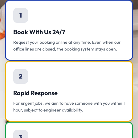
1
Book With Us 24/7
Request your booking online at any time. Even when our
office lines are closed, the booking system stays open.
2
Rapid Response
For urgent jobs, we aim to have someone with you within 1
hour, subject to engineer availability.
3