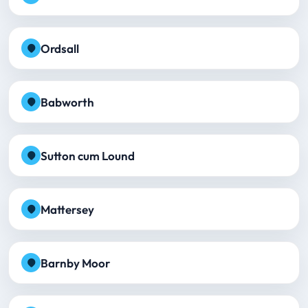
Ordsall
Babworth
Sutton cum Lound
Mattersey
Barnby Moor