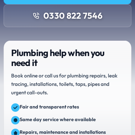
0330 822 7546
Plumbing help when you
need it
Book online or call us for plumbing repairs, leak
tracing, installations, toilets, taps, pipes and
urgent call-outs.
Fair and transparent rates
Same day service where available
Repairs, maintenance and installations