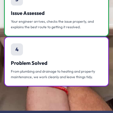
Issue Assessed
Your engineer arrives, checks the issue properly, and
explains the best route to getting it resolved.
4
Problem Solved
From plumbing and drainage to heating and property
maintenance, we work cleanly and leave things tidy.