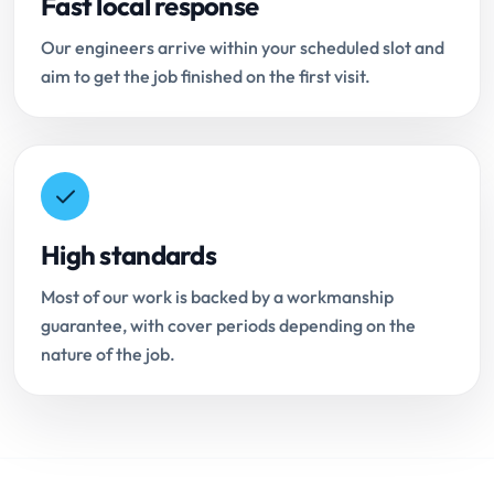
Fast local response
Our engineers arrive within your scheduled slot and
aim to get the job finished on the first visit.
High standards
Most of our work is backed by a workmanship
guarantee, with cover periods depending on the
nature of the job.