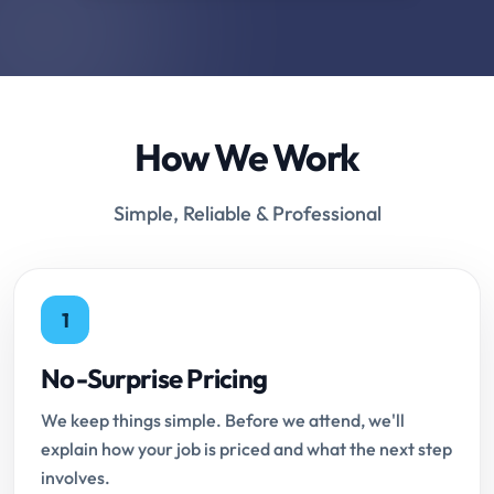
How We Work
Simple, Reliable & Professional
1
No-Surprise Pricing
We keep things simple. Before we attend, we'll
explain how your job is priced and what the next step
involves.