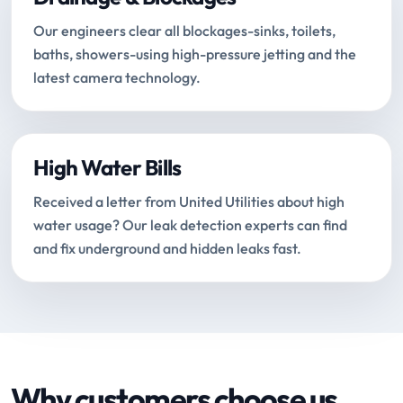
Our engineers clear all blockages-sinks, toilets,
baths, showers-using high-pressure jetting and the
latest camera technology.
High Water Bills
Received a letter from United Utilities about high
water usage? Our leak detection experts can find
and fix underground and hidden leaks fast.
Why customers choose us