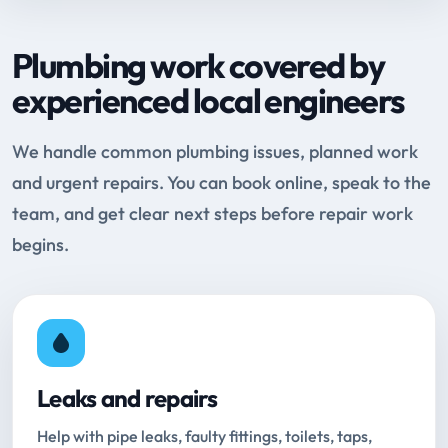
Plumbing work covered by
experienced local engineers
We handle common plumbing issues, planned work
and urgent repairs. You can book online, speak to the
team, and get clear next steps before repair work
begins.
Leaks and repairs
Help with pipe leaks, faulty fittings, toilets, taps,