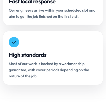
Fast local response
Our engineers arrive within your scheduled slot and
aim to get the job finished on the first visit.
High standards
Most of our work is backed by a workmanship
guarantee, with cover periods depending on the
nature of the job.