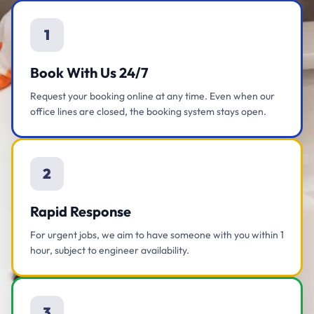
1
Book With Us 24/7
Request your booking online at any time. Even when our
office lines are closed, the booking system stays open.
2
Rapid Response
For urgent jobs, we aim to have someone with you within 1
hour, subject to engineer availability.
3