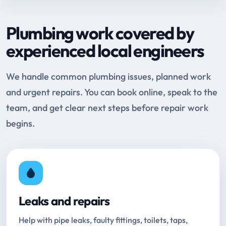
Plumbing work covered by
experienced local engineers
We handle common plumbing issues, planned work
and urgent repairs. You can book online, speak to the
team, and get clear next steps before repair work
begins.
Leaks and repairs
Help with pipe leaks, faulty fittings, toilets, taps,