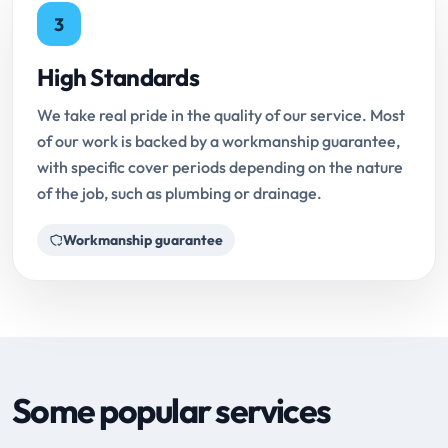
3
High Standards
We take real pride in the quality of our service. Most
of our work is backed by a workmanship guarantee,
with specific cover periods depending on the nature
of the job, such as plumbing or drainage.
Workmanship guarantee
Some popular services