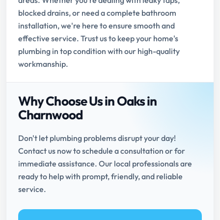
areas. Whether you're dealing with leaky taps,
blocked drains, or need a complete bathroom
installation, we're here to ensure smooth and
effective service. Trust us to keep your home's
plumbing in top condition with our high-quality
workmanship.
Why Choose Us in Oaks in
Charnwood
Don't let plumbing problems disrupt your day!
Contact us now to schedule a consultation or for
immediate assistance. Our local professionals are
ready to help with prompt, friendly, and reliable
service.