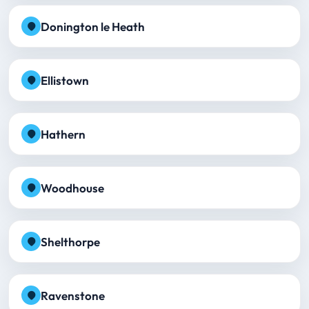
Donington le Heath
Ellistown
Hathern
Woodhouse
Shelthorpe
Ravenstone