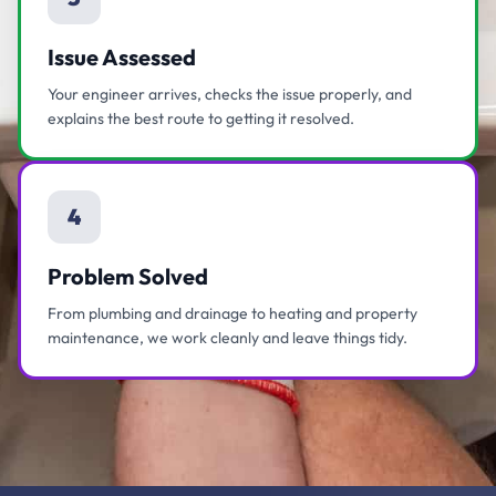
Issue Assessed
Your engineer arrives, checks the issue properly, and
explains the best route to getting it resolved.
4
Problem Solved
From plumbing and drainage to heating and property
maintenance, we work cleanly and leave things tidy.