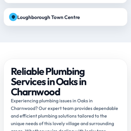
Loughborough Town Centre
Reliable Plumbing
Services in Oaks in
Charnwood
Experiencing plumbing issues in Oaks in
Charnwood? Our expert team provides dependable
and efficient plumbing solutions tailored to the
unique needs of this lovely village and surrounding