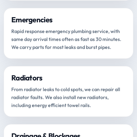
Emergencies
Rapid response emergency plumbing service, with
same day arrival times often as fast as 30 minutes.
We carry parts for most leaks and burst pipes.
Radiators
From radiator leaks to cold spots, we can repair all
radiator faults. We also install new radiators,
including energy efficient towel rails.
Drainage & Blockages