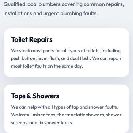
Qualified local plumbers covering common repairs,
installations and urgent plumbing faults.
Toilet Repairs
We stock most parts for all types of toilets, including
push button, lever flush, and dual flush. We can repair
most toilet faults on the same day.
Taps & Showers
We can help with all types of tap and shower faults.
We install mixer taps, thermostatic showers, shower
screens, and fix shower leaks.