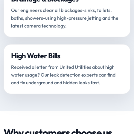
Our engineers clear all blockages-sinks, toilets,
baths, showers-using high-pressure jetting and the
latest camera technology.
High Water Bills
Received a letter from United Utilities about high
water usage? Our leak detection experts can find
and fix underground and hidden leaks fast.
Why customers choose us