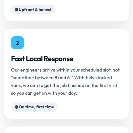
Upfront & honest
2
Fast Local Response
Our engineers arrive within your scheduled slot, not
"sometime between 8 and 6." With fully stocked
vans, we aim to get the job finished on the first visit
so you can get on with your day.
On time, first time