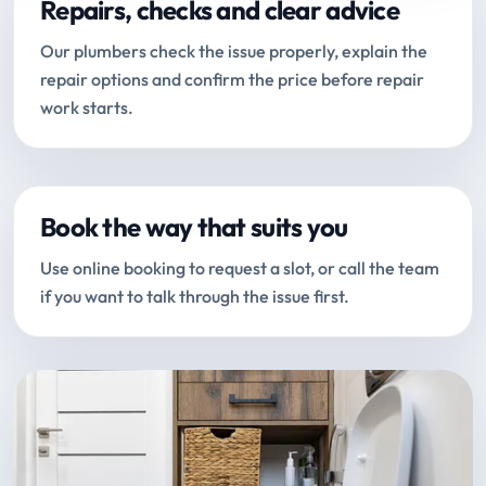
Repairs, checks and clear advice
Our plumbers check the issue properly, explain the
repair options and confirm the price before repair
work starts.
Book the way that suits you
Use online booking to request a slot, or call the team
if you want to talk through the issue first.