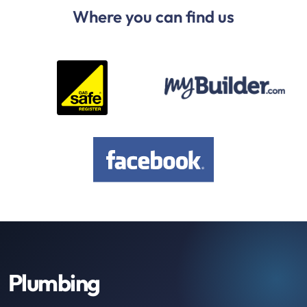
Where you can find us
Plumbing