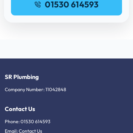
01530 614593
SR Plumbing
Company Number: 11042848
Contact Us
Phone: 01530 614593
Email:
Contact Us