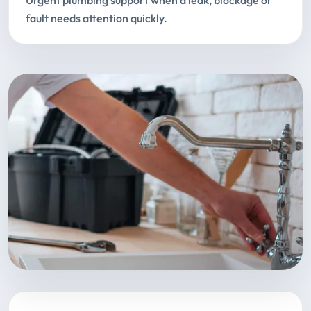
Urgent plumbing support when a leak, blockage or
fault needs attention quickly.