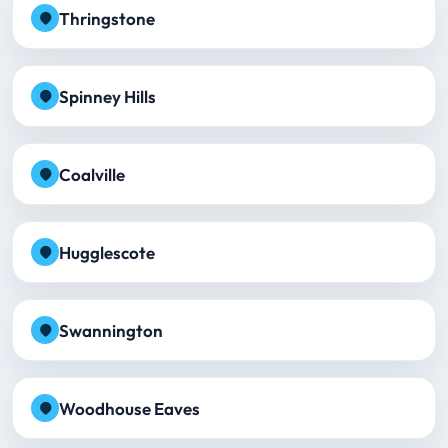
Thringstone
Spinney Hills
Coalville
Hugglescote
Swannington
Woodhouse Eaves