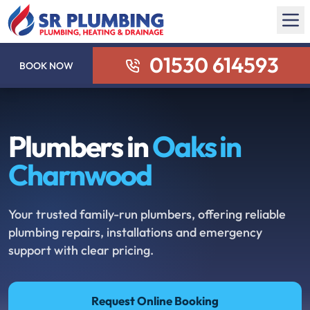
01530 614593
BOOK NOW
Plumbers in
Oaks in
Charnwood
Your trusted family-run plumbers, offering reliable
plumbing repairs, installations and emergency
support with clear pricing.
Request Online Booking