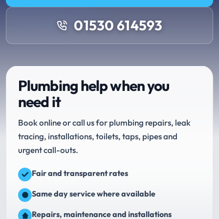
01530 614593
Plumbing help when you
need it
Book online or call us for plumbing repairs, leak
tracing, installations, toilets, taps, pipes and
urgent call-outs.
Fair and transparent rates
Same day service where available
Repairs, maintenance and installations