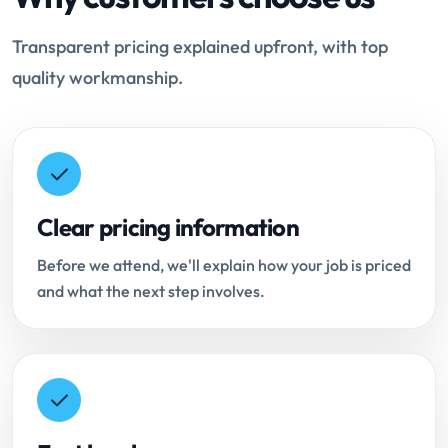
Transparent pricing explained upfront, with top
quality workmanship.
Clear pricing information
Before we attend, we'll explain how your job is priced
and what the next step involves.