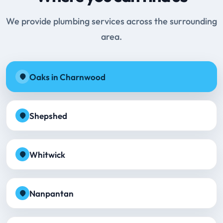
We provide plumbing services across the surrounding
area.
Oaks in Charnwood
Shepshed
Whitwick
Nanpantan