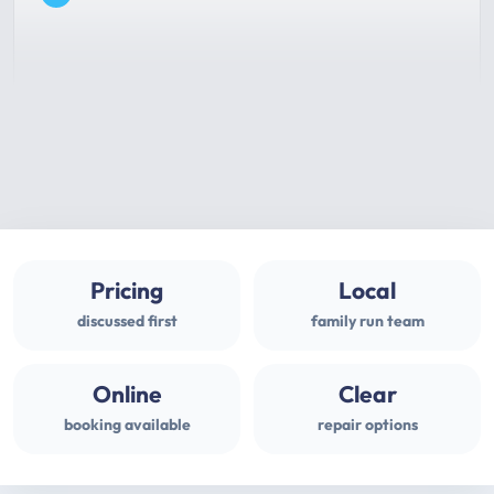
Pricing
Local
discussed first
family run team
Online
Clear
booking available
repair options