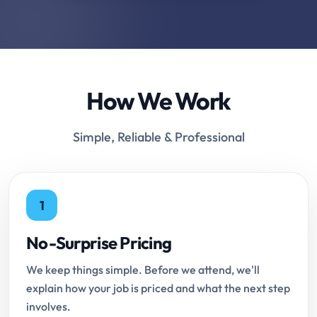
How We Work
Simple, Reliable & Professional
1
No-Surprise Pricing
We keep things simple. Before we attend, we'll
explain how your job is priced and what the next step
involves.