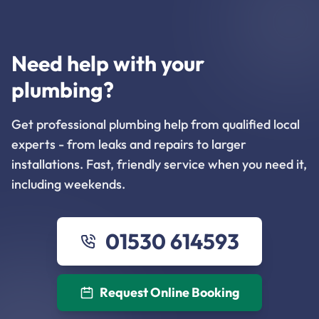
Need help with your
plumbing?
Get professional plumbing help from qualified local
experts - from leaks and repairs to larger
installations. Fast, friendly service when you need it,
including weekends.
01530 614593
Request Online Booking