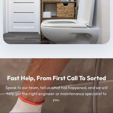
Fast Help, From First Call To Sorted
Speak to our team, tell us what has happened, and we will
help get the right engineer or maintenance specialist to
you.