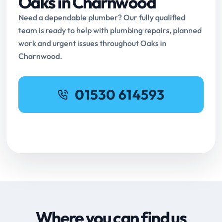
Oaks in Charnwood
Need a dependable plumber? Our fully qualified
team is ready to help with plumbing repairs, planned
work and urgent issues throughout Oaks in
Charnwood.
01530 614593
Request Online Booking
Where you can find us