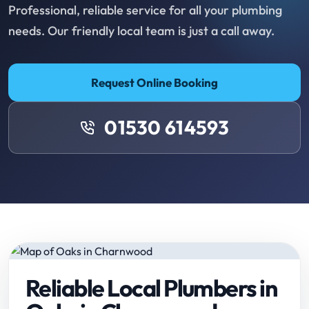
Professional, reliable service for all your plumbing
needs. Our friendly local team is just a call away.
Request Online Booking
01530 614593
Reliable Local Plumbers in