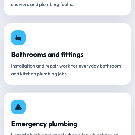
showers and plumbing faults.
Bathrooms and fittings
Installation and repair work for everyday bathroom
and kitchen plumbing jobs.
Emergency plumbing