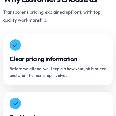
Transparent pricing explained upfront, with top
quality workmanship.
Clear pricing information
Before we attend, we'll explain how your job is priced
and what the next step involves.