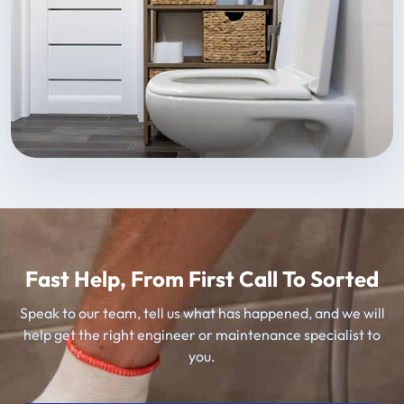
Fast Help, From First Call To Sorted
Speak to our team, tell us what has happened, and we will
help get the right engineer or maintenance specialist to
you.