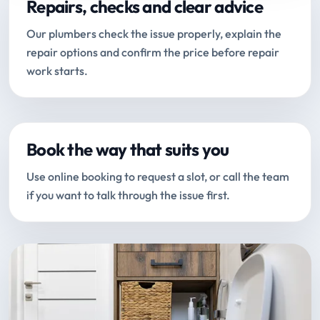
Repairs, checks and clear advice
Our plumbers check the issue properly, explain the
repair options and confirm the price before repair
work starts.
Book the way that suits you
Use online booking to request a slot, or call the team
if you want to talk through the issue first.