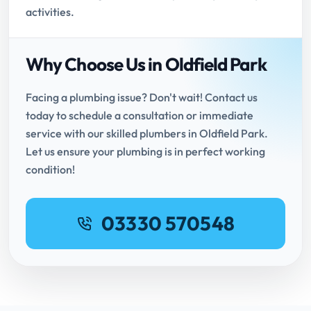
activities.
Why Choose Us in Oldfield Park
Facing a plumbing issue? Don't wait! Contact us
today to schedule a consultation or immediate
service with our skilled plumbers in Oldfield Park.
Let us ensure your plumbing is in perfect working
condition!
03330 570548