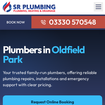
03330 570548
BOOK NOW
Plumbers in
Oldfield
Park
Your trusted family-run plumbers, offering reliable
plumbing repairs, installations and emergency
support with clear pricing.
Request Online Booking