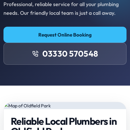
Professional, reliable service for all your plumbing
needs. Our friendly local team is just a call away.
Request Online Booking
03330 570548
Reliable Local Plumbers in