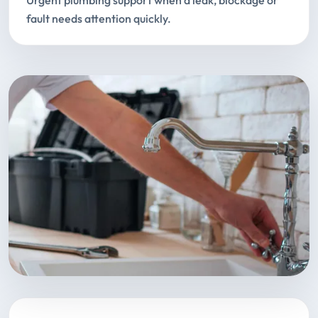
Urgent plumbing support when a leak, blockage or
fault needs attention quickly.