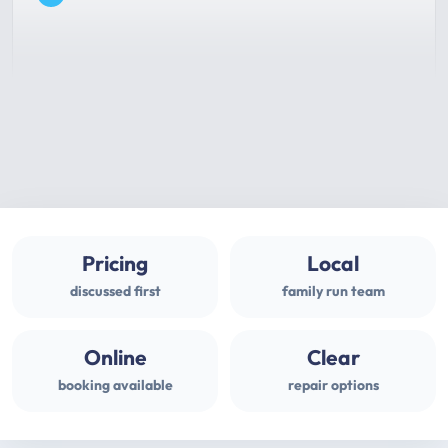
Pricing
Local
discussed first
family run team
Online
Clear
booking available
repair options