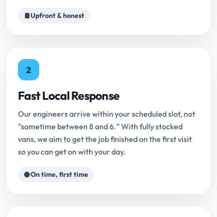
Upfront & honest
2
Fast Local Response
Our engineers arrive within your scheduled slot, not
"sometime between 8 and 6." With fully stocked
vans, we aim to get the job finished on the first visit
so you can get on with your day.
On time, first time