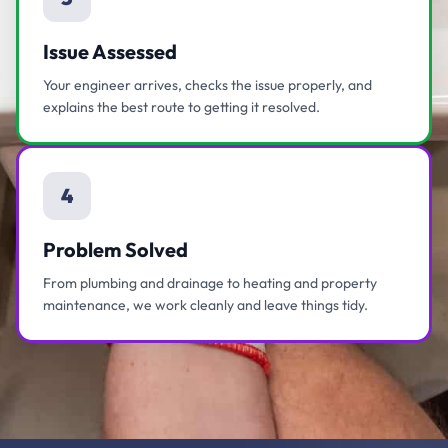
Issue Assessed
Your engineer arrives, checks the issue properly, and
explains the best route to getting it resolved.
4
Problem Solved
From plumbing and drainage to heating and property
maintenance, we work cleanly and leave things tidy.