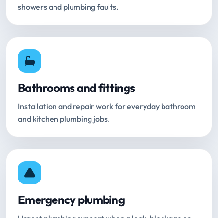
showers and plumbing faults.
Bathrooms and fittings
Installation and repair work for everyday bathroom
and kitchen plumbing jobs.
Emergency plumbing