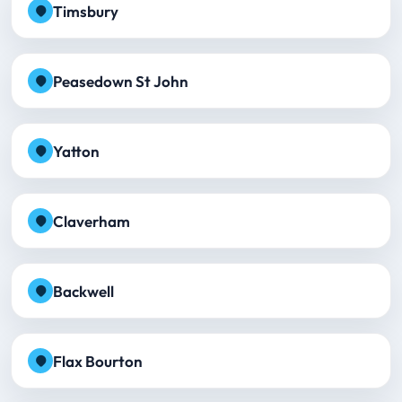
Timsbury
Peasedown St John
Yatton
Claverham
Backwell
Flax Bourton