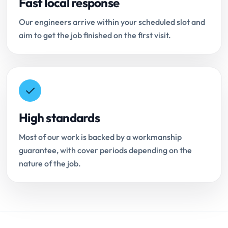
Fast local response
Our engineers arrive within your scheduled slot and
aim to get the job finished on the first visit.
High standards
Most of our work is backed by a workmanship
guarantee, with cover periods depending on the
nature of the job.