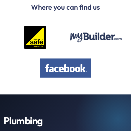
Where you can find us
Plumbing