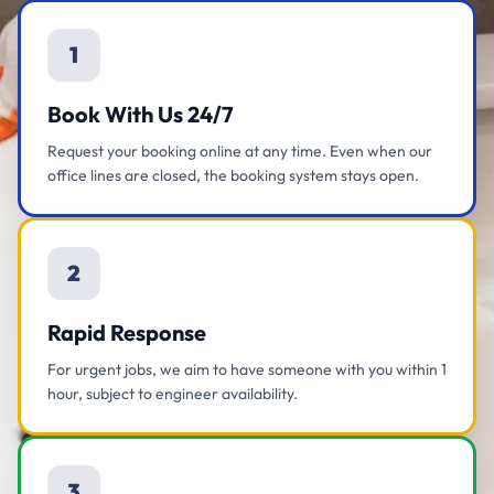
1
Book With Us 24/7
Request your booking online at any time. Even when our
office lines are closed, the booking system stays open.
2
Rapid Response
For urgent jobs, we aim to have someone with you within 1
hour, subject to engineer availability.
3