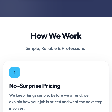
How We Work
Simple, Reliable & Professional
1
No-Surprise Pricing
We keep things simple. Before we attend, we'll
explain how your job is priced and what the next step
involves.