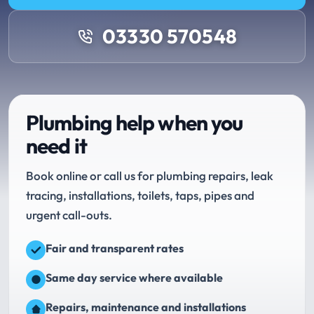
03330 570548
Plumbing help when you
need it
Book online or call us for plumbing repairs, leak
tracing, installations, toilets, taps, pipes and
urgent call-outs.
Fair and transparent rates
Same day service where available
Repairs, maintenance and installations