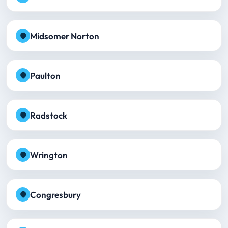
Midsomer Norton
Paulton
Radstock
Wrington
Congresbury