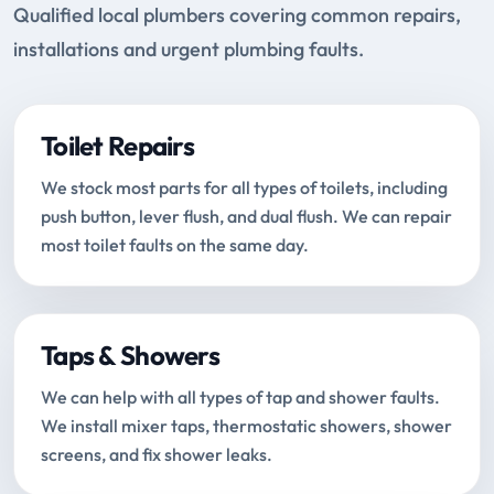
Qualified local plumbers covering common repairs,
installations and urgent plumbing faults.
Toilet Repairs
We stock most parts for all types of toilets, including
push button, lever flush, and dual flush. We can repair
most toilet faults on the same day.
Taps & Showers
We can help with all types of tap and shower faults.
We install mixer taps, thermostatic showers, shower
screens, and fix shower leaks.