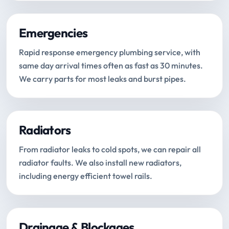
Emergencies
Rapid response emergency plumbing service, with
same day arrival times often as fast as 30 minutes.
We carry parts for most leaks and burst pipes.
Radiators
From radiator leaks to cold spots, we can repair all
radiator faults. We also install new radiators,
including energy efficient towel rails.
Drainage & Blockages