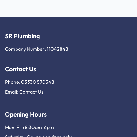
SR Plumbing
Company Number: 11042848
Contact Us
Phone: 03330 570548
Email:
Contact Us
Opening Hours
Mon-Fri: 8:30am-6pm