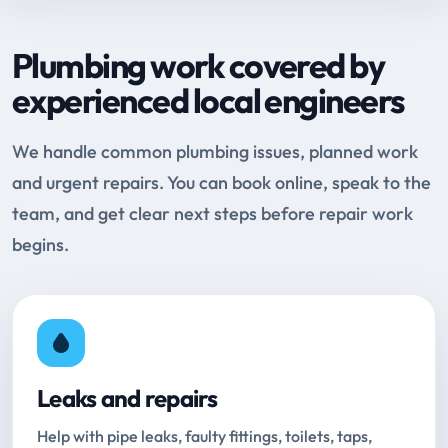
Plumbing work covered by
experienced local engineers
We handle common plumbing issues, planned work
and urgent repairs. You can book online, speak to the
team, and get clear next steps before repair work
begins.
Leaks and repairs
Help with pipe leaks, faulty fittings, toilets, taps,