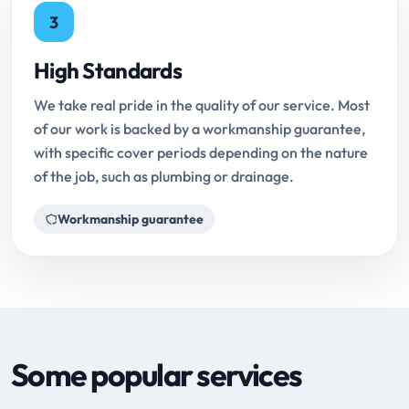
3
High Standards
We take real pride in the quality of our service. Most
of our work is backed by a workmanship guarantee,
with specific cover periods depending on the nature
of the job, such as plumbing or drainage.
Workmanship guarantee
Some popular services