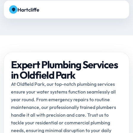
Hartcliffe
Expert Plumbing Services
in Oldfield Park
At Oldfield Park, our top-notch plumbing services
ensure your water systems function seamlessly all
year round. From emergency repairs to routine
maintenance, our professionally trained plumbers
handle it all with precision and care. Trust us to
tackle your residential or commercial plumbing
needs, ensuring minimal disruption to your daily