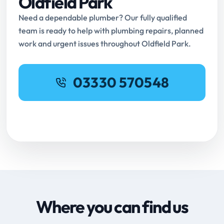
Oldfield Park
Need a dependable plumber? Our fully qualified
team is ready to help with plumbing repairs, planned
work and urgent issues throughout Oldfield Park.
03330 570548
Request Online Booking
Where you can find us