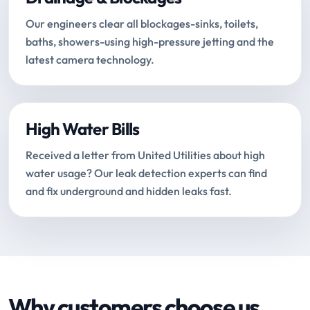
Our engineers clear all blockages-sinks, toilets,
baths, showers-using high-pressure jetting and the
latest camera technology.
High Water Bills
Received a letter from United Utilities about high
water usage? Our leak detection experts can find
and fix underground and hidden leaks fast.
Why customers choose us