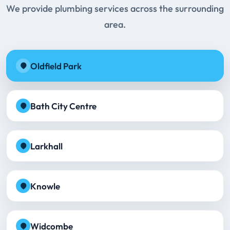
We provide plumbing services across the surrounding
area.
Oldfield Park
Bath City Centre
Larkhall
Knowle
Widcombe