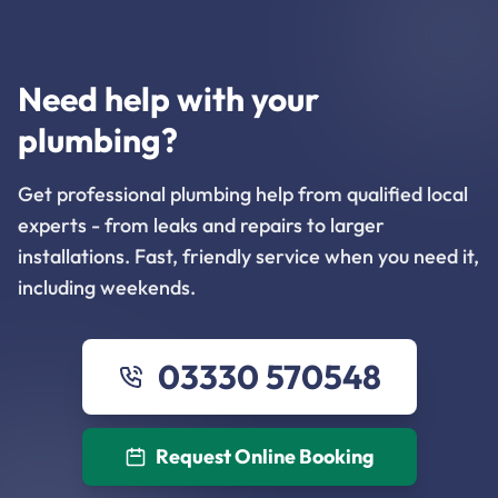
Need help with your
plumbing?
Get professional plumbing help from qualified local
experts - from leaks and repairs to larger
installations. Fast, friendly service when you need it,
including weekends.
03330 570548
Request Online Booking