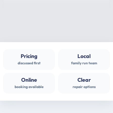
Pricing
Local
discussed first
family run team
Online
Clear
booking available
repair options