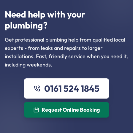
Need help with your
plumbing?
Get professional plumbing help from qualified local
experts - from leaks and repairs to larger
installations. Fast, friendly service when you need it,
including weekends.
0161 524 1845
Request Online Booking