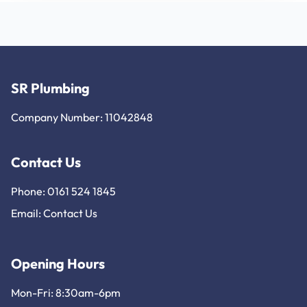
SR Plumbing
Company Number: 11042848
Contact Us
Phone: 0161 524 1845
Email:
Contact Us
Opening Hours
Mon-Fri: 8:30am-6pm