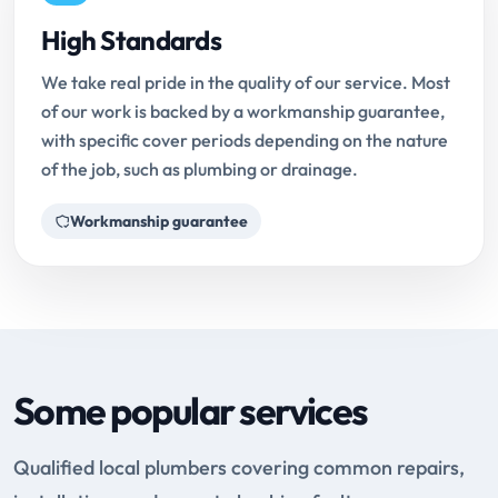
High Standards
We take real pride in the quality of our service. Most
of our work is backed by a workmanship guarantee,
with specific cover periods depending on the nature
of the job, such as plumbing or drainage.
Workmanship guarantee
Some popular services
Qualified local plumbers covering common repairs,