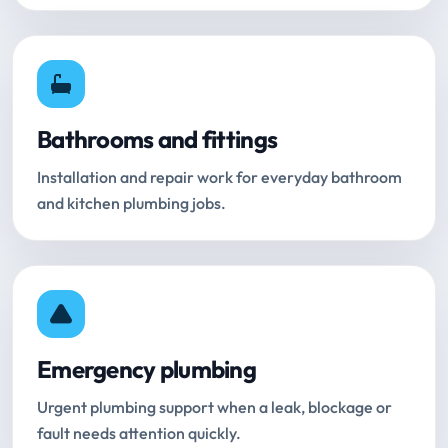
Bathrooms and fittings
Installation and repair work for everyday bathroom
and kitchen plumbing jobs.
Emergency plumbing
Urgent plumbing support when a leak, blockage or
fault needs attention quickly.