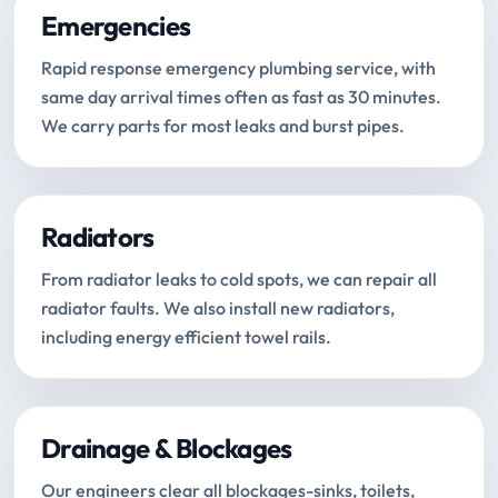
Emergencies
Rapid response emergency plumbing service, with
same day arrival times often as fast as 30 minutes.
We carry parts for most leaks and burst pipes.
Radiators
From radiator leaks to cold spots, we can repair all
radiator faults. We also install new radiators,
including energy efficient towel rails.
Drainage & Blockages
Our engineers clear all blockages-sinks, toilets,