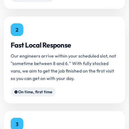
2
Fast Local Response
Our engineers arrive within your scheduled slot, not
"sometime between 8 and 6." With fully stocked
vans, we aim to get the job finished on the first visit
so you can get on with your day.
On time, first time
3