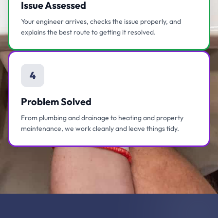
Issue Assessed
Your engineer arrives, checks the issue properly, and
explains the best route to getting it resolved.
4
Problem Solved
From plumbing and drainage to heating and property
maintenance, we work cleanly and leave things tidy.