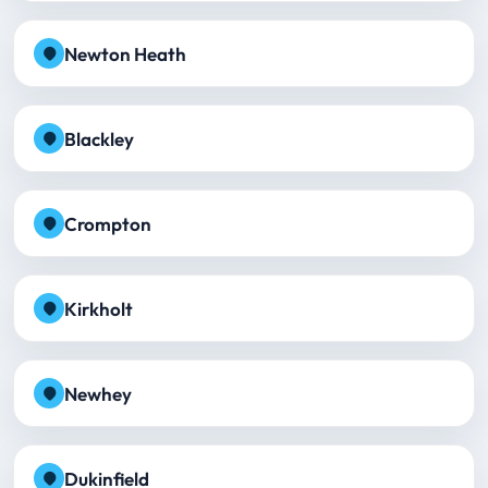
Newton Heath
Blackley
Crompton
Kirkholt
Newhey
Dukinfield