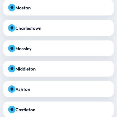
Moston
Charlestown
Mossley
Middleton
Ashton
Castleton