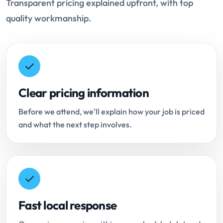
Transparent pricing explained upfront, with top
quality workmanship.
Clear pricing information
Before we attend, we'll explain how your job is priced
and what the next step involves.
Fast local response