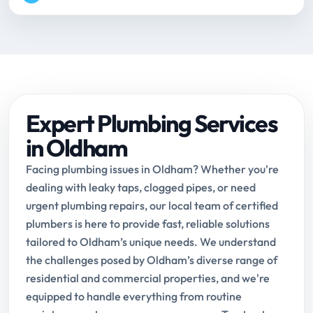
Expert Plumbing Services
in Oldham
Facing plumbing issues in Oldham? Whether you're
dealing with leaky taps, clogged pipes, or need
urgent plumbing repairs, our local team of certified
plumbers is here to provide fast, reliable solutions
tailored to Oldham’s unique needs. We understand
the challenges posed by Oldham’s diverse range of
residential and commercial properties, and we're
equipped to handle everything from routine