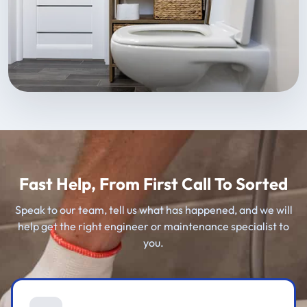
Fast Help, From First Call To Sorted
Speak to our team, tell us what has happened, and we will
help get the right engineer or maintenance specialist to
you.