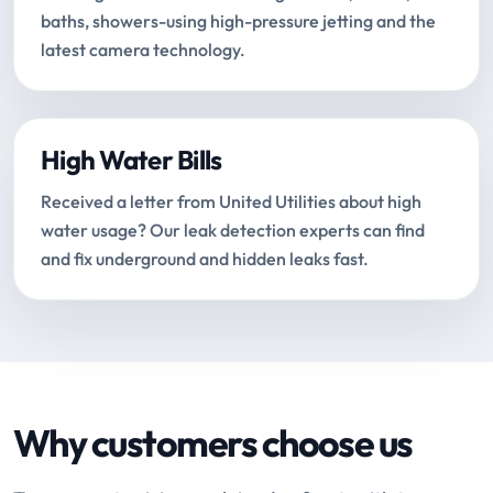
baths, showers-using high-pressure jetting and the
latest camera technology.
High Water Bills
Received a letter from United Utilities about high
water usage? Our leak detection experts can find
and fix underground and hidden leaks fast.
Why customers choose us