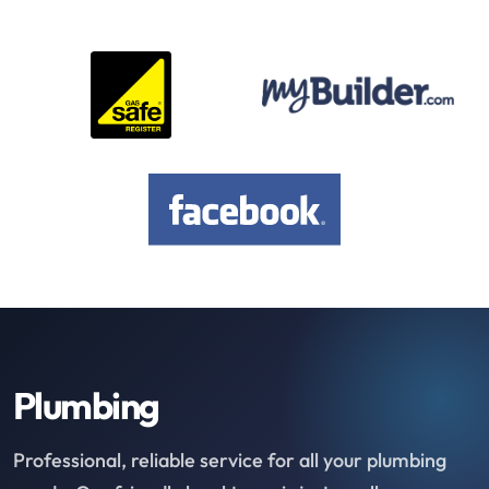
Plumbing
Professional, reliable service for all your plumbing