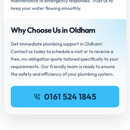
maintenance to emergency responses. Trust us to
keep your water flowing smoothly.
Why Choose Us in Oldham
Get immediate plumbing support in Oldham!
Contact us today to schedule a visit or to receive a
free, no-obligation quote tailored specifically to your
requirements. Our friendly team is ready to ensure
the safety and efficiency of your plumbing system.
0161 524 1845