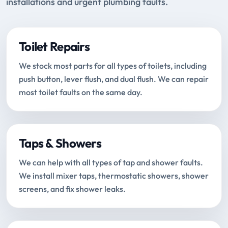
installations and urgent plumbing faults.
Toilet Repairs
We stock most parts for all types of toilets, including
push button, lever flush, and dual flush. We can repair
most toilet faults on the same day.
Taps & Showers
We can help with all types of tap and shower faults.
We install mixer taps, thermostatic showers, shower
screens, and fix shower leaks.