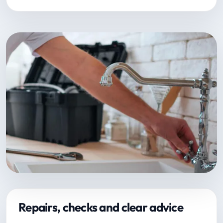
Repairs, checks and clear advice