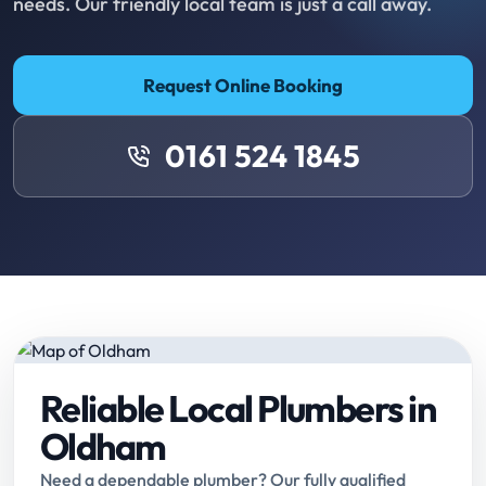
needs. Our friendly local team is just a call away.
Request Online Booking
0161 524 1845
Reliable Local Plumbers in
Oldham
Need a dependable plumber? Our fully qualified