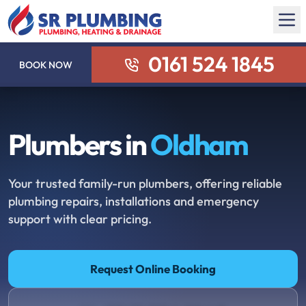
0161 524 1845
BOOK NOW
Plumbers in
Oldham
Your trusted family-run plumbers, offering reliable
plumbing repairs, installations and emergency
support with clear pricing.
Request Online Booking