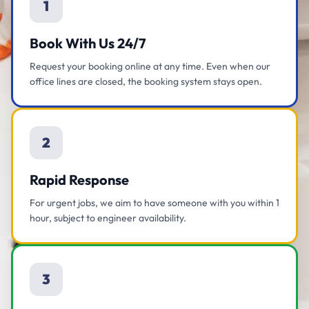
1
Book With Us 24/7
Request your booking online at any time. Even when our
office lines are closed, the booking system stays open.
2
Rapid Response
For urgent jobs, we aim to have someone with you within 1
hour, subject to engineer availability.
3