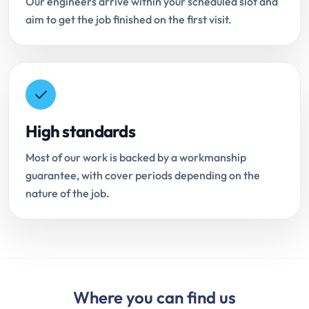
Our engineers arrive within your scheduled slot and
aim to get the job finished on the first visit.
High standards
Most of our work is backed by a workmanship
guarantee, with cover periods depending on the
nature of the job.
Where you can find us