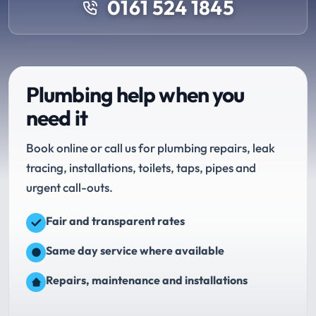
0161 524 1845
Plumbing help when you
need it
Book online or call us for plumbing repairs, leak
tracing, installations, toilets, taps, pipes and
urgent call-outs.
Fair and transparent rates
Same day service where available
Repairs, maintenance and installations