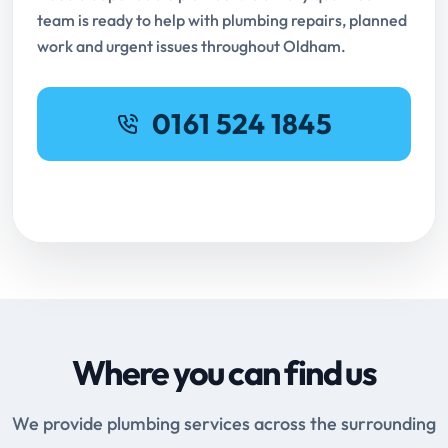
team is ready to help with plumbing repairs, planned
work and urgent issues throughout Oldham.
0161 524 1845
Request Online Booking
Where you can find us
We provide plumbing services across the surrounding