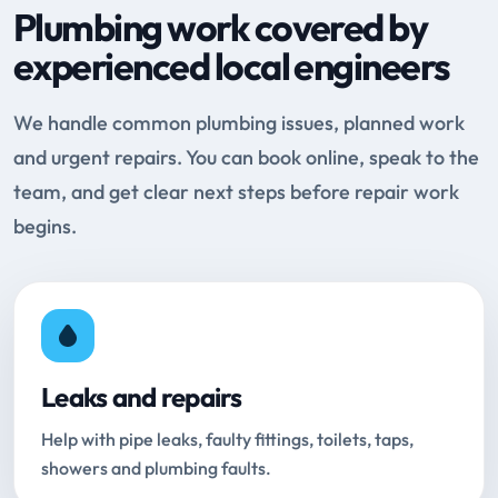
Plumbing work covered by
experienced local engineers
We handle common plumbing issues, planned work
and urgent repairs. You can book online, speak to the
team, and get clear next steps before repair work
begins.
Leaks and repairs
Help with pipe leaks, faulty fittings, toilets, taps,
showers and plumbing faults.