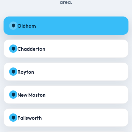
area.
Oldham
Chadderton
Royton
New Moston
Failsworth