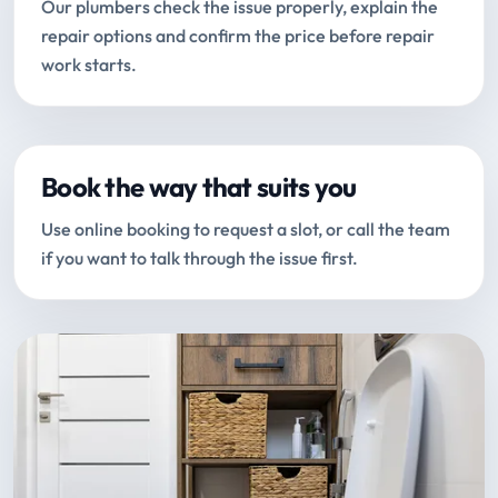
Our plumbers check the issue properly, explain the
repair options and confirm the price before repair
work starts.
Book the way that suits you
Use online booking to request a slot, or call the team
if you want to talk through the issue first.