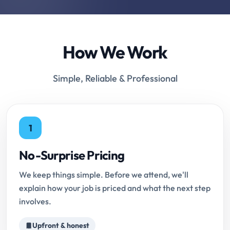
How We Work
Simple, Reliable & Professional
1
No-Surprise Pricing
We keep things simple. Before we attend, we'll
explain how your job is priced and what the next step
involves.
Upfront & honest