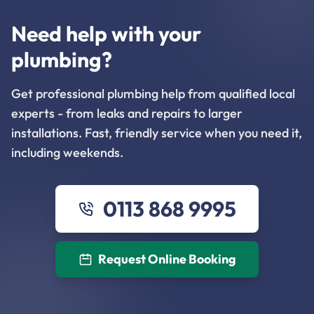
Need help with your
plumbing?
Get professional plumbing help from qualified local
experts - from leaks and repairs to larger
installations. Fast, friendly service when you need it,
including weekends.
0113 868 9995
Request Online Booking