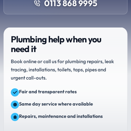
0113 868 9995
Plumbing help when you
need it
Book online or call us for plumbing repairs, leak
tracing, installations, toilets, taps, pipes and
urgent call-outs.
Fair and transparent rates
Same day service where available
Repairs, maintenance and installations