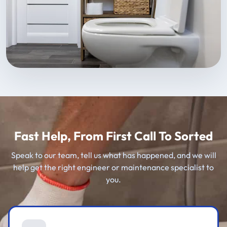
Fast Help, From First Call To Sorted
Speak to our team, tell us what has happened, and we will
help get the right engineer or maintenance specialist to
you.