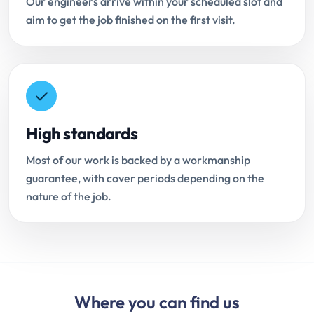
Our engineers arrive within your scheduled slot and
aim to get the job finished on the first visit.
High standards
Most of our work is backed by a workmanship
guarantee, with cover periods depending on the
nature of the job.
Where you can find us