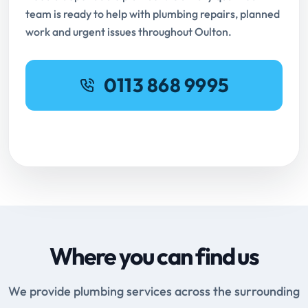
team is ready to help with plumbing repairs, planned
work and urgent issues throughout Oulton.
0113 868 9995
Request Online Booking
Where you can find us
We provide plumbing services across the surrounding