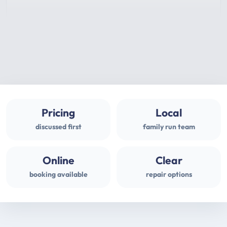
Pricing
Local
discussed first
family run team
Online
Clear
booking available
repair options