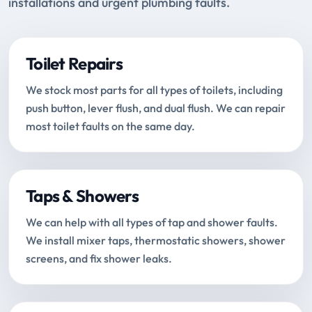
installations and urgent plumbing faults.
Toilet Repairs
We stock most parts for all types of toilets, including
push button, lever flush, and dual flush. We can repair
most toilet faults on the same day.
Taps & Showers
We can help with all types of tap and shower faults.
We install mixer taps, thermostatic showers, shower
screens, and fix shower leaks.