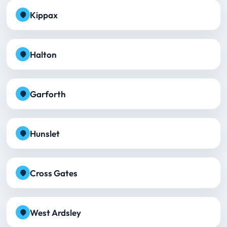
Kippax
Halton
Garforth
Hunslet
Cross Gates
West Ardsley