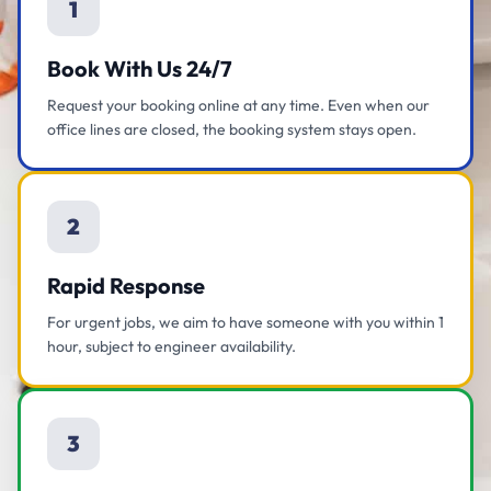
1
Book With Us 24/7
Request your booking online at any time. Even when our
office lines are closed, the booking system stays open.
2
Rapid Response
For urgent jobs, we aim to have someone with you within 1
hour, subject to engineer availability.
3