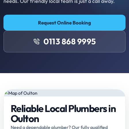
needs. Our friendly local team is just a call away.
Request Online Booking
0113 868 9995
Reliable Local Plumbers in
Oulton
Need a dependable plumber? Our fully qualified