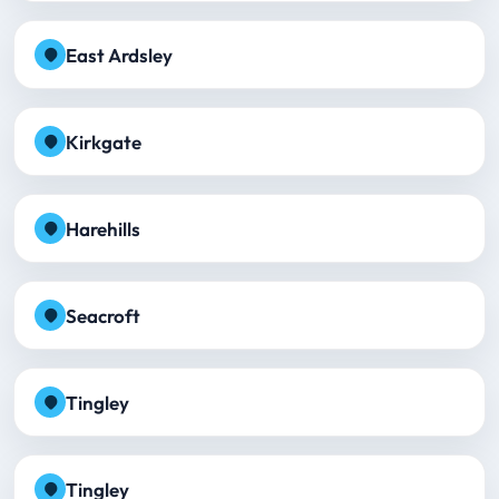
East Ardsley
Kirkgate
Harehills
Seacroft
Tingley
Tingley