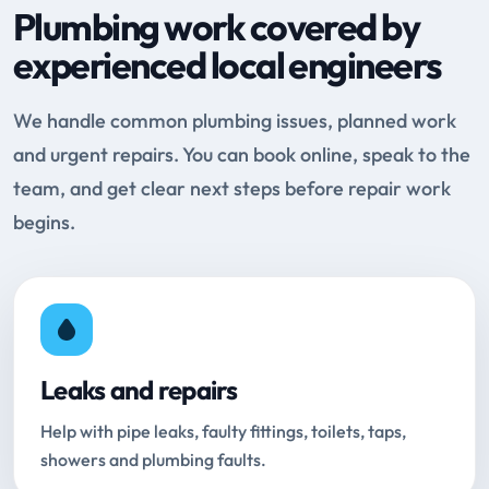
Plumbing work covered by
experienced local engineers
We handle common plumbing issues, planned work
and urgent repairs. You can book online, speak to the
team, and get clear next steps before repair work
begins.
Leaks and repairs
Help with pipe leaks, faulty fittings, toilets, taps,
showers and plumbing faults.