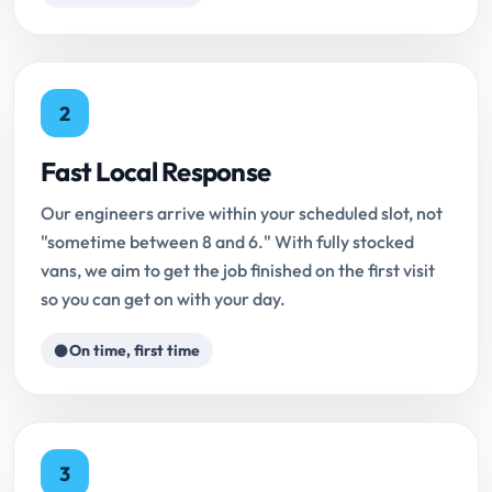
2
Fast Local Response
Our engineers arrive within your scheduled slot, not
"sometime between 8 and 6." With fully stocked
vans, we aim to get the job finished on the first visit
so you can get on with your day.
On time, first time
3