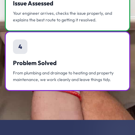
Issue Assessed
Your engineer arrives, checks the issue properly, and
explains the best route to getting it resolved.
4
Problem Solved
From plumbing and drainage to heating and property
maintenance, we work cleanly and leave things tidy.