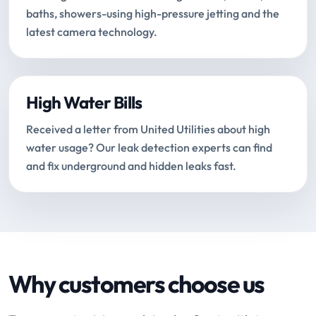
baths, showers-using high-pressure jetting and the
latest camera technology.
High Water Bills
Received a letter from United Utilities about high
water usage? Our leak detection experts can find
and fix underground and hidden leaks fast.
Why customers choose us