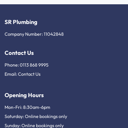
SR Plumbing
Company Number: 11042848
Contact Us
Phone: 0113 868 9995
Email:
Contact Us
Opening Hours
Mon-Fri: 8:30am-6pm
Saturday: Online bookings only
Sunday: Online bookings only