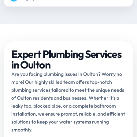
Expert Plumbing Services
in Oulton
Are you facing plumbing issues in Oulton? Worry no
more! Our highly skilled team offers top-notch
plumbing services tailored to meet the unique needs
of Oulton residents and businesses. Whether it's a
leaky tap, blocked pipe, or a complete bathroom
installation, we ensure prompt, reliable, and efficient
solutions to keep your water systems running
smoothly.