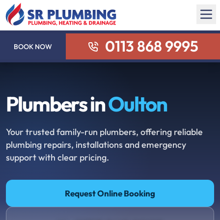
0113 868 9995
BOOK NOW
Plumbers in
Oulton
Your trusted family-run plumbers, offering reliable
plumbing repairs, installations and emergency
support with clear pricing.
Request Online Booking