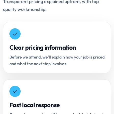
Transparent pricing explained upfront, with top
quality workmanship.
Clear pricing information
Before we attend, we'll explain how your job is priced
and what the next step involves.
Fast local response