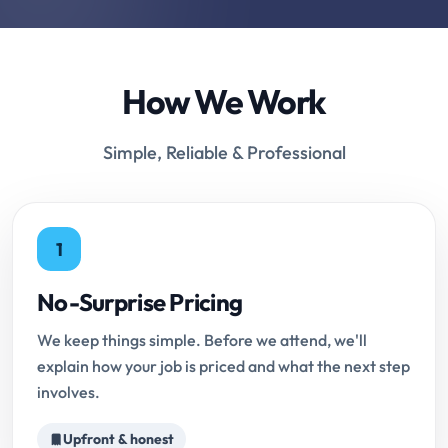
How We Work
Simple, Reliable & Professional
1
No-Surprise Pricing
We keep things simple. Before we attend, we'll
explain how your job is priced and what the next step
involves.
Upfront & honest