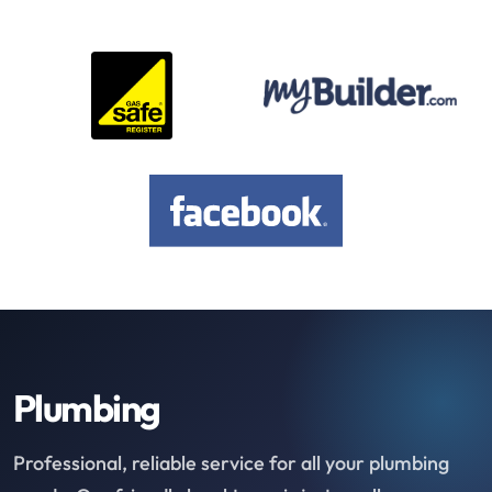
Plumbing
Professional, reliable service for all your plumbing