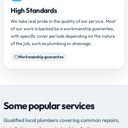
High Standards
We take real pride in the quality of our service. Most
of our work is backed by a workmanship guarantee,
with specific cover periods depending on the nature
of the job, such as plumbing or drainage.
Workmanship guarantee
Some popular services
Qualified local plumbers covering common repairs,