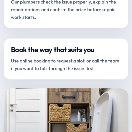
Our plumbers check the issue properly, explain the
repair options and confirm the price before repair
work starts.
Book the way that suits you
Use online booking to request a slot, or call the team
if you want to talk through the issue first.