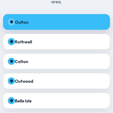
area.
Oulton
Rothwell
Colton
Outwood
Belle Isle