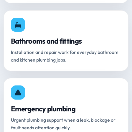
Bathrooms and fittings
Installation and repair work for everyday bathroom
and kitchen plumbing jobs.
Emergency plumbing
Urgent plumbing support when a leak, blockage or
fault needs attention quickly.