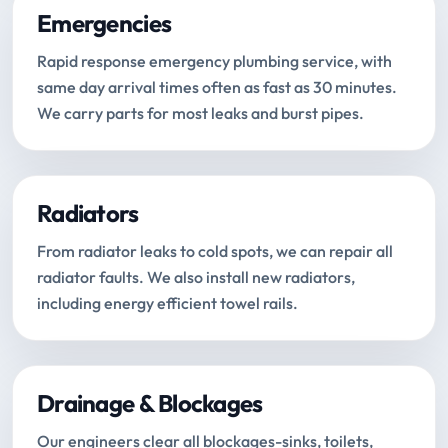
Emergencies
Rapid response emergency plumbing service, with
same day arrival times often as fast as 30 minutes.
We carry parts for most leaks and burst pipes.
Radiators
From radiator leaks to cold spots, we can repair all
radiator faults. We also install new radiators,
including energy efficient towel rails.
Drainage & Blockages
Our engineers clear all blockages-sinks, toilets,