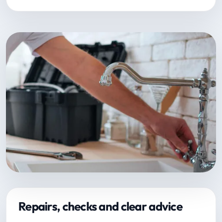
Repairs, checks and clear advice