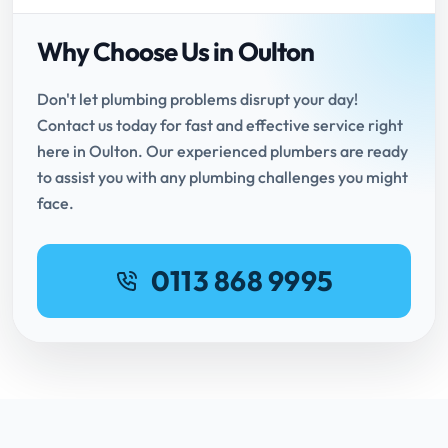
Why Choose Us in Oulton
Don't let plumbing problems disrupt your day!
Contact us today for fast and effective service right
here in Oulton. Our experienced plumbers are ready
to assist you with any plumbing challenges you might
face.
0113 868 9995