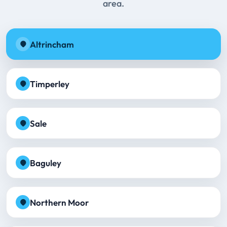
area.
Altrincham
Timperley
Sale
Baguley
Northern Moor