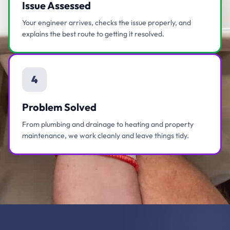
Issue Assessed
Your engineer arrives, checks the issue properly, and
explains the best route to getting it resolved.
4
Problem Solved
From plumbing and drainage to heating and property
maintenance, we work cleanly and leave things tidy.