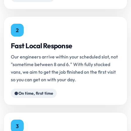
2
Fast Local Response
Our engineers arrive within your scheduled slot, not
"sometime between 8 and 6." With fully stocked
vans, we aim to get the job finished on the first visit
so you can get on with your day.
On time, first time
3