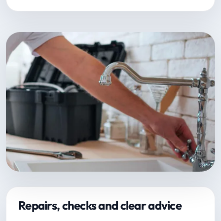
Repairs, checks and clear advice