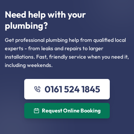
Need help with your
plumbing?
Get professional plumbing help from qualified local
experts - from leaks and repairs to larger
installations. Fast, friendly service when you need it,
including weekends.
0161 524 1845
Request Online Booking