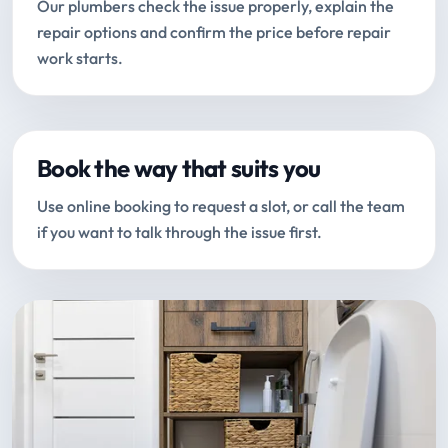
Our plumbers check the issue properly, explain the
repair options and confirm the price before repair
work starts.
Book the way that suits you
Use online booking to request a slot, or call the team
if you want to talk through the issue first.