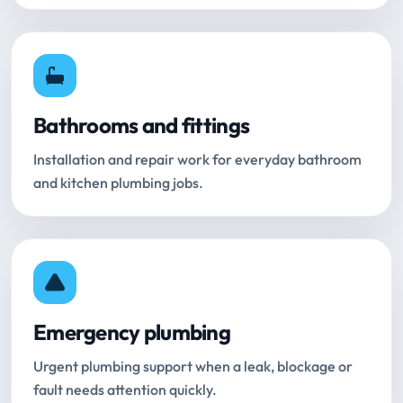
Bathrooms and fittings
Installation and repair work for everyday bathroom
and kitchen plumbing jobs.
Emergency plumbing
Urgent plumbing support when a leak, blockage or
fault needs attention quickly.