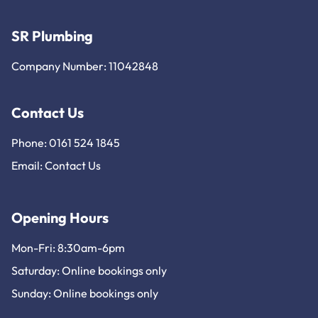
SR Plumbing
Company Number: 11042848
Contact Us
Phone: 0161 524 1845
Email:
Contact Us
Opening Hours
Mon-Fri: 8:30am-6pm
Saturday: Online bookings only
Sunday: Online bookings only