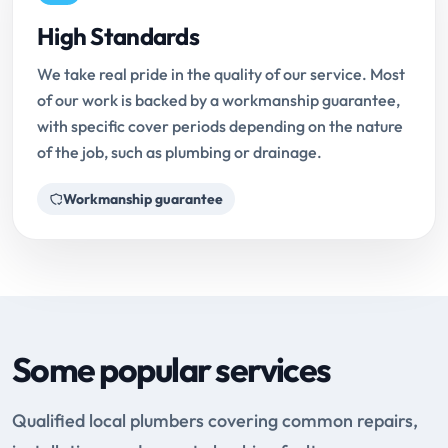
High Standards
We take real pride in the quality of our service. Most
of our work is backed by a workmanship guarantee,
with specific cover periods depending on the nature
of the job, such as plumbing or drainage.
Workmanship guarantee
Some popular services
Qualified local plumbers covering common repairs,