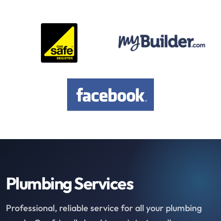
Plumbing Services
Professional, reliable service for all your plumbing