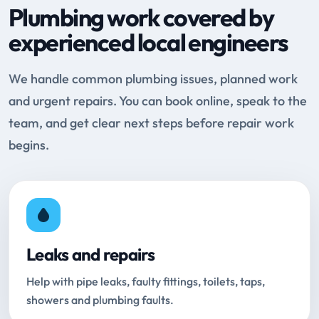
Plumbing work covered by
experienced local engineers
We handle common plumbing issues, planned work
and urgent repairs. You can book online, speak to the
team, and get clear next steps before repair work
begins.
Leaks and repairs
Help with pipe leaks, faulty fittings, toilets, taps,
showers and plumbing faults.