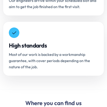
Our engineers arrive within your scheduled slot and
aim to get the job finished on the first visit.
High standards
Most of our work is backed by a workmanship
guarantee, with cover periods depending on the
nature of the job.
Where you can find us