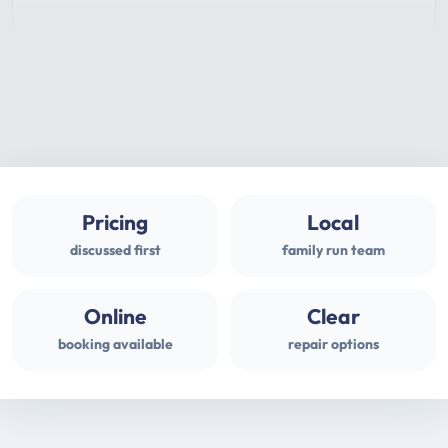
Pricing
Local
discussed first
family run team
Online
Clear
booking available
repair options