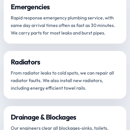
Emergencies
Rapid response emergency plumbing service, with
same day arrival times often as fast as 30 minutes.
We carry parts for most leaks and burst pipes.
Radiators
From radiator leaks to cold spots, we can repair all
radiator faults. We also install new radiators,
including energy efficient towel rails.
Drainage & Blockages
Our engineers clear all blockages-sinks, toilets,