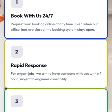
1
Book With Us 24/7
Request your booking online at any time. Even when our
office lines are closed, the booking system stays open.
2
Rapid Response
For urgent jobs, we aim to have someone with you within 1
hour, subject to engineer availability.
3