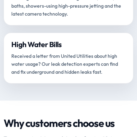
baths, showers-using high-pressure jetting and the
latest camera technology.
High Water Bills
Received a letter from United Utilities about high
water usage? Our leak detection experts can find
and fix underground and hidden leaks fast.
Why customers choose us