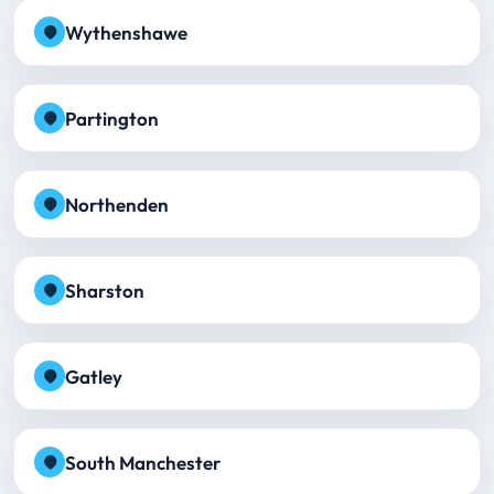
Wythenshawe
Partington
Northenden
Sharston
Gatley
South Manchester