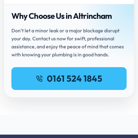
Why Choose Us in Altrincham
Don’t let a minor leak or a major blockage disrupt
your day. Contact us now for swift, professional
assistance, and enjoy the peace of mind that comes
with knowing your plumbing is in good hands.
0161 524 1845