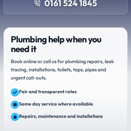
0161 524 1845
Plumbing help when you
need it
Book online or call us for plumbing repairs, leak
tracing, installations, toilets, taps, pipes and
urgent call-outs.
Fair and transparent rates
Same day service where available
Repairs, maintenance and installations