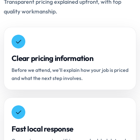
Transparent pricing explained upfront, with top
quality workmanship.
Clear pricing information
Before we attend, we'll explain how your job is priced
and what the next step involves.
Fast local response