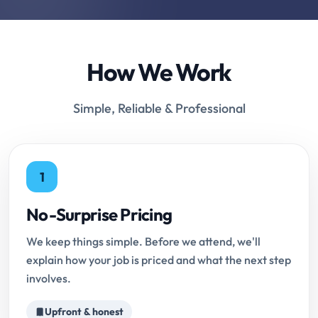
How We Work
Simple, Reliable & Professional
1
No-Surprise Pricing
We keep things simple. Before we attend, we'll
explain how your job is priced and what the next step
involves.
Upfront & honest