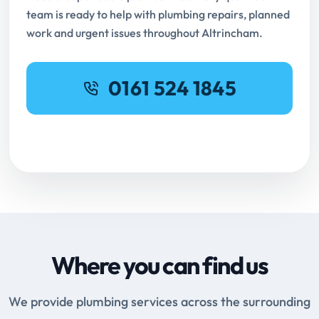
team is ready to help with plumbing repairs, planned
work and urgent issues throughout Altrincham.
0161 524 1845
Request Online Booking
Where you can find us
We provide plumbing services across the surrounding