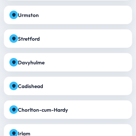
Urmston
Stretford
Davyhulme
Cadishead
Chorlton-cum-Hardy
Irlam