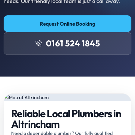
needs. Our friendly local team is just a call away.
Request Online Booking
0161 524 1845
Reliable Local Plumbers in
Altrincham
Need a dependable plumber? Our fully qualified