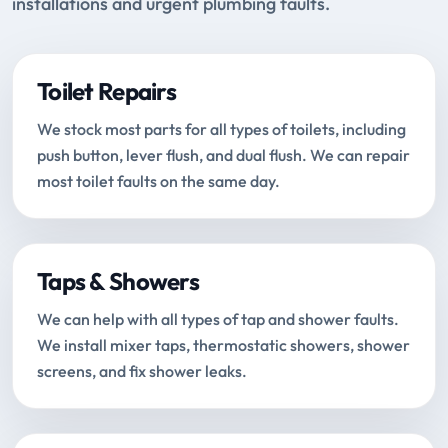
installations and urgent plumbing faults.
Toilet Repairs
We stock most parts for all types of toilets, including
push button, lever flush, and dual flush. We can repair
most toilet faults on the same day.
Taps & Showers
We can help with all types of tap and shower faults.
We install mixer taps, thermostatic showers, shower
screens, and fix shower leaks.