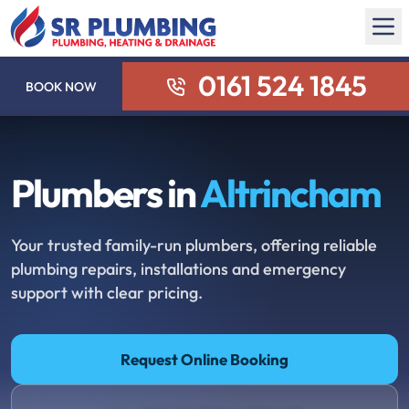
0161 524 1845
BOOK NOW
Plumbers in
Altrincham
Your trusted family-run plumbers, offering reliable
plumbing repairs, installations and emergency
support with clear pricing.
Request Online Booking