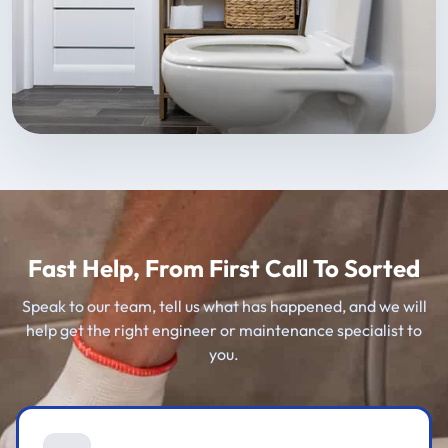
Fast Help, From First Call To Sorted
Speak to our team, tell us what has happened, and we will
help get the right engineer or maintenance specialist to
you.