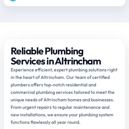
Reliable Plumbing
Services in Altrincham
Experience efficient, expert plumbing solutions right
in the heart of Altrincham. Our team of certified
plumbers offers top-notch residential and
commercial plumbing services tailored to meet the
unique needs of Altrincham homes and businesses.
From urgent repairs to regular maintenance and
new installations, we ensure your plumbing system
functions flawlessly all year round.