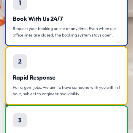
1
Book With Us 24/7
Request your booking online at any time. Even when our
office lines are closed, the booking system stays open.
2
Rapid Response
For urgent jobs, we aim to have someone with you within 1
hour, subject to engineer availability.
3