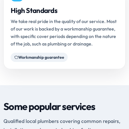
High Standards
We take real pride in the quality of our service. Most
of our work is backed by a workmanship guarantee,
with specific cover periods depending on the nature
of the job, such as plumbing or drainage.
Workmanship guarantee
Some popular services
Qualified local plumbers covering common repairs,