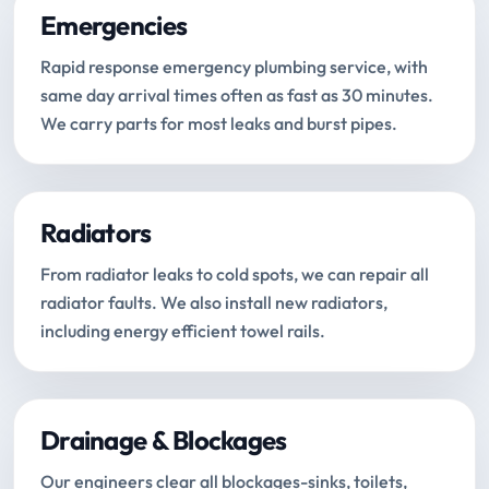
Emergencies
Rapid response emergency plumbing service, with
same day arrival times often as fast as 30 minutes.
We carry parts for most leaks and burst pipes.
Radiators
From radiator leaks to cold spots, we can repair all
radiator faults. We also install new radiators,
including energy efficient towel rails.
Drainage & Blockages
Our engineers clear all blockages-sinks, toilets,