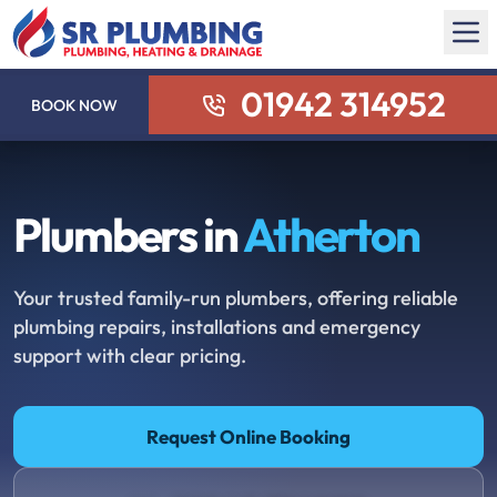
01942 314952
BOOK NOW
Plumbers in
Atherton
Your trusted family-run plumbers, offering reliable
plumbing repairs, installations and emergency
support with clear pricing.
Request Online Booking