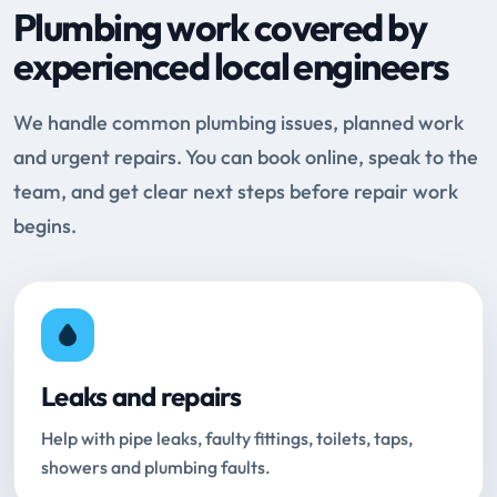
Plumbing work covered by
experienced local engineers
We handle common plumbing issues, planned work
and urgent repairs. You can book online, speak to the
team, and get clear next steps before repair work
begins.
Leaks and repairs
Help with pipe leaks, faulty fittings, toilets, taps,
showers and plumbing faults.