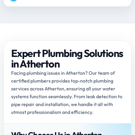
Expert Plumbing Solutions
in Atherton
Facing plumbing issues in Atherton? Our team of
certified plumbers provides top-notch plumbing
services across Atherton, ensuring all your water
systems function seamlessly. From leak detection to
pipe repair and installation, we handle it all with
utmost professionalism and efficiency.
Why Choose Us in Atherton