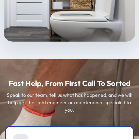
Fast Help, From First Call To Sorted
Speak to our team, tell us what has happened, and we will
help get the right engineer or maintenance specialist to
you.