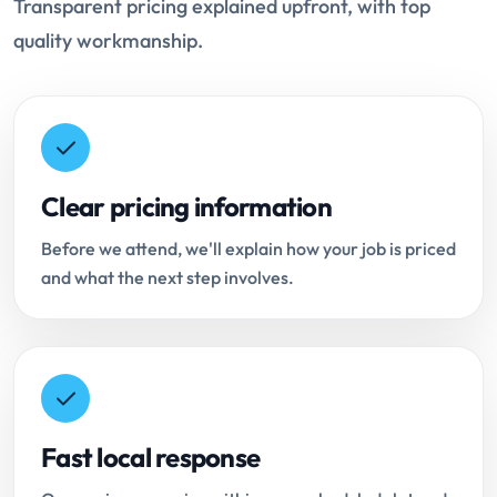
Transparent pricing explained upfront, with top
quality workmanship.
Clear pricing information
Before we attend, we'll explain how your job is priced
and what the next step involves.
Fast local response