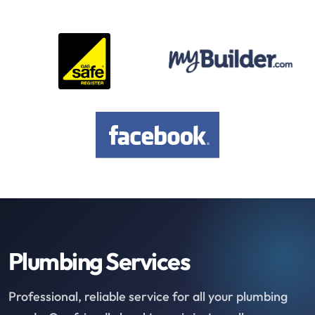
Plumbing Services
Professional, reliable service for all your plumbing