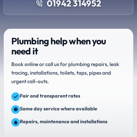
01942 314952
Plumbing help when you
need it
Book online or call us for plumbing repairs, leak
tracing, installations, toilets, taps, pipes and
urgent call-outs.
Fair and transparent rates
Same day service where available
Repairs, maintenance and installations