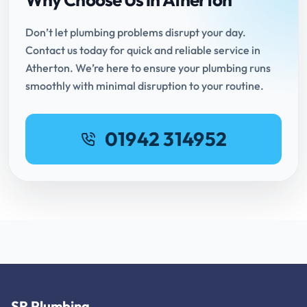
Don’t let plumbing problems disrupt your day.
Contact us today for quick and reliable service in
Atherton. We’re here to ensure your plumbing runs
smoothly with minimal disruption to your routine.
01942 314952
SR Plumbing