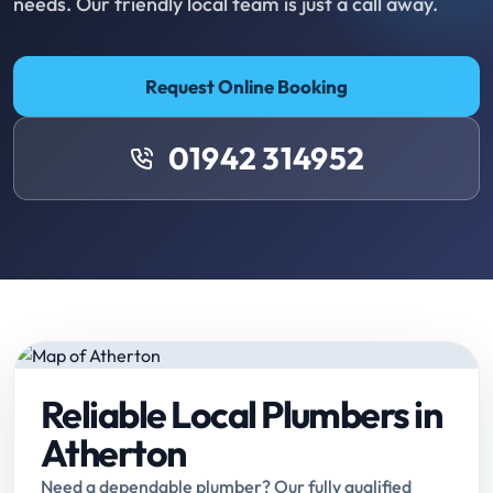
needs. Our friendly local team is just a call away.
Request Online Booking
01942 314952
Reliable Local Plumbers in
Atherton
Need a dependable plumber? Our fully qualified