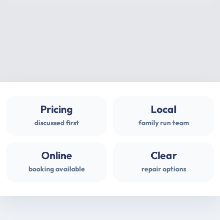
Pricing
Local
discussed first
family run team
Online
Clear
booking available
repair options