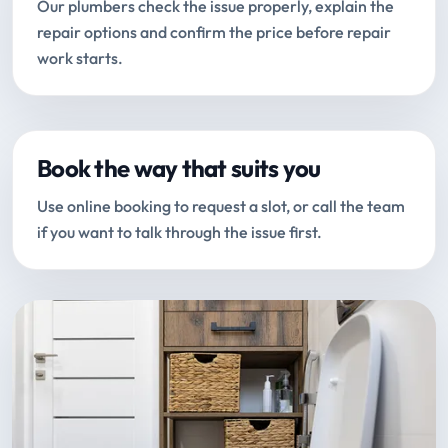
Our plumbers check the issue properly, explain the
repair options and confirm the price before repair
work starts.
Book the way that suits you
Use online booking to request a slot, or call the team
if you want to talk through the issue first.