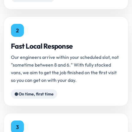
2
Fast Local Response
Our engineers arrive within your scheduled slot, not
"sometime between 8 and 6." With fully stocked
vans, we aim to get the job finished on the first visit
so you can get on with your day.
On time, first time
3