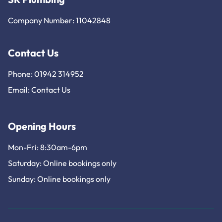
Company Number: 11042848
Contact Us
Phone: 01942 314952
Email:
Contact Us
Opening Hours
Mon-Fri: 8:30am-6pm
Saturday: Online bookings only
Sunday: Online bookings only