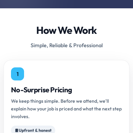
How We Work
Simple, Reliable & Professional
1
No-Surprise Pricing
We keep things simple. Before we attend, we'll
explain how your job is priced and what the next step
involves.
Upfront & honest