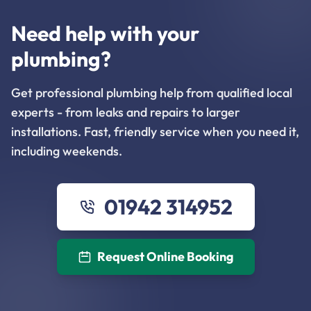
Need help with your
plumbing?
Get professional plumbing help from qualified local
experts - from leaks and repairs to larger
installations. Fast, friendly service when you need it,
including weekends.
01942 314952
Request Online Booking