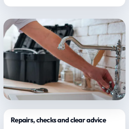
Repairs, checks and clear advice