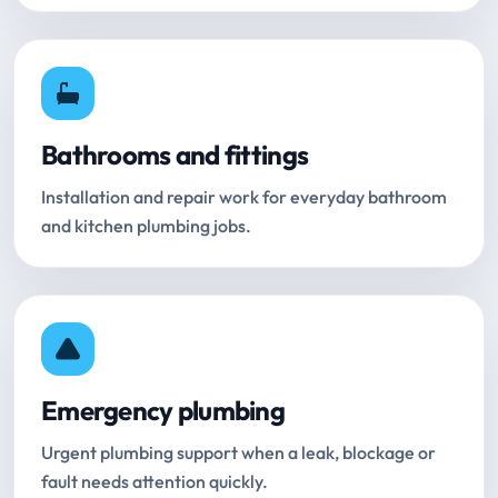
Bathrooms and fittings
Installation and repair work for everyday bathroom
and kitchen plumbing jobs.
Emergency plumbing
Urgent plumbing support when a leak, blockage or
fault needs attention quickly.