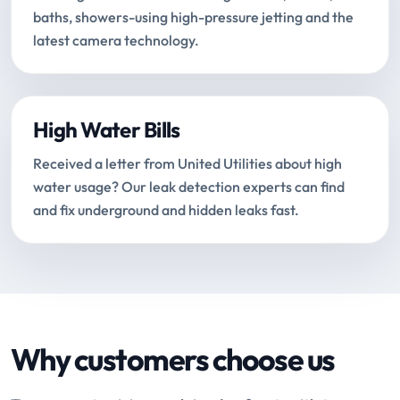
baths, showers-using high-pressure jetting and the
latest camera technology.
High Water Bills
Received a letter from United Utilities about high
water usage? Our leak detection experts can find
and fix underground and hidden leaks fast.
Why customers choose us