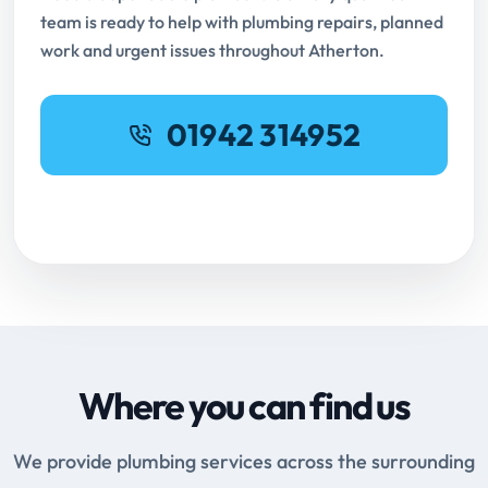
team is ready to help with plumbing repairs, planned
work and urgent issues throughout Atherton.
01942 314952
Request Online Booking
Where you can find us
We provide plumbing services across the surrounding