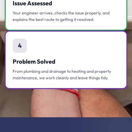
Issue Assessed
Your engineer arrives, checks the issue properly, and
explains the best route to getting it resolved.
4
Problem Solved
From plumbing and drainage to heating and property
maintenance, we work cleanly and leave things tidy.