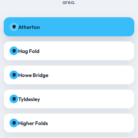
area.
Atherton
Hag Fold
Howe Bridge
Tyldesley
Higher Folds