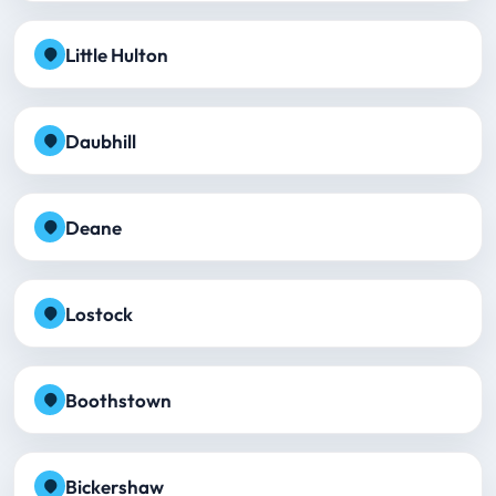
Little Hulton
Daubhill
Deane
Lostock
Boothstown
Bickershaw