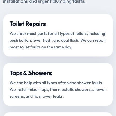
installations and urgent plumbing faults.
Toilet Repairs
We stock most parts for all types of toilets, including
push button, lever flush, and dual flush. We can repair
most toilet faults on the same day.
Taps & Showers
We can help with all types of tap and shower faults.
We install mixer taps, thermostatic showers, shower
screens, and fix shower leaks.