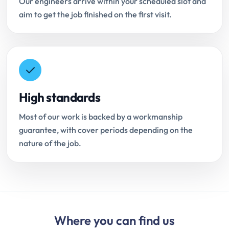
Our engineers arrive within your scheduled slot and
aim to get the job finished on the first visit.
High standards
Most of our work is backed by a workmanship
guarantee, with cover periods depending on the
nature of the job.
Where you can find us