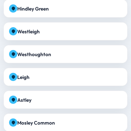
Hindley Green
Westleigh
Westhoughton
Leigh
Astley
Mosley Common