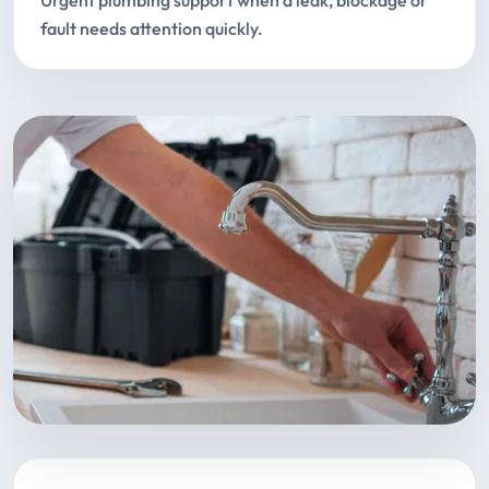
Urgent plumbing support when a leak, blockage or
fault needs attention quickly.