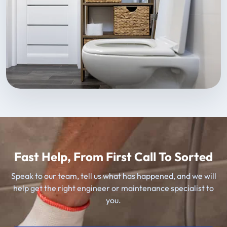
Fast Help, From First Call To Sorted
Speak to our team, tell us what has happened, and we will
help get the right engineer or maintenance specialist to
you.