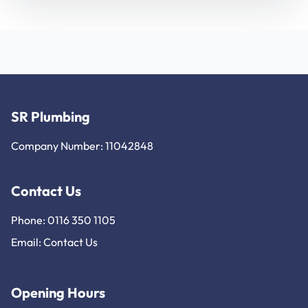
SR Plumbing
Company Number: 11042848
Contact Us
Phone: 0116 350 1105
Email:
Contact Us
Opening Hours