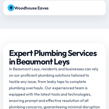
Woodhouse Eaves
Expert Plumbing Services
in Beaumont Leys
In Beaumont Leys, residents and businesses can rely
on our proficient plumbing solutions tailored to
tackle any issue, from leaky taps to complete
plumbing overhauls. Our experienced team is
equipped with the latest tools and technologies,
ensuring prompt and effective resolution of all
plumbing concerns, guaranteeing minimal disruption