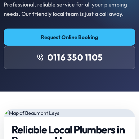
Professional, reliable service for all your plumbing
needs. Our friendly local team is just a call away.
Request Online Booking
0116 350 1105
Reliable Local Plumbers in