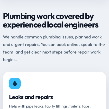
Plumbing work covered by
experienced local engineers
We handle common plumbing issues, planned work
and urgent repairs. You can book online, speak to the
team, and get clear next steps before repair work
begins.
Leaks and repairs
Help with pipe leaks, faulty fittings, toilets, taps,