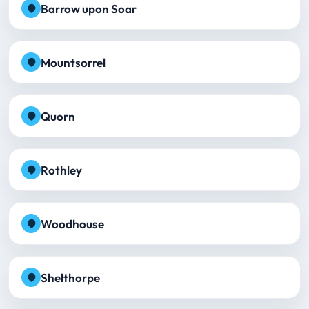
Barrow upon Soar
Mountsorrel
Quorn
Rothley
Woodhouse
Shelthorpe