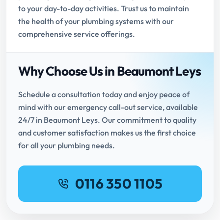
to your day-to-day activities. Trust us to maintain
the health of your plumbing systems with our
comprehensive service offerings.
Why Choose Us in Beaumont Leys
Schedule a consultation today and enjoy peace of
mind with our emergency call-out service, available
24/7 in Beaumont Leys. Our commitment to quality
and customer satisfaction makes us the first choice
for all your plumbing needs.
0116 350 1105