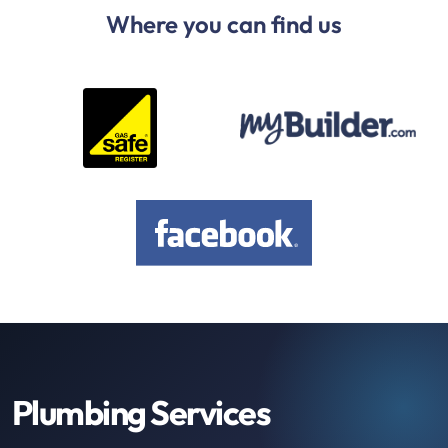
Where you can find us
Plumbing Services