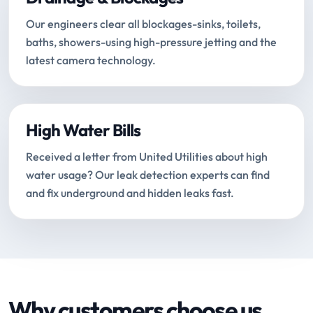
Our engineers clear all blockages-sinks, toilets,
baths, showers-using high-pressure jetting and the
latest camera technology.
High Water Bills
Received a letter from United Utilities about high
water usage? Our leak detection experts can find
and fix underground and hidden leaks fast.
Why customers choose us