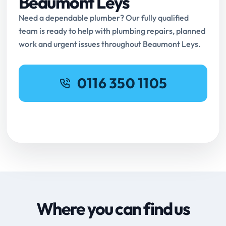
Beaumont Leys
Need a dependable plumber? Our fully qualified
team is ready to help with plumbing repairs, planned
work and urgent issues throughout Beaumont Leys.
0116 350 1105
Request Online Booking
Where you can find us