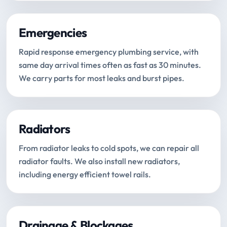
Emergencies
Rapid response emergency plumbing service, with
same day arrival times often as fast as 30 minutes.
We carry parts for most leaks and burst pipes.
Radiators
From radiator leaks to cold spots, we can repair all
radiator faults. We also install new radiators,
including energy efficient towel rails.
Drainage & Blockages