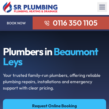
0116 350 1105
BOOK NOW
Plumbers in
Beaumont
Leys
Your trusted family-run plumbers, offering reliable
plumbing repairs, installations and emergency
support with clear pricing.
Request Online Booking