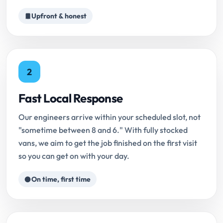
Upfront & honest
2
Fast Local Response
Our engineers arrive within your scheduled slot, not
"sometime between 8 and 6." With fully stocked
vans, we aim to get the job finished on the first visit
so you can get on with your day.
On time, first time