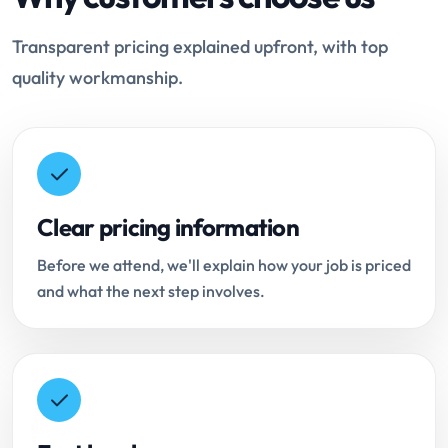
Transparent pricing explained upfront, with top
quality workmanship.
Clear pricing information
Before we attend, we'll explain how your job is priced
and what the next step involves.