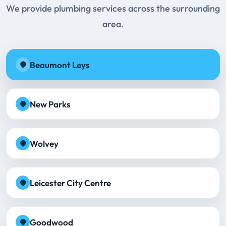
We provide plumbing services across the surrounding
area.
Beaumont Leys
New Parks
Wolvey
Leicester City Centre
Goodwood