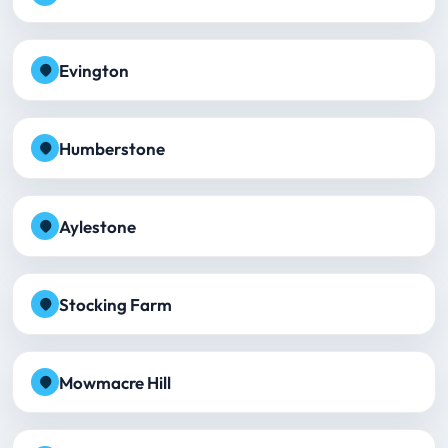
Evington
Humberstone
Aylestone
Stocking Farm
Mowmacre Hill