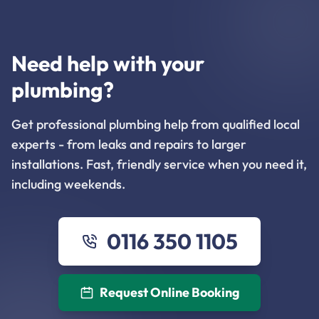
Need help with your
plumbing?
Get professional plumbing help from qualified local
experts - from leaks and repairs to larger
installations. Fast, friendly service when you need it,
including weekends.
0116 350 1105
Request Online Booking