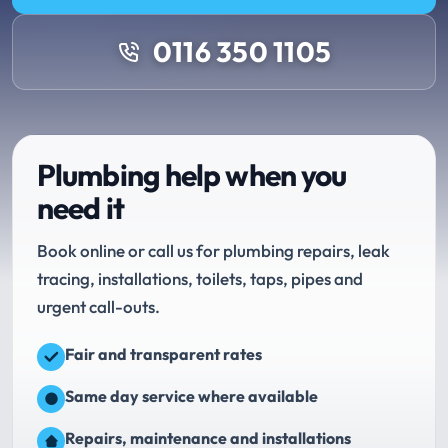
0116 350 1105
Plumbing help when you
need it
Book online or call us for plumbing repairs, leak
tracing, installations, toilets, taps, pipes and
urgent call-outs.
Fair and transparent rates
Same day service where available
Repairs, maintenance and installations