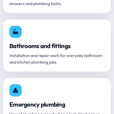
showers and plumbing faults.
Bathrooms and fittings
Installation and repair work for everyday bathroom
and kitchen plumbing jobs.
Emergency plumbing