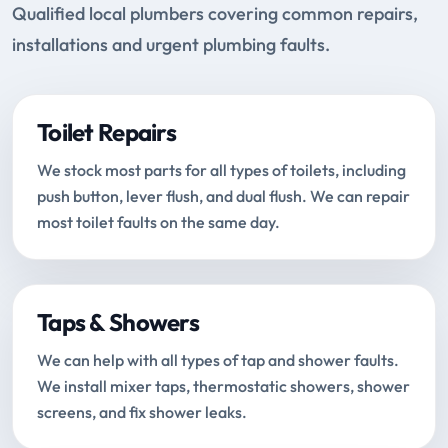
Qualified local plumbers covering common repairs,
installations and urgent plumbing faults.
Toilet Repairs
We stock most parts for all types of toilets, including
push button, lever flush, and dual flush. We can repair
most toilet faults on the same day.
Taps & Showers
We can help with all types of tap and shower faults.
We install mixer taps, thermostatic showers, shower
screens, and fix shower leaks.