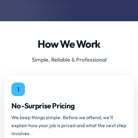
How We Work
Simple, Reliable & Professional
1
No-Surprise Pricing
We keep things simple. Before we attend, we'll
explain how your job is priced and what the next step
involves.