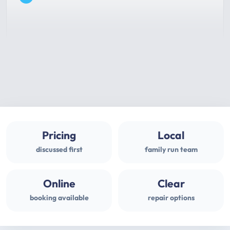
Pricing
Local
discussed first
family run team
Online
Clear
booking available
repair options