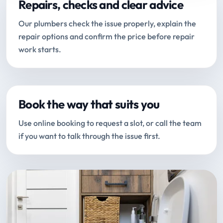
Repairs, checks and clear advice
Our plumbers check the issue properly, explain the
repair options and confirm the price before repair
work starts.
Book the way that suits you
Use online booking to request a slot, or call the team
if you want to talk through the issue first.