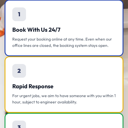
1
Book With Us 24/7
Request your booking online at any time. Even when our
office lines are closed, the booking system stays open.
2
Rapid Response
For urgent jobs, we aim to have someone with you within 1
hour, subject to engineer availability.
3