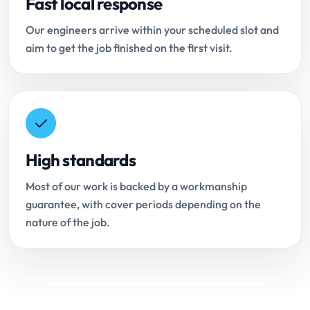
Fast local response
Our engineers arrive within your scheduled slot and
aim to get the job finished on the first visit.
High standards
Most of our work is backed by a workmanship
guarantee, with cover periods depending on the
nature of the job.