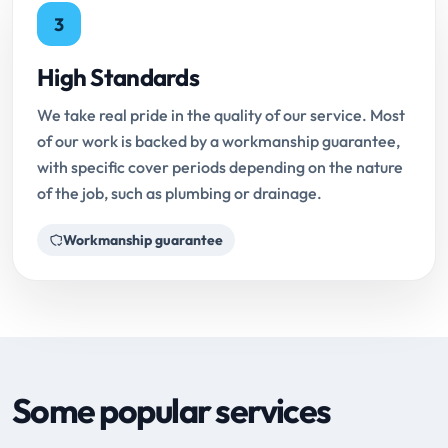
3
High Standards
We take real pride in the quality of our service. Most
of our work is backed by a workmanship guarantee,
with specific cover periods depending on the nature
of the job, such as plumbing or drainage.
Workmanship guarantee
Some popular services