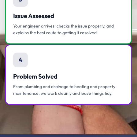
Issue Assessed
Your engineer arrives, checks the issue properly, and
explains the best route to getting it resolved.
4
Problem Solved
From plumbing and drainage to heating and property
maintenance, we work cleanly and leave things tidy.