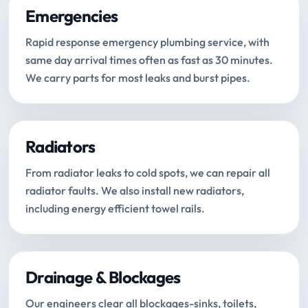
Emergencies
Rapid response emergency plumbing service, with
same day arrival times often as fast as 30 minutes.
We carry parts for most leaks and burst pipes.
Radiators
From radiator leaks to cold spots, we can repair all
radiator faults. We also install new radiators,
including energy efficient towel rails.
Drainage & Blockages
Our engineers clear all blockages-sinks, toilets,