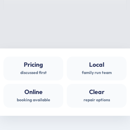
Pricing
Local
discussed first
family run team
Online
Clear
booking available
repair options