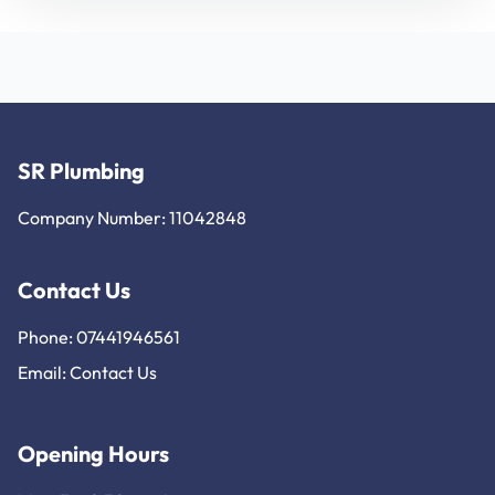
SR Plumbing
Company Number: 11042848
Contact Us
Phone: 07441946561
Email:
Contact Us
Opening Hours