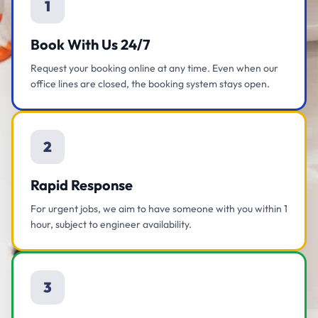
1
Book With Us 24/7
Request your booking online at any time. Even when our
office lines are closed, the booking system stays open.
2
Rapid Response
For urgent jobs, we aim to have someone with you within 1
hour, subject to engineer availability.
3