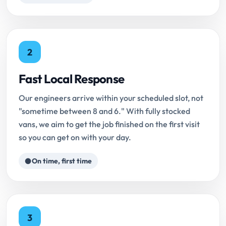
2
Fast Local Response
Our engineers arrive within your scheduled slot, not
"sometime between 8 and 6." With fully stocked
vans, we aim to get the job finished on the first visit
so you can get on with your day.
On time, first time
3