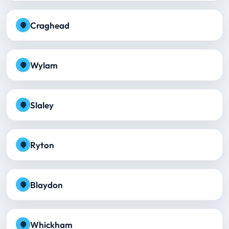
Craghead
Wylam
Slaley
Ryton
Blaydon
Whickham