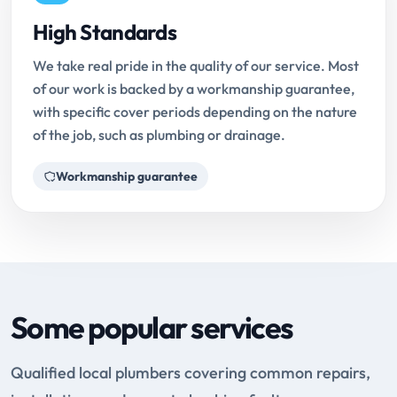
High Standards
We take real pride in the quality of our service. Most
of our work is backed by a workmanship guarantee,
with specific cover periods depending on the nature
of the job, such as plumbing or drainage.
Workmanship guarantee
Some popular services
Qualified local plumbers covering common repairs,