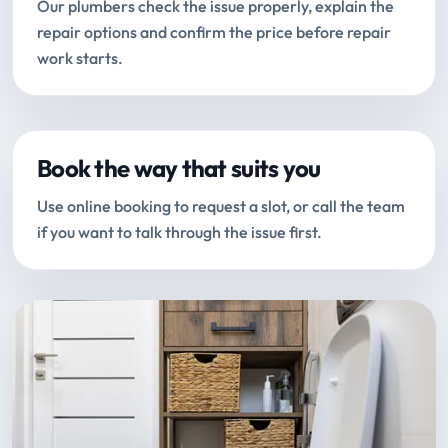
Our plumbers check the issue properly, explain the
repair options and confirm the price before repair
work starts.
Book the way that suits you
Use online booking to request a slot, or call the team
if you want to talk through the issue first.