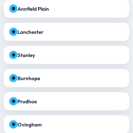
Annfield Plain
Lanchester
Stanley
Burnhope
Prudhoe
Ovingham