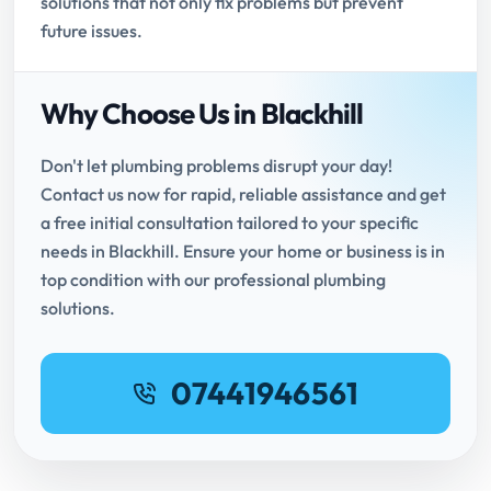
solutions that not only fix problems but prevent
future issues.
Why Choose Us in Blackhill
Don't let plumbing problems disrupt your day!
Contact us now for rapid, reliable assistance and get
a free initial consultation tailored to your specific
needs in Blackhill. Ensure your home or business is in
top condition with our professional plumbing
solutions.
07441946561