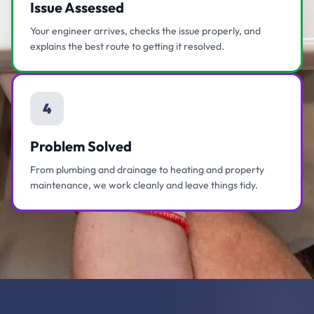
Issue Assessed
Your engineer arrives, checks the issue properly, and
explains the best route to getting it resolved.
4
Problem Solved
From plumbing and drainage to heating and property
maintenance, we work cleanly and leave things tidy.