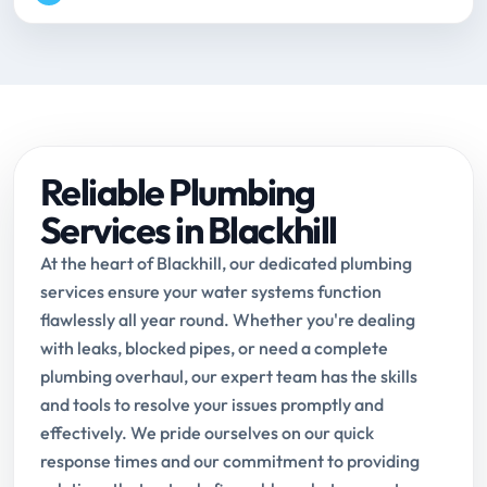
Reliable Plumbing
Services in Blackhill
At the heart of Blackhill, our dedicated plumbing
services ensure your water systems function
flawlessly all year round. Whether you're dealing
with leaks, blocked pipes, or need a complete
plumbing overhaul, our expert team has the skills
and tools to resolve your issues promptly and
effectively. We pride ourselves on our quick
response times and our commitment to providing