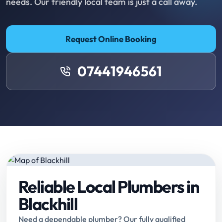
needs. Our friendly local team is just a call away.
Request Online Booking
07441946561
Reliable Local Plumbers in
Blackhill
Need a dependable plumber? Our fully qualified