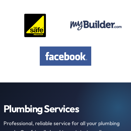
Plumbing Services
Professional, reliable service for all your plumbing