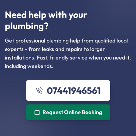
Need help with your
plumbing?
Get professional plumbing help from qualified local
experts - from leaks and repairs to larger
installations. Fast, friendly service when you need it,
including weekends.
07441946561
Request Online Booking