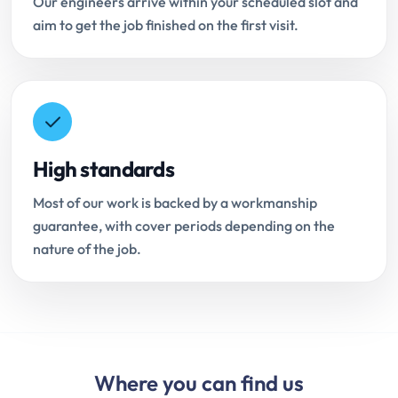
Our engineers arrive within your scheduled slot and
aim to get the job finished on the first visit.
High standards
Most of our work is backed by a workmanship
guarantee, with cover periods depending on the
nature of the job.
Where you can find us