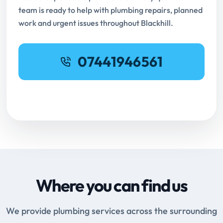
team is ready to help with plumbing repairs, planned
work and urgent issues throughout Blackhill.
07441946561
Request Online Booking
Where you can find us
We provide plumbing services across the surrounding