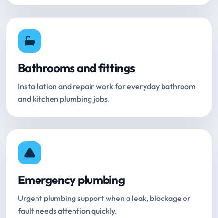
Bathrooms and fittings
Installation and repair work for everyday bathroom
and kitchen plumbing jobs.
Emergency plumbing
Urgent plumbing support when a leak, blockage or
fault needs attention quickly.