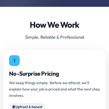
How We Work
Simple, Reliable & Professional
1
No-Surprise Pricing
We keep things simple. Before we attend, we'll
explain how your job is priced and what the next step
involves.
Upfront & honest