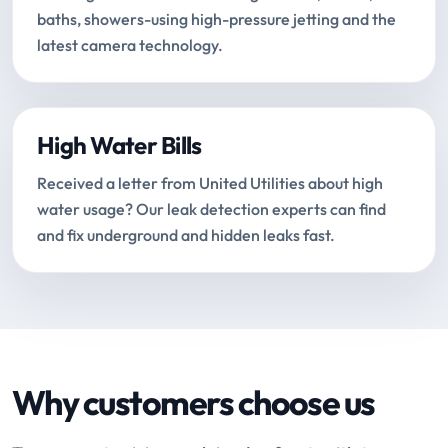
baths, showers-using high-pressure jetting and the
latest camera technology.
High Water Bills
Received a letter from United Utilities about high
water usage? Our leak detection experts can find
and fix underground and hidden leaks fast.
Why customers choose us