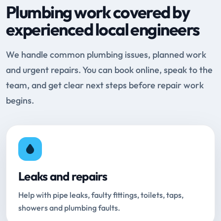
Plumbing work covered by
experienced local engineers
We handle common plumbing issues, planned work
and urgent repairs. You can book online, speak to the
team, and get clear next steps before repair work
begins.
Leaks and repairs
Help with pipe leaks, faulty fittings, toilets, taps,
showers and plumbing faults.