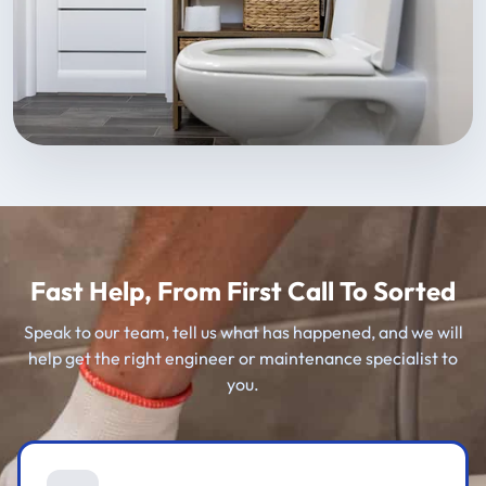
Fast Help, From First Call To Sorted
Speak to our team, tell us what has happened, and we will
help get the right engineer or maintenance specialist to
you.