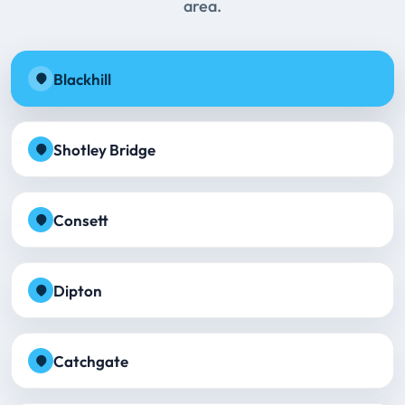
area.
Blackhill
Shotley Bridge
Consett
Dipton
Catchgate