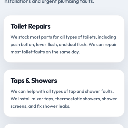
installations and urgent plumbing faults.
Toilet Repairs
We stock most parts for all types of toilets, including
push button, lever flush, and dual flush. We can repair
most toilet faults on the same day.
Taps & Showers
We can help with all types of tap and shower faults.
We install mixer taps, thermostatic showers, shower
screens, and fix shower leaks.