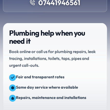
07441946561
Plumbing help when you
need it
Book online or call us for plumbing repairs, leak
tracing, installations, toilets, taps, pipes and
urgent call-outs.
Fair and transparent rates
Same day service where available
Repairs, maintenance and installations