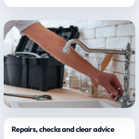
Repairs, checks and clear advice