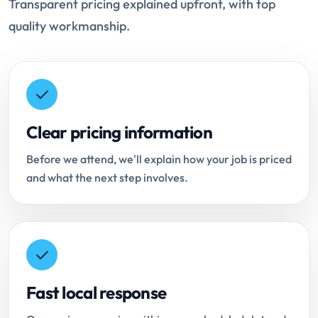
Transparent pricing explained upfront, with top
quality workmanship.
Clear pricing information
Before we attend, we'll explain how your job is priced
and what the next step involves.
Fast local response