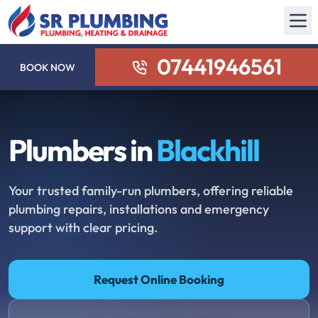
07441946561
BOOK NOW
Plumbers in
Blackhill
Your trusted family-run plumbers, offering reliable
plumbing repairs, installations and emergency
support with clear pricing.
Request Online Booking