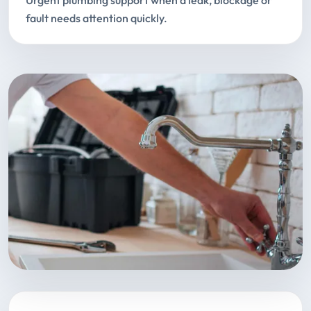
Urgent plumbing support when a leak, blockage or
fault needs attention quickly.