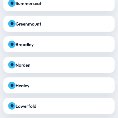
Summerseat
Greenmount
Broadley
Norden
Healey
Lowerfold