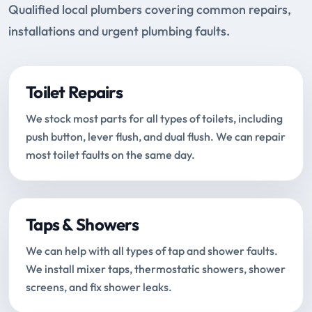
Qualified local plumbers covering common repairs,
installations and urgent plumbing faults.
Toilet Repairs
We stock most parts for all types of toilets, including
push button, lever flush, and dual flush. We can repair
most toilet faults on the same day.
Taps & Showers
We can help with all types of tap and shower faults.
We install mixer taps, thermostatic showers, shower
screens, and fix shower leaks.