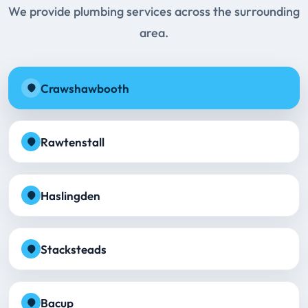
We provide plumbing services across the surrounding
area.
Crawshawbooth
Rawtenstall
Haslingden
Stacksteads
Bacup