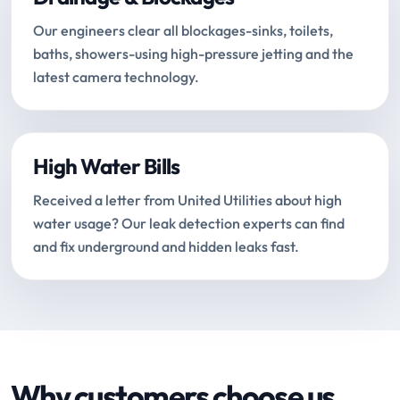
Our engineers clear all blockages-sinks, toilets,
baths, showers-using high-pressure jetting and the
latest camera technology.
High Water Bills
Received a letter from United Utilities about high
water usage? Our leak detection experts can find
and fix underground and hidden leaks fast.
Why customers choose us