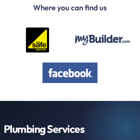
Where you can find us
Plumbing Services