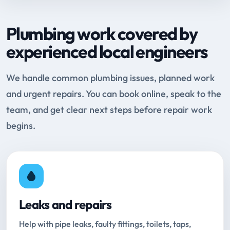
Plumbing work covered by
experienced local engineers
We handle common plumbing issues, planned work
and urgent repairs. You can book online, speak to the
team, and get clear next steps before repair work
begins.
Leaks and repairs
Help with pipe leaks, faulty fittings, toilets, taps,