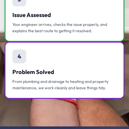
Issue Assessed
Your engineer arrives, checks the issue properly, and
explains the best route to getting it resolved.
4
Problem Solved
From plumbing and drainage to heating and property
maintenance, we work cleanly and leave things tidy.