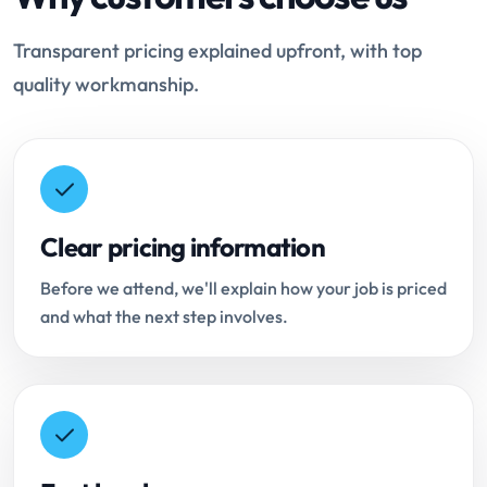
Transparent pricing explained upfront, with top
quality workmanship.
Clear pricing information
Before we attend, we'll explain how your job is priced
and what the next step involves.