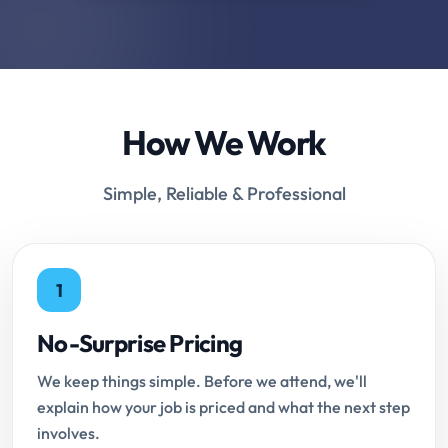
How We Work
Simple, Reliable & Professional
1
No-Surprise Pricing
We keep things simple. Before we attend, we'll
explain how your job is priced and what the next step
involves.