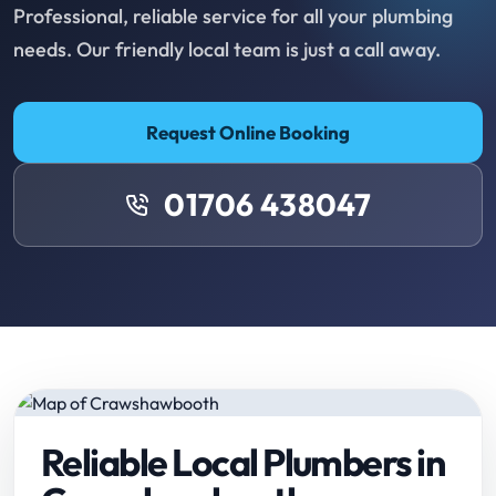
Professional, reliable service for all your plumbing
needs. Our friendly local team is just a call away.
Request Online Booking
01706 438047
Reliable Local Plumbers in