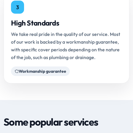
3
High Standards
We take real pride in the quality of our service. Most
of our work is backed by a workmanship guarantee,
with specific cover periods depending on the nature
of the job, such as plumbing or drainage.
Workmanship guarantee
Some popular services