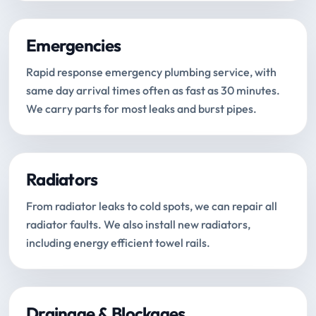
Emergencies
Rapid response emergency plumbing service, with
same day arrival times often as fast as 30 minutes.
We carry parts for most leaks and burst pipes.
Radiators
From radiator leaks to cold spots, we can repair all
radiator faults. We also install new radiators,
including energy efficient towel rails.
Drainage & Blockages