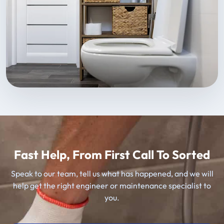
Fast Help, From First Call To Sorted
Speak to our team, tell us what has happened, and we will
help get the right engineer or maintenance specialist to
you.