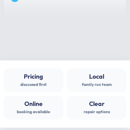
Pricing
Local
discussed first
family run team
Online
Clear
booking available
repair options