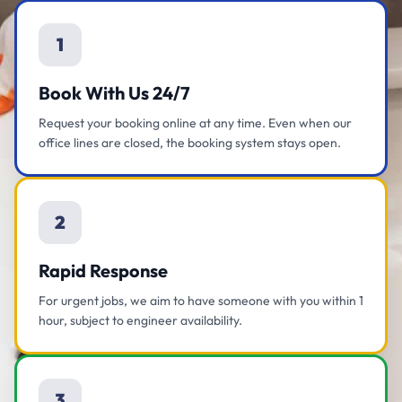
1
Book With Us 24/7
Request your booking online at any time. Even when our
office lines are closed, the booking system stays open.
2
Rapid Response
For urgent jobs, we aim to have someone with you within 1
hour, subject to engineer availability.
3