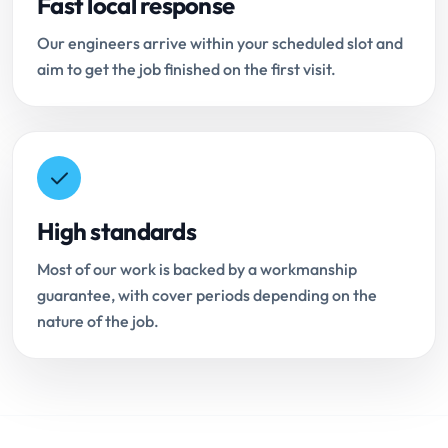
Fast local response
Our engineers arrive within your scheduled slot and
aim to get the job finished on the first visit.
High standards
Most of our work is backed by a workmanship
guarantee, with cover periods depending on the
nature of the job.