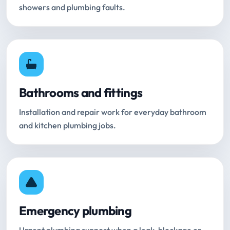
showers and plumbing faults.
Bathrooms and fittings
Installation and repair work for everyday bathroom
and kitchen plumbing jobs.
Emergency plumbing