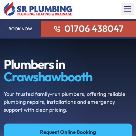
01706 438047
BOOK NOW
Plumbers in
Crawshawbooth
Your trusted family-run plumbers, offering reliable
plumbing repairs, installations and emergency
support with clear pricing.
Request Online Booking