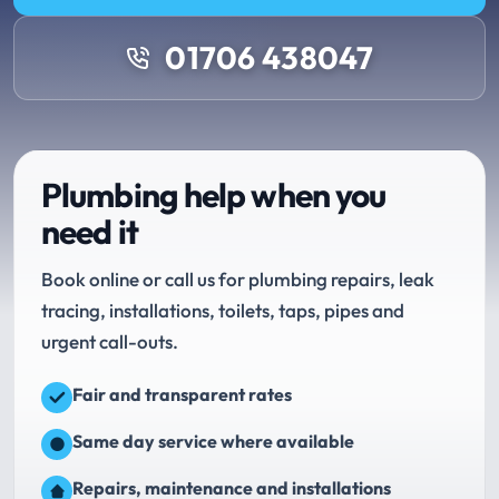
01706 438047
Plumbing help when you
need it
Book online or call us for plumbing repairs, leak
tracing, installations, toilets, taps, pipes and
urgent call-outs.
Fair and transparent rates
Same day service where available
Repairs, maintenance and installations