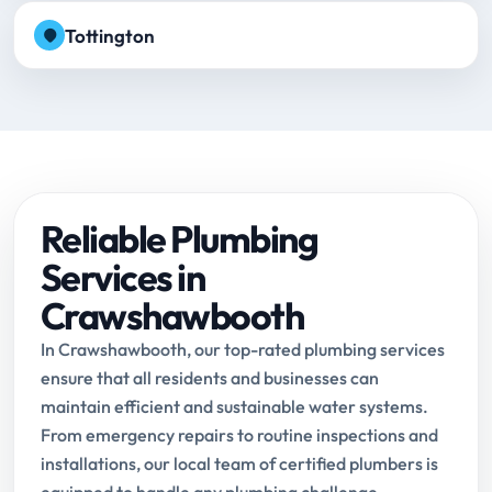
Tottington
Reliable Plumbing
Services in
Crawshawbooth
In Crawshawbooth, our top-rated plumbing services
ensure that all residents and businesses can
maintain efficient and sustainable water systems.
From emergency repairs to routine inspections and
installations, our local team of certified plumbers is