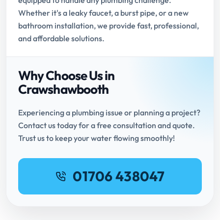
equipped to handle any plumbing challenge.
Whether it's a leaky faucet, a burst pipe, or a new
bathroom installation, we provide fast, professional,
and affordable solutions.
Why Choose Us in
Crawshawbooth
Experiencing a plumbing issue or planning a project?
Contact us today for a free consultation and quote.
Trust us to keep your water flowing smoothly!
01706 438047