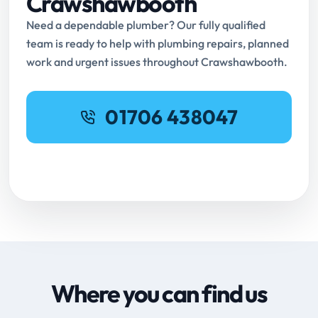
Crawshawbooth
Need a dependable plumber? Our fully qualified
team is ready to help with plumbing repairs, planned
work and urgent issues throughout Crawshawbooth.
01706 438047
Request Online Booking
Where you can find us