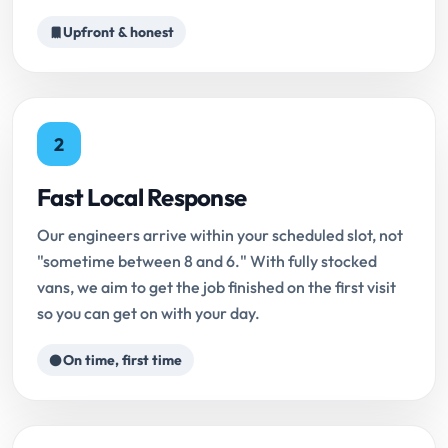
Upfront & honest
2
Fast Local Response
Our engineers arrive within your scheduled slot, not
"sometime between 8 and 6." With fully stocked
vans, we aim to get the job finished on the first visit
so you can get on with your day.
On time, first time