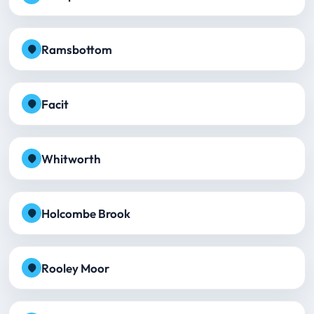
Ramsbottom
Facit
Whitworth
Holcombe Brook
Rooley Moor