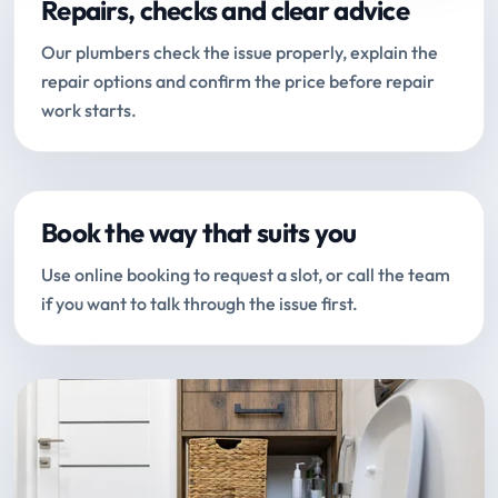
Repairs, checks and clear advice
Our plumbers check the issue properly, explain the
repair options and confirm the price before repair
work starts.
Book the way that suits you
Use online booking to request a slot, or call the team
if you want to talk through the issue first.