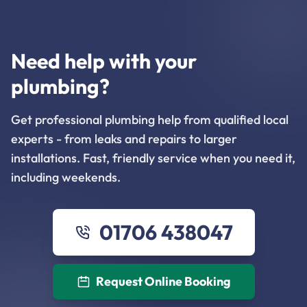
Need help with your
plumbing?
Get professional plumbing help from qualified local
experts - from leaks and repairs to larger
installations. Fast, friendly service when you need it,
including weekends.
01706 438047
Request Online Booking