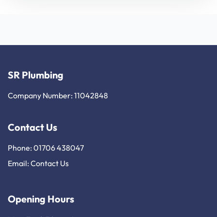
SR Plumbing
Company Number: 11042848
Contact Us
Phone: 01706 438047
Email:
Contact Us
Opening Hours