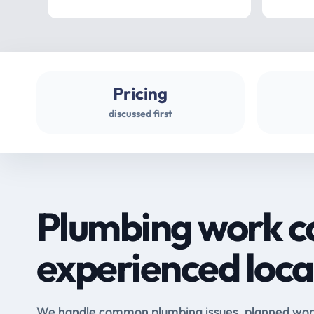
Pricing
discussed first
Plumbing work c
experienced loca
We handle common plumbing issues, planned work 