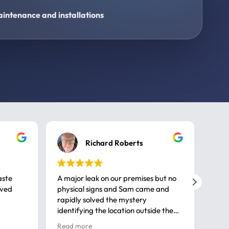
intenance and installations
Richard Roberts
aste
A major leak on our premises but no
Call
ived
physical signs and Sam came and
same
rapidly solved the mystery
advi
identifying the location outside the
first
house. So many thanks very
spar
Read more
Rea