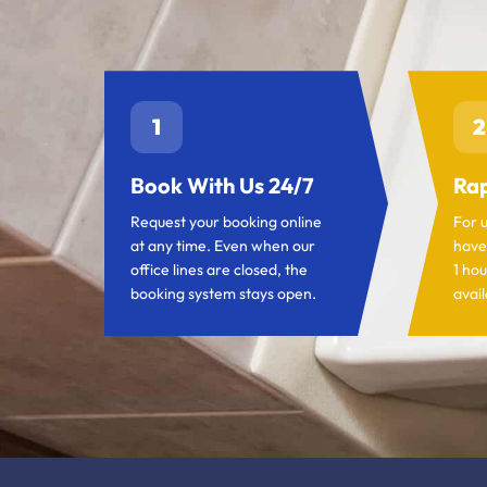
1
2
Book With Us 24/7
Rap
Request your booking online
For 
at any time. Even when our
have
office lines are closed, the
1 hou
booking system stays open.
avail