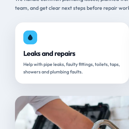
team, and get clear next steps before repair wor
Leaks and repairs
Help with pipe leaks, faulty fittings, toilets, taps,
showers and plumbing faults.