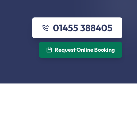
01455 388405
Request Online Booking