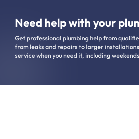
Need help with your plu
Get professional plumbing help from qualifie
from leaks and repairs to larger installations
service when you need it, including weekends