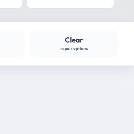
professional
gues
Clear
repair options