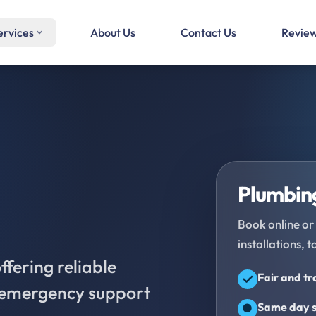
ervices
About Us
Contact Us
Revie
Plumbing
Book online or 
installations, t
fering reliable
Fair and t
d emergency support
Same day s