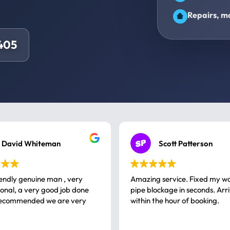
Repairs, ma
405
David Whiteman
Scott Patterson
iendly genuine man , very
Amazing service. Fixed my w
 good job done
pipe blockage in seconds. Arr
ommended we are very
within the hour of booking.