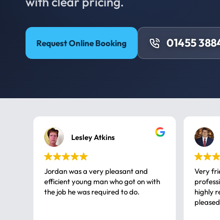
with clear pricing.
01455 388
Request Online Booking
Lesley Atkins
Jordan was a very pleasant and
Very fr
efficient young man who got on with
professional, a very
the job he was required to do.
highly rec
pleased