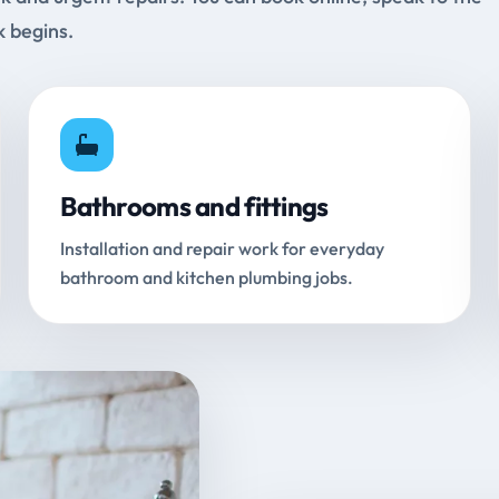
k begins.
Bathrooms and fittings
Installation and repair work for everyday
bathroom and kitchen plumbing jobs.