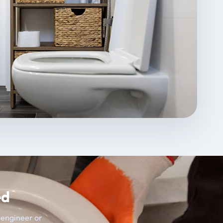
ed
t engineer or