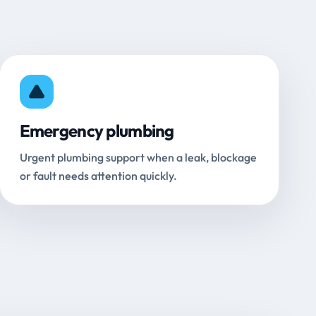
Emergency plumbing
Urgent plumbing support when a leak, blockage
or fault needs attention quickly.