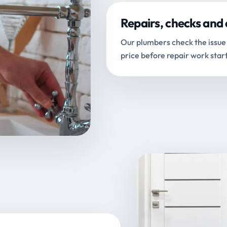
Repairs, checks and 
Our plumbers check the issue 
price before repair work start