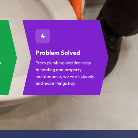
4
Problem Solved
s
From plumbing and drainage
to heating and property
maintenance, we work cleanly
and leave things tidy.