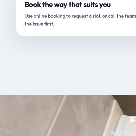
Book the way that suits you
Use online booking to request a slot, or call the team
the issue first.
F
Speak to our