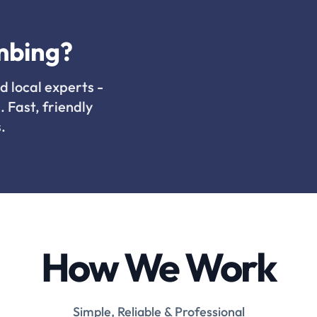
mbing?
d local experts -
. Fast, friendly
.
How We Work
Simple, Reliable & Professional