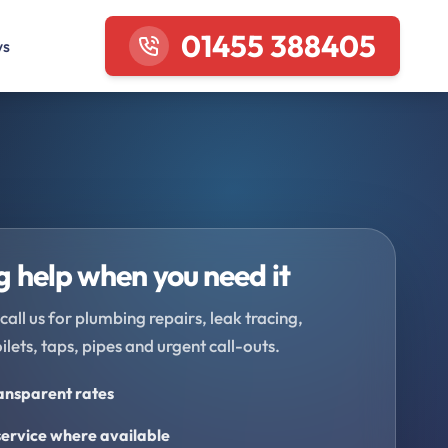
01455 388405
ws
 help when you need it
call us for plumbing repairs, leak tracing,
oilets, taps, pipes and urgent call-outs.
ransparent rates
ervice where available