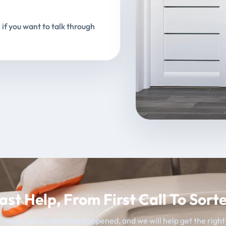
 if you want to talk through
ast Help, From First Call To Sort
 team, tell us what has happened, and we will help get the righ