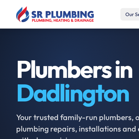
Our S
Plumbers in
Dadlington
Your trusted family-run plumbers, of
plumbing repairs, installations an