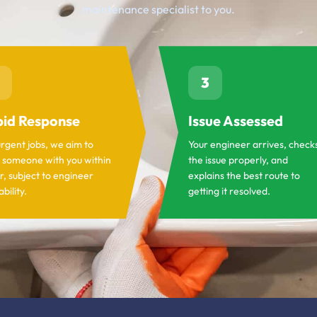
maintenance specialist to you.
3
id Response
Issue Assessed
urgent jobs, we aim to
Your engineer arrives, check
 someone with you within
the issue properly, and
r, subject to engineer
explains the best route to
ability.
getting it resolved.