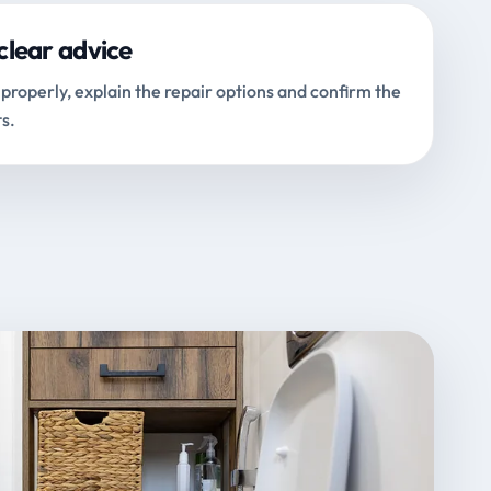
clear advice
properly, explain the repair options and confirm the
s.