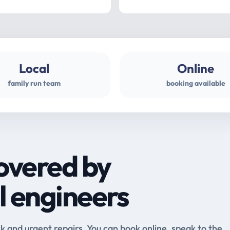
Local
Online
family run team
booking available
overed by
l engineers
and urgent repairs. You can book online, speak to the