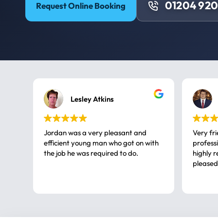
01204 92
Request Online Booking
Lesley Atkins
Jordan was a very pleasant and
Very fr
efficient young man who got on with
professional, a very
the job he was required to do.
highly rec
pleased