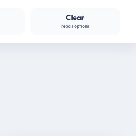
Clear
repair options