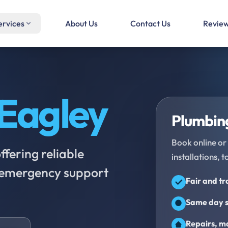
ervices
About Us
Contact Us
Revie
Eagley
Plumbing
Book online or 
fering reliable
installations, t
d emergency support
Fair and t
Same day s
Repairs, ma