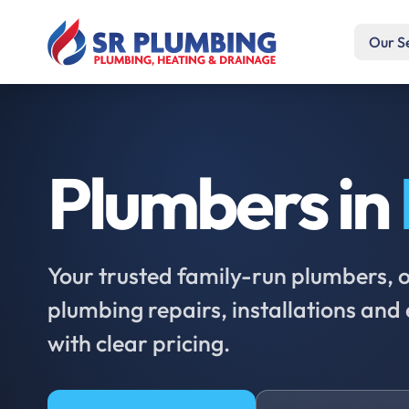
Our S
Plumbers in
Your trusted family-run plumbers, of
plumbing repairs, installations an
with clear pricing.