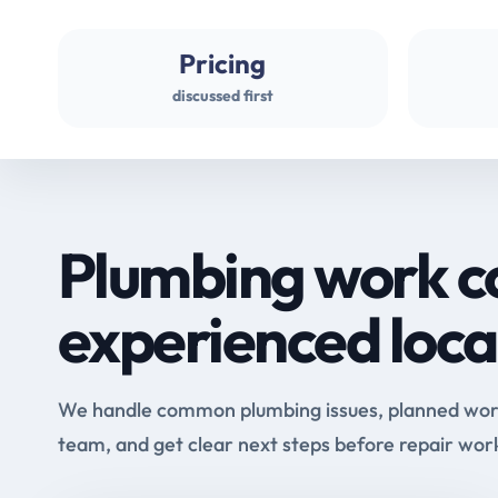
Pricing
discussed first
Plumbing work c
experienced loca
We handle common plumbing issues, planned work 
team, and get clear next steps before repair wor