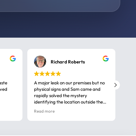
Richard Roberts
aste
A major leak on our premises but no
Call
ived
physical signs and Sam came and
same
rapidly solved the mystery
advi
identifying the location outside the
first
house. So many thanks very
spar
Read more
Rea
professional
gues