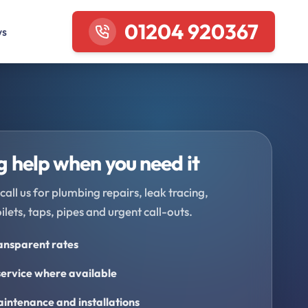
01204 920367
ws
 help when you need it
call us for plumbing repairs, leak tracing,
oilets, taps, pipes and urgent call-outs.
ransparent rates
ervice where available
intenance and installations