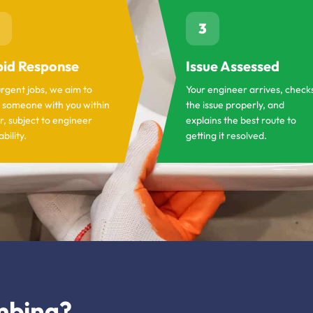
3
id Response
Issue Assessed
urgent jobs, we aim to
Your engineer arrives, check
 someone with you within
the issue properly, and
r, subject to engineer
explains the best route to
ability.
getting it resolved.
mbing?