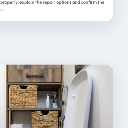
properly, explain the repair options and confirm the
s.