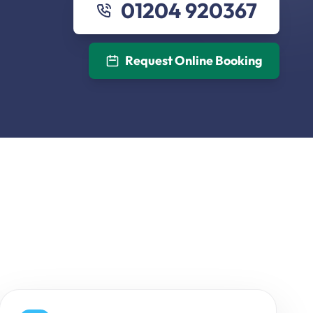
01204 920367
Request Online Booking