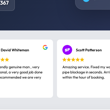
0367
David Whiteman
Scott Patterson
iendly genuine man , very
Amazing service. Fixed my w
 good job done
pipe blockage in seconds. Arr
ommended we are very
within the hour of booking.