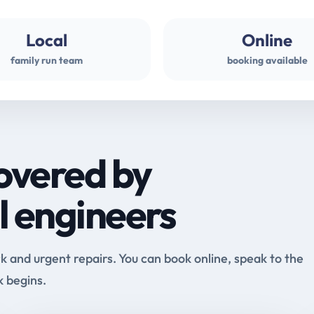
Local
Online
family run team
booking available
overed by
l engineers
and urgent repairs. You can book online, speak to the
k begins.