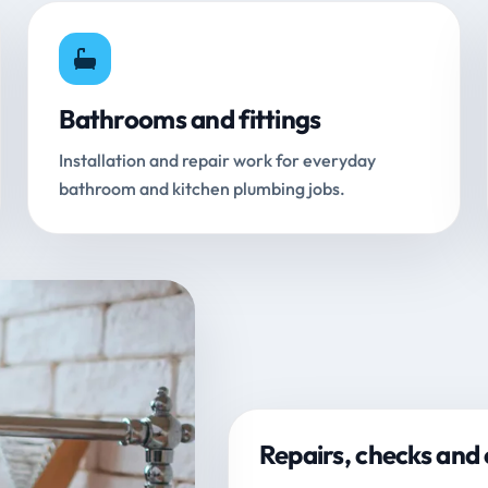
Bathrooms and fittings
Installation and repair work for everyday
bathroom and kitchen plumbing jobs.
Repairs, checks and 