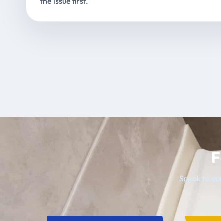
the issue first.
F
Speak to our