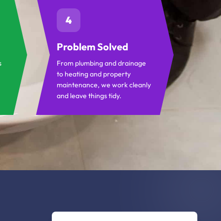
4
Problem Solved
s
From plumbing and drainage
to heating and property
maintenance, we work cleanly
and leave things tidy.