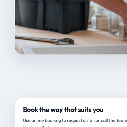
Book the way that suits you
Use online booking to request a slot, or call the team