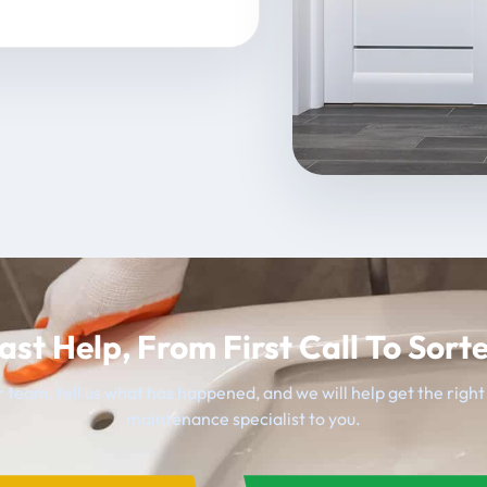
ast Help, From First Call To Sort
 team, tell us what has happened, and we will help get the righ
maintenance specialist to you.