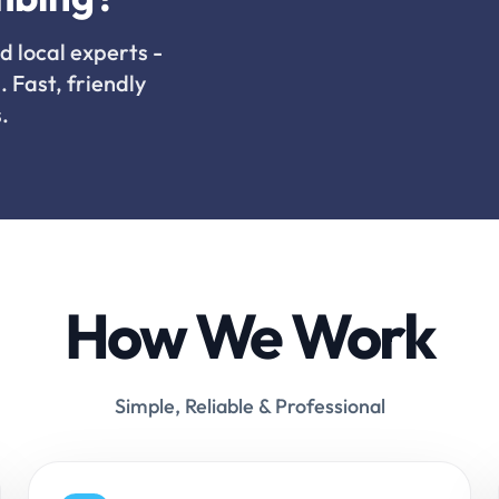
d local experts -
. Fast, friendly
.
How We Work
Simple, Reliable & Professional