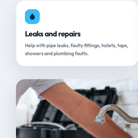
Leaks and repairs
Help with pipe leaks, faulty fittings, toilets, taps,
showers and plumbing faults.