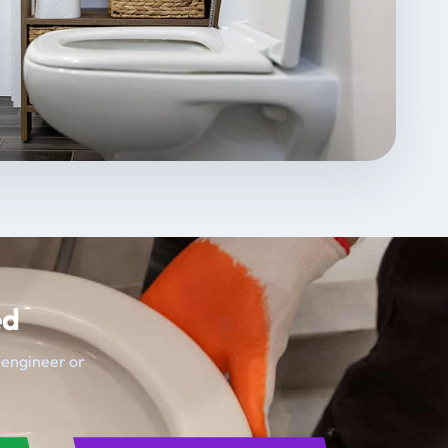
ed
t engineer or