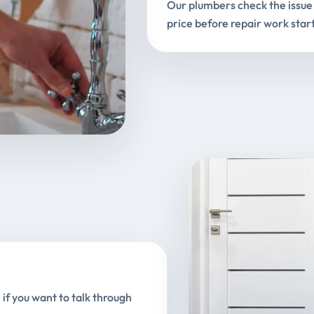
Our plumbers check the issue 
price before repair work start
 if you want to talk through