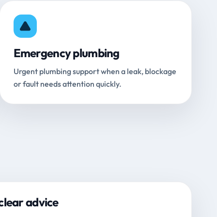
Emergency plumbing
Urgent plumbing support when a leak, blockage
or fault needs attention quickly.
clear advice