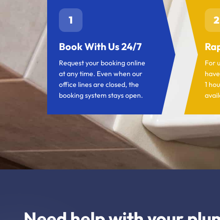
1
2
Book With Us 24/7
Rap
Request your booking online
For 
at any time. Even when our
have
office lines are closed, the
1 hou
booking system stays open.
avail
Need help with your plu