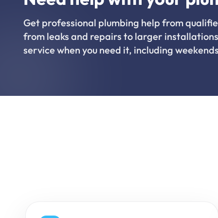
Get professional plumbing help from qualifie
from leaks and repairs to larger installations
service when you need it, including weekends