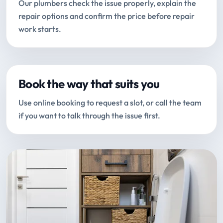
Our plumbers check the issue properly, explain the
repair options and confirm the price before repair
work starts.
Book the way that suits you
Use online booking to request a slot, or call the team
if you want to talk through the issue first.