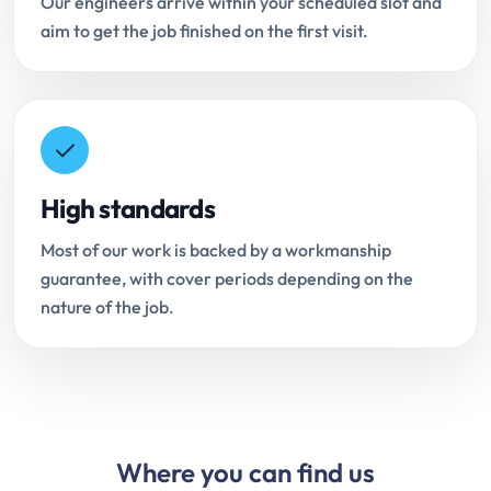
Our engineers arrive within your scheduled slot and
aim to get the job finished on the first visit.
High standards
Most of our work is backed by a workmanship
guarantee, with cover periods depending on the
nature of the job.
Where you can find us