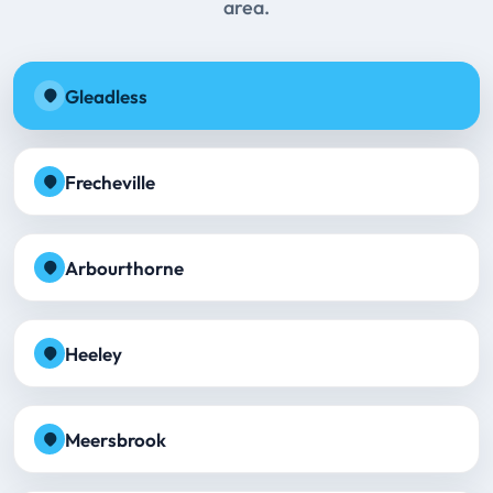
area.
Gleadless
Frecheville
Arbourthorne
Heeley
Meersbrook