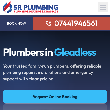
07441946561
BOOK NOW
Plumbers in
Gleadless
Your trusted family-run plumbers, offering reliable
plumbing repairs, installations and emergency
support with clear pricing.
Request Online Booking