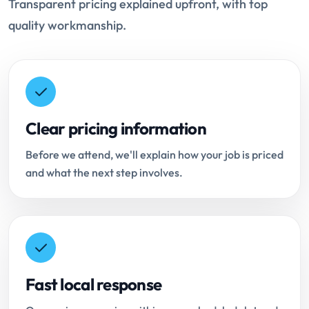
Transparent pricing explained upfront, with top
quality workmanship.
Clear pricing information
Before we attend, we'll explain how your job is priced
and what the next step involves.
Fast local response