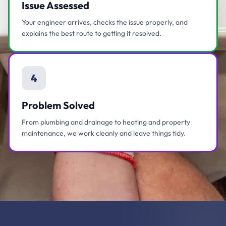
Issue Assessed
Your engineer arrives, checks the issue properly, and
explains the best route to getting it resolved.
4
Problem Solved
From plumbing and drainage to heating and property
maintenance, we work cleanly and leave things tidy.