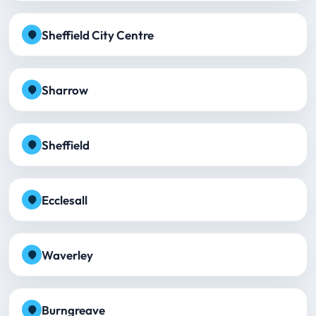
Sheffield City Centre
Sharrow
Sheffield
Ecclesall
Waverley
Burngreave