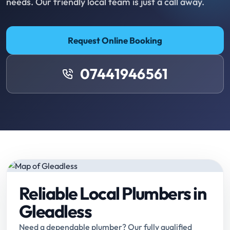
needs. Our friendly local team is just a call away.
Request Online Booking
07441946561
Reliable Local Plumbers in
Gleadless
Need a dependable plumber? Our fully qualified