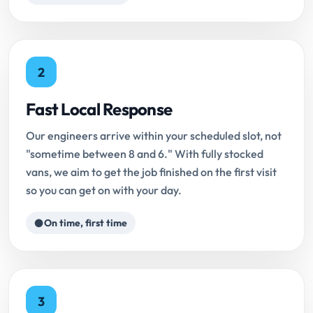
2
Fast Local Response
Our engineers arrive within your scheduled slot, not
"sometime between 8 and 6." With fully stocked
vans, we aim to get the job finished on the first visit
so you can get on with your day.
On time, first time
3