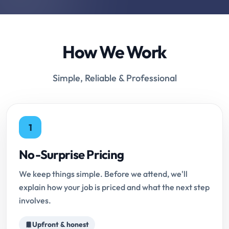
How We Work
Simple, Reliable & Professional
1
No-Surprise Pricing
We keep things simple. Before we attend, we'll
explain how your job is priced and what the next step
involves.
Upfront & honest