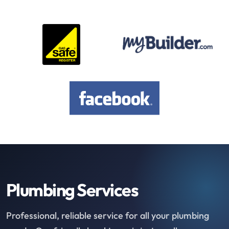
Plumbing Services
Professional, reliable service for all your plumbing