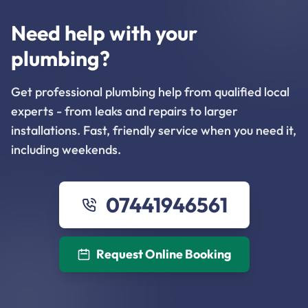
Need help with your
plumbing?
Get professional plumbing help from qualified local
experts - from leaks and repairs to larger
installations. Fast, friendly service when you need it,
including weekends.
07441946561
Request Online Booking