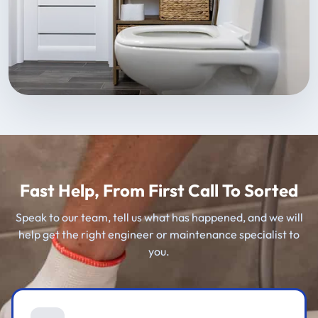
Fast Help, From First Call To Sorted
Speak to our team, tell us what has happened, and we will
help get the right engineer or maintenance specialist to
you.