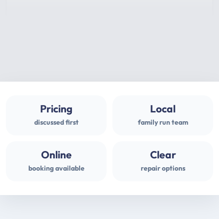
Pricing
Local
discussed first
family run team
Online
Clear
booking available
repair options