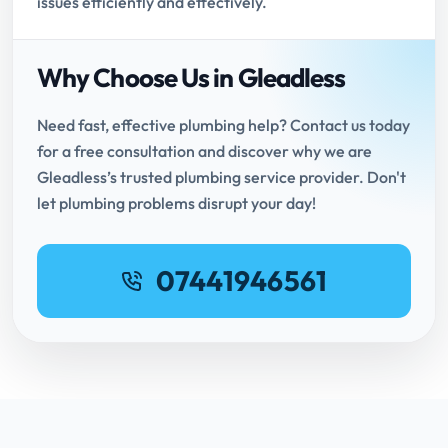
issues efficiently and effectively.
Why Choose Us in Gleadless
Need fast, effective plumbing help? Contact us today
for a free consultation and discover why we are
Gleadless’s trusted plumbing service provider. Don't
let plumbing problems disrupt your day!
07441946561