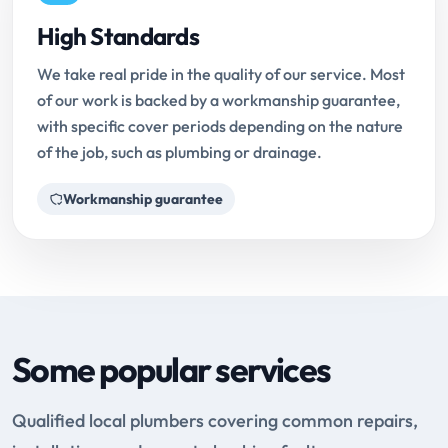
High Standards
We take real pride in the quality of our service. Most
of our work is backed by a workmanship guarantee,
with specific cover periods depending on the nature
of the job, such as plumbing or drainage.
Workmanship guarantee
Some popular services
Qualified local plumbers covering common repairs,