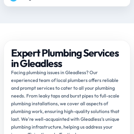
Expert Plumbing Services
in Gleadless
Facing plumbing issues in Gleadless? Our
experienced team of local plumbers offers reliable
and prompt services to cater to all your plumbing
needs. From leaky taps and burst pipes to full-scale
plumbing installations, we cover all aspects of
plumbing work, ensuring high-quality solutions that
last. We're well-acquainted with Gleadless’s unique
plumbing infrastructure, helping us address your