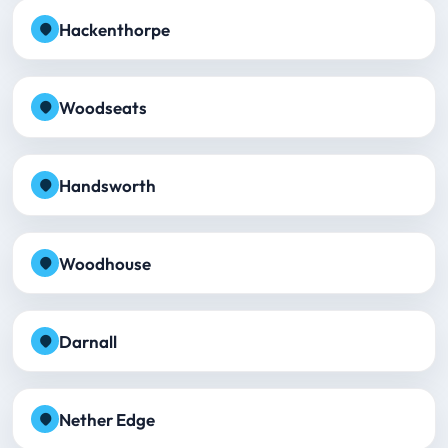
Hackenthorpe
Woodseats
Handsworth
Woodhouse
Darnall
Nether Edge