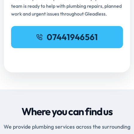
team is ready to help with plumbing repairs, planned
work and urgent issues throughout Gleadless.
07441946561
Request Online Booking
Where you can find us
We provide plumbing services across the surrounding