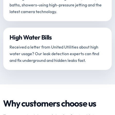
baths, showers-using high-pressure jetting and the
latest camera technology.
High Water Bills
Received a letter from United Utilities about high
water usage? Our leak detection experts can find
and fix underground and hidden leaks fast.
Why customers choose us