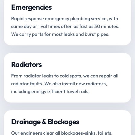
Emergencies
Rapid response emergency plumbing service, with
same day arrival times often as fast as 30 minutes.
We carry parts for most leaks and burst pipes.
Radiators
From radiator leaks to cold spots, we can repair all
radiator faults. We also install new radiators,
including energy efficient towel rails.
Drainage & Blockages
Our engineers clear all blockages-sinks, toilets,