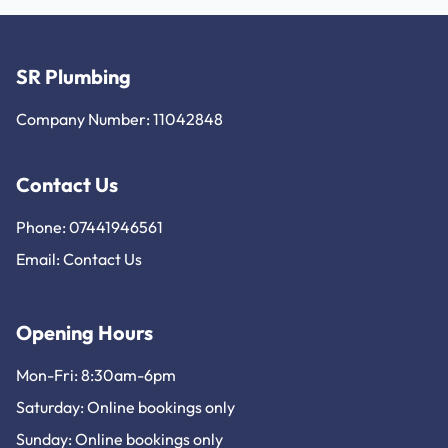
SR Plumbing
Company Number: 11042848
Contact Us
Phone: 07441946561
Email:
Contact Us
Opening Hours
Mon-Fri: 8:30am-6pm
Saturday: Online bookings only
Sunday: Online bookings only