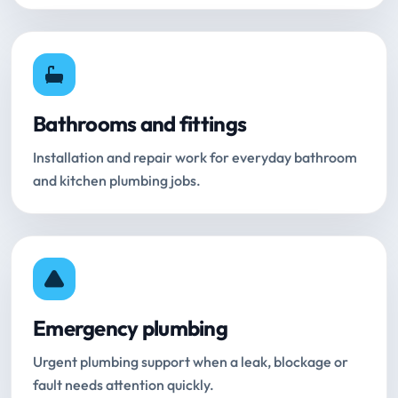
Bathrooms and fittings
Installation and repair work for everyday bathroom
and kitchen plumbing jobs.
Emergency plumbing
Urgent plumbing support when a leak, blockage or
fault needs attention quickly.