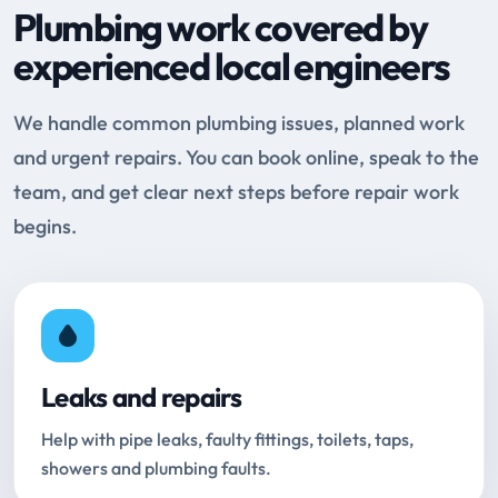
Plumbing work covered by
experienced local engineers
We handle common plumbing issues, planned work
and urgent repairs. You can book online, speak to the
team, and get clear next steps before repair work
begins.
Leaks and repairs
Help with pipe leaks, faulty fittings, toilets, taps,
showers and plumbing faults.