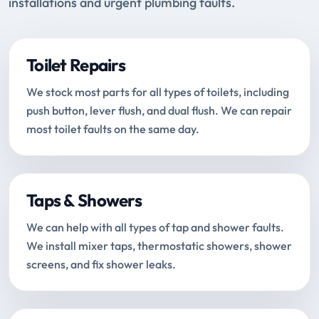
installations and urgent plumbing faults.
Toilet Repairs
We stock most parts for all types of toilets, including
push button, lever flush, and dual flush. We can repair
most toilet faults on the same day.
Taps & Showers
We can help with all types of tap and shower faults.
We install mixer taps, thermostatic showers, shower
screens, and fix shower leaks.