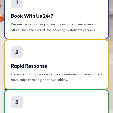
1
Book With Us 24/7
Request your booking online at any time. Even when our
office lines are closed, the booking system stays open.
2
Rapid Response
For urgent jobs, we aim to have someone with you within 1
hour, subject to engineer availability.
3