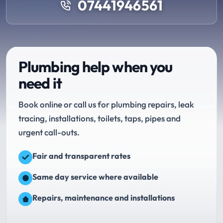
07441946561
Plumbing help when you
need it
Book online or call us for plumbing repairs, leak
tracing, installations, toilets, taps, pipes and
urgent call-outs.
Fair and transparent rates
Same day service where available
Repairs, maintenance and installations