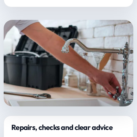
Repairs, checks and clear advice