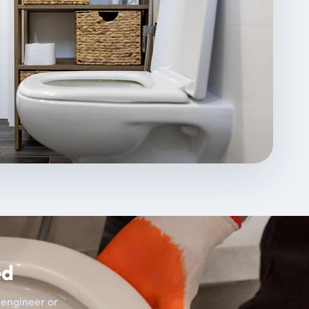
ed
t engineer or