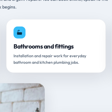
k begins.
Bathrooms and fittings
Installation and repair work for everyday
bathroom and kitchen plumbing jobs.