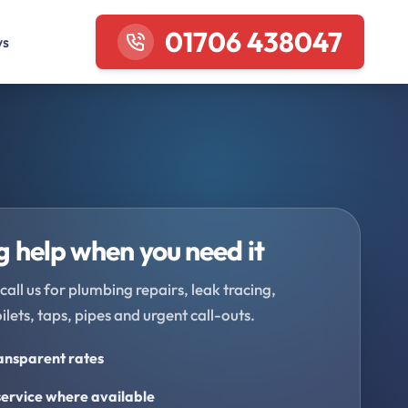
01706 438047
ws
 help when you need it
call us for plumbing repairs, leak tracing,
oilets, taps, pipes and urgent call-outs.
ransparent rates
ervice where available