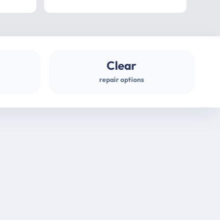
professional
gues
Clear
repair options