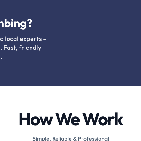
mbing?
d local experts -
. Fast, friendly
.
How We Work
Simple, Reliable & Professional