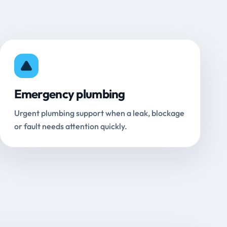
Emergency plumbing
Urgent plumbing support when a leak, blockage
or fault needs attention quickly.