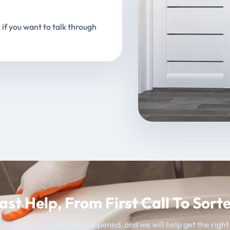
 if you want to talk through
ast Help, From First Call To Sort
 team, tell us what has happened, and we will help get the righ