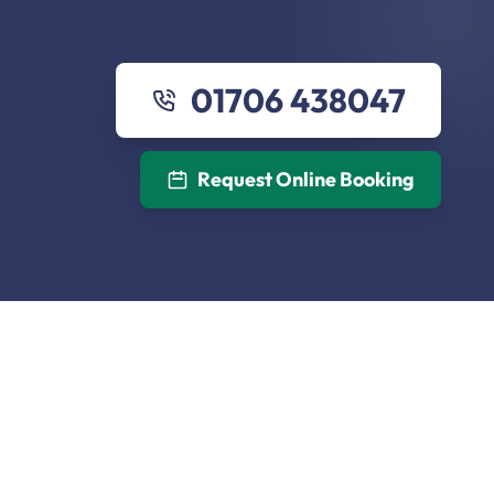
01706 438047
Request Online Booking