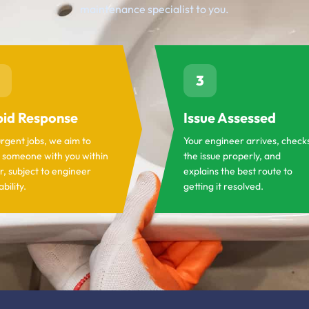
maintenance specialist to you.
3
id Response
Issue Assessed
urgent jobs, we aim to
Your engineer arrives, check
 someone with you within
the issue properly, and
r, subject to engineer
explains the best route to
ability.
getting it resolved.