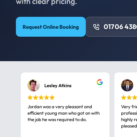
with clear pricing.
01706 43
Request Online Booking
Lesley Atkins
Jordan was a very pleasant and
Very fr
efficient young man who got on with
professional, a very
the job he was required to do.
highly rec
pleased