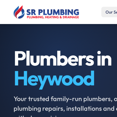
Our S
Plumbers in
Heywood
Your trusted family-run plumbers, of
plumbing repairs, installations an