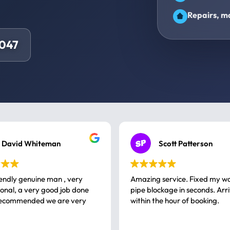
Repairs, ma
8047
David Whiteman
Scott Patterson
iendly genuine man , very
Amazing service. Fixed my w
 good job done
pipe blockage in seconds. Arr
ommended we are very
within the hour of booking.