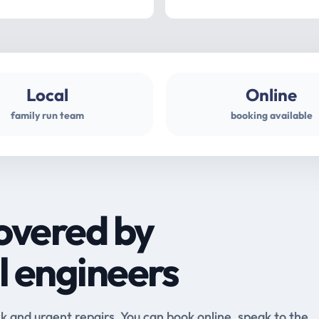
Local
Online
family run team
booking available
overed by
l engineers
and urgent repairs. You can book online, speak to the