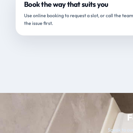
Book the way that suits you
Use online booking to request a slot, or call the team
the issue first.
F
Speak to our