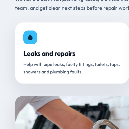
team, and get clear next steps before repair wor
Leaks and repairs
Help with pipe leaks, faulty fittings, toilets, taps,
showers and plumbing faults.