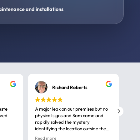
intenance and installations
Richard Roberts
aste
A major leak on our premises but no
Call
ived
physical signs and Sam came and
same
rapidly solved the mystery
advi
identifying the location outside the
first
house. So many thanks very
spar
Read more
Rea