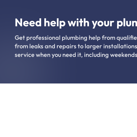
Need help with your plu
Get professional plumbing help from qualifie
from leaks and repairs to larger installations
service when you need it, including weekends