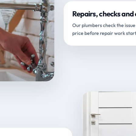
Repairs, checks and 
Our plumbers check the issue 
price before repair work start