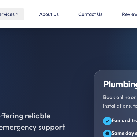
ervices
About Us
Contact Us
Revie
Plumbing
Book online or 
installations, t
fering reliable
Fair and t
d emergency support
Same day s