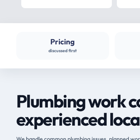
Pricing
discussed first
Plumbing work c
experienced loca
We handle common plumbing issues, planned work 