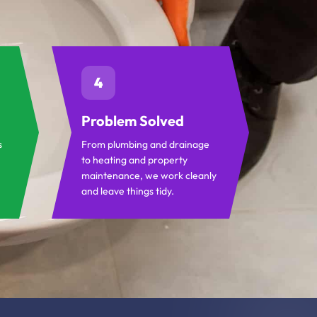
4
Problem Solved
s
From plumbing and drainage
to heating and property
maintenance, we work cleanly
and leave things tidy.