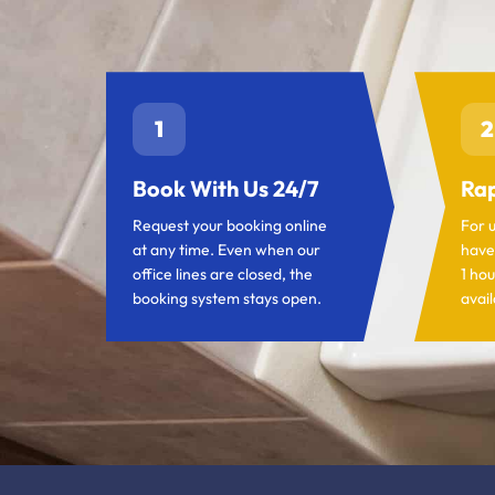
1
2
Book With Us 24/7
Rap
Request your booking online
For 
at any time. Even when our
have
office lines are closed, the
1 hou
booking system stays open.
avail