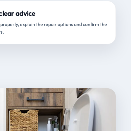
clear advice
properly, explain the repair options and confirm the
s.