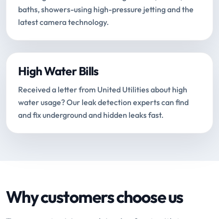
baths, showers-using high-pressure jetting and the
latest camera technology.
High Water Bills
Received a letter from United Utilities about high
water usage? Our leak detection experts can find
and fix underground and hidden leaks fast.
Why customers choose us