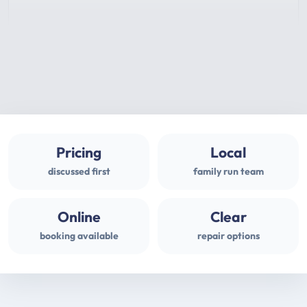
Pricing
Local
discussed first
family run team
Online
Clear
booking available
repair options