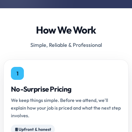
How We Work
Simple, Reliable & Professional
1
No-Surprise Pricing
We keep things simple. Before we attend, we'll
explain how your job is priced and what the next step
involves.
Upfront & honest