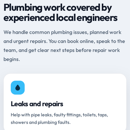
Plumbing work covered by
experienced local engineers
We handle common plumbing issues, planned work
and urgent repairs. You can book online, speak to the
team, and get clear next steps before repair work
begins.
Leaks and repairs
Help with pipe leaks, faulty fittings, toilets, taps,
showers and plumbing faults.