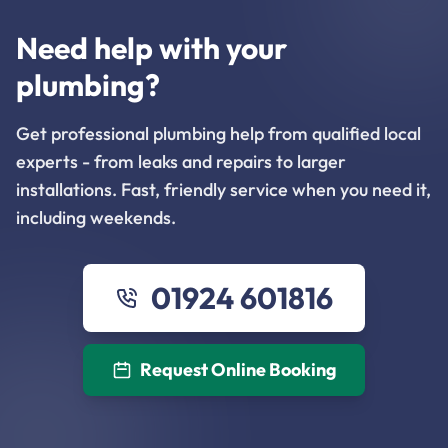
Need help with your
plumbing?
Get professional plumbing help from qualified local
experts - from leaks and repairs to larger
installations. Fast, friendly service when you need it,
including weekends.
01924 601816
Request Online Booking