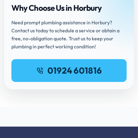
Why Choose Us in Horbury
Need prompt plumbing assistance in Horbury?
Contact us today to schedule a service or obtain a
free, no-obligation quote. Trust us to keep your
plumbing in perfect working condition!
01924 601816