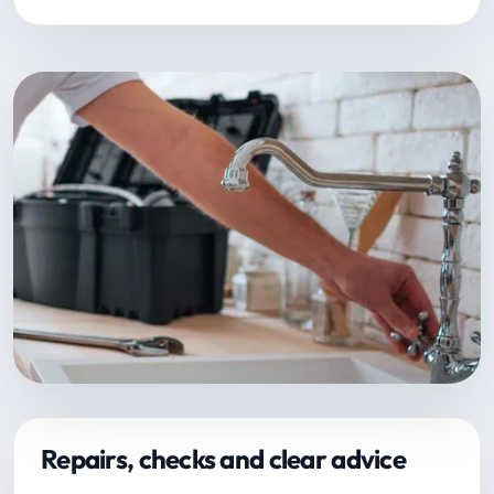
Repairs, checks and clear advice