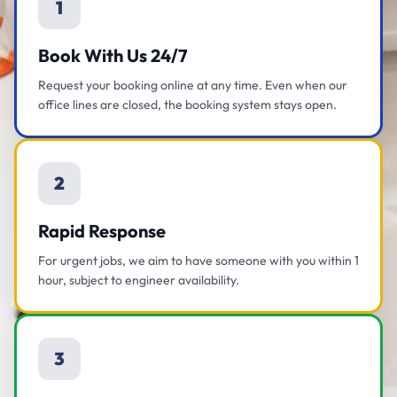
1
Book With Us 24/7
Request your booking online at any time. Even when our
office lines are closed, the booking system stays open.
2
Rapid Response
For urgent jobs, we aim to have someone with you within 1
hour, subject to engineer availability.
3