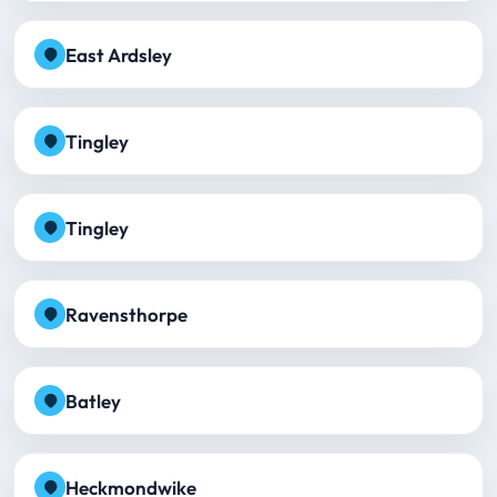
East Ardsley
Tingley
Tingley
Ravensthorpe
Batley
Heckmondwike