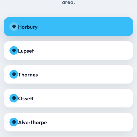
area.
Horbury
Lupset
Thornes
Ossett
Alverthorpe