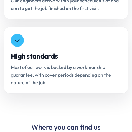
Our engineers arrive within your scheduled slot and
aim to get the job finished on the first visit.
High standards
Most of our work is backed by a workmanship
guarantee, with cover periods depending on the
nature of the job.
Where you can find us