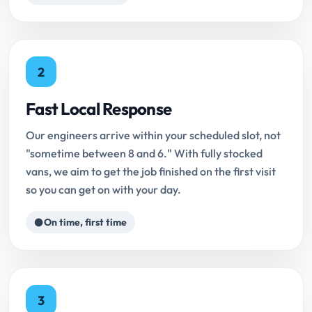
2
Fast Local Response
Our engineers arrive within your scheduled slot, not
"sometime between 8 and 6." With fully stocked
vans, we aim to get the job finished on the first visit
so you can get on with your day.
On time, first time
3