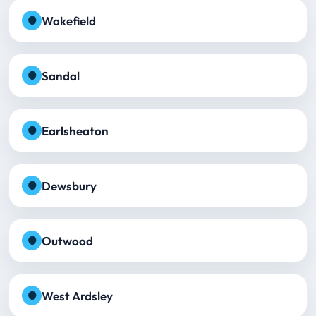
Wakefield
Sandal
Earlsheaton
Dewsbury
Outwood
West Ardsley