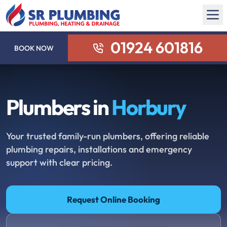
01924 601816
BOOK NOW
Plumbers in
Horbury
Your trusted family-run plumbers, offering reliable
plumbing repairs, installations and emergency
support with clear pricing.
Request Online Booking