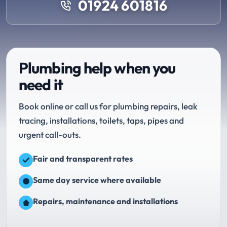
01924 601816
Plumbing help when you
need it
Book online or call us for plumbing repairs, leak
tracing, installations, toilets, taps, pipes and
urgent call-outs.
Fair and transparent rates
Same day service where available
Repairs, maintenance and installations