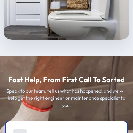
Fast Help, From First Call To Sorted
Speak to our team, tell us what has happened, and we will
help get the right engineer or maintenance specialist to
you.