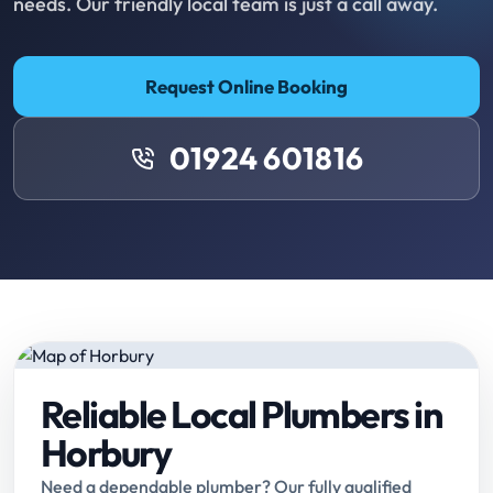
needs. Our friendly local team is just a call away.
Request Online Booking
01924 601816
Reliable Local Plumbers in
Horbury
Need a dependable plumber? Our fully qualified