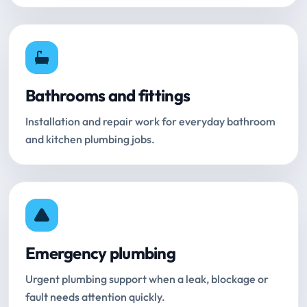
Bathrooms and fittings
Installation and repair work for everyday bathroom
and kitchen plumbing jobs.
Emergency plumbing
Urgent plumbing support when a leak, blockage or
fault needs attention quickly.