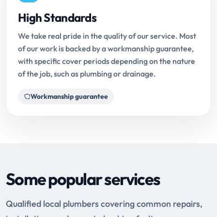
High Standards
We take real pride in the quality of our service. Most
of our work is backed by a workmanship guarantee,
with specific cover periods depending on the nature
of the job, such as plumbing or drainage.
Workmanship guarantee
Some popular services
Qualified local plumbers covering common repairs,