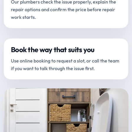
Our plumbers check the issue properly, explain the
repair options and confirm the price before repair
work starts.
Book the way that suits you
Use online booking to request a slot, or call the team
if you want to talk through the issue first.