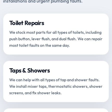
installations and urgent plumbing faults.
Toilet Repairs
We stock most parts for all types of toilets, including
push button, lever flush, and dual flush. We can repair
most toilet faults on the same day.
Taps & Showers
We can help with all types of tap and shower faults.
We install mixer taps, thermostatic showers, shower
screens, and fix shower leaks.