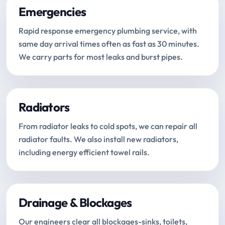
Emergencies
Rapid response emergency plumbing service, with
same day arrival times often as fast as 30 minutes.
We carry parts for most leaks and burst pipes.
Radiators
From radiator leaks to cold spots, we can repair all
radiator faults. We also install new radiators,
including energy efficient towel rails.
Drainage & Blockages
Our engineers clear all blockages-sinks, toilets,