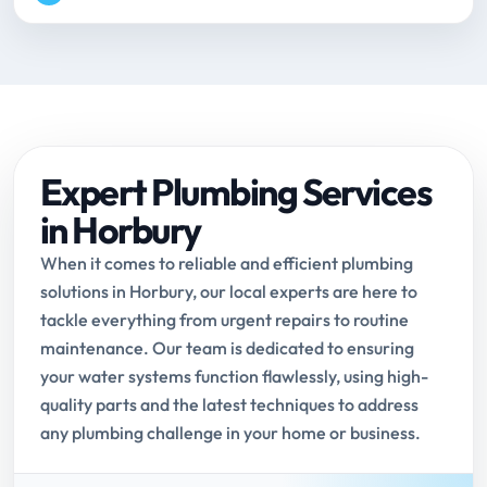
Expert Plumbing Services
in Horbury
When it comes to reliable and efficient plumbing
solutions in Horbury, our local experts are here to
tackle everything from urgent repairs to routine
maintenance. Our team is dedicated to ensuring
your water systems function flawlessly, using high-
quality parts and the latest techniques to address
any plumbing challenge in your home or business.