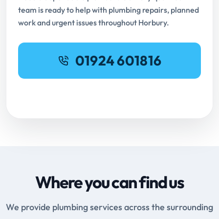
team is ready to help with plumbing repairs, planned
work and urgent issues throughout Horbury.
01924 601816
Request Online Booking
Where you can find us
We provide plumbing services across the surrounding