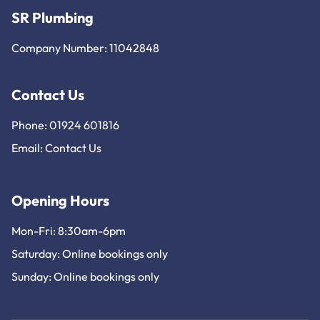
SR Plumbing
Company Number: 11042848
Contact Us
Phone: 01924 601816
Email:
Contact Us
Opening Hours
Mon-Fri: 8:30am-6pm
Saturday: Online bookings only
Sunday: Online bookings only