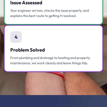
Issue Assessed
Your engineer arrives, checks the issue properly, and
explains the best route to getting it resolved.
4
Problem Solved
From plumbing and drainage to heating and property
maintenance, we work cleanly and leave things tidy.