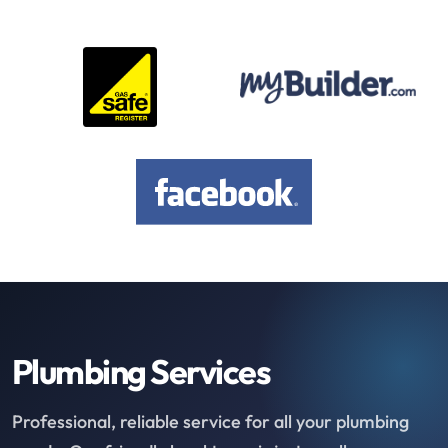
Plumbing Services
Professional, reliable service for all your plumbing