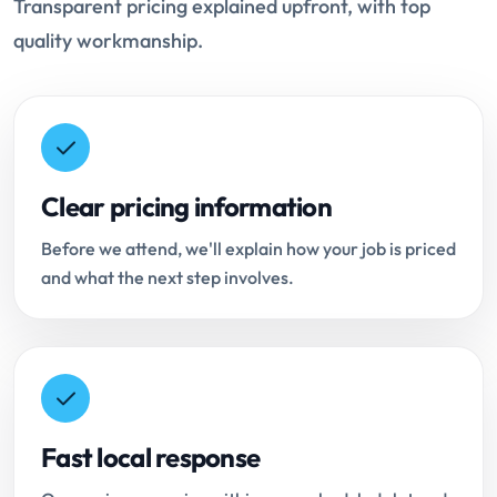
Transparent pricing explained upfront, with top
quality workmanship.
Clear pricing information
Before we attend, we'll explain how your job is priced
and what the next step involves.
Fast local response