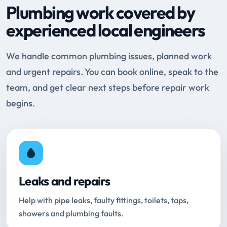
Plumbing work covered by
experienced local engineers
We handle common plumbing issues, planned work
and urgent repairs. You can book online, speak to the
team, and get clear next steps before repair work
begins.
Leaks and repairs
Help with pipe leaks, faulty fittings, toilets, taps,
showers and plumbing faults.