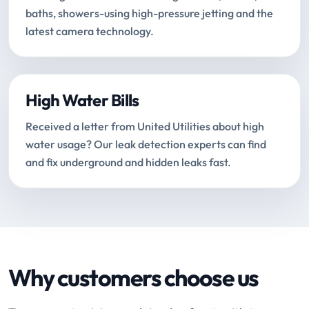
baths, showers-using high-pressure jetting and the
latest camera technology.
High Water Bills
Received a letter from United Utilities about high
water usage? Our leak detection experts can find
and fix underground and hidden leaks fast.
Why customers choose us