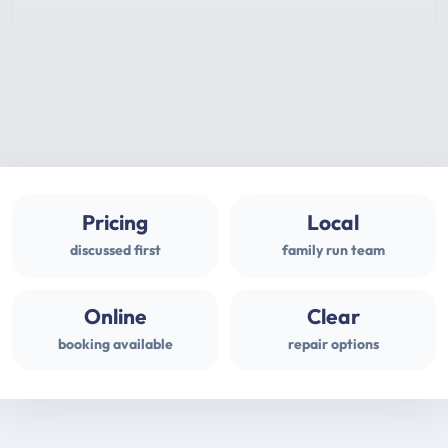
Pricing
Local
discussed first
family run team
Online
Clear
booking available
repair options