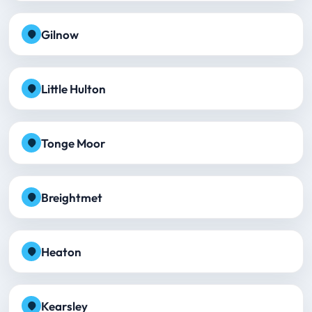
Gilnow
Little Hulton
Tonge Moor
Breightmet
Heaton
Kearsley