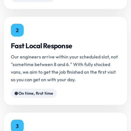
2
Fast Local Response
Our engineers arrive within your scheduled slot, not
"sometime between 8 and 6." With fully stocked
vans, we aim to get the job finished on the first visit
so you can get on with your day.
On time, first time
3