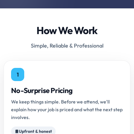
How We Work
Simple, Reliable & Professional
1
No-Surprise Pricing
We keep things simple. Before we attend, we'll
explain how your job is priced and what the next step
involves.
Upfront & honest