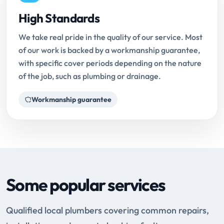
High Standards
We take real pride in the quality of our service. Most
of our work is backed by a workmanship guarantee,
with specific cover periods depending on the nature
of the job, such as plumbing or drainage.
Workmanship guarantee
Some popular services
Qualified local plumbers covering common repairs,