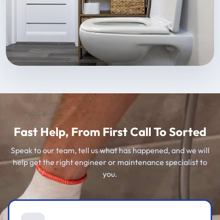
Fast Help, From First Call To Sorted
Speak to our team, tell us what has happened, and we will
help get the right engineer or maintenance specialist to
you.