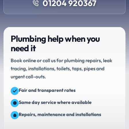
01204 920367
Plumbing help when you
need it
Book online or call us for plumbing repairs, leak
tracing, installations, toilets, taps, pipes and
urgent call-outs.
Fair and transparent rates
Same day service where available
Repairs, maintenance and installations