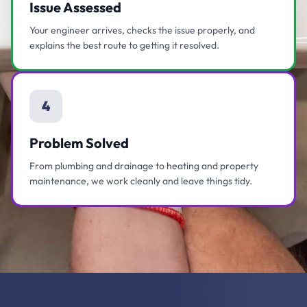
Issue Assessed
Your engineer arrives, checks the issue properly, and
explains the best route to getting it resolved.
4
Problem Solved
From plumbing and drainage to heating and property
maintenance, we work cleanly and leave things tidy.