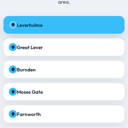
area.
Leverhulme
Great Lever
Burnden
Moses Gate
Farnworth