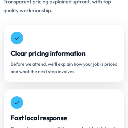
Transparent pricing explained upfront, with top
quality workmanship.
Clear pricing information
Before we attend, we'll explain how your job is priced
and what the next step involves.
Fast local response