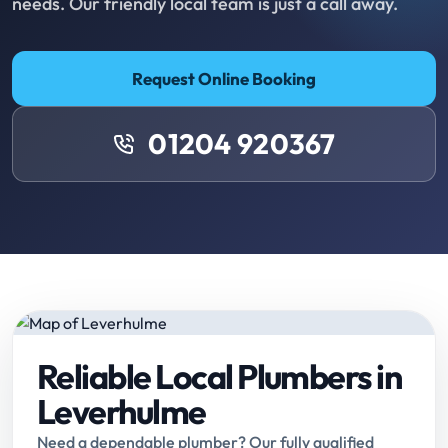
needs. Our friendly local team is just a call away.
Request Online Booking
01204 920367
Reliable Local Plumbers in
Leverhulme
Need a dependable plumber? Our fully qualified