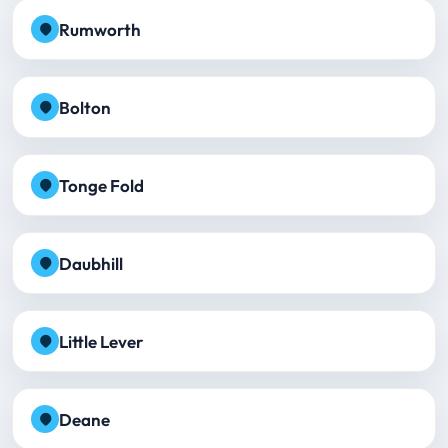
Rumworth
Bolton
Tonge Fold
Daubhill
Little Lever
Deane