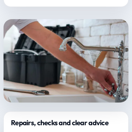
Repairs, checks and clear advice