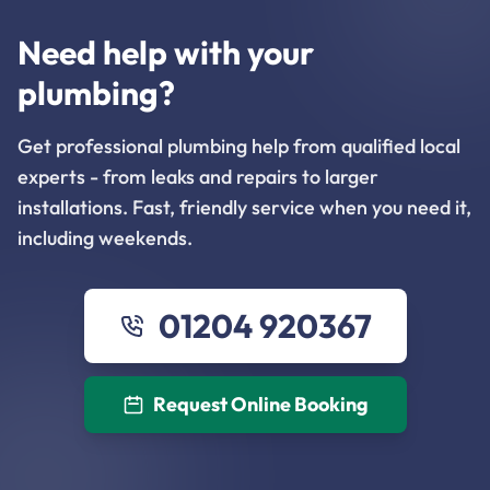
Need help with your
plumbing?
Get professional plumbing help from qualified local
experts - from leaks and repairs to larger
installations. Fast, friendly service when you need it,
including weekends.
01204 920367
Request Online Booking