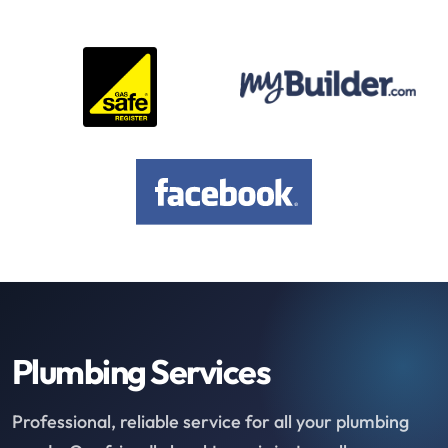
Plumbing Services
Professional, reliable service for all your plumbing