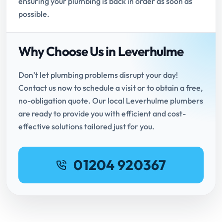
ensuring your plumbing is back in order as soon as
possible.
Why Choose Us in Leverhulme
Don’t let plumbing problems disrupt your day!
Contact us now to schedule a visit or to obtain a free,
no-obligation quote. Our local Leverhulme plumbers
are ready to provide you with efficient and cost-
effective solutions tailored just for you.
01204 920367