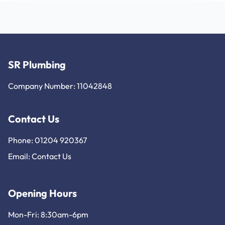
SR Plumbing
Company Number: 11042848
Contact Us
Phone: 01204 920367
Email:
Contact Us
Opening Hours
Mon-Fri: 8:30am-6pm