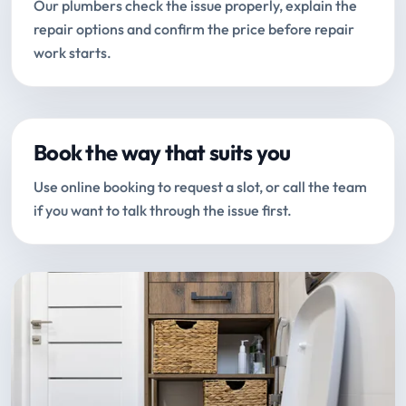
Our plumbers check the issue properly, explain the
repair options and confirm the price before repair
work starts.
Book the way that suits you
Use online booking to request a slot, or call the team
if you want to talk through the issue first.