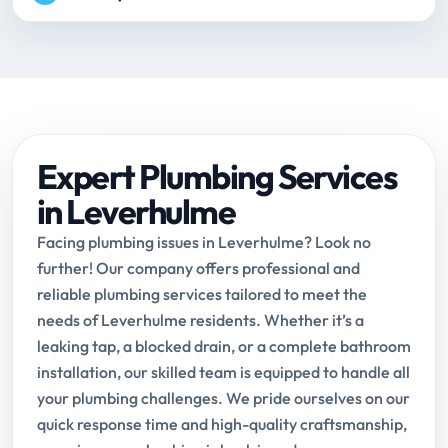
Expert Plumbing Services
in Leverhulme
Facing plumbing issues in Leverhulme? Look no
further! Our company offers professional and
reliable plumbing services tailored to meet the
needs of Leverhulme residents. Whether it’s a
leaking tap, a blocked drain, or a complete bathroom
installation, our skilled team is equipped to handle all
your plumbing challenges. We pride ourselves on our
quick response time and high-quality craftsmanship,