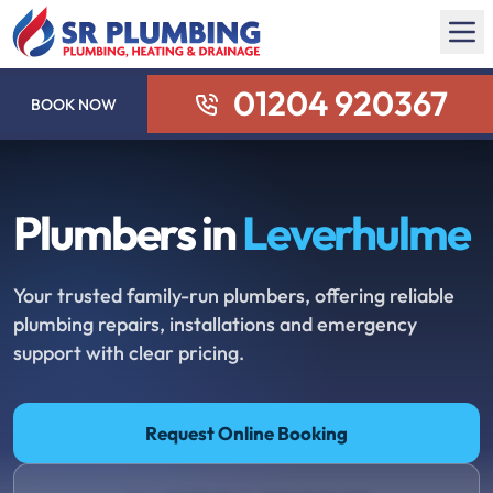
01204 920367
BOOK NOW
Plumbers in
Leverhulme
Your trusted family-run plumbers, offering reliable
plumbing repairs, installations and emergency
support with clear pricing.
Request Online Booking