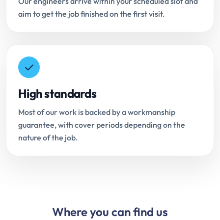
Our engineers arrive within your scheduled slot and
aim to get the job finished on the first visit.
High standards
Most of our work is backed by a workmanship
guarantee, with cover periods depending on the
nature of the job.
Where you can find us