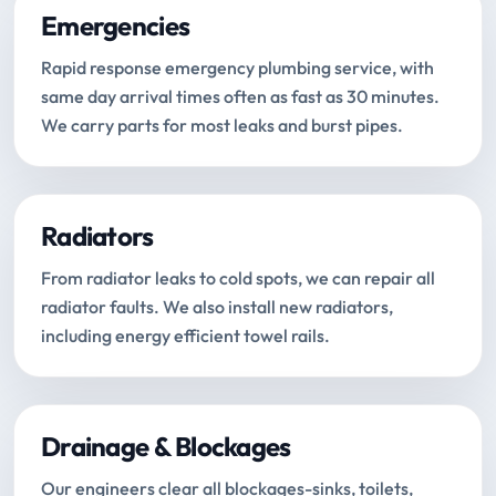
Emergencies
Rapid response emergency plumbing service, with
same day arrival times often as fast as 30 minutes.
We carry parts for most leaks and burst pipes.
Radiators
From radiator leaks to cold spots, we can repair all
radiator faults. We also install new radiators,
including energy efficient towel rails.
Drainage & Blockages
Our engineers clear all blockages-sinks, toilets,