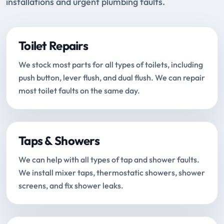
installations and urgent plumbing faults.
Toilet Repairs
We stock most parts for all types of toilets, including
push button, lever flush, and dual flush. We can repair
most toilet faults on the same day.
Taps & Showers
We can help with all types of tap and shower faults.
We install mixer taps, thermostatic showers, shower
screens, and fix shower leaks.