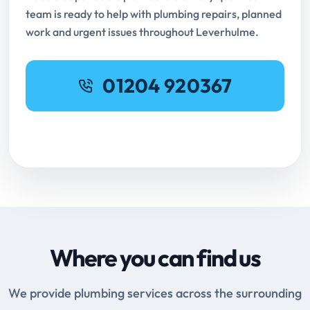
team is ready to help with plumbing repairs, planned
work and urgent issues throughout Leverhulme.
01204 920367
Request Online Booking
Where you can find us
We provide plumbing services across the surrounding