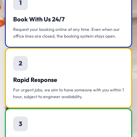
1
Book With Us 24/7
Request your booking online at any time. Even when our
office lines are closed, the booking system stays open.
2
Rapid Response
For urgent jobs, we aim to have someone with you within 1
hour, subject to engineer availability.
3