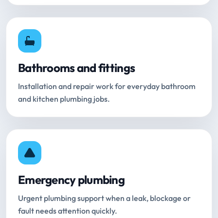
Bathrooms and fittings
Installation and repair work for everyday bathroom
and kitchen plumbing jobs.
Emergency plumbing
Urgent plumbing support when a leak, blockage or
fault needs attention quickly.