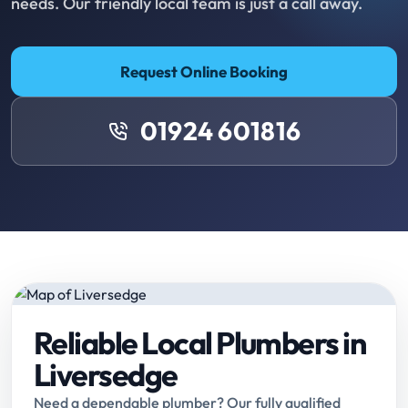
needs. Our friendly local team is just a call away.
Request Online Booking
01924 601816
Reliable Local Plumbers in
Liversedge
Need a dependable plumber? Our fully qualified