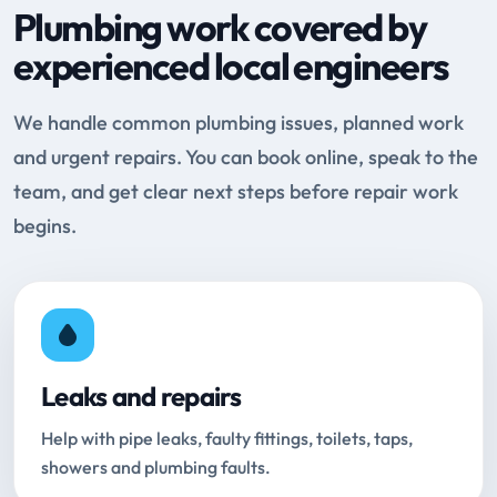
Plumbing work covered by
experienced local engineers
We handle common plumbing issues, planned work
and urgent repairs. You can book online, speak to the
team, and get clear next steps before repair work
begins.
Leaks and repairs
Help with pipe leaks, faulty fittings, toilets, taps,
showers and plumbing faults.