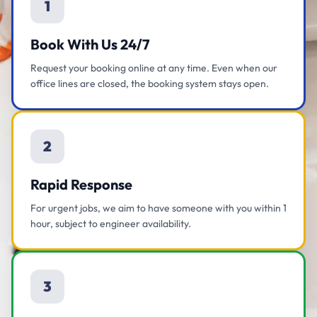
1
Book With Us 24/7
Request your booking online at any time. Even when our
office lines are closed, the booking system stays open.
2
Rapid Response
For urgent jobs, we aim to have someone with you within 1
hour, subject to engineer availability.
3