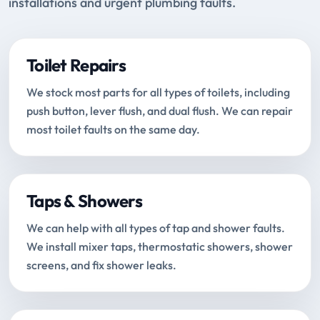
installations and urgent plumbing faults.
Toilet Repairs
We stock most parts for all types of toilets, including
push button, lever flush, and dual flush. We can repair
most toilet faults on the same day.
Taps & Showers
We can help with all types of tap and shower faults.
We install mixer taps, thermostatic showers, shower
screens, and fix shower leaks.