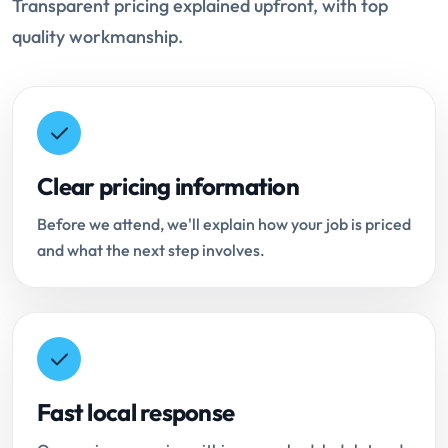
Transparent pricing explained upfront, with top
quality workmanship.
Clear pricing information
Before we attend, we'll explain how your job is priced
and what the next step involves.
Fast local response