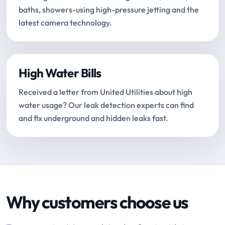
baths, showers-using high-pressure jetting and the
latest camera technology.
High Water Bills
Received a letter from United Utilities about high
water usage? Our leak detection experts can find
and fix underground and hidden leaks fast.
Why customers choose us