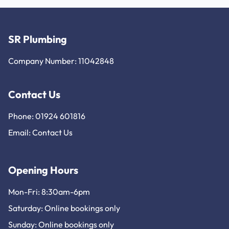
SR Plumbing
Company Number: 11042848
Contact Us
Phone: 01924 601816
Email:
Contact Us
Opening Hours
Mon-Fri: 8:30am-6pm
Saturday: Online bookings only
Sunday: Online bookings only