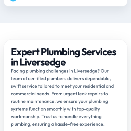
Expert Plumbing Services
in Liversedge
Facing plumbing challenges in Liversedge? Our
team of certified plumbers delivers dependable,
swift service tailored to meet your residential and
commercial needs. From urgent leak repairs to
routine maintenance, we ensure your plumbing
systems function smoothly with top-quality
workmanship. Trust us to handle everything
plumbing, ensuring a hassle-free experience.