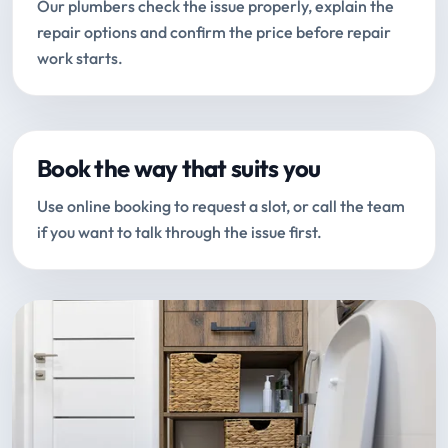
Our plumbers check the issue properly, explain the
repair options and confirm the price before repair
work starts.
Book the way that suits you
Use online booking to request a slot, or call the team
if you want to talk through the issue first.