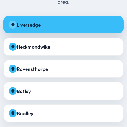
area.
Liversedge
Heckmondwike
Ravensthorpe
Batley
Bradley