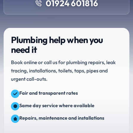
01924 601816
Plumbing help when you
need it
Book online or call us for plumbing repairs, leak
tracing, installations, toilets, taps, pipes and
urgent call-outs.
Fair and transparent rates
Same day service where available
Repairs, maintenance and installations