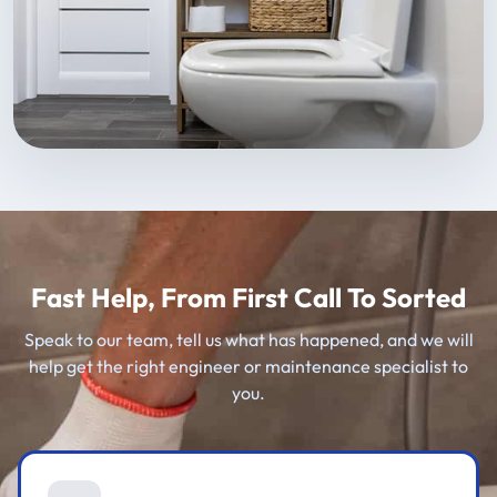
Fast Help, From First Call To Sorted
Speak to our team, tell us what has happened, and we will
help get the right engineer or maintenance specialist to
you.