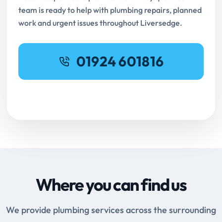
team is ready to help with plumbing repairs, planned
work and urgent issues throughout Liversedge.
01924 601816
Request Online Booking
Where you can find us
We provide plumbing services across the surrounding