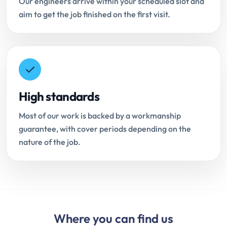
Our engineers arrive within your scheduled slot and
aim to get the job finished on the first visit.
High standards
Most of our work is backed by a workmanship
guarantee, with cover periods depending on the
nature of the job.
Where you can find us