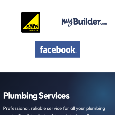
Plumbing Services
Professional, reliable service for all your plumbing