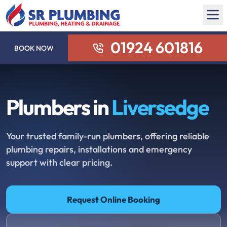
01924 601816
BOOK NOW
Plumbers in
Liversedge
Your trusted family-run plumbers, offering reliable
plumbing repairs, installations and emergency
support with clear pricing.
Request Online Booking