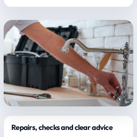
Repairs, checks and clear advice