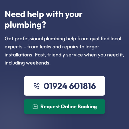
Need help with your
plumbing?
Get professional plumbing help from qualified local
experts - from leaks and repairs to larger
installations. Fast, friendly service when you need it,
including weekends.
01924 601816
Request Online Booking