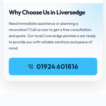
Why Choose Us in Liversedge
Need immediate assistance or planning a
renovation? Call us now to get a free consultation
and quote. Our local Liversedge plumbers are ready
to provide you with reliable solutions and peace of
mind.
01924 601816