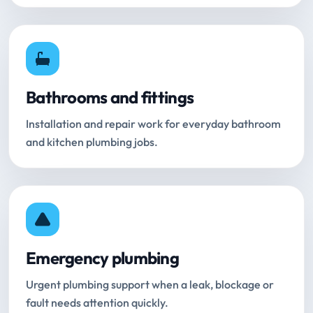
Bathrooms and fittings
Installation and repair work for everyday bathroom
and kitchen plumbing jobs.
Emergency plumbing
Urgent plumbing support when a leak, blockage or
fault needs attention quickly.