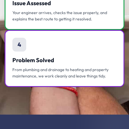
Issue Assessed
Your engineer arrives, checks the issue properly, and
explains the best route to getting it resolved.
4
Problem Solved
From plumbing and drainage to heating and property
maintenance, we work cleanly and leave things tidy.