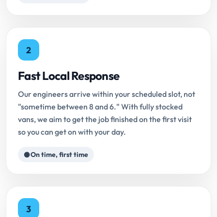
2
Fast Local Response
Our engineers arrive within your scheduled slot, not
"sometime between 8 and 6." With fully stocked
vans, we aim to get the job finished on the first visit
so you can get on with your day.
On time, first time
3