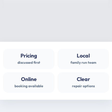
Pricing
Local
discussed first
family run team
Online
Clear
booking available
repair options