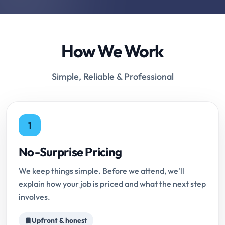
How We Work
Simple, Reliable & Professional
1
No-Surprise Pricing
We keep things simple. Before we attend, we'll
explain how your job is priced and what the next step
involves.
Upfront & honest