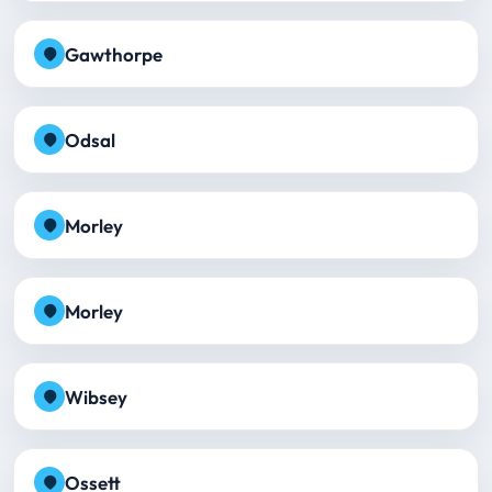
Gawthorpe
Odsal
Morley
Morley
Wibsey
Ossett