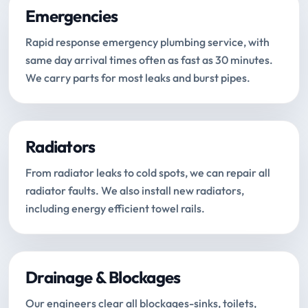
Emergencies
Rapid response emergency plumbing service, with
same day arrival times often as fast as 30 minutes.
We carry parts for most leaks and burst pipes.
Radiators
From radiator leaks to cold spots, we can repair all
radiator faults. We also install new radiators,
including energy efficient towel rails.
Drainage & Blockages
Our engineers clear all blockages-sinks, toilets,