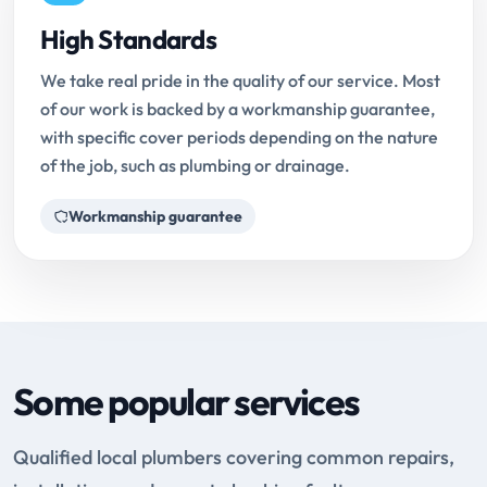
High Standards
We take real pride in the quality of our service. Most
of our work is backed by a workmanship guarantee,
with specific cover periods depending on the nature
of the job, such as plumbing or drainage.
Workmanship guarantee
Some popular services
Qualified local plumbers covering common repairs,