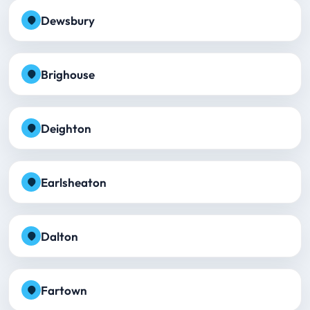
Dewsbury
Brighouse
Deighton
Earlsheaton
Dalton
Fartown