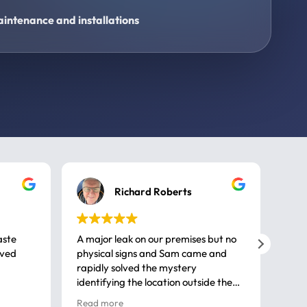
intenance and installations
Richard Roberts
aste
A major leak on our premises but no
Call
ived
physical signs and Sam came and
same
rapidly solved the mystery
advi
identifying the location outside the
first
house. So many thanks very
spar
Read more
Rea