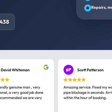
Repairs, ma
5438
David Whiteman
Scott Patterson
iendly genuine man , very
Amazing service. Fixed my w
 good job done
pipe blockage in seconds. Arr
ommended we are very
within the hour of booking.