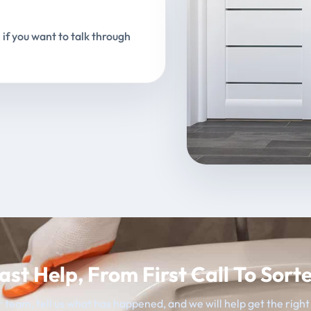
 if you want to talk through
ast Help, From First Call To Sort
 team, tell us what has happened, and we will help get the righ