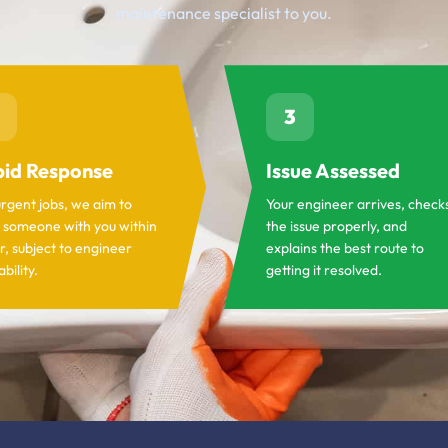
maintenance specialist to you.
3
id Response
Issue Assessed
urgent jobs, we aim to
Your engineer arrives, check
 someone with you within
the issue properly, and
r, subject to engineer
explains the best route to
ability.
getting it resolved.