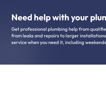
Need help with your plu
Get professional plumbing help from qualifie
from leaks and repairs to larger installations
service when you need it, including weekends