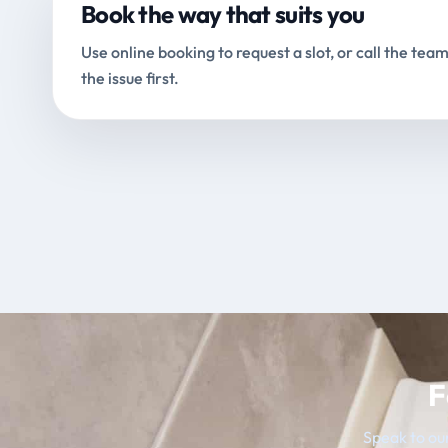
Book the way that suits you
Use online booking to request a slot, or call the team
the issue first.
F
Speak to our