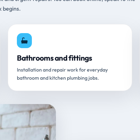
k begins.
Bathrooms and fittings
Installation and repair work for everyday
bathroom and kitchen plumbing jobs.