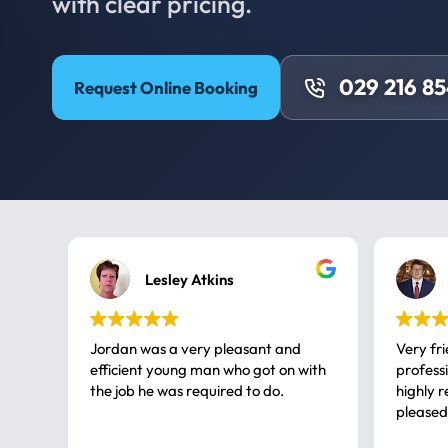
with clear pricing.
029 216 8
Request Online Booking
Lesley Atkins
Jordan was a very pleasant and
Very fr
efficient young man who got on with
professional, a very
the job he was required to do.
highly rec
pleased