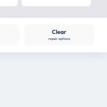
professional
gues
Clear
repair options