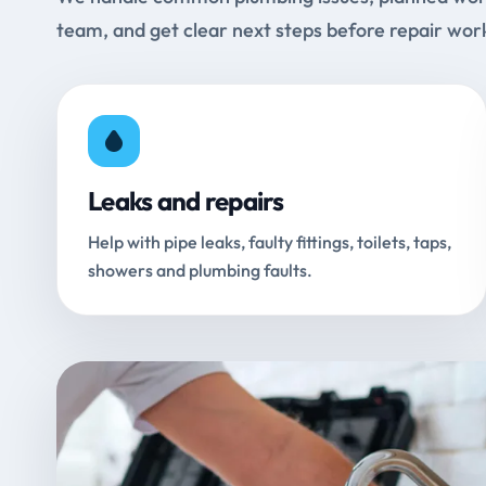
team, and get clear next steps before repair wor
Leaks and repairs
Help with pipe leaks, faulty fittings, toilets, taps,
showers and plumbing faults.