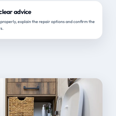
clear advice
properly, explain the repair options and confirm the
s.