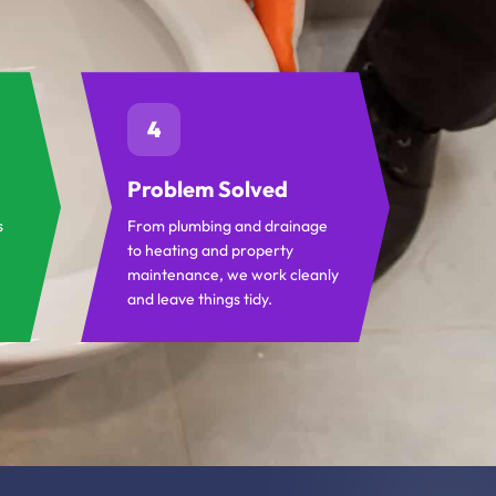
4
Problem Solved
s
From plumbing and drainage
to heating and property
maintenance, we work cleanly
and leave things tidy.