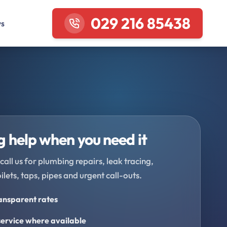
029 216 85438
ws
 help when you need it
call us for plumbing repairs, leak tracing,
oilets, taps, pipes and urgent call-outs.
ransparent rates
ervice where available