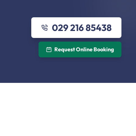
029 216 85438
Request Online Booking