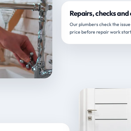
Repairs, checks and 
Our plumbers check the issue 
price before repair work start