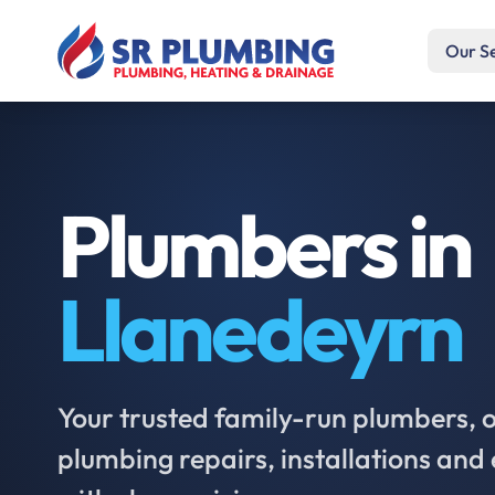
Our S
Plumbers in
Llanedeyrn
Your trusted family-run plumbers, of
plumbing repairs, installations an