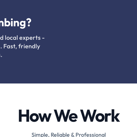
mbing?
d local experts -
. Fast, friendly
.
How We Work
Simple, Reliable & Professional