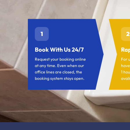
1
2
Book With Us 24/7
Rap
Request your booking online
For 
at any time. Even when our
have
office lines are closed, the
1 hou
booking system stays open.
avail