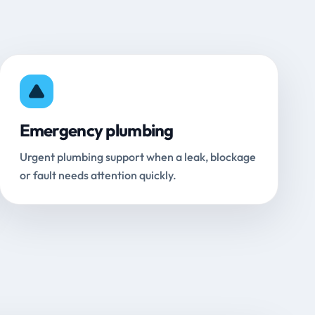
Emergency plumbing
Urgent plumbing support when a leak, blockage
or fault needs attention quickly.