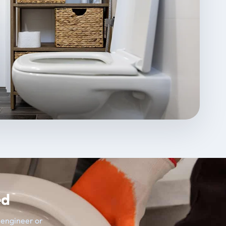
ed
t engineer or