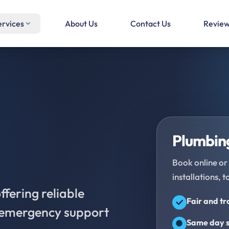
ervices
About Us
Contact Us
Revie
Plumbing
Book online or 
installations, t
fering reliable
Fair and t
d emergency support
Same day s