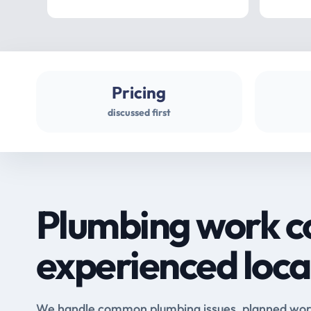
Pricing
discussed first
Plumbing work c
experienced loca
We handle common plumbing issues, planned work 