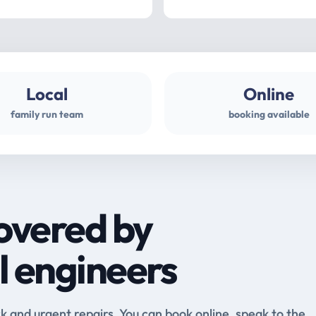
Local
Online
family run team
booking available
overed by
l engineers
and urgent repairs. You can book online, speak to the