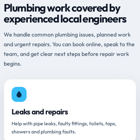
Plumbing work covered by
experienced local engineers
We handle common plumbing issues, planned work
and urgent repairs. You can book online, speak to the
team, and get clear next steps before repair work
begins.
Leaks and repairs
Help with pipe leaks, faulty fittings, toilets, taps,
showers and plumbing faults.