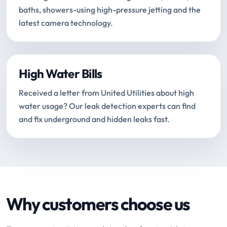
baths, showers-using high-pressure jetting and the
latest camera technology.
High Water Bills
Received a letter from United Utilities about high
water usage? Our leak detection experts can find
and fix underground and hidden leaks fast.
Why customers choose us