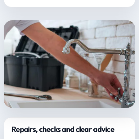
Repairs, checks and clear advice