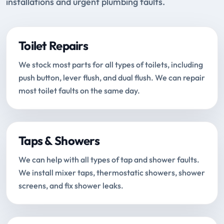
installations and urgent plumbing faults.
Toilet Repairs
We stock most parts for all types of toilets, including
push button, lever flush, and dual flush. We can repair
most toilet faults on the same day.
Taps & Showers
We can help with all types of tap and shower faults.
We install mixer taps, thermostatic showers, shower
screens, and fix shower leaks.