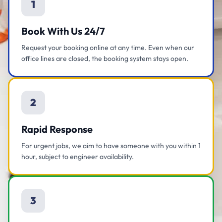
1
Book With Us 24/7
Request your booking online at any time. Even when our
office lines are closed, the booking system stays open.
2
Rapid Response
For urgent jobs, we aim to have someone with you within 1
hour, subject to engineer availability.
3