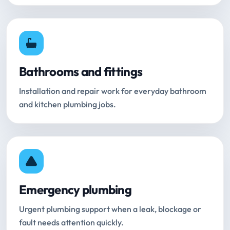
Bathrooms and fittings
Installation and repair work for everyday bathroom
and kitchen plumbing jobs.
Emergency plumbing
Urgent plumbing support when a leak, blockage or
fault needs attention quickly.