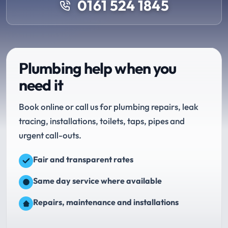
0161 524 1845
Plumbing help when you
need it
Book online or call us for plumbing repairs, leak
tracing, installations, toilets, taps, pipes and
urgent call-outs.
Fair and transparent rates
Same day service where available
Repairs, maintenance and installations