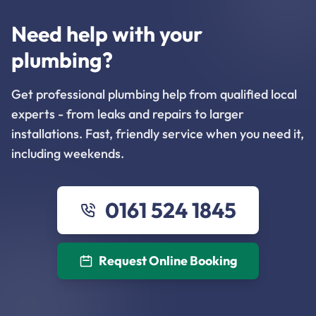
Need help with your
plumbing?
Get professional plumbing help from qualified local
experts - from leaks and repairs to larger
installations. Fast, friendly service when you need it,
including weekends.
0161 524 1845
Request Online Booking