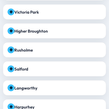
Victoria Park
Higher Broughton
Rusholme
Salford
Langworthy
Harpurhey