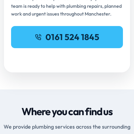
team is ready to help with plumbing repairs, planned
work and urgent issues throughout Manchester.
0161 524 1845
Request Online Booking
Where you can find us
We provide plumbing services across the surrounding