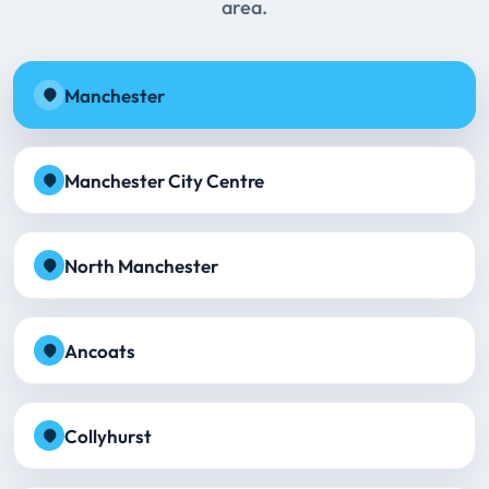
area.
Manchester
Manchester City Centre
North Manchester
Ancoats
Collyhurst