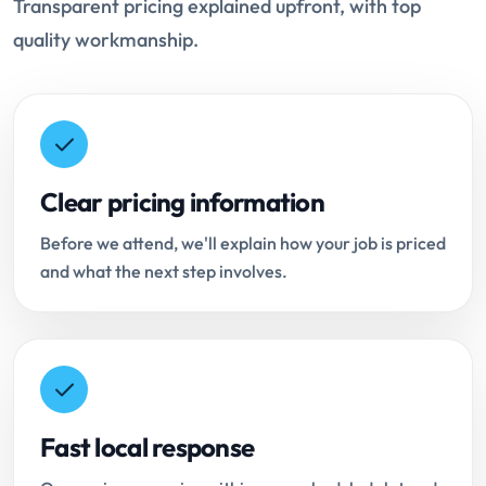
Transparent pricing explained upfront, with top
quality workmanship.
Clear pricing information
Before we attend, we'll explain how your job is priced
and what the next step involves.
Fast local response