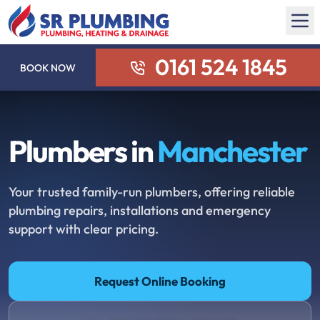
0161 524 1845
BOOK NOW
Plumbers in
Manchester
Your trusted family-run plumbers, offering reliable
plumbing repairs, installations and emergency
support with clear pricing.
Request Online Booking