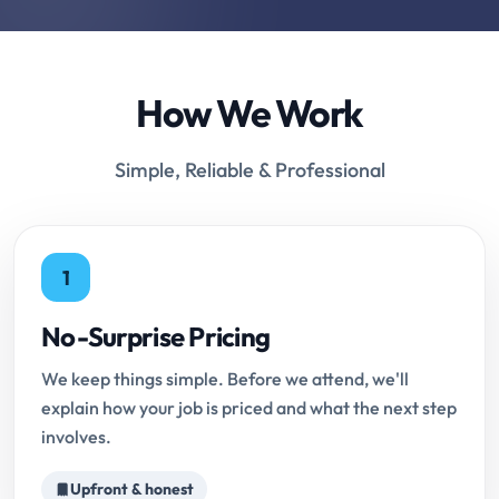
How We Work
Simple, Reliable & Professional
1
No-Surprise Pricing
We keep things simple. Before we attend, we'll
explain how your job is priced and what the next step
involves.
Upfront & honest