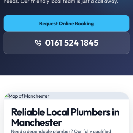
needs. Our friendly local team is just a call away.
Request Online Booking
0161 524 1845
Reliable Local Plumbers in
Manchester
Need a dependable plumber? Our fully qualified