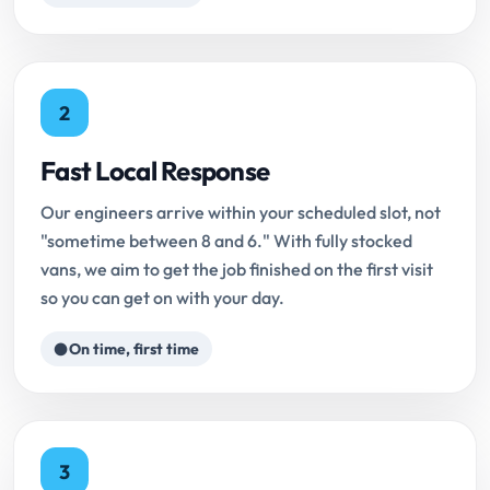
2
Fast Local Response
Our engineers arrive within your scheduled slot, not
"sometime between 8 and 6." With fully stocked
vans, we aim to get the job finished on the first visit
so you can get on with your day.
On time, first time
3