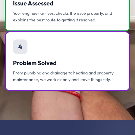
Issue Assessed
Your engineer arrives, checks the issue properly, and
explains the best route to getting it resolved.
4
Problem Solved
From plumbing and drainage to heating and property
maintenance, we work cleanly and leave things tidy.