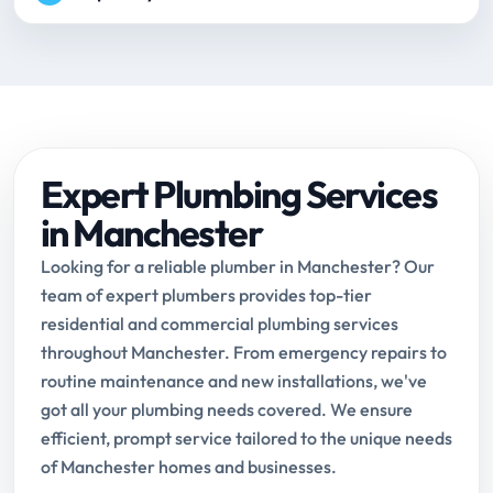
Expert Plumbing Services
in Manchester
Looking for a reliable plumber in Manchester? Our
team of expert plumbers provides top-tier
residential and commercial plumbing services
throughout Manchester. From emergency repairs to
routine maintenance and new installations, we've
got all your plumbing needs covered. We ensure
efficient, prompt service tailored to the unique needs
of Manchester homes and businesses.