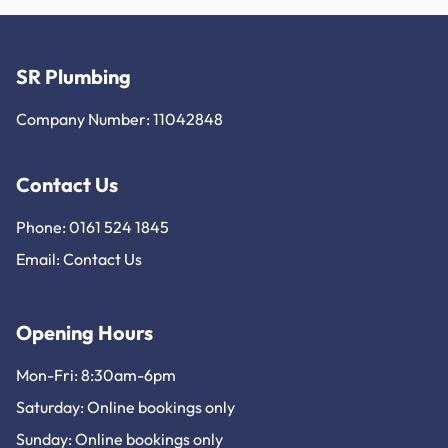
SR Plumbing
Company Number: 11042848
Contact Us
Phone: 0161 524 1845
Email:
Contact Us
Opening Hours
Mon-Fri: 8:30am-6pm
Saturday: Online bookings only
Sunday: Online bookings only