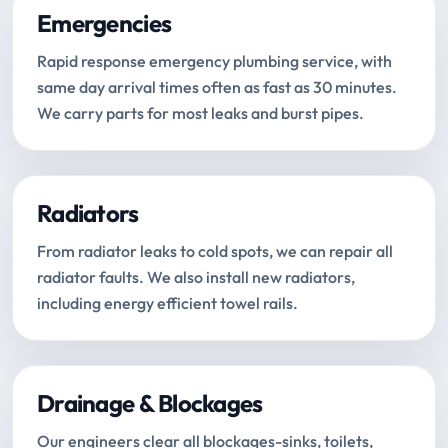
Emergencies
Rapid response emergency plumbing service, with
same day arrival times often as fast as 30 minutes.
We carry parts for most leaks and burst pipes.
Radiators
From radiator leaks to cold spots, we can repair all
radiator faults. We also install new radiators,
including energy efficient towel rails.
Drainage & Blockages
Our engineers clear all blockages-sinks, toilets,