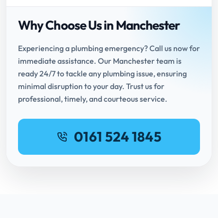
Why Choose Us in Manchester
Experiencing a plumbing emergency? Call us now for
immediate assistance. Our Manchester team is
ready 24/7 to tackle any plumbing issue, ensuring
minimal disruption to your day. Trust us for
professional, timely, and courteous service.
0161 524 1845