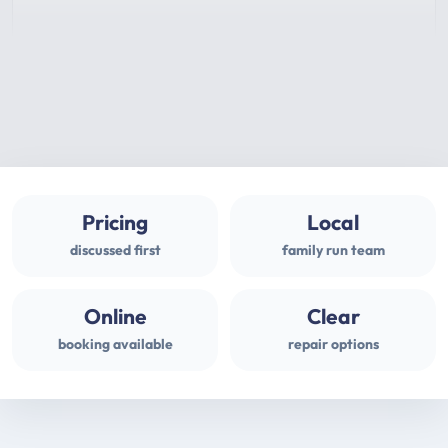
Pricing
Local
discussed first
family run team
Online
Clear
booking available
repair options