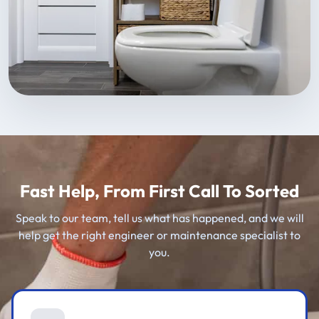
Fast Help, From First Call To Sorted
Speak to our team, tell us what has happened, and we will
help get the right engineer or maintenance specialist to
you.