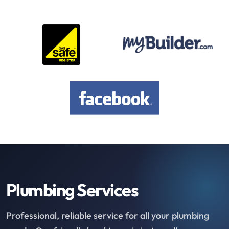
Plumbing Services
Professional, reliable service for all your plumbing