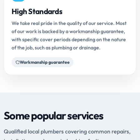
High Standards
We take real pride in the quality of our service. Most
of our work is backed by a workmanship guarantee,
with specific cover periods depending on the nature
of the job, such as plumbing or drainage.
Workmanship guarantee
Some popular services
Qualified local plumbers covering common repairs,