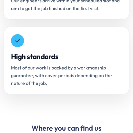
Our engineers arrive within your scheduled slot and
aim to get the job finished on the first visit.
High standards
Most of our work is backed by a workmanship
guarantee, with cover periods depending on the
nature of the job.
Where you can find us