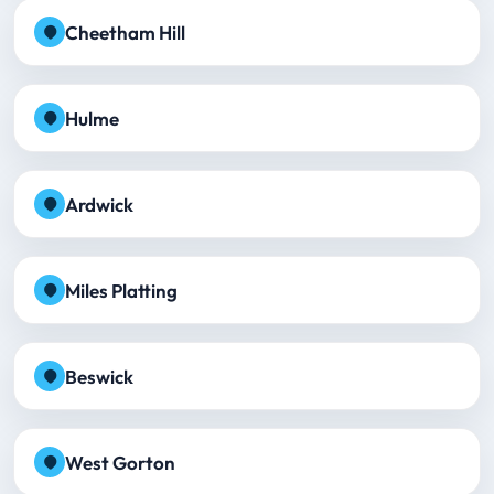
Cheetham Hill
Hulme
Ardwick
Miles Platting
Beswick
West Gorton