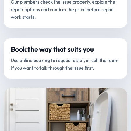
Our plumbers check the issue properly, explain the
repair options and confirm the price before repair
work starts.
Book the way that suits you
Use online booking to request a slot, or call the team
if you want to talk through the issue first.