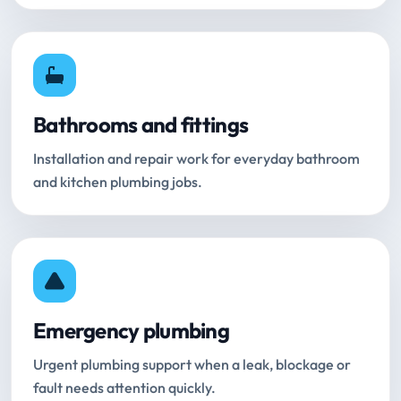
Bathrooms and fittings
Installation and repair work for everyday bathroom
and kitchen plumbing jobs.
Emergency plumbing
Urgent plumbing support when a leak, blockage or
fault needs attention quickly.