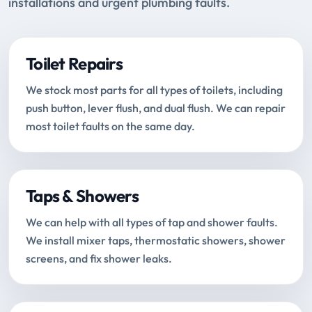
installations and urgent plumbing faults.
Toilet Repairs
We stock most parts for all types of toilets, including
push button, lever flush, and dual flush. We can repair
most toilet faults on the same day.
Taps & Showers
We can help with all types of tap and shower faults.
We install mixer taps, thermostatic showers, shower
screens, and fix shower leaks.