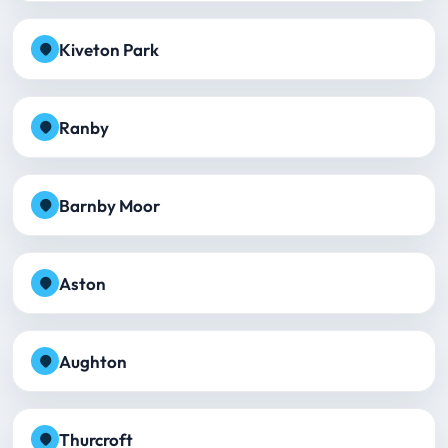
Kiveton Park
Ranby
Barnby Moor
Aston
Aughton
Thurcroft