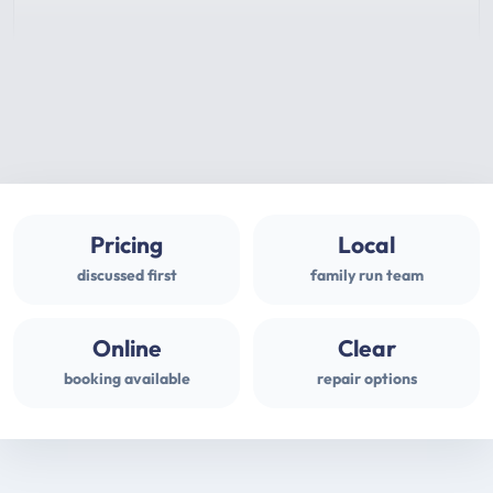
Pricing
Local
discussed first
family run team
Online
Clear
booking available
repair options