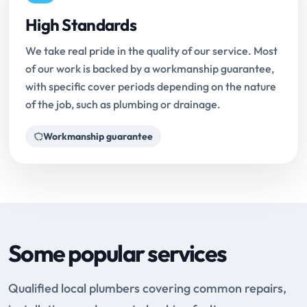
High Standards
We take real pride in the quality of our service. Most
of our work is backed by a workmanship guarantee,
with specific cover periods depending on the nature
of the job, such as plumbing or drainage.
Workmanship guarantee
Some popular services
Qualified local plumbers covering common repairs,