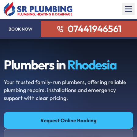
07441946561
BOOK NOW
Plumbers in
Rhodesia
Your trusted family-run plumbers, offering reliable
plumbing repairs, installations and emergency
support with clear pricing.
Request Online Booking