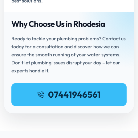
best solutions.
Why Choose Us in Rhodesia
Ready to tackle your plumbing problems? Contact us
today for a consultation and discover how we can
ensure the smooth running of your water systems.
Don't let plumbing issues disrupt your day – let our
experts handle it.
07441946561