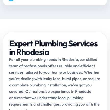
Expert Plumbing Services
in Rhodesia
For all your plumbing needs in Rhodesia, our skilled
team of professionals offers reliable and efficient
services tailored to your home or business. Whether
you're dealing with leaky taps, burst pipes, or require
a complete plumbing installation, we've got you
covered. Our extensive experience in Rhodesia
ensures that we understand local plumbing
requirements and challenges, providing you with the