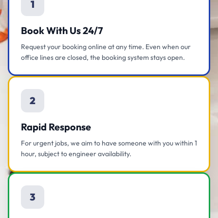
1
Book With Us 24/7
Request your booking online at any time. Even when our
office lines are closed, the booking system stays open.
2
Rapid Response
For urgent jobs, we aim to have someone with you within 1
hour, subject to engineer availability.
3