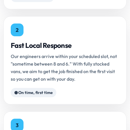
2
Fast Local Response
Our engineers arrive within your scheduled slot, not
"sometime between 8 and 6." With fully stocked
vans, we aim to get the job finished on the first visit
so you can get on with your day.
On time, first time
3