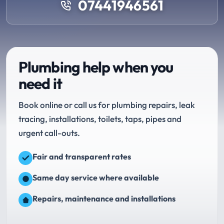
07441946561
Plumbing help when you
need it
Book online or call us for plumbing repairs, leak
tracing, installations, toilets, taps, pipes and
urgent call-outs.
Fair and transparent rates
Same day service where available
Repairs, maintenance and installations