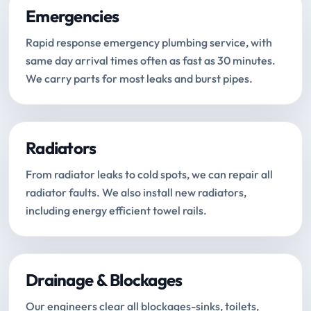
Emergencies
Rapid response emergency plumbing service, with
same day arrival times often as fast as 30 minutes.
We carry parts for most leaks and burst pipes.
Radiators
From radiator leaks to cold spots, we can repair all
radiator faults. We also install new radiators,
including energy efficient towel rails.
Drainage & Blockages
Our engineers clear all blockages-sinks, toilets,