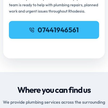
team is ready to help with plumbing repairs, planned
work and urgent issues throughout Rhodesia.
07441946561
Request Online Booking
Where you can find us
We provide plumbing services across the surrounding