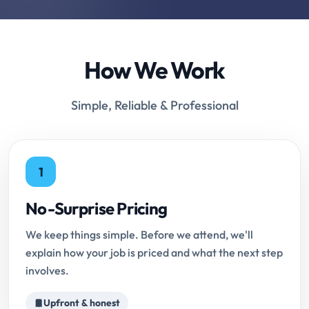
How We Work
Simple, Reliable & Professional
1
No-Surprise Pricing
We keep things simple. Before we attend, we'll
explain how your job is priced and what the next step
involves.
Upfront & honest