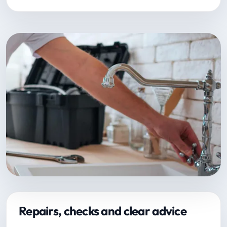
Repairs, checks and clear advice