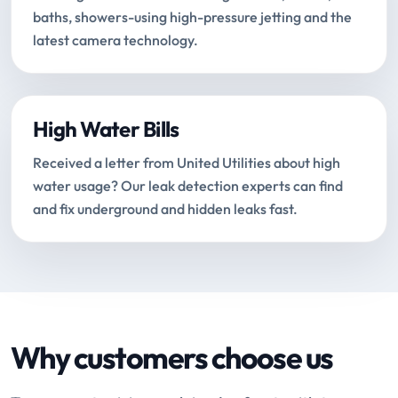
baths, showers-using high-pressure jetting and the
latest camera technology.
High Water Bills
Received a letter from United Utilities about high
water usage? Our leak detection experts can find
and fix underground and hidden leaks fast.
Why customers choose us