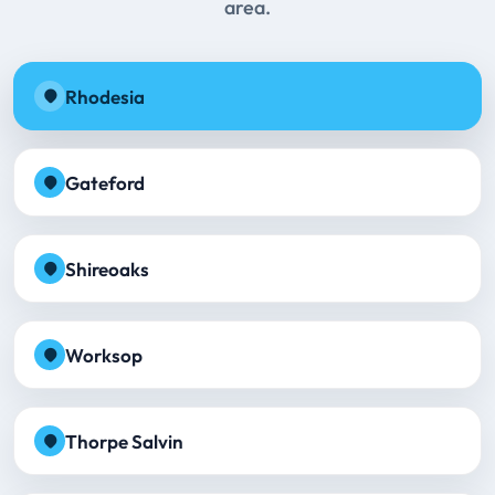
area.
Rhodesia
Gateford
Shireoaks
Worksop
Thorpe Salvin