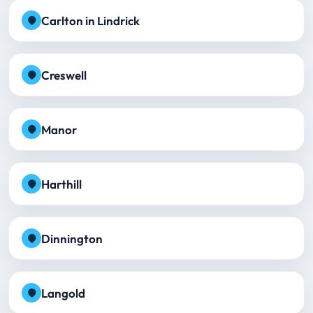
Carlton in Lindrick
Creswell
Manor
Harthill
Dinnington
Langold