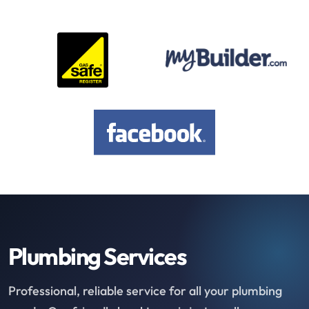
Plumbing Services
Professional, reliable service for all your plumbing