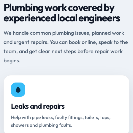
Plumbing work covered by
experienced local engineers
We handle common plumbing issues, planned work
and urgent repairs. You can book online, speak to the
team, and get clear next steps before repair work
begins.
Leaks and repairs
Help with pipe leaks, faulty fittings, toilets, taps,
showers and plumbing faults.