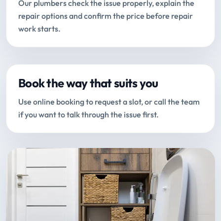
Our plumbers check the issue properly, explain the
repair options and confirm the price before repair
work starts.
Book the way that suits you
Use online booking to request a slot, or call the team
if you want to talk through the issue first.