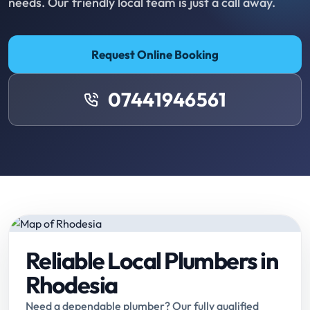
needs. Our friendly local team is just a call away.
Request Online Booking
07441946561
Reliable Local Plumbers in
Rhodesia
Need a dependable plumber? Our fully qualified