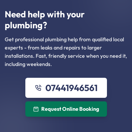
Need help with your
plumbing?
Get professional plumbing help from qualified local
experts - from leaks and repairs to larger
installations. Fast, friendly service when you need it,
including weekends.
07441946561
Request Online Booking