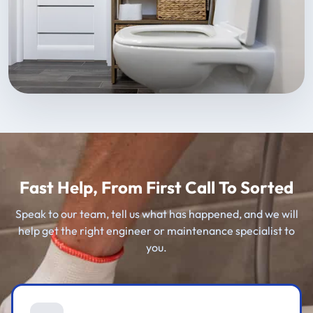
Fast Help, From First Call To Sorted
Speak to our team, tell us what has happened, and we will
help get the right engineer or maintenance specialist to
you.