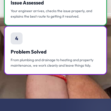
Issue Assessed
Your engineer arrives, checks the issue properly, and
explains the best route to getting it resolved.
4
Problem Solved
From plumbing and drainage to heating and property
maintenance, we work cleanly and leave things tidy.