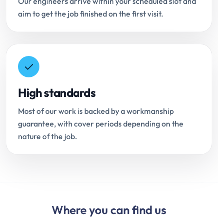
Our engineers arrive within your scheduled slot and
aim to get the job finished on the first visit.
High standards
Most of our work is backed by a workmanship
guarantee, with cover periods depending on the
nature of the job.
Where you can find us