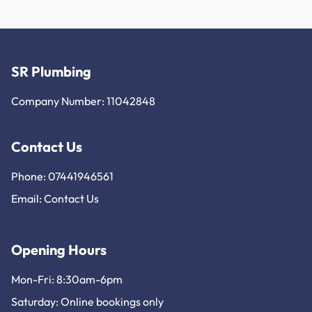
SR Plumbing
Company Number: 11042848
Contact Us
Phone: 07441946561
Email:
Contact Us
Opening Hours
Mon-Fri: 8:30am-6pm
Saturday: Online bookings only