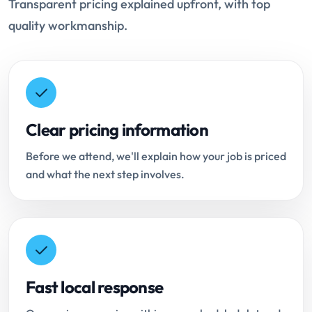
Transparent pricing explained upfront, with top
quality workmanship.
Clear pricing information
Before we attend, we'll explain how your job is priced
and what the next step involves.
Fast local response