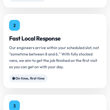
2
Fast Local Response
Our engineers arrive within your scheduled slot, not
"sometime between 8 and 6." With fully stocked
vans, we aim to get the job finished on the first visit
so you can get on with your day.
On time, first time
3