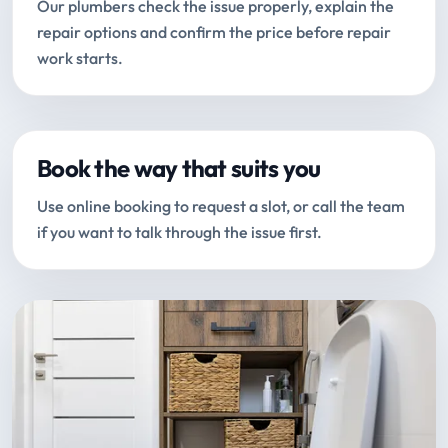
Our plumbers check the issue properly, explain the
repair options and confirm the price before repair
work starts.
Book the way that suits you
Use online booking to request a slot, or call the team
if you want to talk through the issue first.