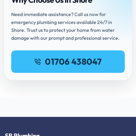
Need immediate assistance? Call us now for
emergency plumbing services available 24/7 in
Shore. Trust us to protect your home from water
damage with our prompt and professional service.
01706 438047
SR Plumbing