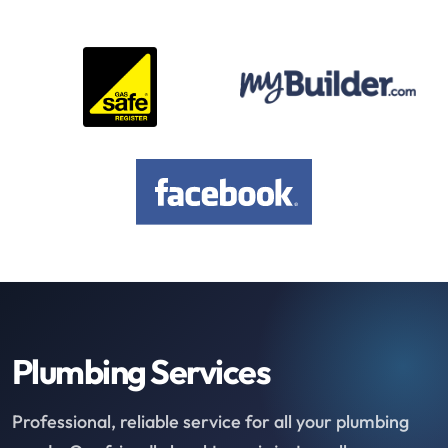
Plumbing Services
Professional, reliable service for all your plumbing