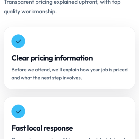
Transparent pricing explained upfront, with top
quality workmanship.
Clear pricing information
Before we attend, we'll explain how your job is priced
and what the next step involves.
Fast local response