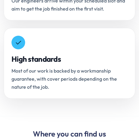
Our engineers arrive within your scheduled slot and
aim to get the job finished on the first visit.
High standards
Most of our work is backed by a workmanship
guarantee, with cover periods depending on the
nature of the job.
Where you can find us