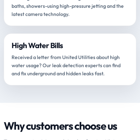
baths, showers-using high-pressure jetting and the
latest camera technology.
High Water Bills
Received a letter from United Utilities about high
water usage? Our leak detection experts can find
and fix underground and hidden leaks fast.
Why customers choose us