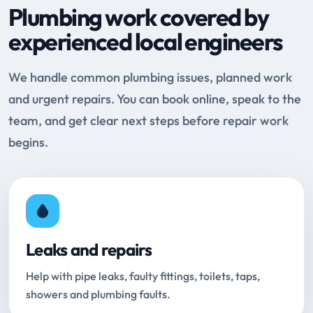
Plumbing work covered by
experienced local engineers
We handle common plumbing issues, planned work
and urgent repairs. You can book online, speak to the
team, and get clear next steps before repair work
begins.
Leaks and repairs
Help with pipe leaks, faulty fittings, toilets, taps,
showers and plumbing faults.