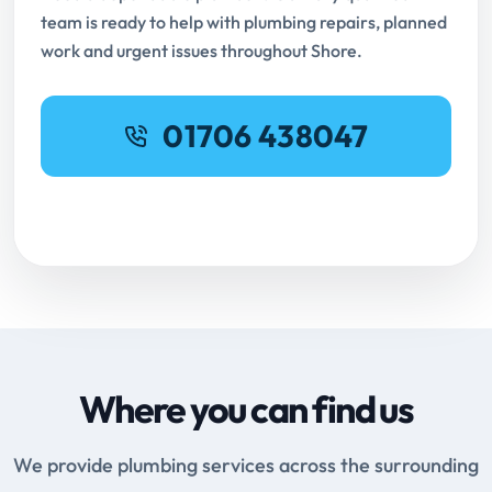
team is ready to help with plumbing repairs, planned
work and urgent issues throughout Shore.
01706 438047
Request Online Booking
Where you can find us
We provide plumbing services across the surrounding