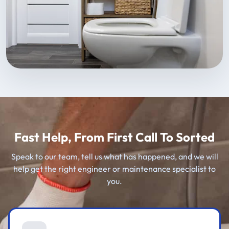
Fast Help, From First Call To Sorted
Speak to our team, tell us what has happened, and we will
help get the right engineer or maintenance specialist to
you.