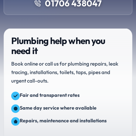
01706 438047
Plumbing help when you
need it
Book online or call us for plumbing repairs, leak
tracing, installations, toilets, taps, pipes and
urgent call-outs.
Fair and transparent rates
Same day service where available
Repairs, maintenance and installations