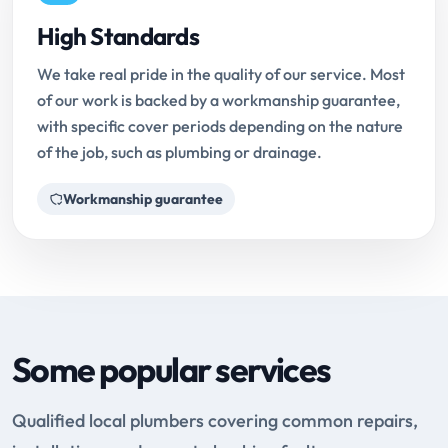
High Standards
We take real pride in the quality of our service. Most
of our work is backed by a workmanship guarantee,
with specific cover periods depending on the nature
of the job, such as plumbing or drainage.
Workmanship guarantee
Some popular services
Qualified local plumbers covering common repairs,