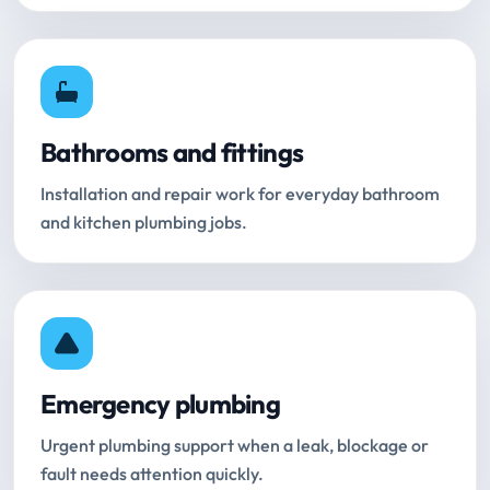
Bathrooms and fittings
Installation and repair work for everyday bathroom
and kitchen plumbing jobs.
Emergency plumbing
Urgent plumbing support when a leak, blockage or
fault needs attention quickly.