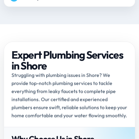
Expert Plumbing Services
in Shore
Struggling with plumbing issues in Shore? We
provide top-notch plumbing services to tackle
everything from leaky faucets to complete pipe
installations. Our certified and experienced
plumbers ensure swift, reliable solutions to keep your
home comfortable and your water flowing smoothly.
Why Choose Us in Shore