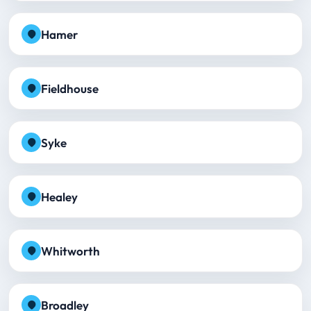
Hamer
Fieldhouse
Syke
Healey
Whitworth
Broadley