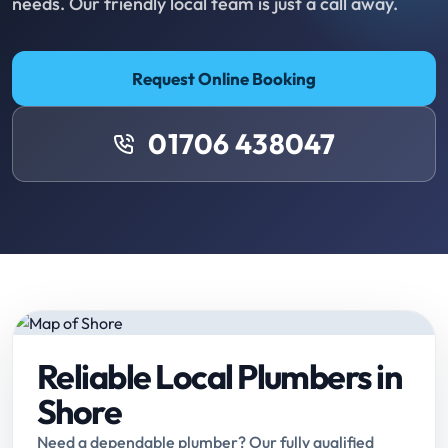
needs. Our friendly local team is just a call away.
Request Online Booking
01706 438047
Reliable Local Plumbers in
Shore
Need a dependable plumber? Our fully qualified