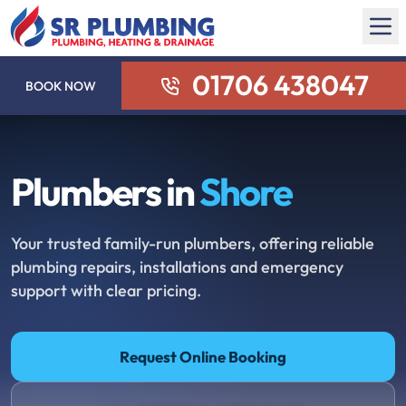
01706 438047
BOOK NOW
Plumbers in
Shore
Your trusted family-run plumbers, offering reliable
plumbing repairs, installations and emergency
support with clear pricing.
Request Online Booking