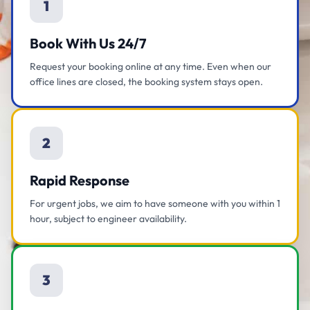
1
Book With Us 24/7
Request your booking online at any time. Even when our
office lines are closed, the booking system stays open.
2
Rapid Response
For urgent jobs, we aim to have someone with you within 1
hour, subject to engineer availability.
3