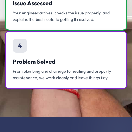
Issue Assessed
Your engineer arrives, checks the issue properly, and
explains the best route to getting it resolved.
4
Problem Solved
From plumbing and drainage to heating and property
maintenance, we work cleanly and leave things tidy.