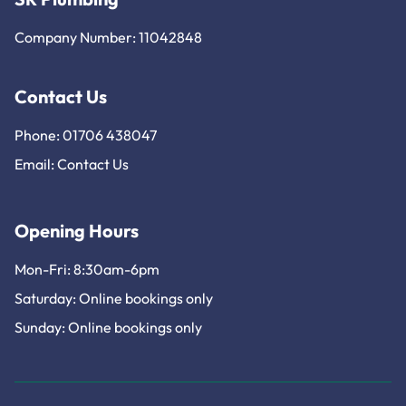
Company Number: 11042848
Contact Us
Phone: 01706 438047
Email:
Contact Us
Opening Hours
Mon-Fri: 8:30am-6pm
Saturday: Online bookings only
Sunday: Online bookings only