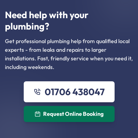
Need help with your
plumbing?
Get professional plumbing help from qualified local
experts - from leaks and repairs to larger
installations. Fast, friendly service when you need it,
including weekends.
01706 438047
Request Online Booking