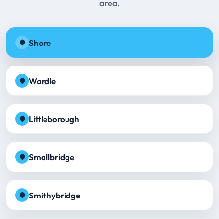
area.
Shore
Wardle
Littleborough
Smallbridge
Smithybridge