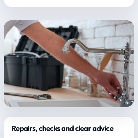
Repairs, checks and clear advice