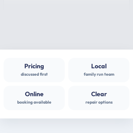
Pricing
Local
discussed first
family run team
Online
Clear
booking available
repair options