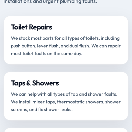
installations and urgent plumbing faults.
Toilet Repairs
We stock most parts for all types of toilets, including
push button, lever flush, and dual flush. We can repair
most toilet faults on the same day.
Taps & Showers
We can help with all types of tap and shower faults.
We install mixer taps, thermostatic showers, shower
screens, and fix shower leaks.