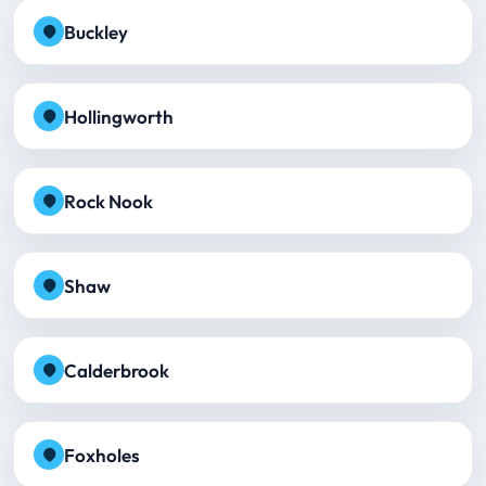
Buckley
Hollingworth
Rock Nook
Shaw
Calderbrook
Foxholes