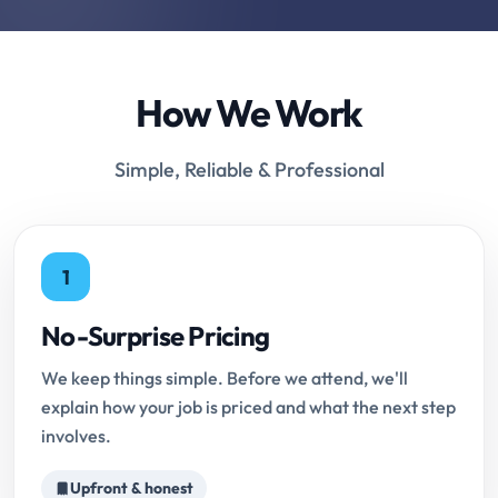
How We Work
Simple, Reliable & Professional
1
No-Surprise Pricing
We keep things simple. Before we attend, we'll
explain how your job is priced and what the next step
involves.
Upfront & honest