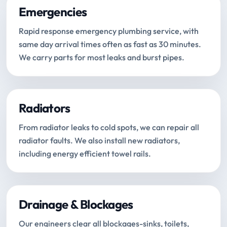
Emergencies
Rapid response emergency plumbing service, with
same day arrival times often as fast as 30 minutes.
We carry parts for most leaks and burst pipes.
Radiators
From radiator leaks to cold spots, we can repair all
radiator faults. We also install new radiators,
including energy efficient towel rails.
Drainage & Blockages
Our engineers clear all blockages-sinks, toilets,