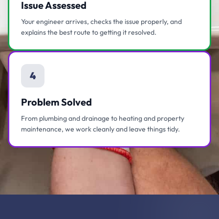
Issue Assessed
Your engineer arrives, checks the issue properly, and
explains the best route to getting it resolved.
4
Problem Solved
From plumbing and drainage to heating and property
maintenance, we work cleanly and leave things tidy.