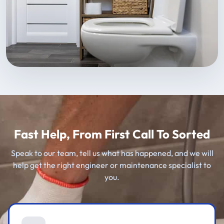
Fast Help, From First Call To Sorted
Speak to our team, tell us what has happened, and we will
help get the right engineer or maintenance specialist to
you.