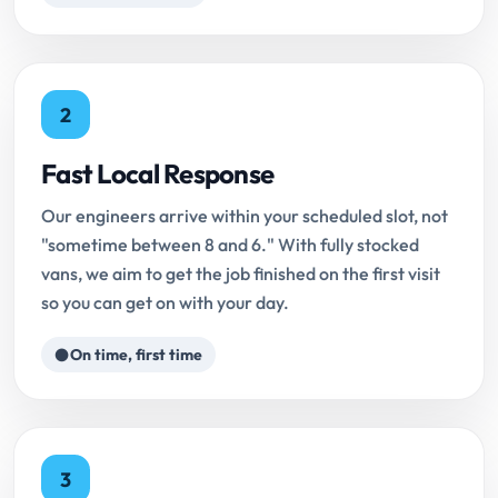
2
Fast Local Response
Our engineers arrive within your scheduled slot, not
"sometime between 8 and 6." With fully stocked
vans, we aim to get the job finished on the first visit
so you can get on with your day.
On time, first time
3