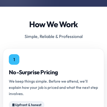
How We Work
Simple, Reliable & Professional
1
No-Surprise Pricing
We keep things simple. Before we attend, we'll
explain how your job is priced and what the next step
involves.
Upfront & honest