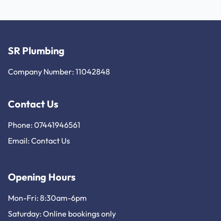
SR Plumbing
Company Number: 11042848
Contact Us
Phone: 07441946561
Email:
Contact Us
Opening Hours
Mon-Fri: 8:30am-6pm
Saturday: Online bookings only