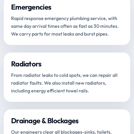
Emergencies
Rapid response emergency plumbing service, with
same day arrival times often as fast as 30 minutes.
We carry parts for most leaks and burst pipes.
Radiators
From radiator leaks to cold spots, we can repair all
radiator faults. We also install new radiators,
including energy efficient towel rails.
Drainage & Blockages
Our engineers clear all blockages-sinks, toilets,