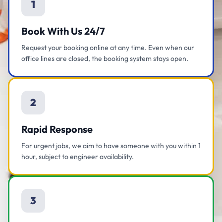
1
Book With Us 24/7
Request your booking online at any time. Even when our
office lines are closed, the booking system stays open.
2
Rapid Response
For urgent jobs, we aim to have someone with you within 1
hour, subject to engineer availability.
3