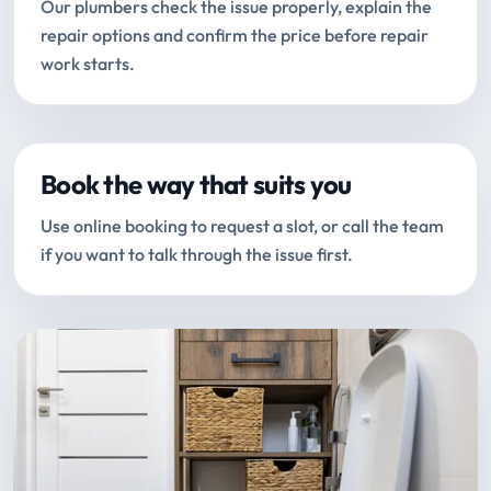
Our plumbers check the issue properly, explain the
repair options and confirm the price before repair
work starts.
Book the way that suits you
Use online booking to request a slot, or call the team
if you want to talk through the issue first.