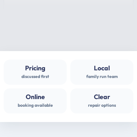
Pricing
Local
discussed first
family run team
Online
Clear
booking available
repair options