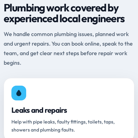
Plumbing work covered by
experienced local engineers
We handle common plumbing issues, planned work
and urgent repairs. You can book online, speak to the
team, and get clear next steps before repair work
begins.
Leaks and repairs
Help with pipe leaks, faulty fittings, toilets, taps,
showers and plumbing faults.