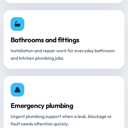
Bathrooms and fittings
Installation and repair work for everyday bathroom
and kitchen plumbing jobs.
Emergency plumbing
Urgent plumbing support when a leak, blockage or
fault needs attention quickly.