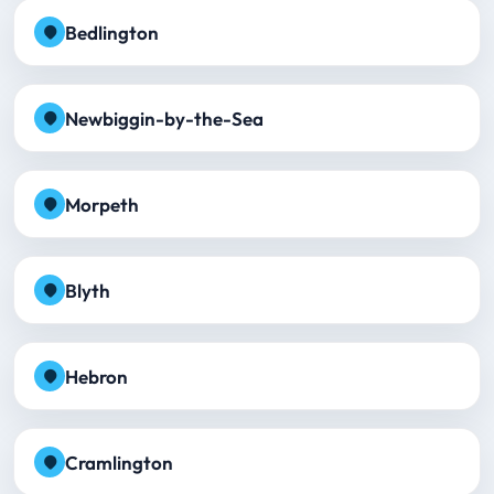
Bedlington
Newbiggin-by-the-Sea
Morpeth
Blyth
Hebron
Cramlington