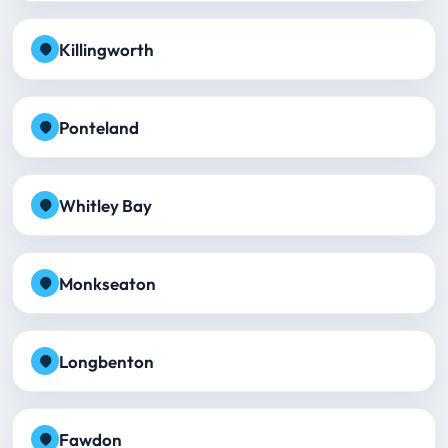
Killingworth
Ponteland
Whitley Bay
Monkseaton
Longbenton
Fawdon