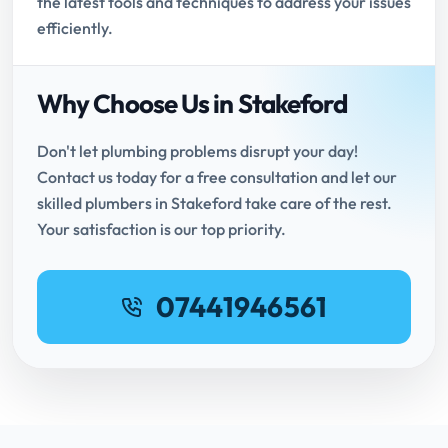
the latest tools and techniques to address your issues
efficiently.
Why Choose Us in Stakeford
Don't let plumbing problems disrupt your day!
Contact us today for a free consultation and let our
skilled plumbers in Stakeford take care of the rest.
Your satisfaction is our top priority.
07441946561