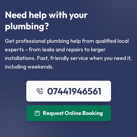
Need help with your
plumbing?
Get professional plumbing help from qualified local
experts - from leaks and repairs to larger
installations. Fast, friendly service when you need it,
including weekends.
07441946561
Request Online Booking