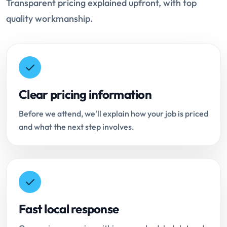
Transparent pricing explained upfront, with top
quality workmanship.
Clear pricing information
Before we attend, we'll explain how your job is priced
and what the next step involves.
Fast local response