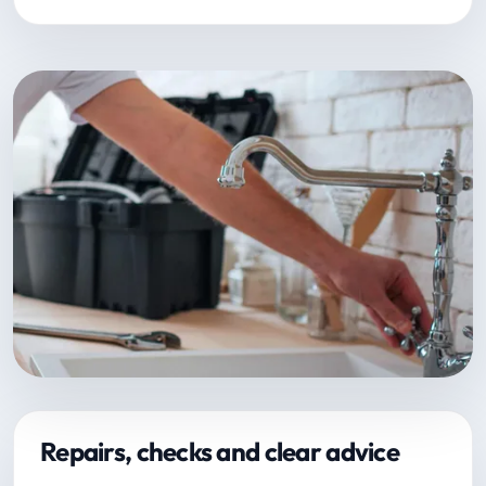
Repairs, checks and clear advice