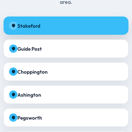
area.
Stakeford
Guide Post
Choppington
Ashington
Pegsworth