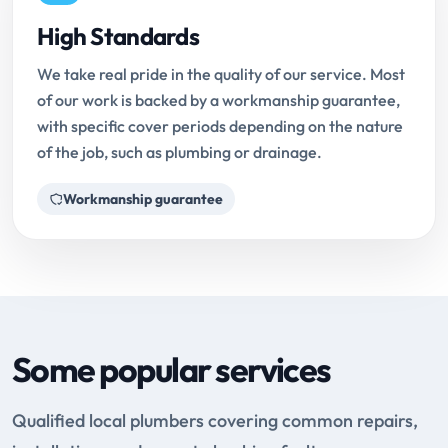
High Standards
We take real pride in the quality of our service. Most
of our work is backed by a workmanship guarantee,
with specific cover periods depending on the nature
of the job, such as plumbing or drainage.
Workmanship guarantee
Some popular services
Qualified local plumbers covering common repairs,