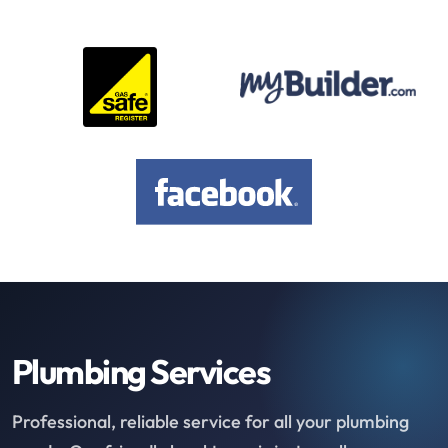
Plumbing Services
Professional, reliable service for all your plumbing