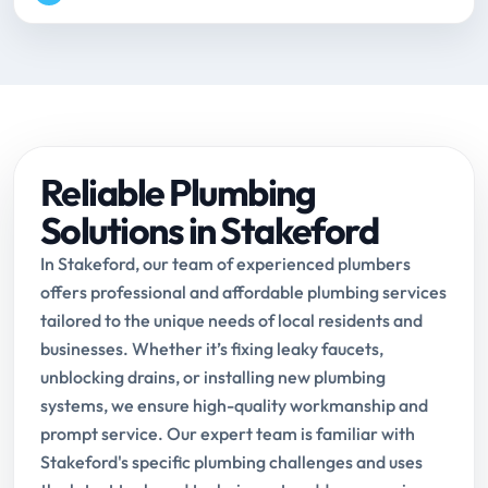
Reliable Plumbing
Solutions in Stakeford
In Stakeford, our team of experienced plumbers
offers professional and affordable plumbing services
tailored to the unique needs of local residents and
businesses. Whether it’s fixing leaky faucets,
unblocking drains, or installing new plumbing
systems, we ensure high-quality workmanship and
prompt service. Our expert team is familiar with
Stakeford's specific plumbing challenges and uses