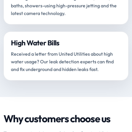
baths, showers-using high-pressure jetting and the
latest camera technology.
High Water Bills
Received a letter from United Utilities about high
water usage? Our leak detection experts can find
and fix underground and hidden leaks fast.
Why customers choose us