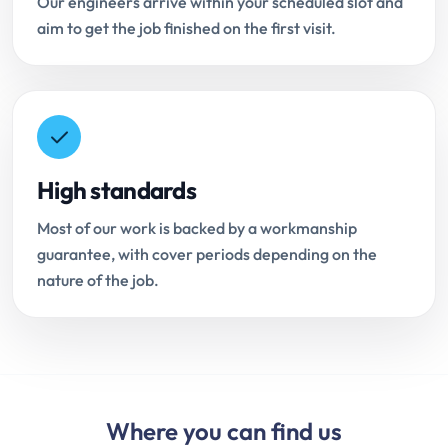
Our engineers arrive within your scheduled slot and
aim to get the job finished on the first visit.
High standards
Most of our work is backed by a workmanship
guarantee, with cover periods depending on the
nature of the job.
Where you can find us