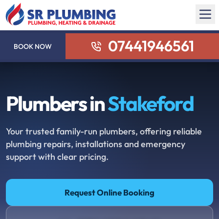
07441946561
BOOK NOW
Plumbers in
Stakeford
Your trusted family-run plumbers, offering reliable
plumbing repairs, installations and emergency
support with clear pricing.
Request Online Booking