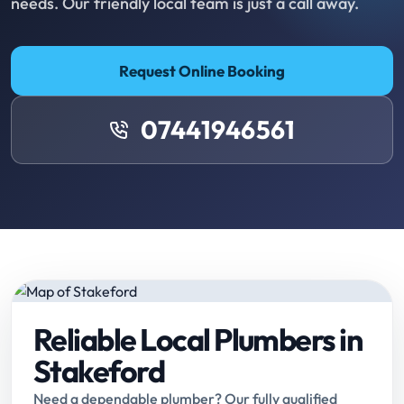
needs. Our friendly local team is just a call away.
Request Online Booking
07441946561
Reliable Local Plumbers in
Stakeford
Need a dependable plumber? Our fully qualified