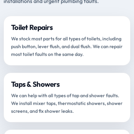
installations and urgent plumbing faults.
Toilet Repairs
We stock most parts for all types of toilets, including
push button, lever flush, and dual flush. We can repair
most toilet faults on the same day.
Taps & Showers
We can help with all types of tap and shower faults.
We install mixer taps, thermostatic showers, shower
screens, and fix shower leaks.