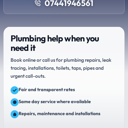
07441946561
Plumbing help when you
need it
Book online or call us for plumbing repairs, leak
tracing, installations, toilets, taps, pipes and
urgent call-outs.
Fair and transparent rates
Same day service where available
Repairs, maintenance and installations