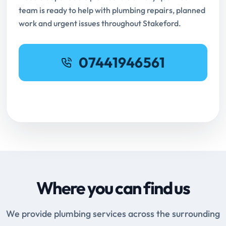
team is ready to help with plumbing repairs, planned
work and urgent issues throughout Stakeford.
07441946561
Request Online Booking
Where you can find us
We provide plumbing services across the surrounding