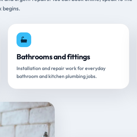
k begins.
Bathrooms and fittings
Installation and repair work for everyday
bathroom and kitchen plumbing jobs.