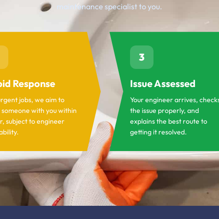
maintenance specialist to you.
3
id Response
Issue Assessed
urgent jobs, we aim to
Your engineer arrives, check
 someone with you within
the issue properly, and
r, subject to engineer
explains the best route to
ability.
getting it resolved.