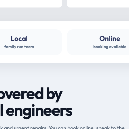
Local
Online
family run team
booking available
overed by
l engineers
and urgent repairs. You can book online, speak to the