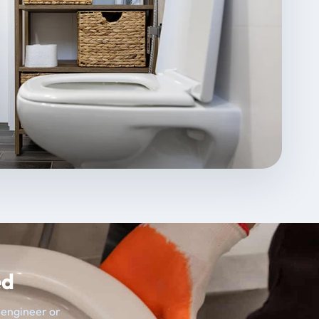
ed
t engineer or