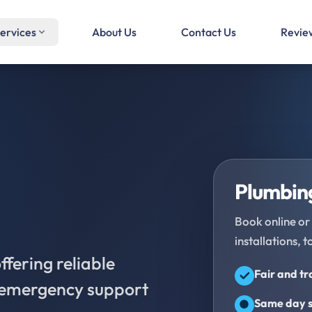
ervices
About Us
Contact Us
Revie
Plumbing
Book online or 
installations, t
fering reliable
Fair and t
d emergency support
Same day s