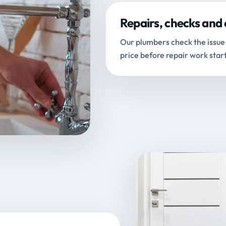
Repairs, checks and 
Our plumbers check the issue 
price before repair work start