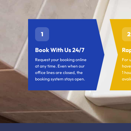
1
2
Book With Us 24/7
Rap
Request your booking online
For 
at any time. Even when our
have
office lines are closed, the
1 hou
booking system stays open.
avail