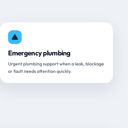
Emergency plumbing
Urgent plumbing support when a leak, blockage
or fault needs attention quickly.