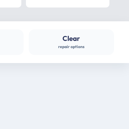
professional
gues
Clear
repair options