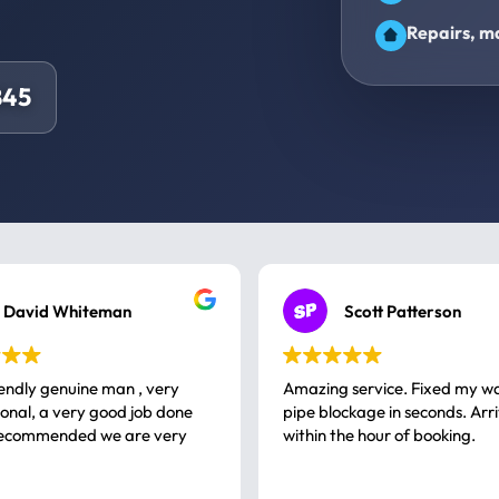
Repairs, ma
845
David Whiteman
Scott Patterson
iendly genuine man , very
Amazing service. Fixed my w
 good job done
pipe blockage in seconds. Arr
ommended we are very
within the hour of booking.