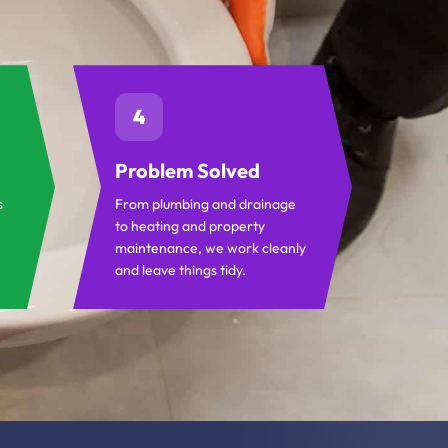
4
Problem Solved
s
From plumbing and drainage
to heating and property
maintenance, we work cleanly
and leave things tidy.