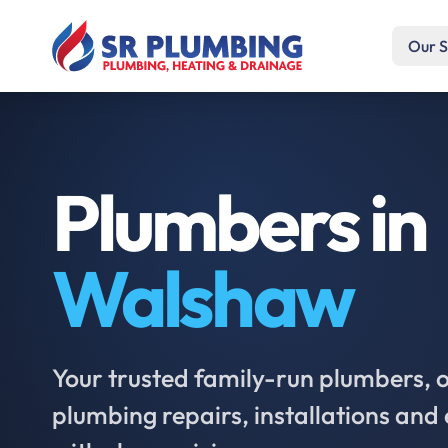
Our S
Plumbers in
Walshaw
Your trusted family-run plumbers, of
plumbing repairs, installations an