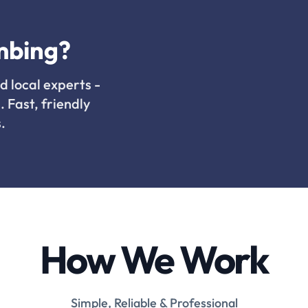
mbing?
d local experts -
. Fast, friendly
.
How We Work
Simple, Reliable & Professional