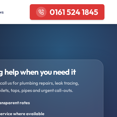
0161 524 1845
ws
 help when you need it
call us for plumbing repairs, leak tracing,
oilets, taps, pipes and urgent call-outs.
ransparent rates
ervice where available