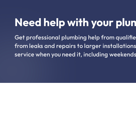
Need help with your plu
Get professional plumbing help from qualifie
from leaks and repairs to larger installations
service when you need it, including weekends