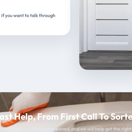
 if you want to talk through
ast Help, From First Call To Sort
 team, tell us what has happened, and we will help get the righ