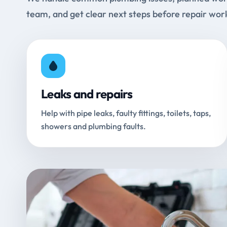
team, and get clear next steps before repair wor
Leaks and repairs
Help with pipe leaks, faulty fittings, toilets, taps,
showers and plumbing faults.