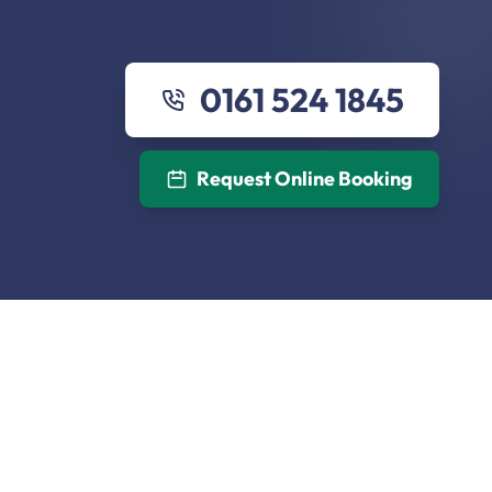
0161 524 1845
Request Online Booking