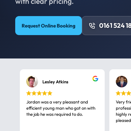
with clear pricing.
0161 524 1
Request Online Booking
Lesley Atkins
Jordan was a very pleasant and
Very fr
efficient young man who got on with
professional, a very
the job he was required to do.
highly rec
pleased