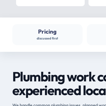
Pricing
discussed first
Plumbing work c
experienced loca
We handle common plumbing issues, planned work 