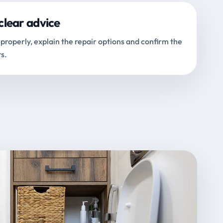
clear advice
properly, explain the repair options and confirm the
s.