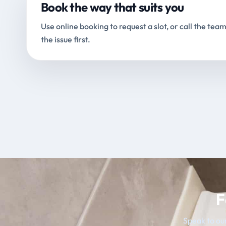
Book the way that suits you
Use online booking to request a slot, or call the team
the issue first.
F
Speak to our