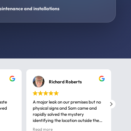
intenance and installations
Richard Roberts
aste
A major leak on our premises but no
Call
ived
physical signs and Sam came and
same
rapidly solved the mystery
advi
identifying the location outside the
first
house. So many thanks very
spar
Read more
Rea