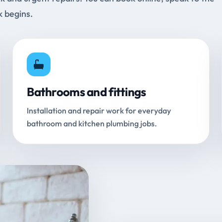
k begins.
Bathrooms and fittings
Installation and repair work for everyday
bathroom and kitchen plumbing jobs.