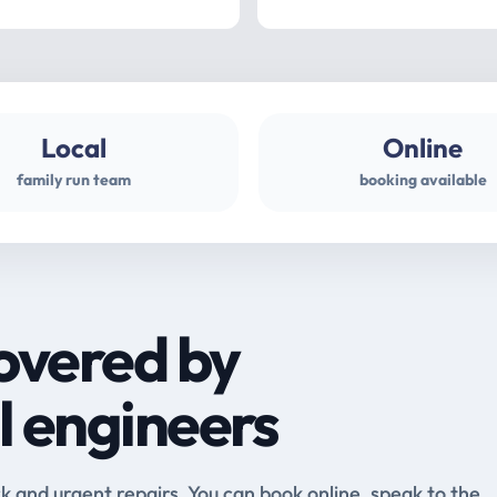
Local
Online
family run team
booking available
overed by
l engineers
and urgent repairs. You can book online, speak to the