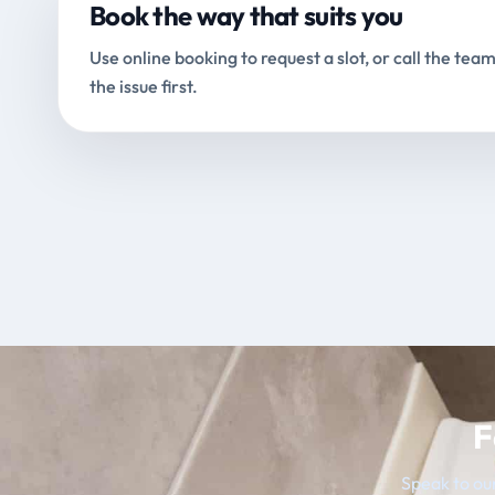
Book the way that suits you
Use online booking to request a slot, or call the team
the issue first.
F
Speak to our