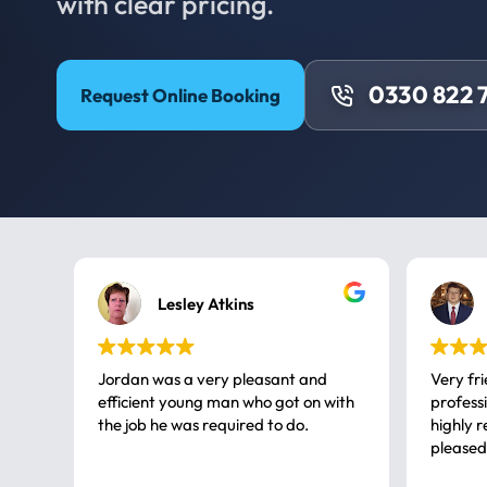
with clear pricing.
0330 822 
Request Online Booking
Lesley Atkins
Jordan was a very pleasant and
Very fr
efficient young man who got on with
professional, a very
the job he was required to do.
highly rec
pleased