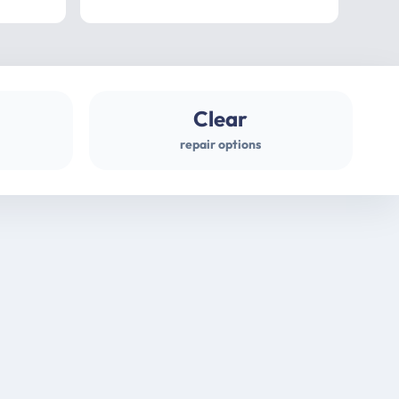
professional
gues
Clear
repair options