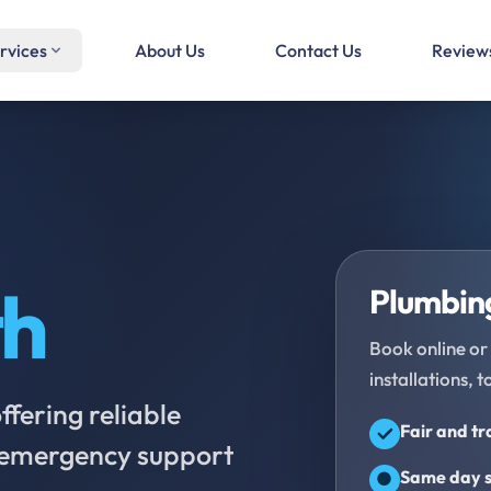
rvices
About Us
Contact Us
Review
th
Plumbing
Book online or 
installations, t
fering reliable
Fair and t
d emergency support
Same day s