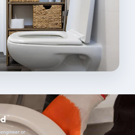
ed
t engineer or