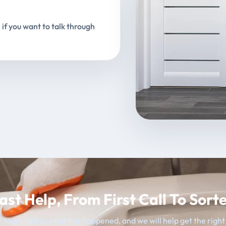
 if you want to talk through
ast Help, From First Call To Sort
 team, tell us what has happened, and we will help get the righ