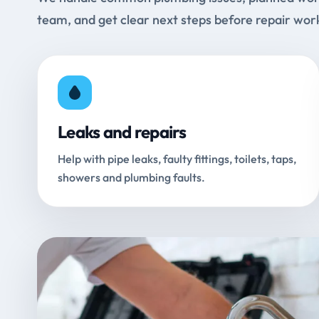
team, and get clear next steps before repair wor
Leaks and repairs
Help with pipe leaks, faulty fittings, toilets, taps,
showers and plumbing faults.