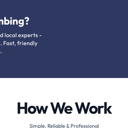
mbing?
d local experts -
. Fast, friendly
.
How We Work
Simple, Reliable & Professional