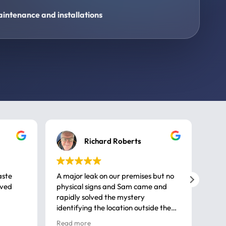
intenance and installations
Richard Roberts
aste
A major leak on our premises but no
Call
ived
physical signs and Sam came and
same
rapidly solved the mystery
advi
identifying the location outside the
first
house. So many thanks very
spar
Read more
Rea