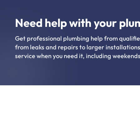
Need help with your plu
Get professional plumbing help from qualifie
from leaks and repairs to larger installations
service when you need it, including weekends