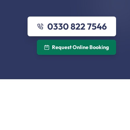
0330 822 7546
Request Online Booking