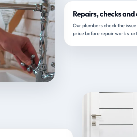
Repairs, checks and 
Our plumbers check the issue 
price before repair work start