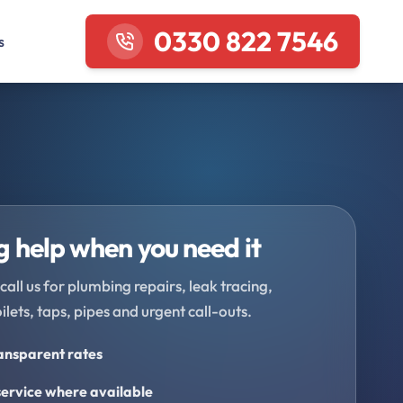
0330 822 7546
s
 help when you need it
call us for plumbing repairs, leak tracing,
oilets, taps, pipes and urgent call-outs.
ransparent rates
ervice where available