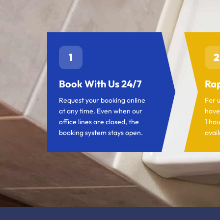
1
2
Book With Us 24/7
Rap
Request your booking online
For 
at any time. Even when our
have
office lines are closed, the
1 hou
booking system stays open.
avail