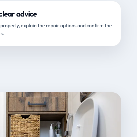
clear advice
properly, explain the repair options and confirm the
s.