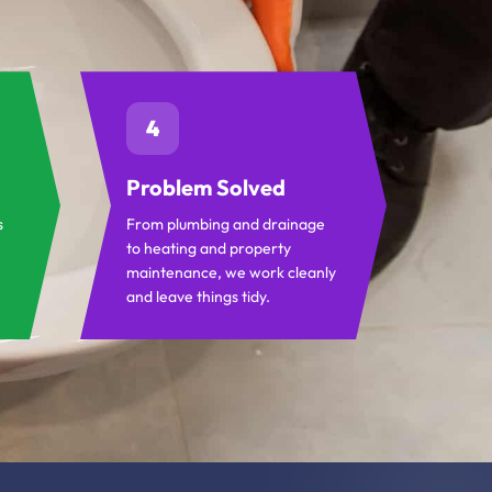
4
Problem Solved
s
From plumbing and drainage
to heating and property
maintenance, we work cleanly
and leave things tidy.