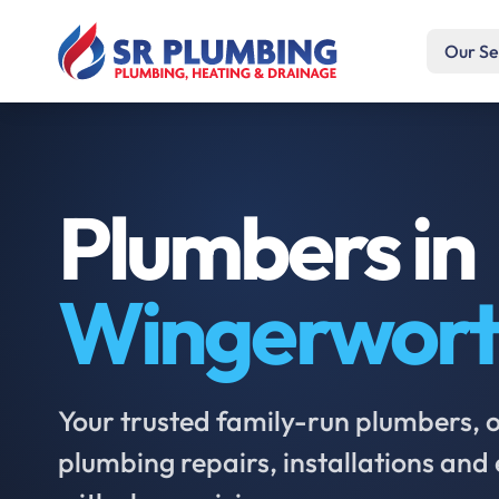
Our Se
Plumbers in
Wingerwor
Your trusted family-run plumbers, of
plumbing repairs, installations an