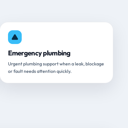
Emergency plumbing
Urgent plumbing support when a leak, blockage
or fault needs attention quickly.