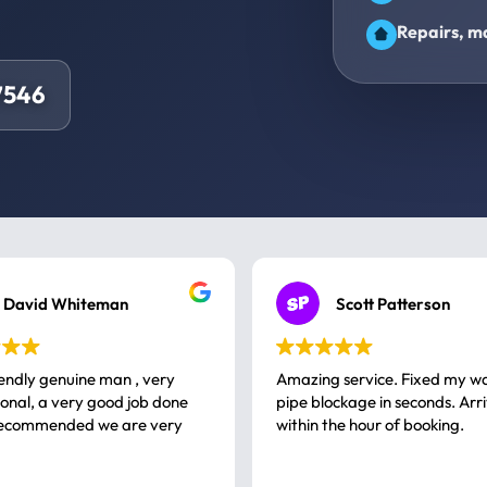
Repairs, ma
7546
David Whiteman
Scott Patterson
iendly genuine man , very
Amazing service. Fixed my w
 good job done
pipe blockage in seconds. Arr
ommended we are very
within the hour of booking.