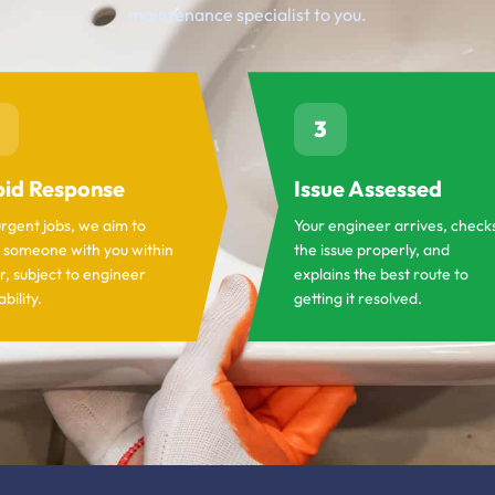
maintenance specialist to you.
3
id Response
Issue Assessed
urgent jobs, we aim to
Your engineer arrives, check
 someone with you within
the issue properly, and
r, subject to engineer
explains the best route to
ability.
getting it resolved.