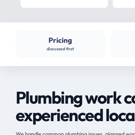
Pricing
discussed first
Plumbing work c
experienced loca
We handle common plumbing issues, planned work 