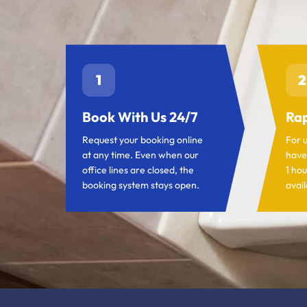
1
2
Book With Us 24/7
Rap
Request your booking online
For 
at any time. Even when our
have
office lines are closed, the
1 hou
booking system stays open.
avail