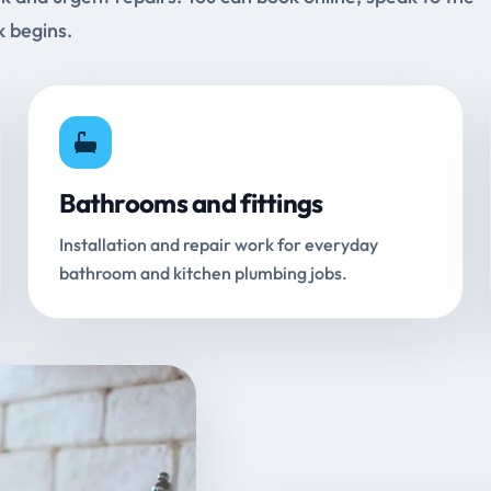
k begins.
Bathrooms and fittings
Installation and repair work for everyday
bathroom and kitchen plumbing jobs.