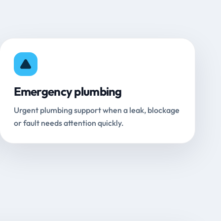
Emergency plumbing
Urgent plumbing support when a leak, blockage
or fault needs attention quickly.