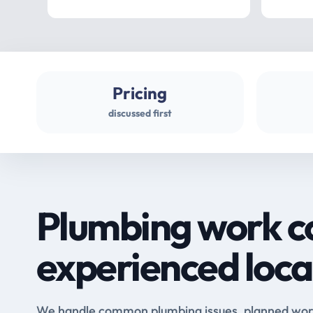
Pricing
discussed first
Plumbing work c
experienced loca
We handle common plumbing issues, planned work 