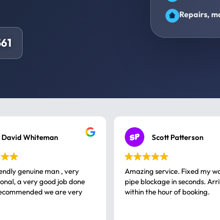
Repairs, ma
61
David Whiteman
Scott Patterson
iendly genuine man , very
Amazing service. Fixed my w
 good job done
pipe blockage in seconds. Arr
ommended we are very
within the hour of booking.