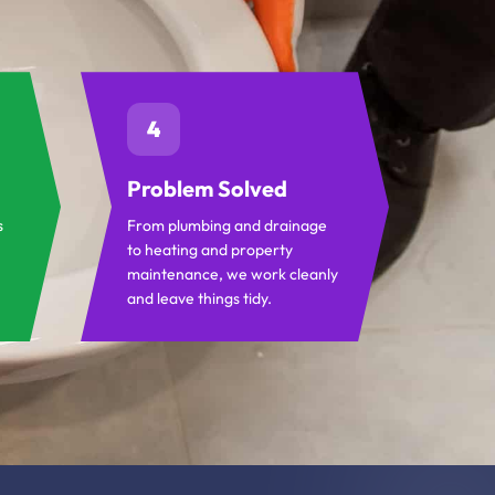
4
Problem Solved
s
From plumbing and drainage
to heating and property
maintenance, we work cleanly
and leave things tidy.