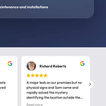
intenance and installations
Richard Roberts
aste
A major leak on our premises but no
Call
ived
physical signs and Sam came and
same
rapidly solved the mystery
advi
identifying the location outside the
first
house. So many thanks very
spar
Read more
Rea