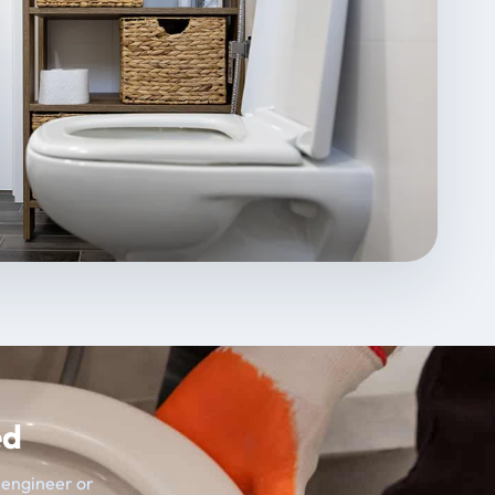
ed
t engineer or