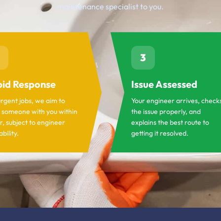
maintenance specialist to you.
3
id Response
Issue Assessed
urgent jobs, we aim to
Your engineer arrives, check
 someone with you within
the issue properly, and
r, subject to engineer
explains the best route to
ability.
getting it resolved.