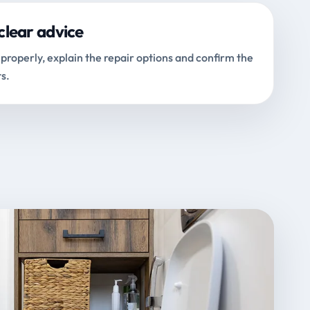
clear advice
properly, explain the repair options and confirm the
s.