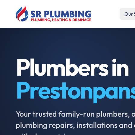
Our 
Plumbers in
Prestonpan
Your trusted family-run plumbers, of
plumbing repairs, installations an