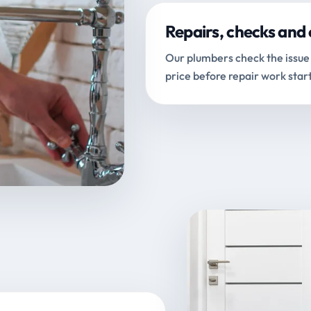
Repairs, checks and 
Our plumbers check the issue 
price before repair work start