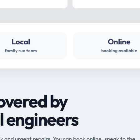
Local
Online
family run team
booking available
overed by
l engineers
and urgent repairs. You can book online, speak to the