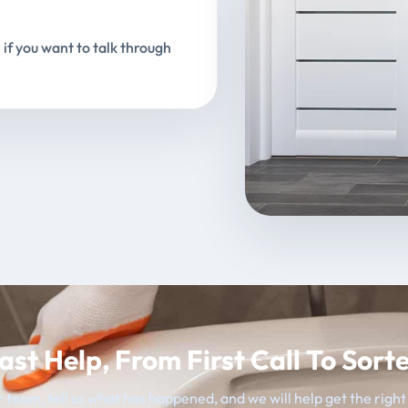
 if you want to talk through
ast Help, From First Call To Sort
 team, tell us what has happened, and we will help get the righ