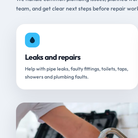
team, and get clear next steps before repair wor
Leaks and repairs
Help with pipe leaks, faulty fittings, toilets, taps,
showers and plumbing faults.