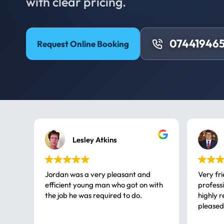
with clear pricing.
074419465
Request Online Booking
Lesley Atkins
Jordan was a very pleasant and
Very fr
efficient young man who got on with
professional, a very
the job he was required to do.
highly rec
pleased