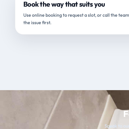
Book the way that suits you
Use online booking to request a slot, or call the team
the issue first.
F
Speak to our