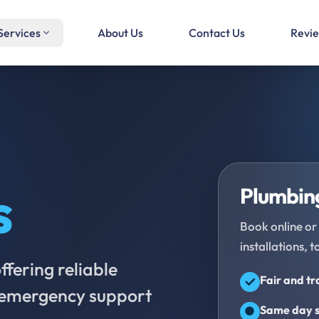
Services
About Us
Contact Us
Revi
s
Plumbing
Book online or 
installations, t
fering reliable
Fair and t
d emergency support
Same day s