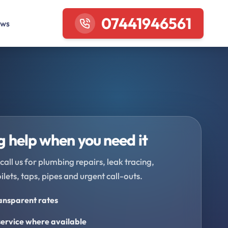
07441946561
ews
 help when you need it
call us for plumbing repairs, leak tracing,
oilets, taps, pipes and urgent call-outs.
ransparent rates
ervice where available