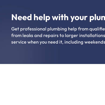
Need help with your plu
Get professional plumbing help from qualifie
from leaks and repairs to larger installations
service when you need it, including weekends