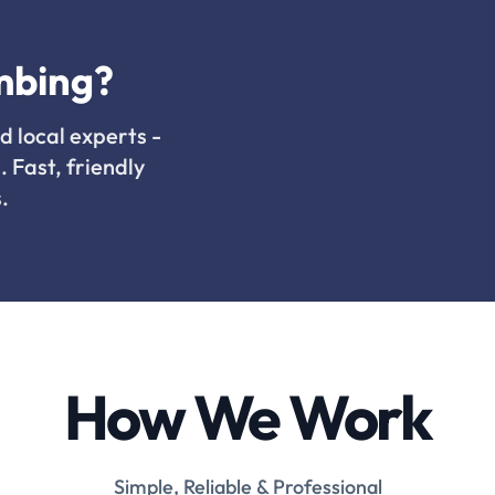
mbing?
d local experts -
. Fast, friendly
.
How We Work
Simple, Reliable & Professional