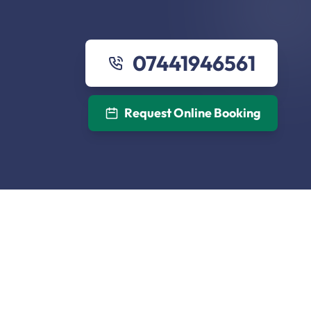
07441946561
Request Online Booking