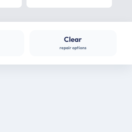
professional
gues
Clear
repair options