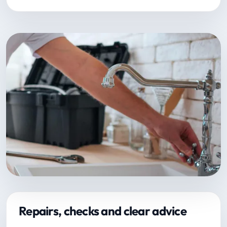
Repairs, checks and clear advice