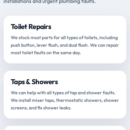
installations and urgent plumbing faults.
Toilet Repairs
We stock most parts for all types of toilets, including
push button, lever flush, and dual flush. We can repair
most toilet faults on the same day.
Taps & Showers
We can help with all types of tap and shower faults.
We install mixer taps, thermostatic showers, shower
screens, and fix shower leaks.