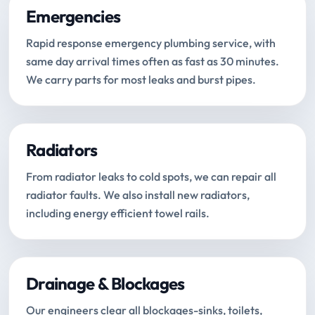
Emergencies
Rapid response emergency plumbing service, with
same day arrival times often as fast as 30 minutes.
We carry parts for most leaks and burst pipes.
Radiators
From radiator leaks to cold spots, we can repair all
radiator faults. We also install new radiators,
including energy efficient towel rails.
Drainage & Blockages
Our engineers clear all blockages-sinks, toilets,