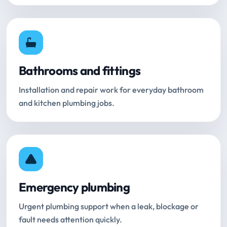
Bathrooms and fittings
Installation and repair work for everyday bathroom
and kitchen plumbing jobs.
Emergency plumbing
Urgent plumbing support when a leak, blockage or
fault needs attention quickly.