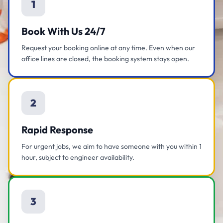
1
Book With Us 24/7
Request your booking online at any time. Even when our
office lines are closed, the booking system stays open.
2
Rapid Response
For urgent jobs, we aim to have someone with you within 1
hour, subject to engineer availability.
3