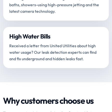
baths, showers-using high-pressure jetting and the
latest camera technology.
High Water Bills
Received a letter from United Utilities about high
water usage? Our leak detection experts can find
and fix underground and hidden leaks fast.
Why customers choose us