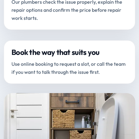
Our plumbers check the issue properly, explain the
repair options and confirm the price before repair
work starts.
Book the way that suits you
Use online booking to request a slot, or call the team
if you want to talk through the issue first.