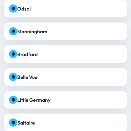
Odsal
Manningham
Bradford
Belle Vue
Little Germany
Saltaire