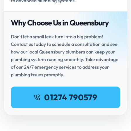
to advanced plumbing systems.
Why Choose Us in Queensbury
Don't let a small leak turn into a big problem!
Contact us today to schedule a consultation and see
how our local Queensbury plumbers can keep your
plumbing system running smoothly. Take advantage
of our 24/7 emergency services to address your
plumbing issues promptly.
01274 790579