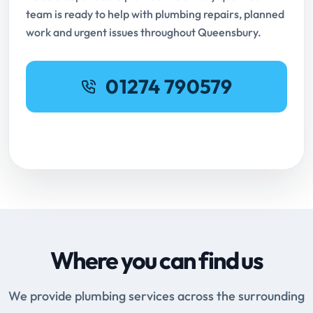
team is ready to help with plumbing repairs, planned
work and urgent issues throughout Queensbury.
01274 790579
Request Online Booking
Where you can find us
We provide plumbing services across the surrounding