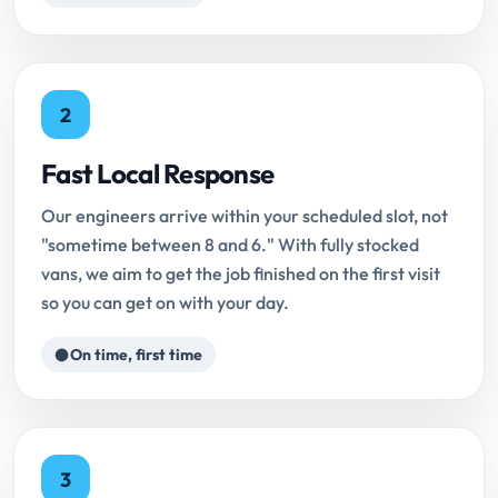
2
Fast Local Response
Our engineers arrive within your scheduled slot, not
"sometime between 8 and 6." With fully stocked
vans, we aim to get the job finished on the first visit
so you can get on with your day.
On time, first time
3