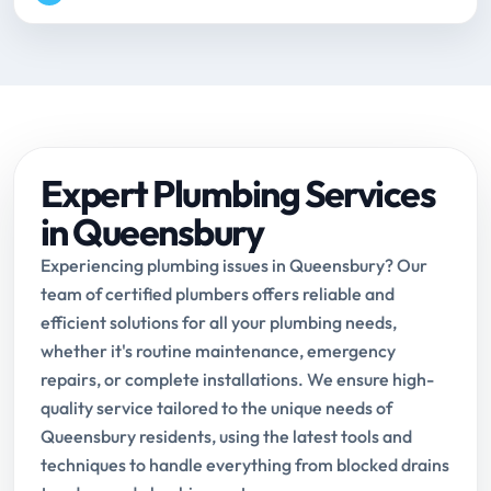
Expert Plumbing Services
in Queensbury
Experiencing plumbing issues in Queensbury? Our
team of certified plumbers offers reliable and
efficient solutions for all your plumbing needs,
whether it's routine maintenance, emergency
repairs, or complete installations. We ensure high-
quality service tailored to the unique needs of
Queensbury residents, using the latest tools and
techniques to handle everything from blocked drains