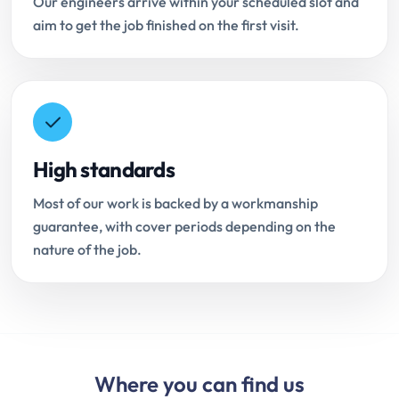
Our engineers arrive within your scheduled slot and
aim to get the job finished on the first visit.
High standards
Most of our work is backed by a workmanship
guarantee, with cover periods depending on the
nature of the job.
Where you can find us