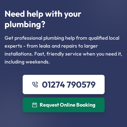
Need help with your
plumbing?
Get professional plumbing help from qualified local
experts - from leaks and repairs to larger
installations. Fast, friendly service when you need it,
including weekends.
01274 790579
Request Online Booking