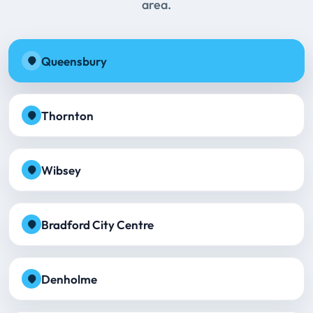
area.
Queensbury
Thornton
Wibsey
Bradford City Centre
Denholme