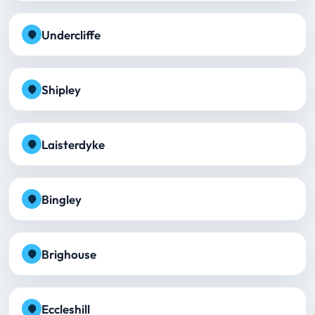
Undercliffe
Shipley
Laisterdyke
Bingley
Brighouse
Eccleshill