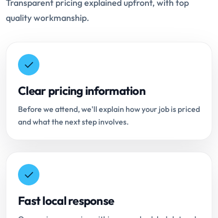
Transparent pricing explained upfront, with top
quality workmanship.
Clear pricing information
Before we attend, we'll explain how your job is priced
and what the next step involves.
Fast local response