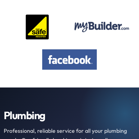
Plumbing
Professional, reliable service for all your plumbing