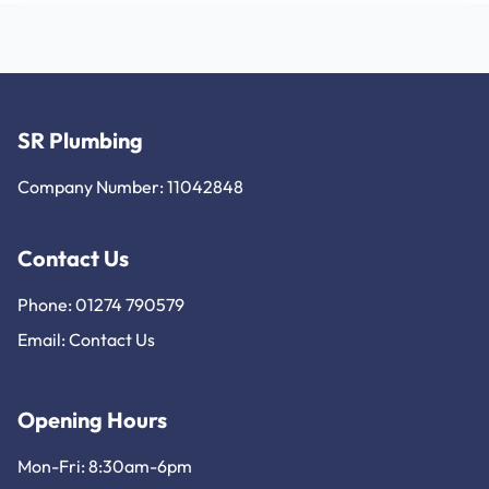
SR Plumbing
Company Number: 11042848
Contact Us
Phone: 01274 790579
Email:
Contact Us
Opening Hours
Mon-Fri: 8:30am-6pm