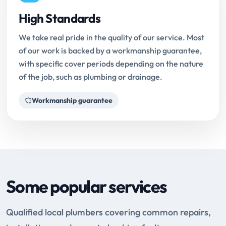
High Standards
We take real pride in the quality of our service. Most
of our work is backed by a workmanship guarantee,
with specific cover periods depending on the nature
of the job, such as plumbing or drainage.
Workmanship guarantee
Some popular services
Qualified local plumbers covering common repairs,