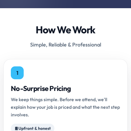
How We Work
Simple, Reliable & Professional
1
No-Surprise Pricing
We keep things simple. Before we attend, we'll
explain how your job is priced and what the next step
involves.
Upfront & honest