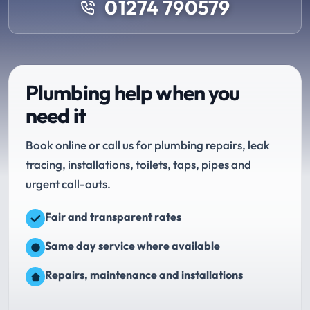
01274 790579
Plumbing help when you
need it
Book online or call us for plumbing repairs, leak
tracing, installations, toilets, taps, pipes and
urgent call-outs.
Fair and transparent rates
Same day service where available
Repairs, maintenance and installations