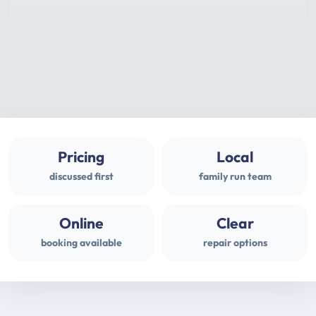
Pricing
Local
discussed first
family run team
Online
Clear
booking available
repair options