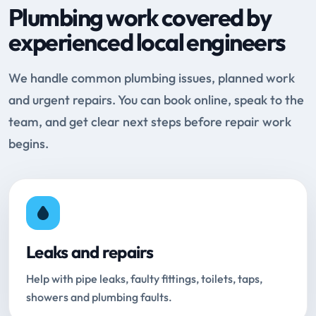
Plumbing work covered by
experienced local engineers
We handle common plumbing issues, planned work
and urgent repairs. You can book online, speak to the
team, and get clear next steps before repair work
begins.
Leaks and repairs
Help with pipe leaks, faulty fittings, toilets, taps,
showers and plumbing faults.