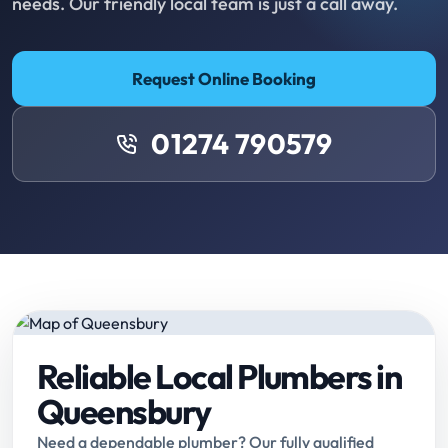
needs. Our friendly local team is just a call away.
Request Online Booking
01274 790579
Reliable Local Plumbers in
Queensbury
Need a dependable plumber? Our fully qualified