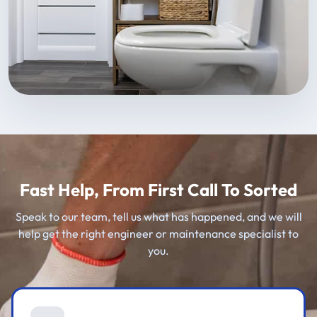
Fast Help, From First Call To Sorted
Speak to our team, tell us what has happened, and we will
help get the right engineer or maintenance specialist to
you.