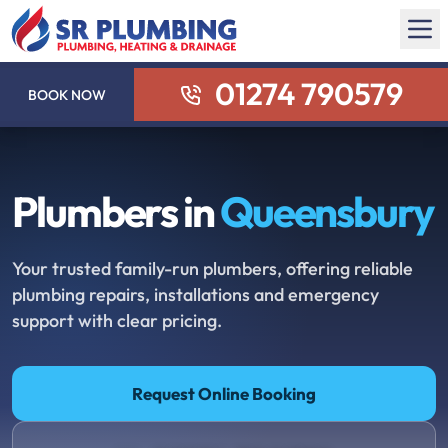
01274 790579
BOOK NOW
Plumbers in
Queensbury
Your trusted family-run plumbers, offering reliable
plumbing repairs, installations and emergency
support with clear pricing.
Request Online Booking