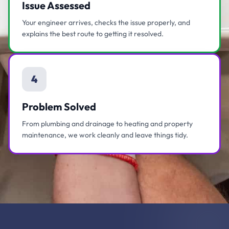
Issue Assessed
Your engineer arrives, checks the issue properly, and
explains the best route to getting it resolved.
4
Problem Solved
From plumbing and drainage to heating and property
maintenance, we work cleanly and leave things tidy.