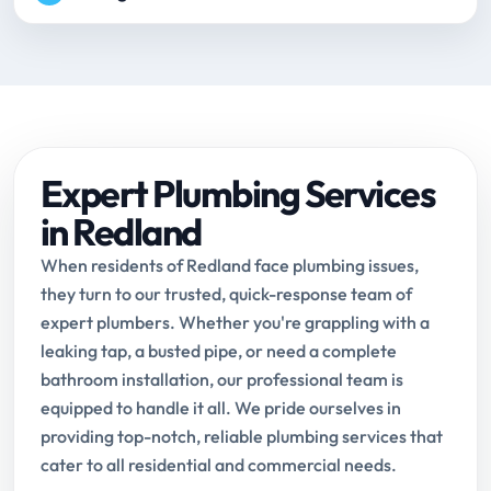
Expert Plumbing Services
in Redland
When residents of Redland face plumbing issues,
they turn to our trusted, quick-response team of
expert plumbers. Whether you're grappling with a
leaking tap, a busted pipe, or need a complete
bathroom installation, our professional team is
equipped to handle it all. We pride ourselves in
providing top-notch, reliable plumbing services that
cater to all residential and commercial needs.