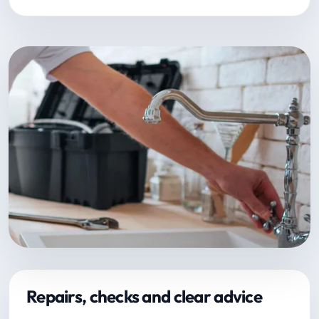
Repairs, checks and clear advice