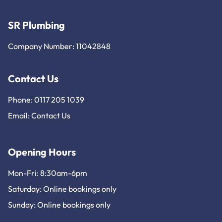
SR Plumbing
Company Number: 11042848
Contact Us
Phone: 0117 205 1039
Email:
Contact Us
Opening Hours
Mon-Fri: 8:30am-6pm
Saturday: Online bookings only
Sunday: Online bookings only