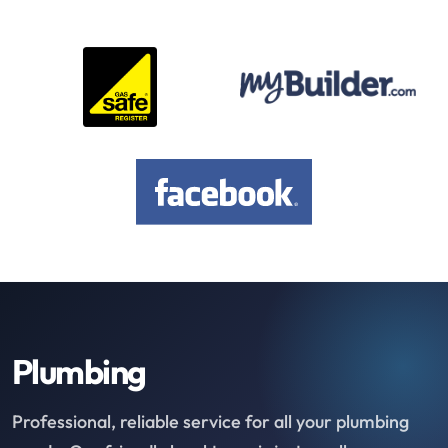
Plumbing
Professional, reliable service for all your plumbing