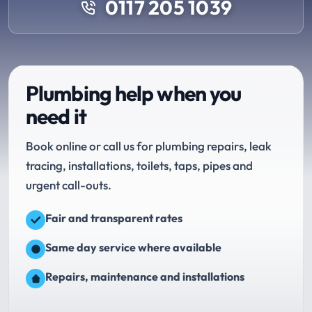
0117 205 1039
Plumbing help when you
need it
Book online or call us for plumbing repairs, leak
tracing, installations, toilets, taps, pipes and
urgent call-outs.
Fair and transparent rates
Same day service where available
Repairs, maintenance and installations