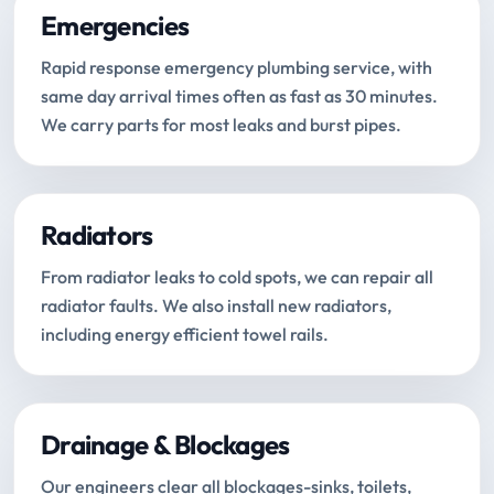
Emergencies
Rapid response emergency plumbing service, with
same day arrival times often as fast as 30 minutes.
We carry parts for most leaks and burst pipes.
Radiators
From radiator leaks to cold spots, we can repair all
radiator faults. We also install new radiators,
including energy efficient towel rails.
Drainage & Blockages
Our engineers clear all blockages-sinks, toilets,