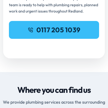
team is ready to help with plumbing repairs, planned
work and urgent issues throughout Redland.
0117 205 1039
Request Online Booking
Where you can find us
We provide plumbing services across the surrounding