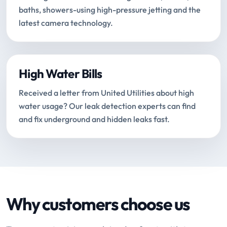
baths, showers-using high-pressure jetting and the
latest camera technology.
High Water Bills
Received a letter from United Utilities about high
water usage? Our leak detection experts can find
and fix underground and hidden leaks fast.
Why customers choose us