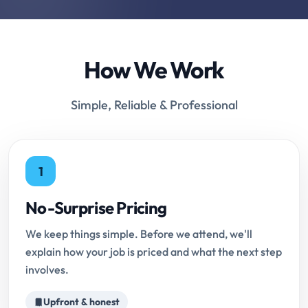
How We Work
Simple, Reliable & Professional
1
No-Surprise Pricing
We keep things simple. Before we attend, we'll
explain how your job is priced and what the next step
involves.
Upfront & honest