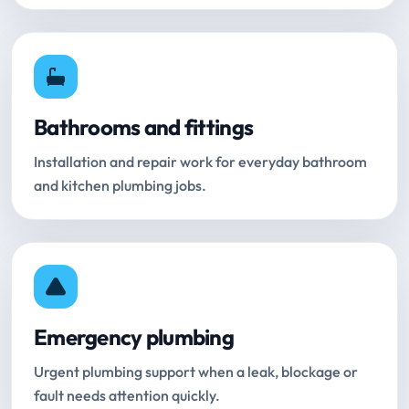
Bathrooms and fittings
Installation and repair work for everyday bathroom
and kitchen plumbing jobs.
Emergency plumbing
Urgent plumbing support when a leak, blockage or
fault needs attention quickly.