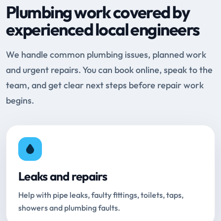
Plumbing work covered by
experienced local engineers
We handle common plumbing issues, planned work
and urgent repairs. You can book online, speak to the
team, and get clear next steps before repair work
begins.
Leaks and repairs
Help with pipe leaks, faulty fittings, toilets, taps,
showers and plumbing faults.