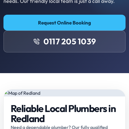
needs. Our friendly local team is just a call away.
Request Online Booking
0117 205 1039
Reliable Local Plumbers in
Redland
Need a dependable plumber? Our fully qualified