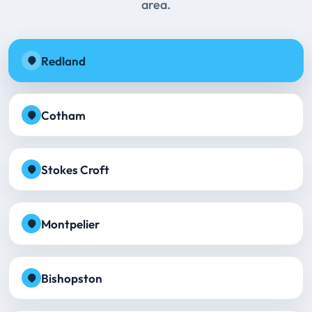
area.
Redland
Cotham
Stokes Croft
Montpelier
Bishopston