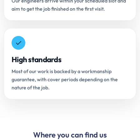
Our engineers arrive within your scheduled slot and
aim to get the job finished on the first visit.
High standards
Most of our work is backed by a workmanship
guarantee, with cover periods depending on the
nature of the job.
Where you can find us