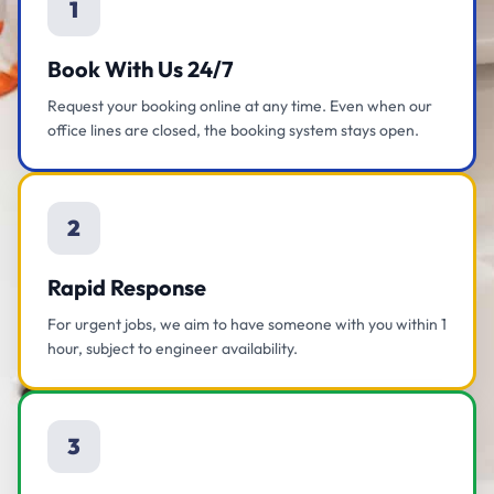
1
Book With Us 24/7
Request your booking online at any time. Even when our
office lines are closed, the booking system stays open.
2
Rapid Response
For urgent jobs, we aim to have someone with you within 1
hour, subject to engineer availability.
3