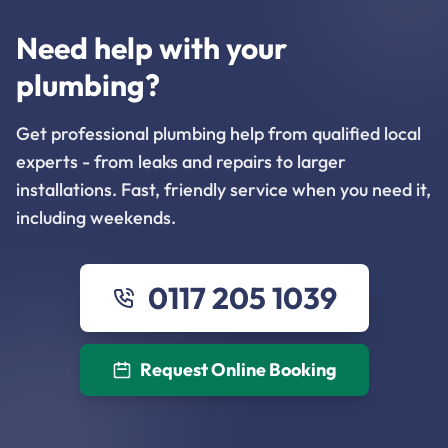
Need help with your
plumbing?
Get professional plumbing help from qualified local
experts - from leaks and repairs to larger
installations. Fast, friendly service when you need it,
including weekends.
0117 205 1039
Request Online Booking