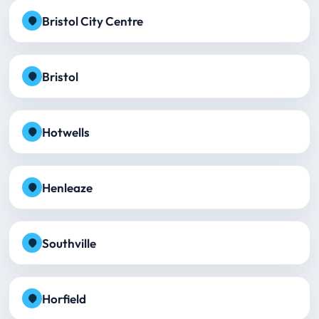
Bristol City Centre
Bristol
Hotwells
Henleaze
Southville
Horfield