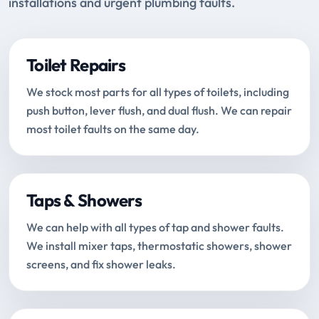
installations and urgent plumbing faults.
Toilet Repairs
We stock most parts for all types of toilets, including
push button, lever flush, and dual flush. We can repair
most toilet faults on the same day.
Taps & Showers
We can help with all types of tap and shower faults.
We install mixer taps, thermostatic showers, shower
screens, and fix shower leaks.