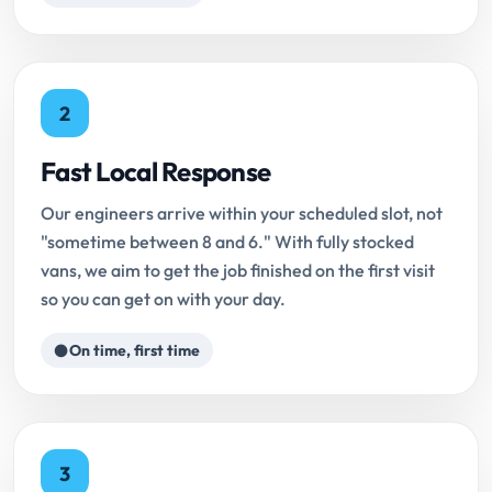
2
Fast Local Response
Our engineers arrive within your scheduled slot, not
"sometime between 8 and 6." With fully stocked
vans, we aim to get the job finished on the first visit
so you can get on with your day.
On time, first time
3