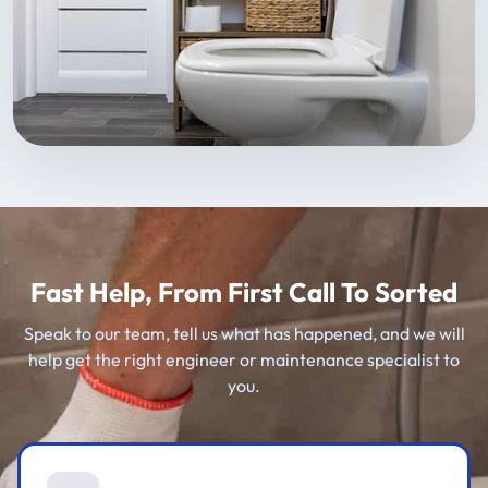
Fast Help, From First Call To Sorted
Speak to our team, tell us what has happened, and we will
help get the right engineer or maintenance specialist to
you.