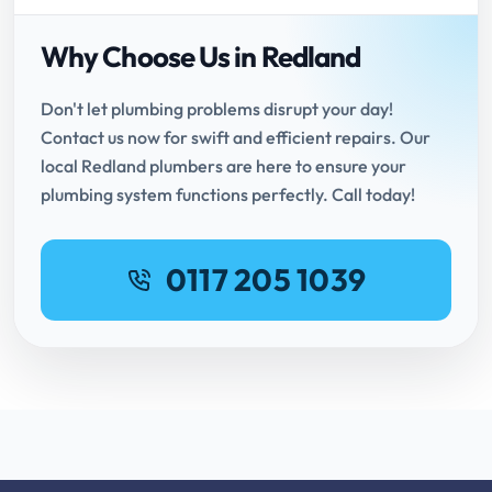
Why Choose Us in Redland
Don't let plumbing problems disrupt your day!
Contact us now for swift and efficient repairs. Our
local Redland plumbers are here to ensure your
plumbing system functions perfectly. Call today!
0117 205 1039