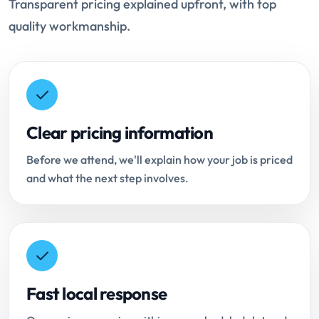
Transparent pricing explained upfront, with top
quality workmanship.
Clear pricing information
Before we attend, we'll explain how your job is priced
and what the next step involves.
Fast local response