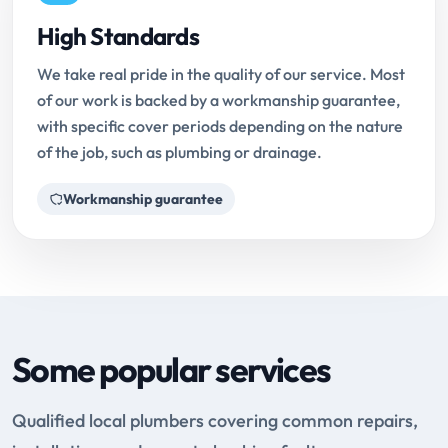
High Standards
We take real pride in the quality of our service. Most
of our work is backed by a workmanship guarantee,
with specific cover periods depending on the nature
of the job, such as plumbing or drainage.
Workmanship guarantee
Some popular services
Qualified local plumbers covering common repairs,