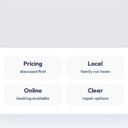
Pricing
Local
discussed first
family run team
Online
Clear
booking available
repair options