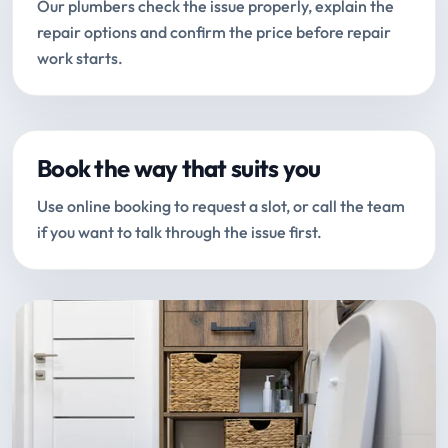
Our plumbers check the issue properly, explain the
repair options and confirm the price before repair
work starts.
Book the way that suits you
Use online booking to request a slot, or call the team
if you want to talk through the issue first.