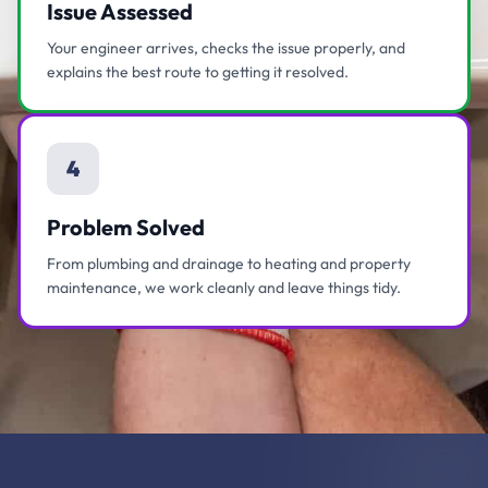
Issue Assessed
Your engineer arrives, checks the issue properly, and
explains the best route to getting it resolved.
4
Problem Solved
From plumbing and drainage to heating and property
maintenance, we work cleanly and leave things tidy.