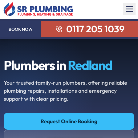
0117 205 1039
BOOK NOW
Plumbers in
Redland
Your trusted family-run plumbers, offering reliable
plumbing repairs, installations and emergency
support with clear pricing.
Request Online Booking