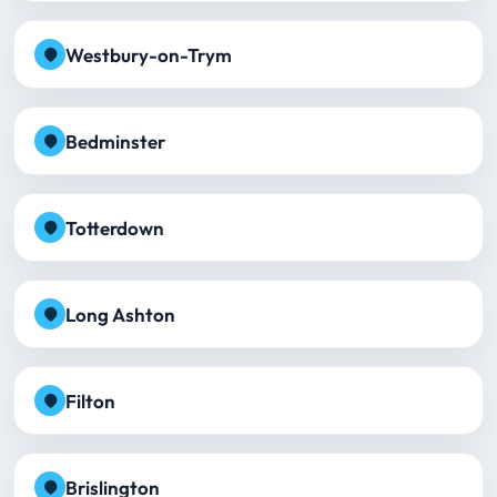
Westbury-on-Trym
Bedminster
Totterdown
Long Ashton
Filton
Brislington