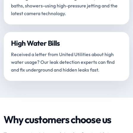
baths, showers-using high-pressure jetting and the
latest camera technology.
High Water Bills
Received a letter from United Utilities about high
water usage? Our leak detection experts can find
and fix underground and hidden leaks fast.
Why customers choose us