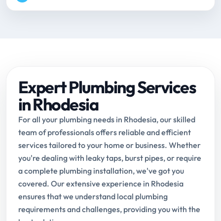
Expert Plumbing Services
in Rhodesia
For all your plumbing needs in Rhodesia, our skilled
team of professionals offers reliable and efficient
services tailored to your home or business. Whether
you're dealing with leaky taps, burst pipes, or require
a complete plumbing installation, we've got you
covered. Our extensive experience in Rhodesia
ensures that we understand local plumbing
requirements and challenges, providing you with the