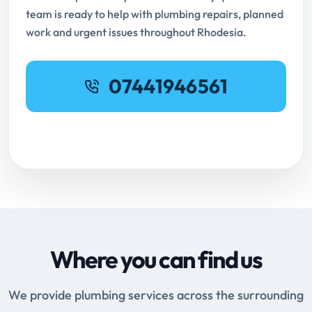
team is ready to help with plumbing repairs, planned
work and urgent issues throughout Rhodesia.
07441946561
Request Online Booking
Where you can find us
We provide plumbing services across the surrounding