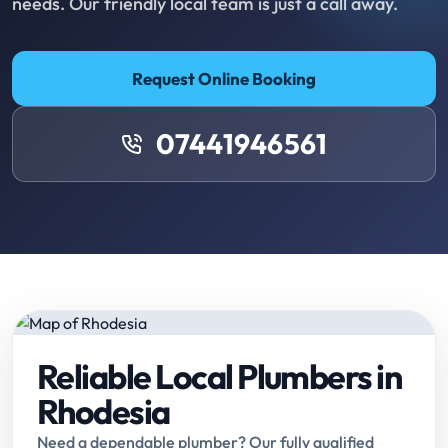
needs. Our friendly local team is just a call away.
Request Online Booking
07441946561
Reliable Local Plumbers in
Rhodesia
Need a dependable plumber? Our fully qualified