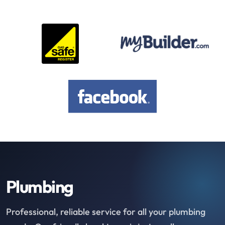
Plumbing
Professional, reliable service for all your plumbing