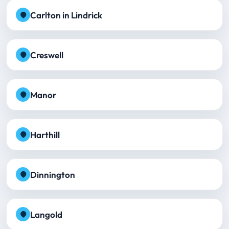
Carlton in Lindrick
Creswell
Manor
Harthill
Dinnington
Langold