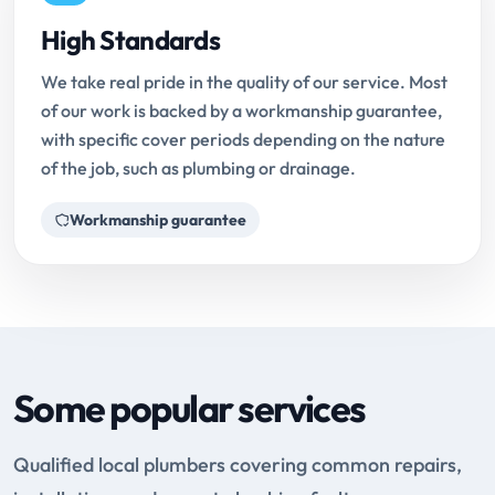
High Standards
We take real pride in the quality of our service. Most
of our work is backed by a workmanship guarantee,
with specific cover periods depending on the nature
of the job, such as plumbing or drainage.
Workmanship guarantee
Some popular services
Qualified local plumbers covering common repairs,