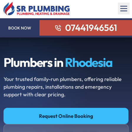
07441946561
BOOK NOW
Plumbers in
Rhodesia
Your trusted family-run plumbers, offering reliable
plumbing repairs, installations and emergency
support with clear pricing.
Request Online Booking