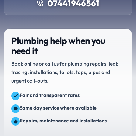
07441946561
Plumbing help when you
need it
Book online or call us for plumbing repairs, leak
tracing, installations, toilets, taps, pipes and
urgent call-outs.
Fair and transparent rates
Same day service where available
Repairs, maintenance and installations