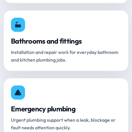
Bathrooms and fittings
Installation and repair work for everyday bathroom
and kitchen plumbing jobs.
Emergency plumbing
Urgent plumbing support when a leak, blockage or
fault needs attention quickly.