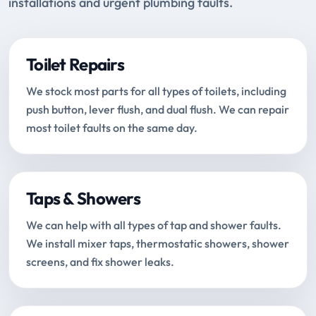
installations and urgent plumbing faults.
Toilet Repairs
We stock most parts for all types of toilets, including
push button, lever flush, and dual flush. We can repair
most toilet faults on the same day.
Taps & Showers
We can help with all types of tap and shower faults.
We install mixer taps, thermostatic showers, shower
screens, and fix shower leaks.