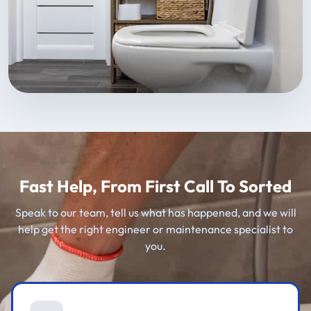
Fast Help, From First Call To Sorted
Speak to our team, tell us what has happened, and we will
help get the right engineer or maintenance specialist to
you.