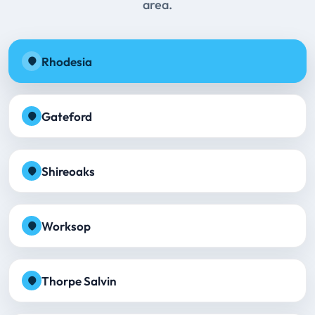
area.
Rhodesia
Gateford
Shireoaks
Worksop
Thorpe Salvin