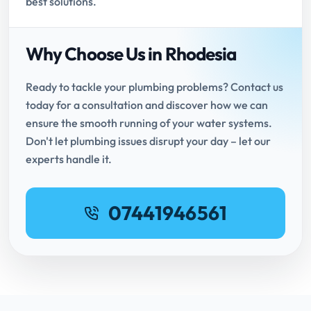
best solutions.
Why Choose Us in Rhodesia
Ready to tackle your plumbing problems? Contact us
today for a consultation and discover how we can
ensure the smooth running of your water systems.
Don't let plumbing issues disrupt your day – let our
experts handle it.
07441946561