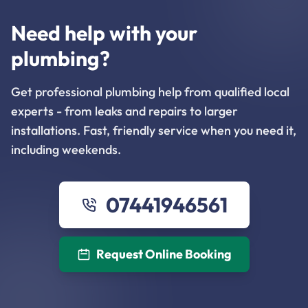
Need help with your
plumbing?
Get professional plumbing help from qualified local
experts - from leaks and repairs to larger
installations. Fast, friendly service when you need it,
including weekends.
07441946561
Request Online Booking