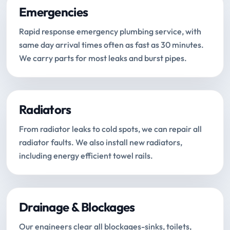
Emergencies
Rapid response emergency plumbing service, with
same day arrival times often as fast as 30 minutes.
We carry parts for most leaks and burst pipes.
Radiators
From radiator leaks to cold spots, we can repair all
radiator faults. We also install new radiators,
including energy efficient towel rails.
Drainage & Blockages
Our engineers clear all blockages-sinks, toilets,