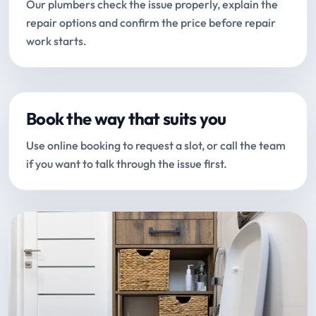
Our plumbers check the issue properly, explain the
repair options and confirm the price before repair
work starts.
Book the way that suits you
Use online booking to request a slot, or call the team
if you want to talk through the issue first.