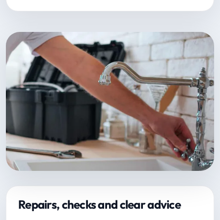
Repairs, checks and clear advice