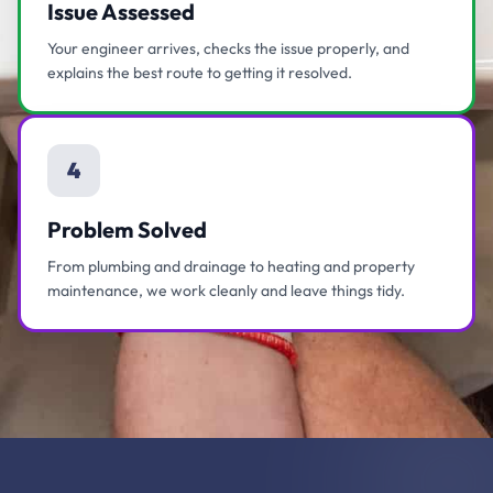
Issue Assessed
Your engineer arrives, checks the issue properly, and
explains the best route to getting it resolved.
4
Problem Solved
From plumbing and drainage to heating and property
maintenance, we work cleanly and leave things tidy.