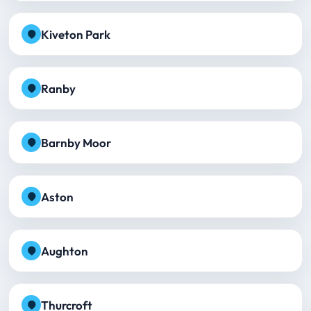
Kiveton Park
Ranby
Barnby Moor
Aston
Aughton
Thurcroft