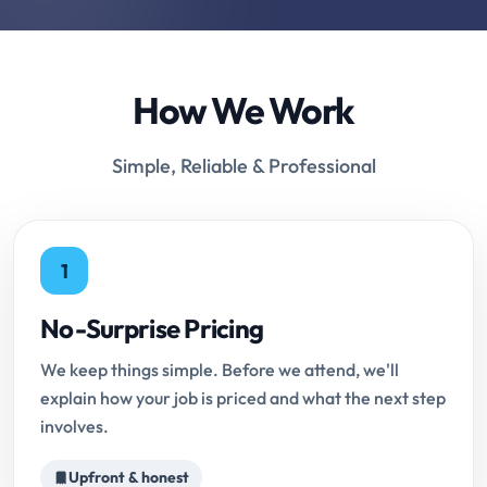
How We Work
Simple, Reliable & Professional
1
No-Surprise Pricing
We keep things simple. Before we attend, we'll
explain how your job is priced and what the next step
involves.
Upfront & honest