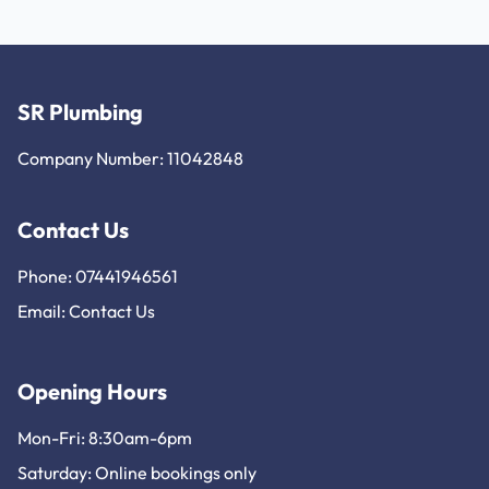
SR Plumbing
Company Number: 11042848
Contact Us
Phone: 07441946561
Email:
Contact Us
Opening Hours
Mon-Fri: 8:30am-6pm
Saturday: Online bookings only