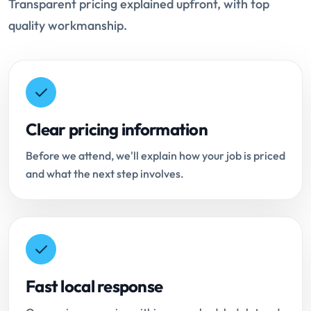
Transparent pricing explained upfront, with top
quality workmanship.
Clear pricing information
Before we attend, we'll explain how your job is priced
and what the next step involves.
Fast local response