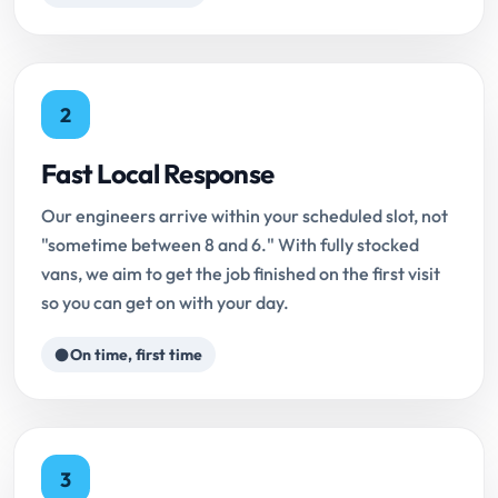
2
Fast Local Response
Our engineers arrive within your scheduled slot, not
"sometime between 8 and 6." With fully stocked
vans, we aim to get the job finished on the first visit
so you can get on with your day.
On time, first time
3