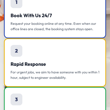
1
Book With Us 24/7
Request your booking online at any time. Even when our
office lines are closed, the booking system stays open.
2
Rapid Response
For urgent jobs, we aim to have someone with you within 1
hour, subject to engineer availability.
3