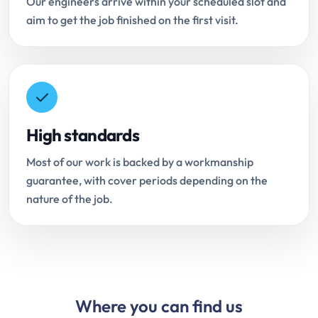
Our engineers arrive within your scheduled slot and
aim to get the job finished on the first visit.
High standards
Most of our work is backed by a workmanship
guarantee, with cover periods depending on the
nature of the job.
Where you can find us