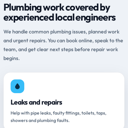
Plumbing work covered by
experienced local engineers
We handle common plumbing issues, planned work
and urgent repairs. You can book online, speak to the
team, and get clear next steps before repair work
begins.
Leaks and repairs
Help with pipe leaks, faulty fittings, toilets, taps,
showers and plumbing faults.