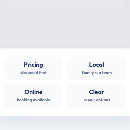
Pricing
Local
discussed first
family run team
Online
Clear
booking available
repair options