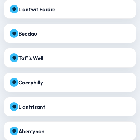
Llantwit Fardre
Beddau
Taff’s Well
Caerphilly
Llantrisant
Abercynon