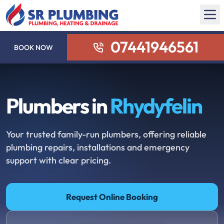
07441946561
BOOK NOW
Plumbers in
Rhydyfelin
Your trusted family-run plumbers, offering reliable
plumbing repairs, installations and emergency
support with clear pricing.
Request Online Booking