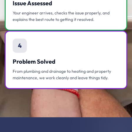
Issue Assessed
Your engineer arrives, checks the issue properly, and
explains the best route to getting it resolved.
4
Problem Solved
From plumbing and drainage to heating and property
maintenance, we work cleanly and leave things tidy.