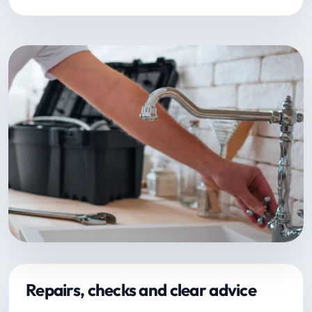
Repairs, checks and clear advice