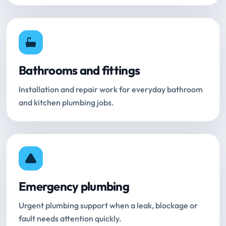
Bathrooms and fittings
Installation and repair work for everyday bathroom
and kitchen plumbing jobs.
Emergency plumbing
Urgent plumbing support when a leak, blockage or
fault needs attention quickly.