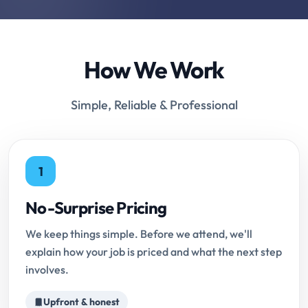
How We Work
Simple, Reliable & Professional
1
No-Surprise Pricing
We keep things simple. Before we attend, we'll
explain how your job is priced and what the next step
involves.
Upfront & honest