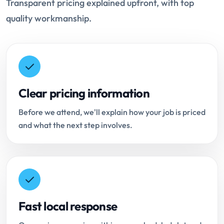
Transparent pricing explained upfront, with top
quality workmanship.
Clear pricing information
Before we attend, we'll explain how your job is priced
and what the next step involves.
Fast local response