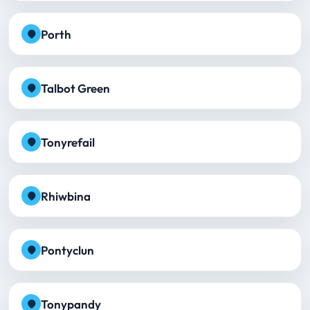
Porth
Talbot Green
Tonyrefail
Rhiwbina
Pontyclun
Tonypandy