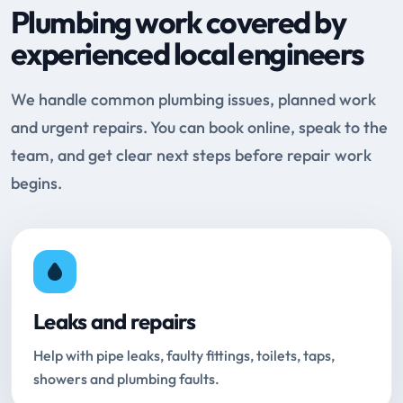
Plumbing work covered by
experienced local engineers
We handle common plumbing issues, planned work
and urgent repairs. You can book online, speak to the
team, and get clear next steps before repair work
begins.
Leaks and repairs
Help with pipe leaks, faulty fittings, toilets, taps,
showers and plumbing faults.