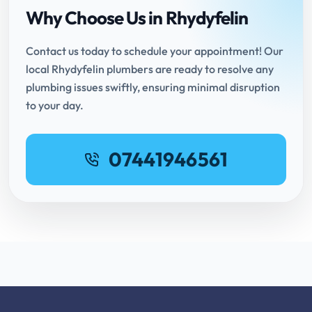
Why Choose Us in Rhydyfelin
Contact us today to schedule your appointment! Our
local Rhydyfelin plumbers are ready to resolve any
plumbing issues swiftly, ensuring minimal disruption
to your day.
07441946561