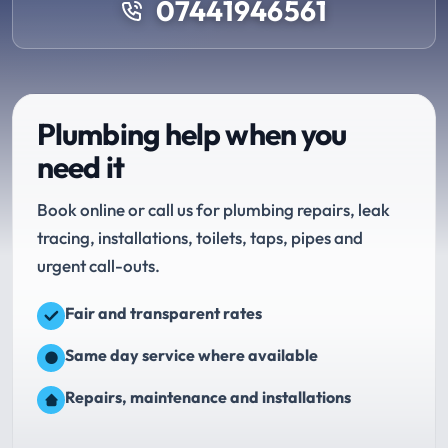
07441946561
Plumbing help when you
need it
Book online or call us for plumbing repairs, leak
tracing, installations, toilets, taps, pipes and
urgent call-outs.
Fair and transparent rates
Same day service where available
Repairs, maintenance and installations