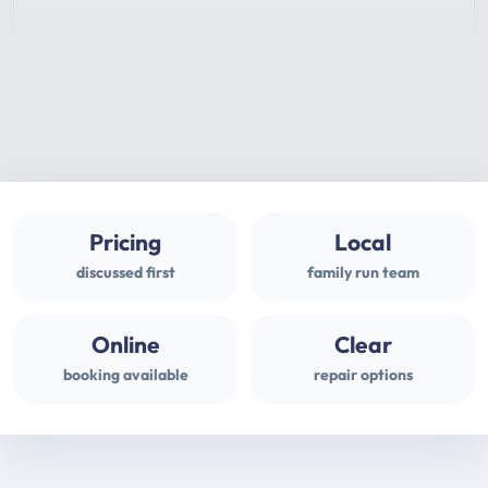
Pricing
Local
discussed first
family run team
Online
Clear
booking available
repair options