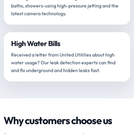
baths, showers-using high-pressure jetting and the
latest camera technology.
High Water Bills
Received a letter from United Utilities about high
water usage? Our leak detection experts can find
and fix underground and hidden leaks fast.
Why customers choose us