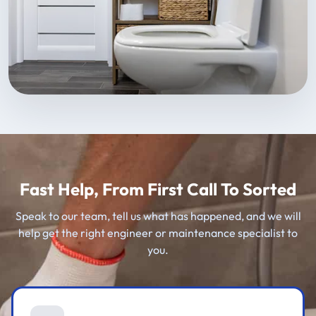
Fast Help, From First Call To Sorted
Speak to our team, tell us what has happened, and we will
help get the right engineer or maintenance specialist to
you.