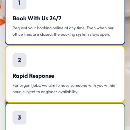
1
Book With Us 24/7
Request your booking online at any time. Even when our
office lines are closed, the booking system stays open.
2
Rapid Response
For urgent jobs, we aim to have someone with you within 1
hour, subject to engineer availability.
3