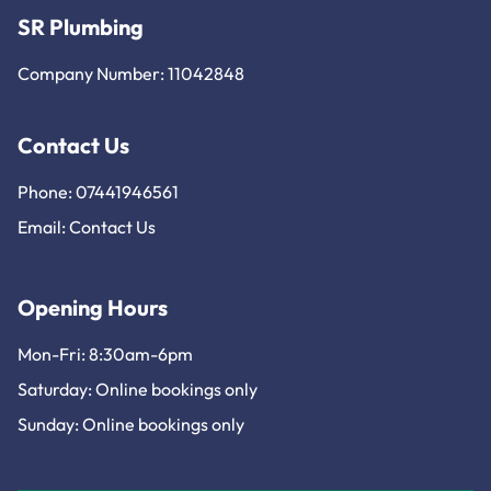
SR Plumbing
Company Number: 11042848
Contact Us
Phone: 07441946561
Email:
Contact Us
Opening Hours
Mon-Fri: 8:30am-6pm
Saturday: Online bookings only
Sunday: Online bookings only