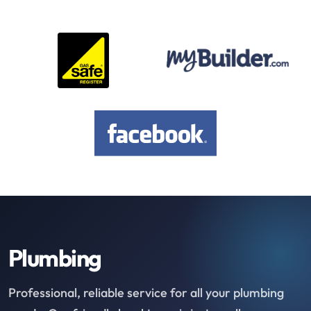
Plumbing
Professional, reliable service for all your plumbing