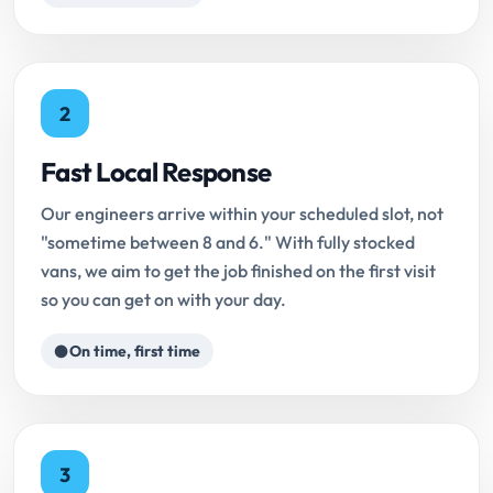
2
Fast Local Response
Our engineers arrive within your scheduled slot, not
"sometime between 8 and 6." With fully stocked
vans, we aim to get the job finished on the first visit
so you can get on with your day.
On time, first time
3