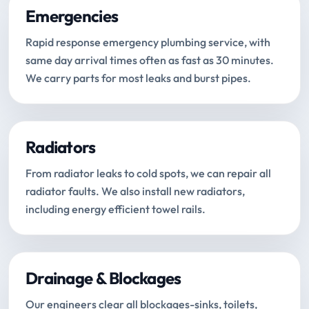
Emergencies
Rapid response emergency plumbing service, with
same day arrival times often as fast as 30 minutes.
We carry parts for most leaks and burst pipes.
Radiators
From radiator leaks to cold spots, we can repair all
radiator faults. We also install new radiators,
including energy efficient towel rails.
Drainage & Blockages
Our engineers clear all blockages-sinks, toilets,