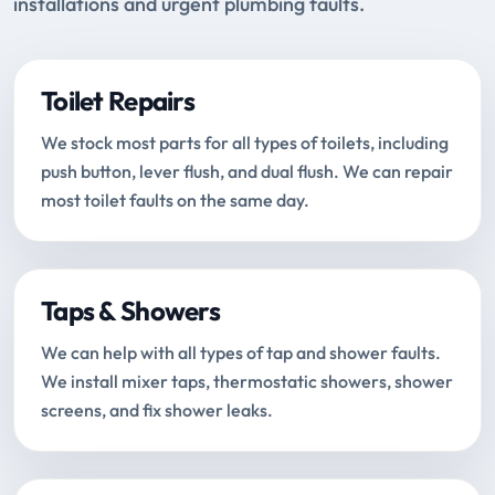
installations and urgent plumbing faults.
Toilet Repairs
We stock most parts for all types of toilets, including
push button, lever flush, and dual flush. We can repair
most toilet faults on the same day.
Taps & Showers
We can help with all types of tap and shower faults.
We install mixer taps, thermostatic showers, shower
screens, and fix shower leaks.