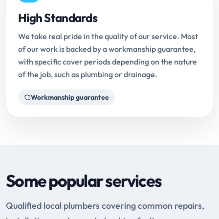
High Standards
We take real pride in the quality of our service. Most
of our work is backed by a workmanship guarantee,
with specific cover periods depending on the nature
of the job, such as plumbing or drainage.
Workmanship guarantee
Some popular services
Qualified local plumbers covering common repairs,