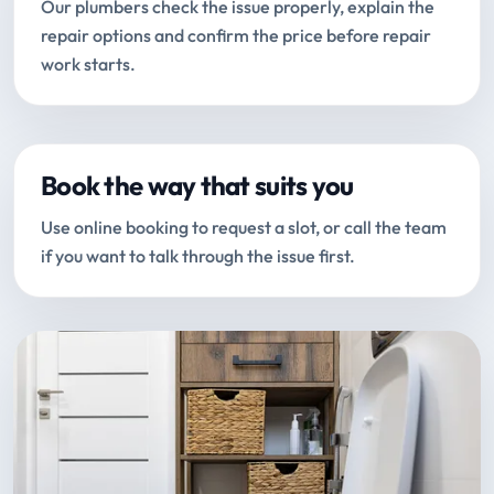
Our plumbers check the issue properly, explain the
repair options and confirm the price before repair
work starts.
Book the way that suits you
Use online booking to request a slot, or call the team
if you want to talk through the issue first.