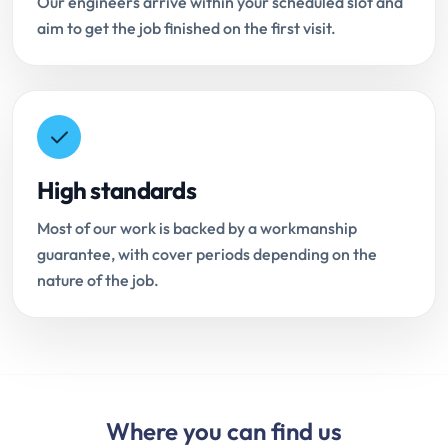
Our engineers arrive within your scheduled slot and
aim to get the job finished on the first visit.
High standards
Most of our work is backed by a workmanship
guarantee, with cover periods depending on the
nature of the job.
Where you can find us