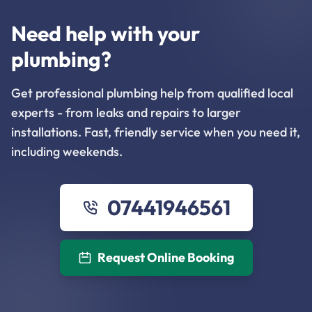
Need help with your
plumbing?
Get professional plumbing help from qualified local
experts - from leaks and repairs to larger
installations. Fast, friendly service when you need it,
including weekends.
07441946561
Request Online Booking