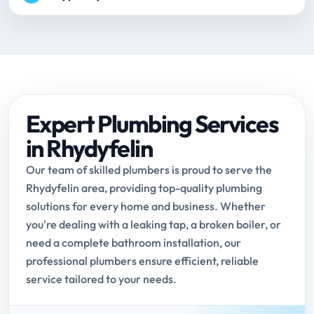
Expert Plumbing Services
in Rhydyfelin
Our team of skilled plumbers is proud to serve the
Rhydyfelin area, providing top-quality plumbing
solutions for every home and business. Whether
you're dealing with a leaking tap, a broken boiler, or
need a complete bathroom installation, our
professional plumbers ensure efficient, reliable
service tailored to your needs.