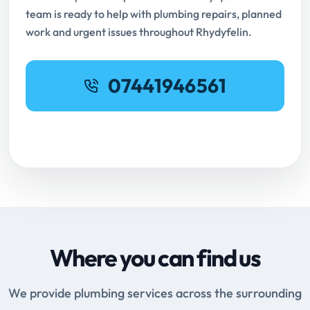
team is ready to help with plumbing repairs, planned
work and urgent issues throughout Rhydyfelin.
07441946561
Request Online Booking
Where you can find us
We provide plumbing services across the surrounding