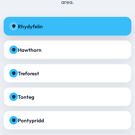
area.
Rhydyfelin
Hawthorn
Treforest
Tonteg
Pontypridd