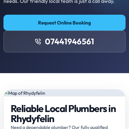
needs. Our friendly local team is just a call away.
Request Online Booking
07441946561
Reliable Local Plumbers in
Rhydyfelin
Need a dependable plumber? Our fully qualified