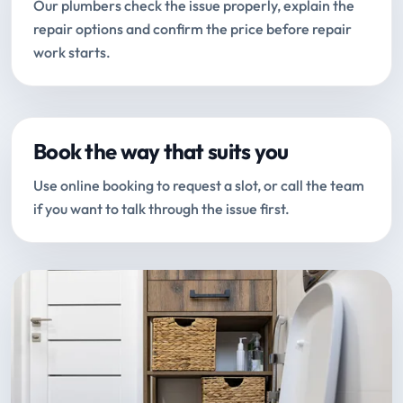
Our plumbers check the issue properly, explain the
repair options and confirm the price before repair
work starts.
Book the way that suits you
Use online booking to request a slot, or call the team
if you want to talk through the issue first.