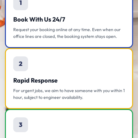
1
Book With Us 24/7
Request your booking online at any time. Even when our
office lines are closed, the booking system stays open.
2
Rapid Response
For urgent jobs, we aim to have someone with you within 1
hour, subject to engineer availability.
3