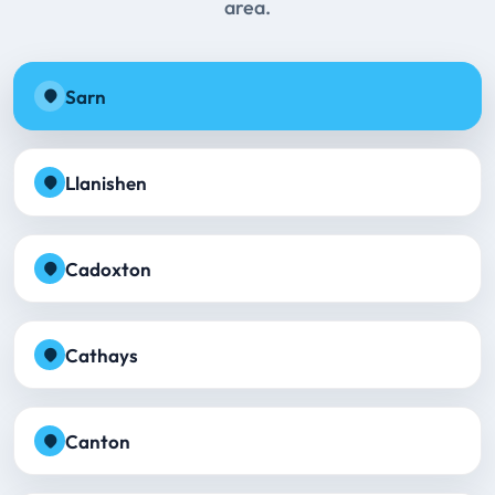
area.
Sarn
Llanishen
Cadoxton
Cathays
Canton