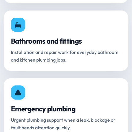
Bathrooms and fittings
Installation and repair work for everyday bathroom
and kitchen plumbing jobs.
Emergency plumbing
Urgent plumbing support when a leak, blockage or
fault needs attention quickly.