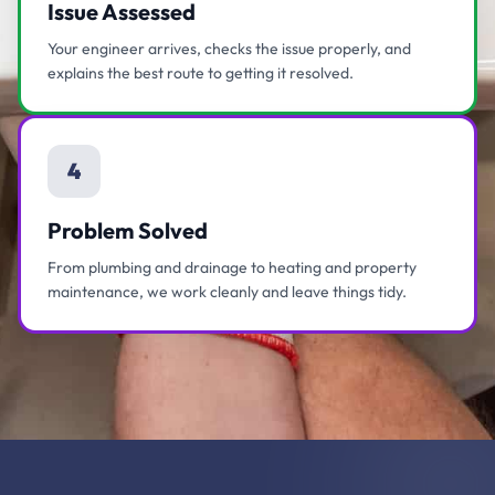
Issue Assessed
Your engineer arrives, checks the issue properly, and
explains the best route to getting it resolved.
4
Problem Solved
From plumbing and drainage to heating and property
maintenance, we work cleanly and leave things tidy.