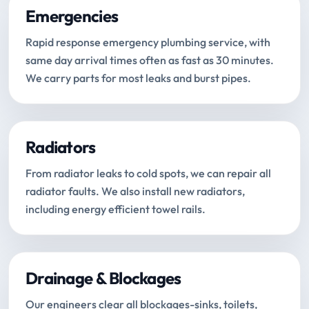
Emergencies
Rapid response emergency plumbing service, with
same day arrival times often as fast as 30 minutes.
We carry parts for most leaks and burst pipes.
Radiators
From radiator leaks to cold spots, we can repair all
radiator faults. We also install new radiators,
including energy efficient towel rails.
Drainage & Blockages
Our engineers clear all blockages-sinks, toilets,