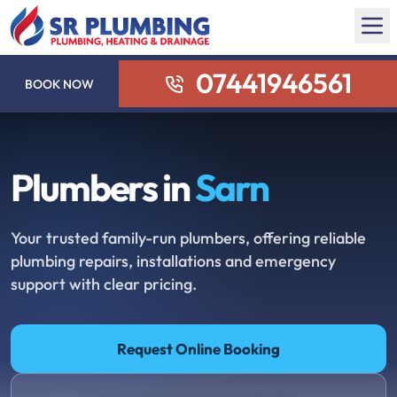
07441946561
BOOK NOW
Plumbers in
Sarn
Your trusted family-run plumbers, offering reliable
plumbing repairs, installations and emergency
support with clear pricing.
Request Online Booking