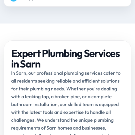
Expert Plumbing Services
in Sarn
In Sarn, our professional plumbing services cater to
all residents seeking reliable and efficient solutions
for their plumbing needs. Whether you're dealing
with a leaking tap, a broken pipe, or a complete
bathroom installation, our skilled team is equipped
with the latest tools and expertise to handle all
challenges. We understand the unique plumbing
requirements of Sarn homes and businesses,