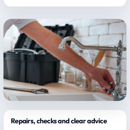
Repairs, checks and clear advice