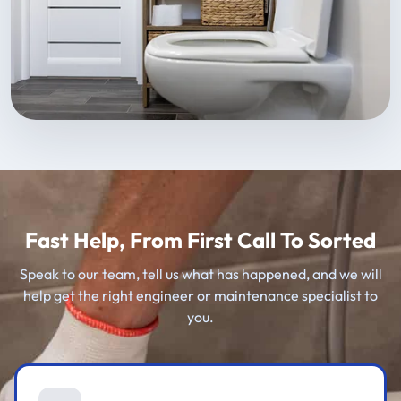
Fast Help, From First Call To Sorted
Speak to our team, tell us what has happened, and we will
help get the right engineer or maintenance specialist to
you.