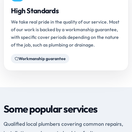
High Standards
We take real pride in the quality of our service. Most
of our work is backed by a workmanship guarantee,
with specific cover periods depending on the nature
of the job, such as plumbing or drainage.
Workmanship guarantee
Some popular services
Qualified local plumbers covering common repairs,