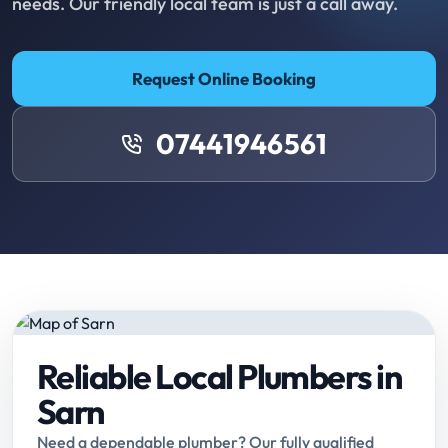
needs. Our friendly local team is just a call away.
Request Online Booking
07441946561
Reliable Local Plumbers in
Sarn
Need a dependable plumber? Our fully qualified