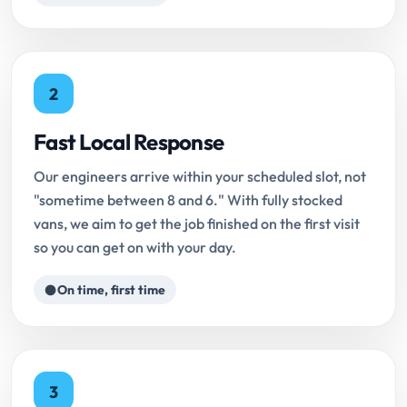
2
Fast Local Response
Our engineers arrive within your scheduled slot, not
"sometime between 8 and 6." With fully stocked
vans, we aim to get the job finished on the first visit
so you can get on with your day.
On time, first time
3