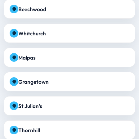
Beechwood
Whitchurch
Malpas
Grangetown
St Julian’s
Thornhill