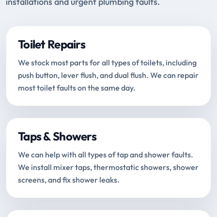
installations and urgent plumbing faults.
Toilet Repairs
We stock most parts for all types of toilets, including
push button, lever flush, and dual flush. We can repair
most toilet faults on the same day.
Taps & Showers
We can help with all types of tap and shower faults.
We install mixer taps, thermostatic showers, shower
screens, and fix shower leaks.