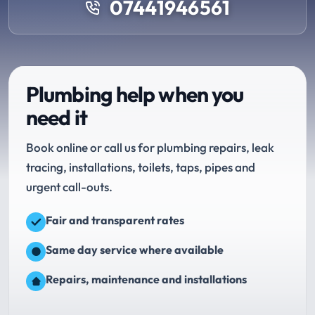
07441946561
Plumbing help when you
need it
Book online or call us for plumbing repairs, leak
tracing, installations, toilets, taps, pipes and
urgent call-outs.
Fair and transparent rates
Same day service where available
Repairs, maintenance and installations