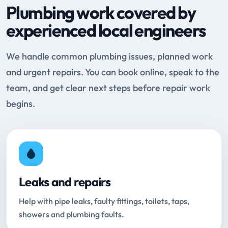
Plumbing work covered by
experienced local engineers
We handle common plumbing issues, planned work
and urgent repairs. You can book online, speak to the
team, and get clear next steps before repair work
begins.
Leaks and repairs
Help with pipe leaks, faulty fittings, toilets, taps,
showers and plumbing faults.