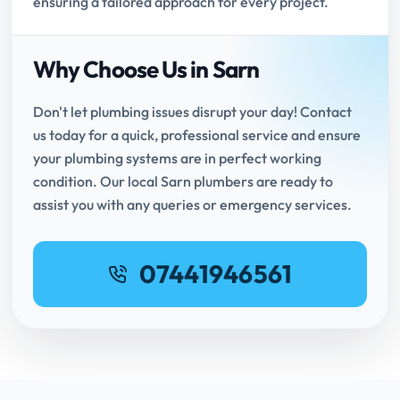
ensuring a tailored approach for every project.
Why Choose Us in Sarn
Don't let plumbing issues disrupt your day! Contact
us today for a quick, professional service and ensure
your plumbing systems are in perfect working
condition. Our local Sarn plumbers are ready to
assist you with any queries or emergency services.
07441946561