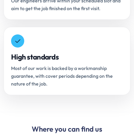
Our engineers arrive within your scheduled slot and
aim to get the job finished on the first visit.
High standards
Most of our work is backed by a workmanship
guarantee, with cover periods depending on the
nature of the job.
Where you can find us