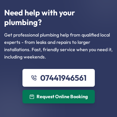
Need help with your
plumbing?
Get professional plumbing help from qualified local
experts - from leaks and repairs to larger
installations. Fast, friendly service when you need it,
including weekends.
07441946561
Request Online Booking