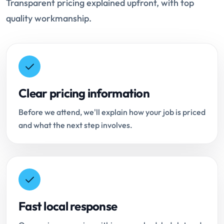
Transparent pricing explained upfront, with top
quality workmanship.
Clear pricing information
Before we attend, we'll explain how your job is priced
and what the next step involves.
Fast local response