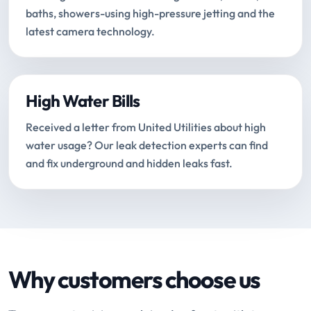
baths, showers-using high-pressure jetting and the
latest camera technology.
High Water Bills
Received a letter from United Utilities about high
water usage? Our leak detection experts can find
and fix underground and hidden leaks fast.
Why customers choose us