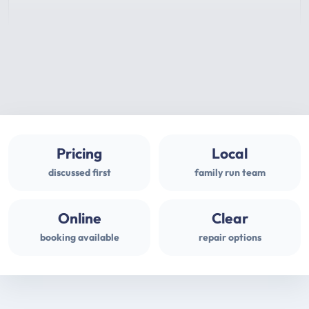
Pricing
Local
discussed first
family run team
Online
Clear
booking available
repair options