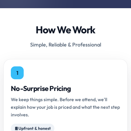
How We Work
Simple, Reliable & Professional
1
No-Surprise Pricing
We keep things simple. Before we attend, we'll
explain how your job is priced and what the next step
involves.
Upfront & honest