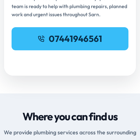
team is ready to help with plumbing repairs, planned
work and urgent issues throughout Sarn.
07441946561
Request Online Booking
Where you can find us
We provide plumbing services across the surrounding