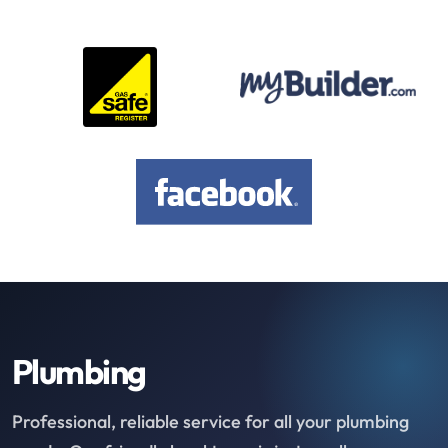
Plumbing
Professional, reliable service for all your plumbing