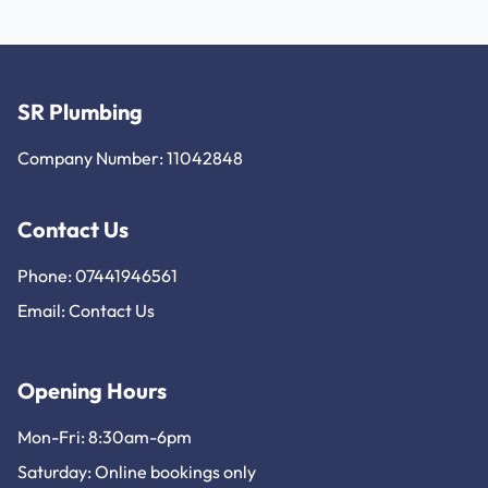
SR Plumbing
Company Number: 11042848
Contact Us
Phone: 07441946561
Email:
Contact Us
Opening Hours
Mon-Fri: 8:30am-6pm
Saturday: Online bookings only