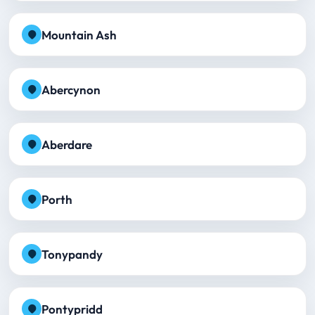
Mountain Ash
Abercynon
Aberdare
Porth
Tonypandy
Pontypridd