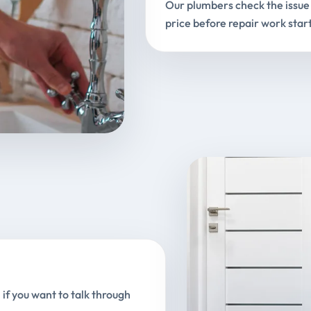
Our plumbers check the issue 
price before repair work start
 if you want to talk through