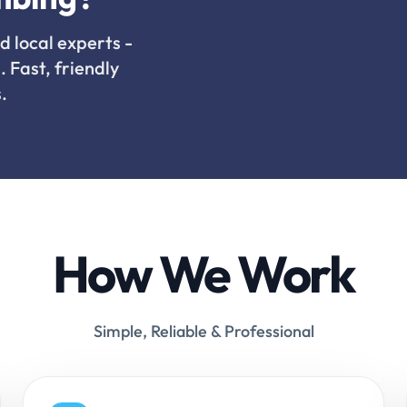
d local experts -
. Fast, friendly
.
How We Work
Simple, Reliable & Professional