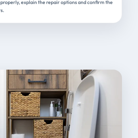
properly, explain the repair options and confirm the
s.