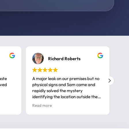
Richard Roberts
aste
A major leak on our premises but no
Call
ived
physical signs and Sam came and
same
rapidly solved the mystery
advi
identifying the location outside the
first
house. So many thanks very
spar
Read more
Rea
professional
gues