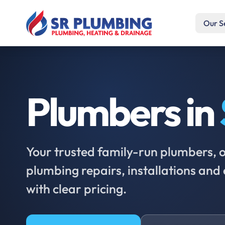
Our S
Plumbers in
Your trusted family-run plumbers, of
plumbing repairs, installations an
with clear pricing.