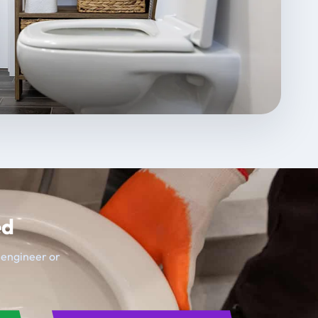
ed
t engineer or