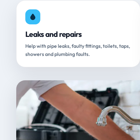
Leaks and repairs
Help with pipe leaks, faulty fittings, toilets, taps,
showers and plumbing faults.