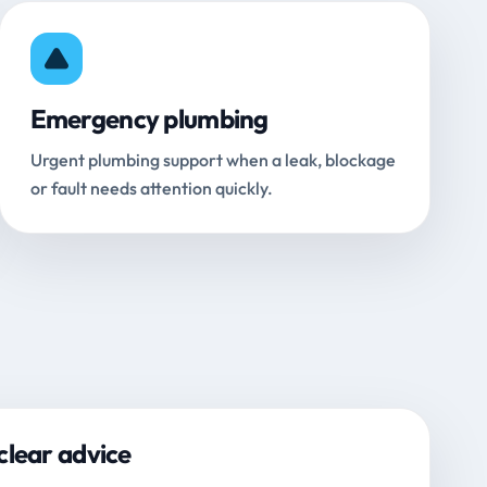
Emergency plumbing
Urgent plumbing support when a leak, blockage
or fault needs attention quickly.
clear advice