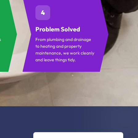
4
Problem Solved
s
From plumbing and drainage
to heating and property
maintenance, we work cleanly
and leave things tidy.