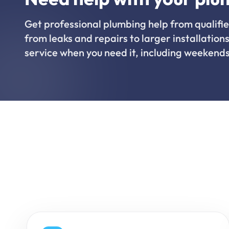
Get professional plumbing help from qualifie
from leaks and repairs to larger installations
service when you need it, including weekends