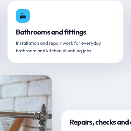
Bathrooms and fittings
Installation and repair work for everyday
bathroom and kitchen plumbing jobs.
Repairs, checks and 