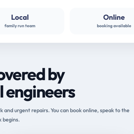
Local
Online
family run team
booking available
overed by
l engineers
and urgent repairs. You can book online, speak to the
k begins.