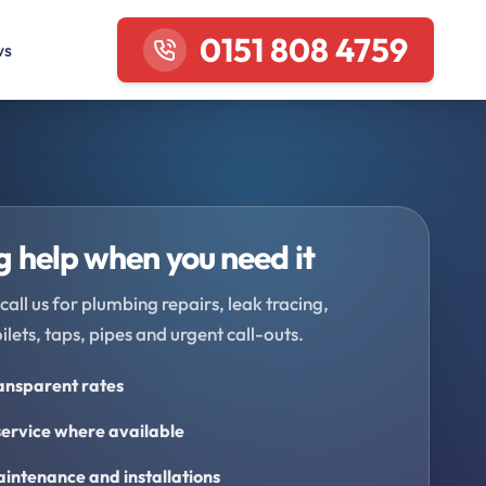
0151 808 4759
ws
 help when you need it
call us for plumbing repairs, leak tracing,
oilets, taps, pipes and urgent call-outs.
ransparent rates
ervice where available
intenance and installations