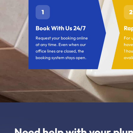
1
2
Book With Us 24/7
Rap
Request your booking online
For 
at any time. Even when our
have
office lines are closed, the
1 hou
booking system stays open.
avail
Need help with your plu