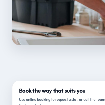
Book the way that suits you
Use online booking to request a slot, or call the team