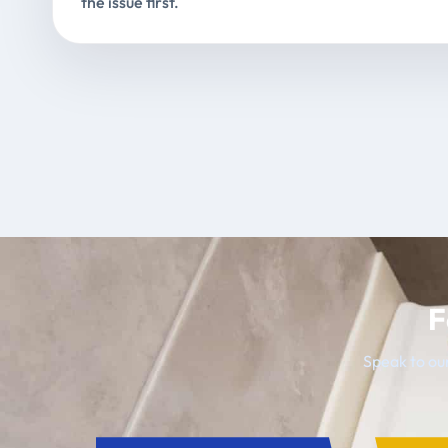
the issue first.
F
Speak to our