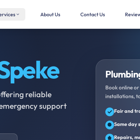
ervices
About Us
Contact Us
Revie
Speke
Plumbing
Book online or 
fering reliable
installations, t
d emergency support
Fair and t
Same day s
Repairs, ma