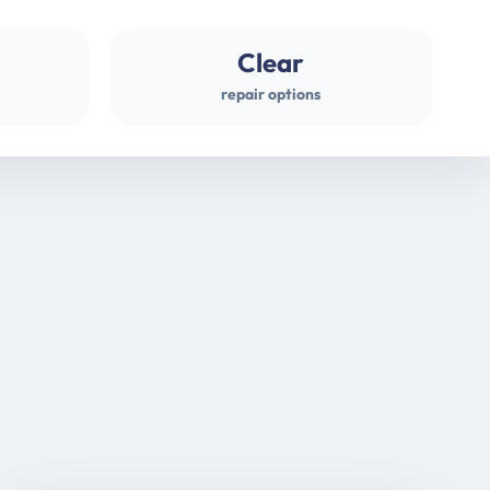
Clear
repair options