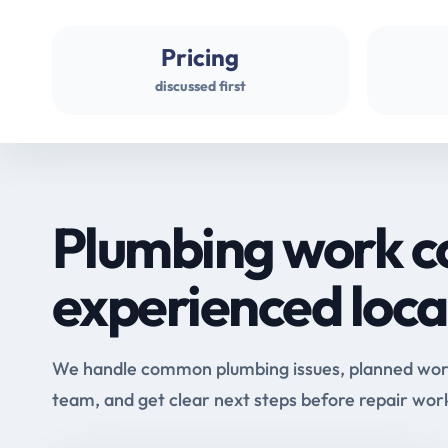
Pricing
discussed first
Plumbing work c
experienced loca
We handle common plumbing issues, planned work 
team, and get clear next steps before repair wor