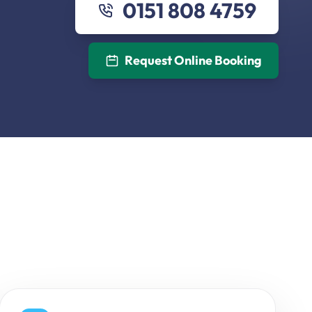
0151 808 4759
Request Online Booking