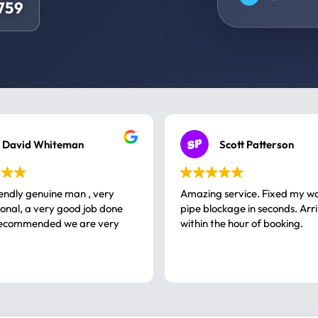
4759
David Whiteman
Scott Patterson
iendly genuine man , very
Amazing service. Fixed my w
 good job done
pipe blockage in seconds. Arr
ommended we are very
within the hour of booking.