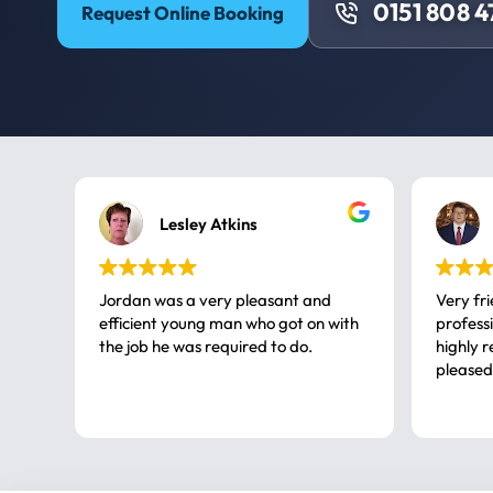
0151 808 
Request Online Booking
Lesley Atkins
Jordan was a very pleasant and
Very fr
efficient young man who got on with
professional, a very
the job he was required to do.
highly rec
pleased