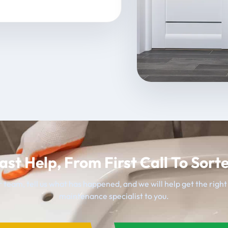
ast Help, From First Call To Sort
 team, tell us what has happened, and we will help get the righ
maintenance specialist to you.