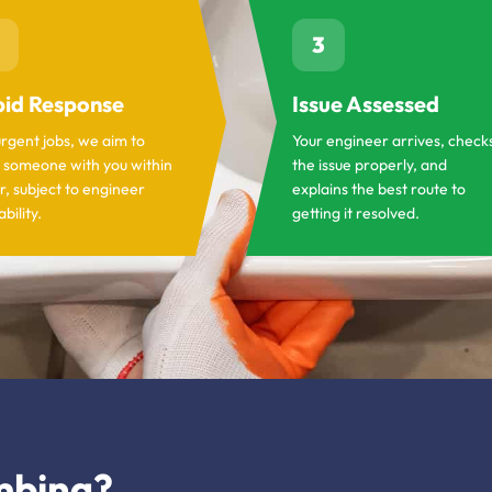
3
id Response
Issue Assessed
urgent jobs, we aim to
Your engineer arrives, check
 someone with you within
the issue properly, and
r, subject to engineer
explains the best route to
ability.
getting it resolved.
mbing?