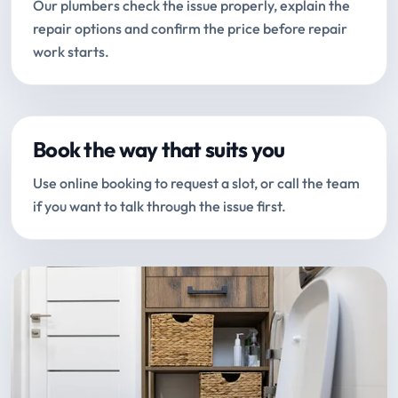
Our plumbers check the issue properly, explain the
repair options and confirm the price before repair
work starts.
Book the way that suits you
Use online booking to request a slot, or call the team
if you want to talk through the issue first.