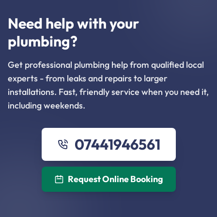
Need help with your
plumbing?
Get professional plumbing help from qualified local
experts - from leaks and repairs to larger
installations. Fast, friendly service when you need it,
including weekends.
07441946561
Request Online Booking