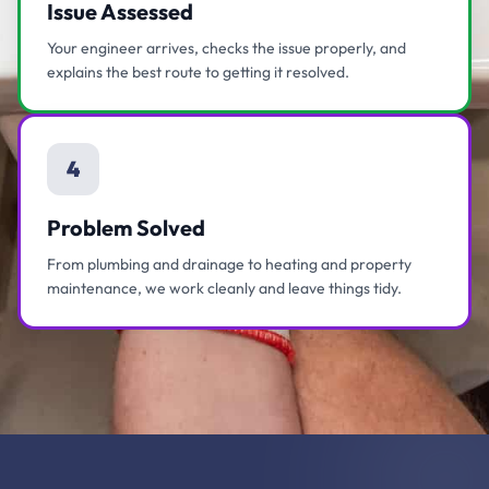
Issue Assessed
Your engineer arrives, checks the issue properly, and
explains the best route to getting it resolved.
4
Problem Solved
From plumbing and drainage to heating and property
maintenance, we work cleanly and leave things tidy.