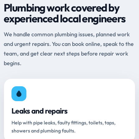
Plumbing work covered by
experienced local engineers
We handle common plumbing issues, planned work
and urgent repairs. You can book online, speak to the
team, and get clear next steps before repair work
begins.
Leaks and repairs
Help with pipe leaks, faulty fittings, toilets, taps,
showers and plumbing faults.