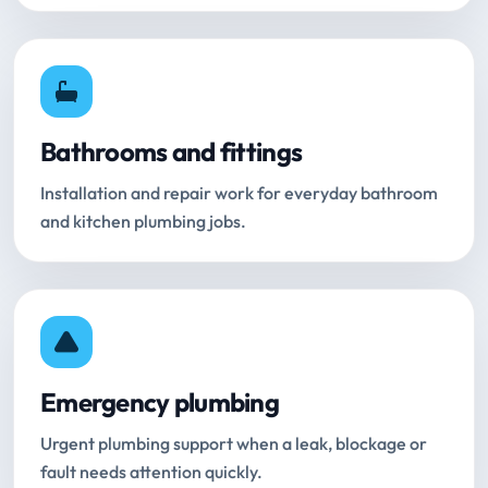
Bathrooms and fittings
Installation and repair work for everyday bathroom
and kitchen plumbing jobs.
Emergency plumbing
Urgent plumbing support when a leak, blockage or
fault needs attention quickly.