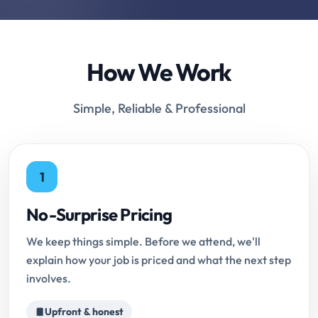
How We Work
Simple, Reliable & Professional
1
No-Surprise Pricing
We keep things simple. Before we attend, we'll
explain how your job is priced and what the next step
involves.
Upfront & honest