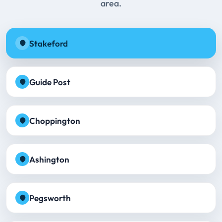
area.
Stakeford
Guide Post
Choppington
Ashington
Pegsworth