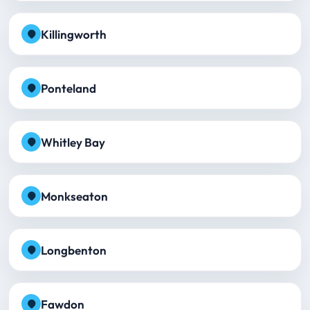
Killingworth
Ponteland
Whitley Bay
Monkseaton
Longbenton
Fawdon