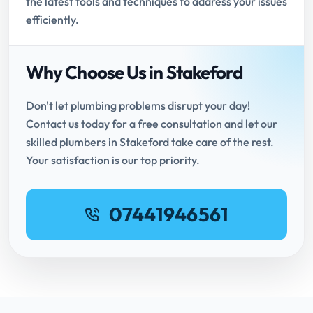
the latest tools and techniques to address your issues
efficiently.
Why Choose Us in Stakeford
Don't let plumbing problems disrupt your day!
Contact us today for a free consultation and let our
skilled plumbers in Stakeford take care of the rest.
Your satisfaction is our top priority.
07441946561