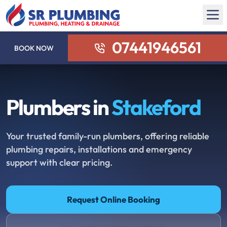
07441946561
BOOK NOW
Plumbers in
Stakeford
Your trusted family-run plumbers, offering reliable
plumbing repairs, installations and emergency
support with clear pricing.
Request Online Booking