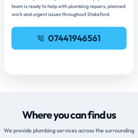
team is ready to help with plumbing repairs, planned
work and urgent issues throughout Stakeford.
07441946561
Request Online Booking
Where you can find us
We provide plumbing services across the surrounding