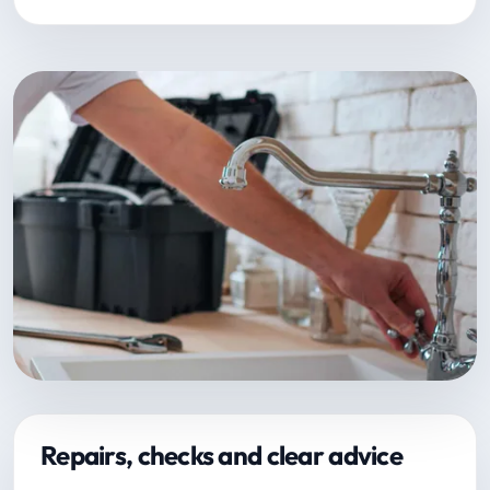
Repairs, checks and clear advice