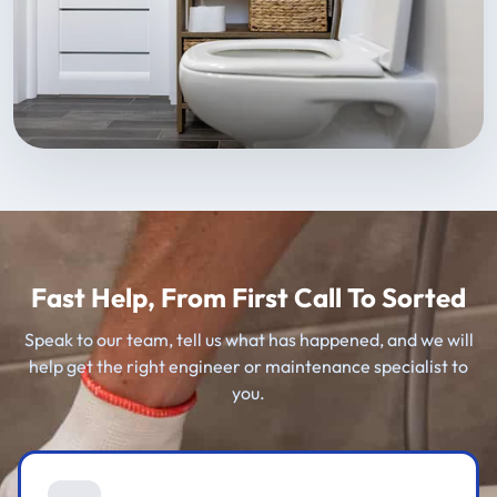
Fast Help, From First Call To Sorted
Speak to our team, tell us what has happened, and we will
help get the right engineer or maintenance specialist to
you.