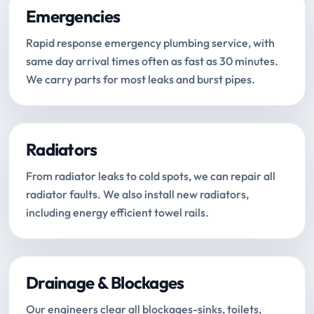
Emergencies
Rapid response emergency plumbing service, with
same day arrival times often as fast as 30 minutes.
We carry parts for most leaks and burst pipes.
Radiators
From radiator leaks to cold spots, we can repair all
radiator faults. We also install new radiators,
including energy efficient towel rails.
Drainage & Blockages
Our engineers clear all blockages-sinks, toilets,