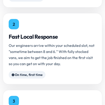
2
Fast Local Response
Our engineers arrive within your scheduled slot, not
"sometime between 8 and 6." With fully stocked
vans, we aim to get the job finished on the first visit
so you can get on with your day.
On time, first time
3