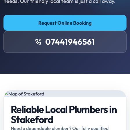
needs. Our friendly local team is just a call away.
Request Online Booking
07441946561
Reliable Local Plumbers in
Stakeford
Need a dependable plumber? Our fully qualified