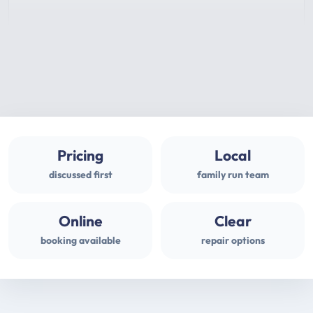
Pricing
Local
discussed first
family run team
Online
Clear
booking available
repair options