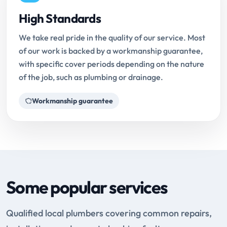
High Standards
We take real pride in the quality of our service. Most
of our work is backed by a workmanship guarantee,
with specific cover periods depending on the nature
of the job, such as plumbing or drainage.
Workmanship guarantee
Some popular services
Qualified local plumbers covering common repairs,