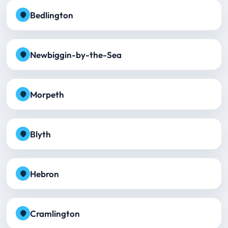
Bedlington
Newbiggin-by-the-Sea
Morpeth
Blyth
Hebron
Cramlington