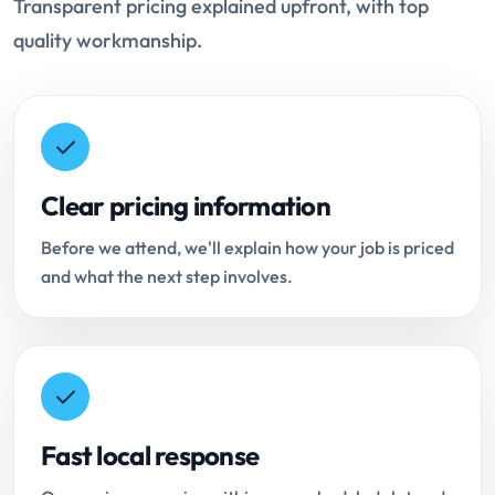
Transparent pricing explained upfront, with top
quality workmanship.
Clear pricing information
Before we attend, we'll explain how your job is priced
and what the next step involves.
Fast local response