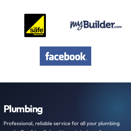
Plumbing
Professional, reliable service for all your plumbing