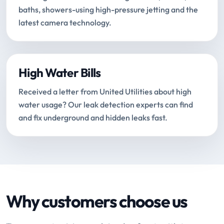
baths, showers-using high-pressure jetting and the
latest camera technology.
High Water Bills
Received a letter from United Utilities about high
water usage? Our leak detection experts can find
and fix underground and hidden leaks fast.
Why customers choose us