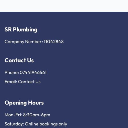
SR Plumbing
Company Number: 11042848
Contact Us
Phone: 07441946561
Email:
Contact Us
Opening Hours
Mon-Fri: 8:30am-6pm
Saturday: Online bookings only