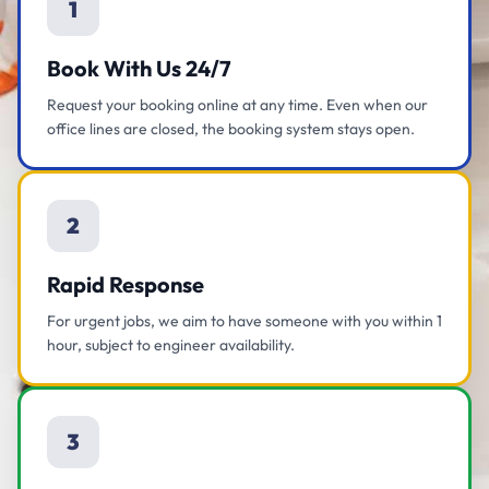
1
Book With Us 24/7
Request your booking online at any time. Even when our
office lines are closed, the booking system stays open.
2
Rapid Response
For urgent jobs, we aim to have someone with you within 1
hour, subject to engineer availability.
3