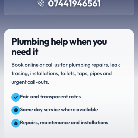
07441946561
Plumbing help when you
need it
Book online or call us for plumbing repairs, leak
tracing, installations, toilets, taps, pipes and
urgent call-outs.
Fair and transparent rates
Same day service where available
Repairs, maintenance and installations