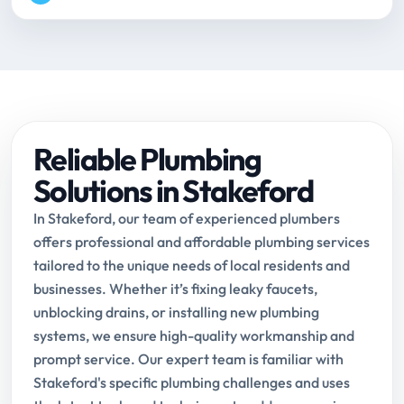
Reliable Plumbing
Solutions in Stakeford
In Stakeford, our team of experienced plumbers
offers professional and affordable plumbing services
tailored to the unique needs of local residents and
businesses. Whether it’s fixing leaky faucets,
unblocking drains, or installing new plumbing
systems, we ensure high-quality workmanship and
prompt service. Our expert team is familiar with
Stakeford's specific plumbing challenges and uses