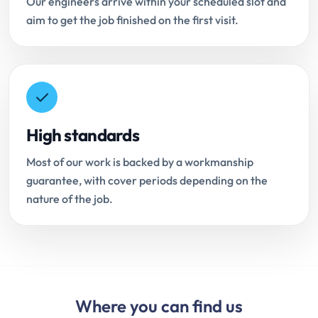
Our engineers arrive within your scheduled slot and
aim to get the job finished on the first visit.
High standards
Most of our work is backed by a workmanship
guarantee, with cover periods depending on the
nature of the job.
Where you can find us