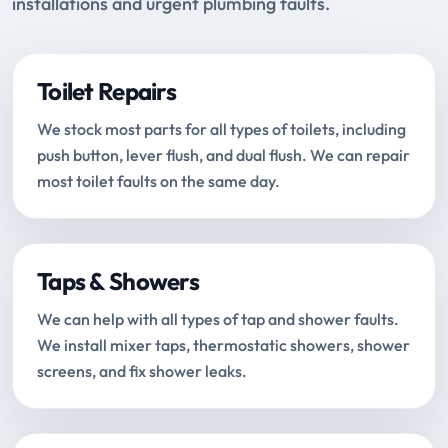
installations and urgent plumbing faults.
Toilet Repairs
We stock most parts for all types of toilets, including
push button, lever flush, and dual flush. We can repair
most toilet faults on the same day.
Taps & Showers
We can help with all types of tap and shower faults.
We install mixer taps, thermostatic showers, shower
screens, and fix shower leaks.