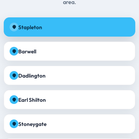
area.
Stapleton
Barwell
Dadlington
Earl Shilton
Stoneygate