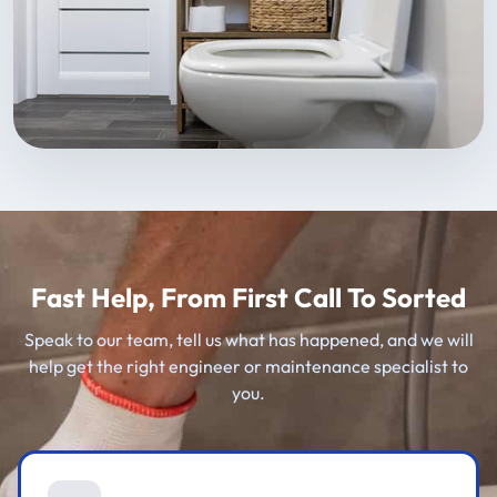
Fast Help, From First Call To Sorted
Speak to our team, tell us what has happened, and we will
help get the right engineer or maintenance specialist to
you.