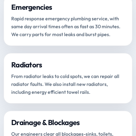
Emergencies
Rapid response emergency plumbing service, with
same day arrival times often as fast as 30 minutes.
We carry parts for most leaks and burst pipes.
Radiators
From radiator leaks to cold spots, we can repair all
radiator faults. We also install new radiators,
including energy efficient towel rails.
Drainage & Blockages
Our engineers clear all blockages-sinks, toilets,