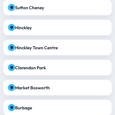
Sutton Cheney
Hinckley
Hinckley Town Centre
Clarendon Park
Market Bosworth
Burbage