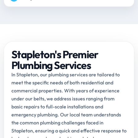
Stapleton's Premier
Plumbing Services
In Stapleton, our plumbing services are tailored to
meet the specific needs of both residential and
commercial properties. With years of experience
under our belts, we address issues ranging from
basic repairs to full-scale installations and
emergency plumbing. Our local team understands
the common plumbing challenges faced in
Stapleton, ensuring a quick and effective response to