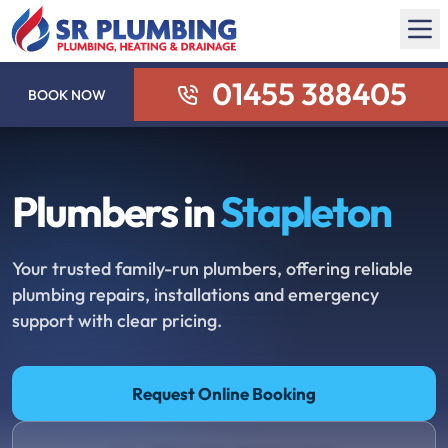
01455 388405
BOOK NOW
Plumbers in
Stapleton
Your trusted family-run plumbers, offering reliable
plumbing repairs, installations and emergency
support with clear pricing.
Request Online Booking