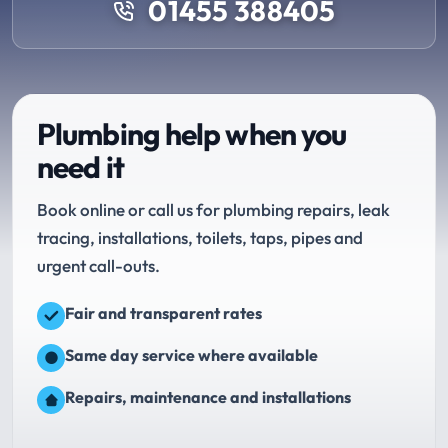
01455 388405
Plumbing help when you
need it
Book online or call us for plumbing repairs, leak
tracing, installations, toilets, taps, pipes and
urgent call-outs.
Fair and transparent rates
Same day service where available
Repairs, maintenance and installations