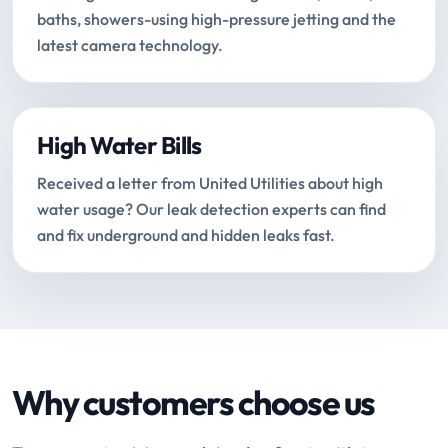
baths, showers-using high-pressure jetting and the
latest camera technology.
High Water Bills
Received a letter from United Utilities about high
water usage? Our leak detection experts can find
and fix underground and hidden leaks fast.
Why customers choose us