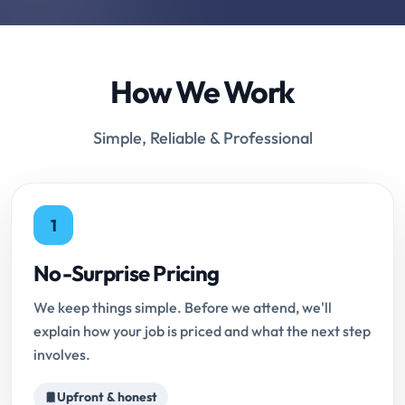
How We Work
Simple, Reliable & Professional
1
No-Surprise Pricing
We keep things simple. Before we attend, we'll
explain how your job is priced and what the next step
involves.
Upfront & honest