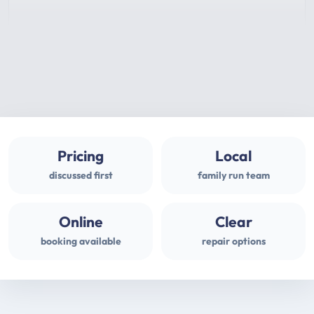
Pricing
Local
discussed first
family run team
Online
Clear
booking available
repair options