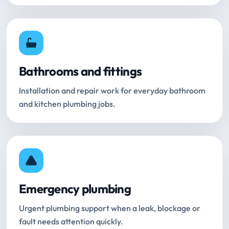
Bathrooms and fittings
Installation and repair work for everyday bathroom
and kitchen plumbing jobs.
Emergency plumbing
Urgent plumbing support when a leak, blockage or
fault needs attention quickly.