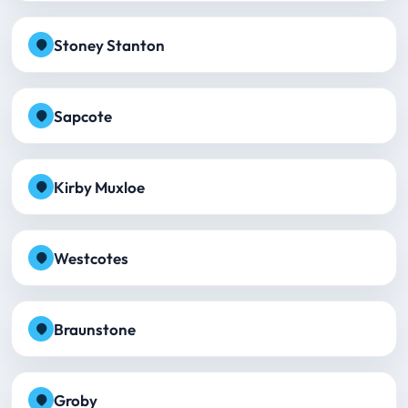
Stoney Stanton
Sapcote
Kirby Muxloe
Westcotes
Braunstone
Groby