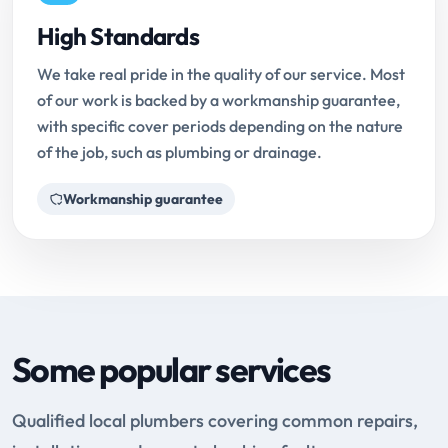
High Standards
We take real pride in the quality of our service. Most
of our work is backed by a workmanship guarantee,
with specific cover periods depending on the nature
of the job, such as plumbing or drainage.
Workmanship guarantee
Some popular services
Qualified local plumbers covering common repairs,