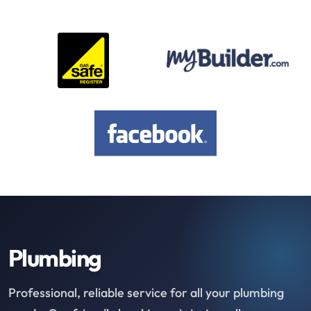
Plumbing
Professional, reliable service for all your plumbing