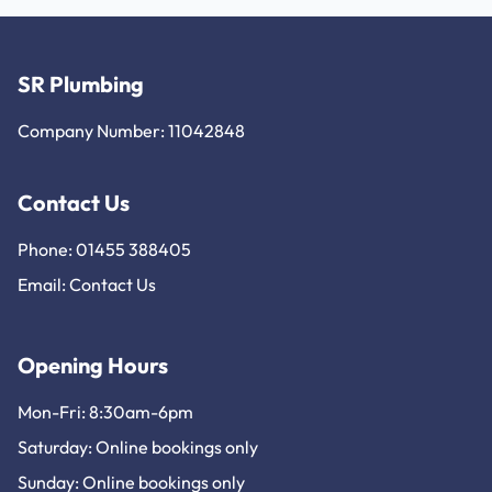
SR Plumbing
Company Number: 11042848
Contact Us
Phone: 01455 388405
Email:
Contact Us
Opening Hours
Mon-Fri: 8:30am-6pm
Saturday: Online bookings only
Sunday: Online bookings only