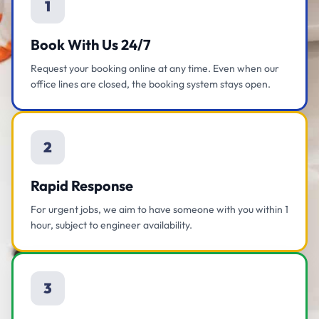
1
Book With Us 24/7
Request your booking online at any time. Even when our
office lines are closed, the booking system stays open.
2
Rapid Response
For urgent jobs, we aim to have someone with you within 1
hour, subject to engineer availability.
3