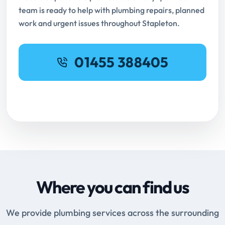
team is ready to help with plumbing repairs, planned
work and urgent issues throughout Stapleton.
01455 388405
Request Online Booking
Where you can find us
We provide plumbing services across the surrounding