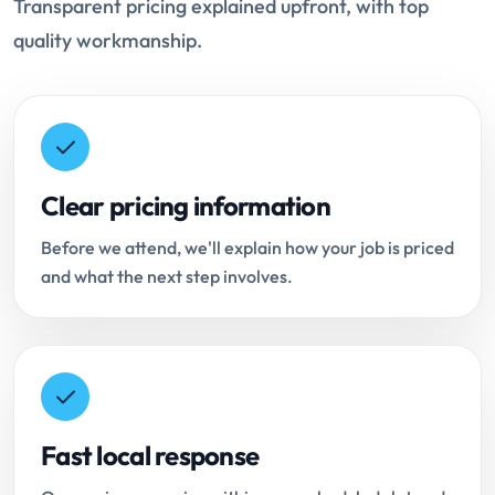
Transparent pricing explained upfront, with top
quality workmanship.
Clear pricing information
Before we attend, we'll explain how your job is priced
and what the next step involves.
Fast local response