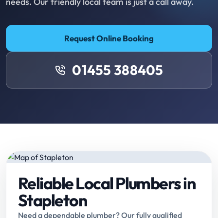
needs. Our friendly local team is just a call away.
Request Online Booking
01455 388405
Reliable Local Plumbers in
Stapleton
Need a dependable plumber? Our fully qualified