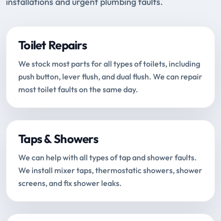
installations and urgent plumbing faults.
Toilet Repairs
We stock most parts for all types of toilets, including
push button, lever flush, and dual flush. We can repair
most toilet faults on the same day.
Taps & Showers
We can help with all types of tap and shower faults.
We install mixer taps, thermostatic showers, shower
screens, and fix shower leaks.