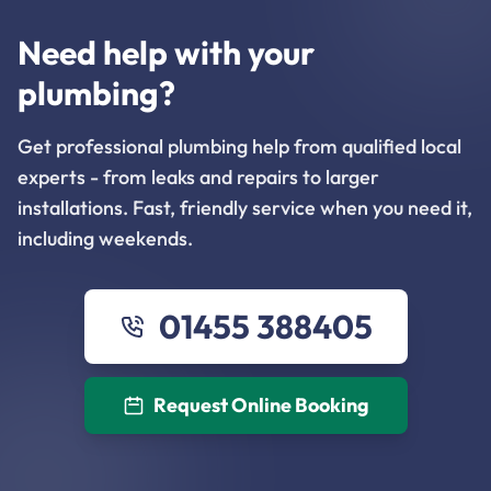
Need help with your
plumbing?
Get professional plumbing help from qualified local
experts - from leaks and repairs to larger
installations. Fast, friendly service when you need it,
including weekends.
01455 388405
Request Online Booking