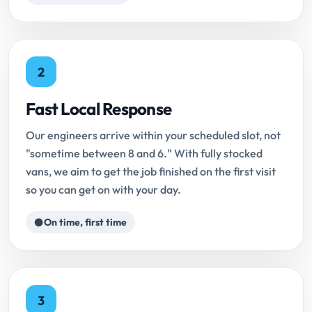
2
Fast Local Response
Our engineers arrive within your scheduled slot, not
"sometime between 8 and 6." With fully stocked
vans, we aim to get the job finished on the first visit
so you can get on with your day.
On time, first time
3