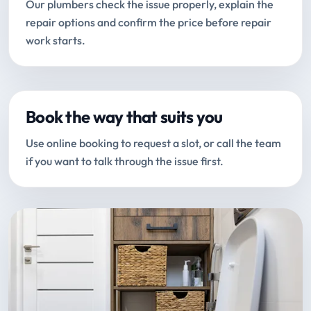
Our plumbers check the issue properly, explain the
repair options and confirm the price before repair
work starts.
Book the way that suits you
Use online booking to request a slot, or call the team
if you want to talk through the issue first.