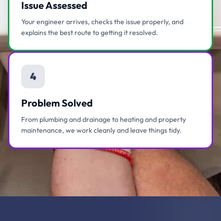
Issue Assessed
Your engineer arrives, checks the issue properly, and
explains the best route to getting it resolved.
4
Problem Solved
From plumbing and drainage to heating and property
maintenance, we work cleanly and leave things tidy.