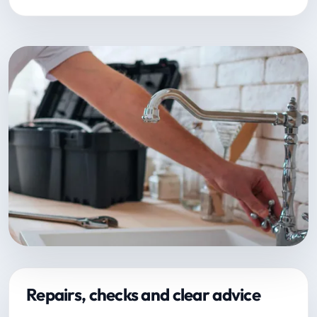
Repairs, checks and clear advice