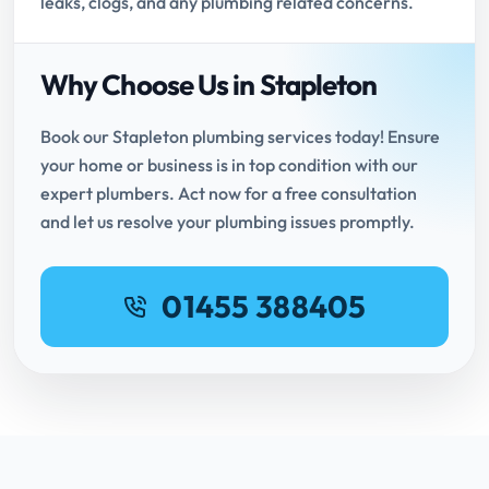
leaks, clogs, and any plumbing related concerns.
Why Choose Us in Stapleton
Book our Stapleton plumbing services today! Ensure
your home or business is in top condition with our
expert plumbers. Act now for a free consultation
and let us resolve your plumbing issues promptly.
01455 388405