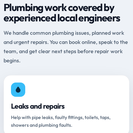
Plumbing work covered by
experienced local engineers
We handle common plumbing issues, planned work
and urgent repairs. You can book online, speak to the
team, and get clear next steps before repair work
begins.
Leaks and repairs
Help with pipe leaks, faulty fittings, toilets, taps,
showers and plumbing faults.