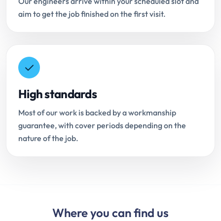
Our engineers arrive within your scheduled slot and
aim to get the job finished on the first visit.
High standards
Most of our work is backed by a workmanship
guarantee, with cover periods depending on the
nature of the job.
Where you can find us