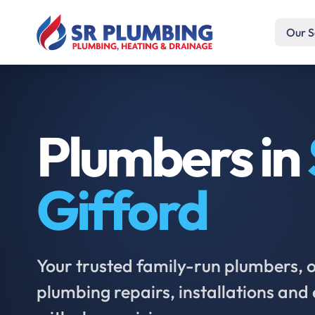
Our S
Plumbers in
Gifford
Your trusted family-run plumbers, of
plumbing repairs, installations an