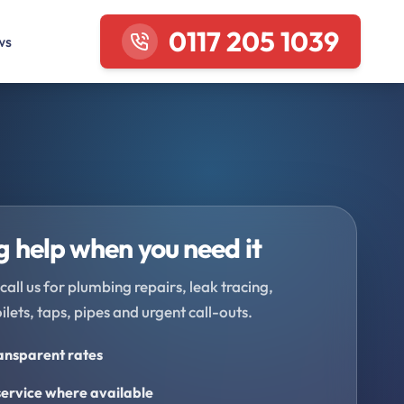
0117 205 1039
ws
 help when you need it
call us for plumbing repairs, leak tracing,
oilets, taps, pipes and urgent call-outs.
ransparent rates
ervice where available