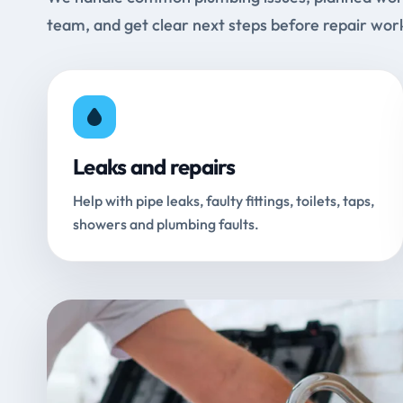
team, and get clear next steps before repair wor
Leaks and repairs
Help with pipe leaks, faulty fittings, toilets, taps,
showers and plumbing faults.