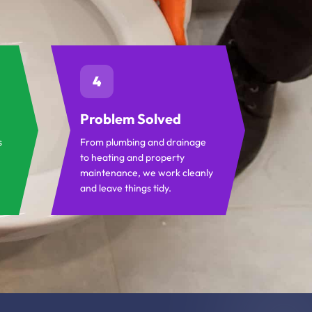
4
Problem Solved
s
From plumbing and drainage
to heating and property
maintenance, we work cleanly
and leave things tidy.