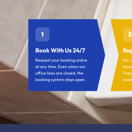
1
2
Book With Us 24/7
Rap
Request your booking online
For 
at any time. Even when our
have
office lines are closed, the
1 hou
booking system stays open.
avail