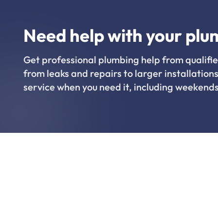
Need help with your plu
Get professional plumbing help from qualifie
from leaks and repairs to larger installations
service when you need it, including weekends