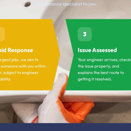
maintenance specialist to you.
3
id Response
Issue Assessed
urgent jobs, we aim to
Your engineer arrives, check
 someone with you within
the issue properly, and
r, subject to engineer
explains the best route to
ability.
getting it resolved.