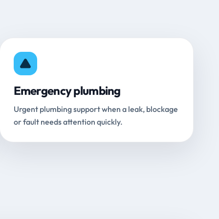
Emergency plumbing
Urgent plumbing support when a leak, blockage
or fault needs attention quickly.