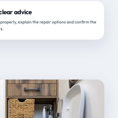
clear advice
properly, explain the repair options and confirm the
s.