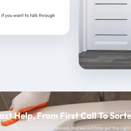
 if you want to talk through
ast Help, From First Call To Sort
 team, tell us what has happened, and we will help get the righ