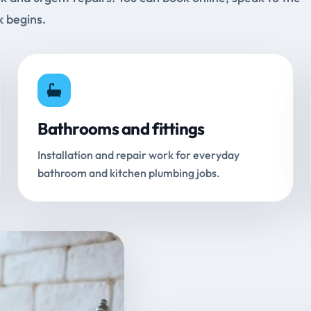
k begins.
Bathrooms and fittings
Installation and repair work for everyday
bathroom and kitchen plumbing jobs.