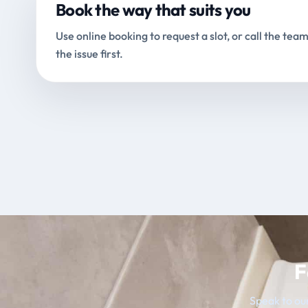
Book the way that suits you
Use online booking to request a slot, or call the team
the issue first.
F
Speak to our