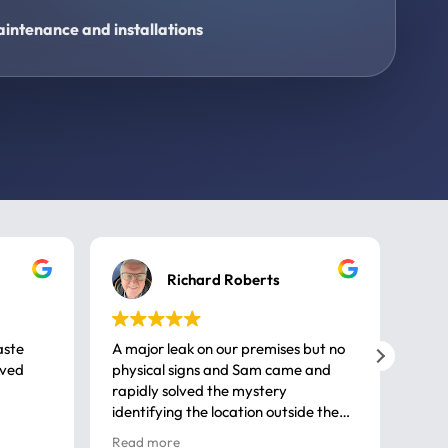
intenance and installations
Richard Roberts
aste
A major leak on our premises but no
Call
ived
physical signs and Sam came and
same
rapidly solved the mystery
advi
identifying the location outside the
first
house. So many thanks very
spar
Read more
Rea