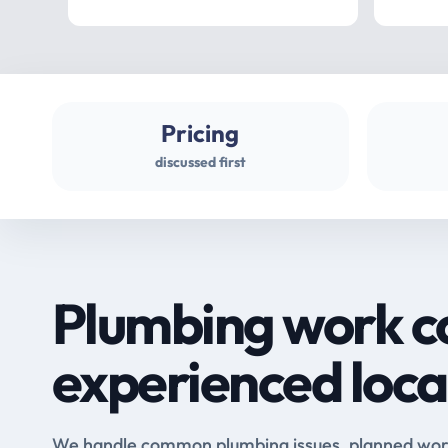
Pricing
discussed first
Plumbing work c
experienced loca
We handle common plumbing issues, planned work 