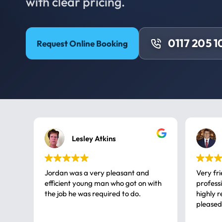
with clear pricing.
0117 205 1
Request Online Booking
Lesley Atkins
Jordan was a very pleasant and
Very fr
efficient young man who got on with
professional, a very
the job he was required to do.
highly rec
pleased