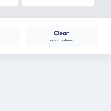
professional
gues
Clear
repair options