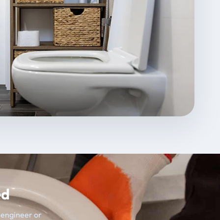
ed
t engineer or