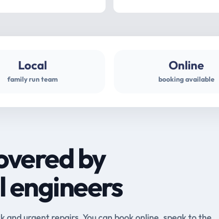
Local
Online
family run team
booking available
overed by
l engineers
and urgent repairs. You can book online, speak to the