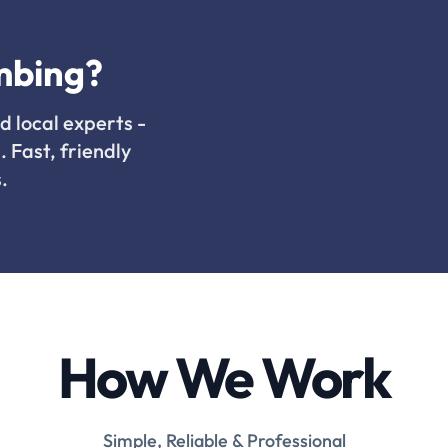
mbing?
d local experts -
. Fast, friendly
.
How We Work
Simple, Reliable & Professional