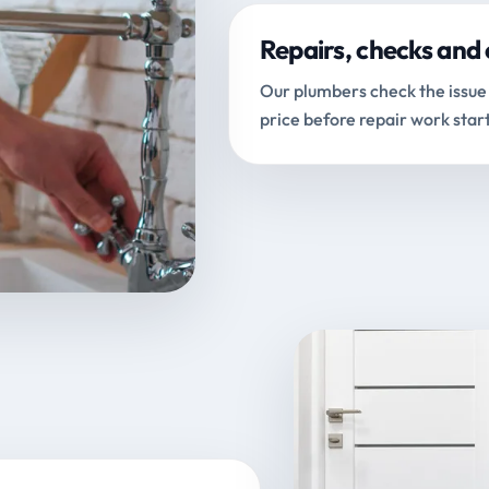
Repairs, checks and 
Our plumbers check the issue 
price before repair work start