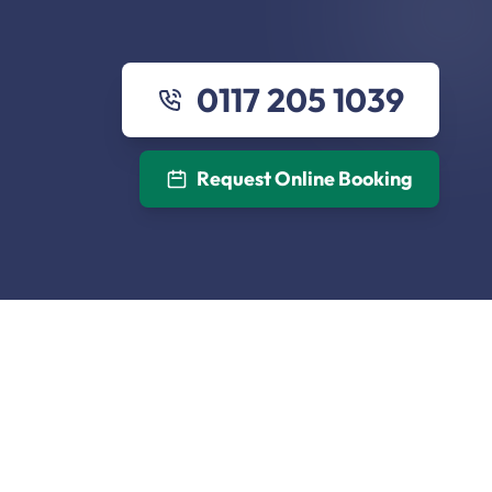
0117 205 1039
Request Online Booking