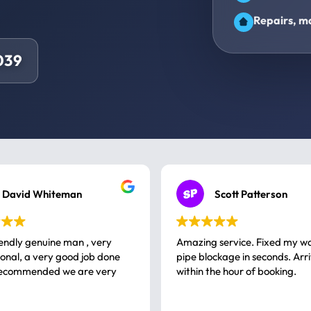
Repairs, ma
039
David Whiteman
Scott Patterson
iendly genuine man , very
Amazing service. Fixed my w
 good job done
pipe blockage in seconds. Arr
ommended we are very
within the hour of booking.