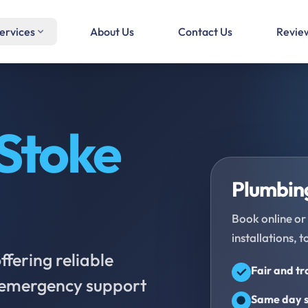
ervices
About Us
Contact Us
Revie
Stoke
Plumbing
Book online or 
installations, t
fering reliable
Fair and t
d emergency support
Same day s