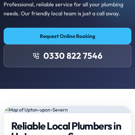
Professional, reliable service for all your plumbing
needs. Our friendly local team is just a call away.
Request Online Booking
0330 822 7546
Reliable Local Plumbers in