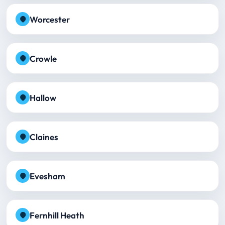
Worcester
Crowle
Hallow
Claines
Evesham
Fernhill Heath