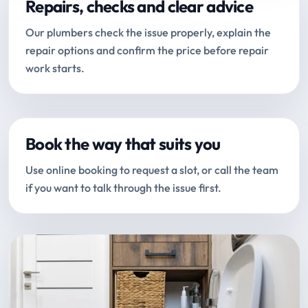
Repairs, checks and clear advice
Our plumbers check the issue properly, explain the
repair options and confirm the price before repair
work starts.
Book the way that suits you
Use online booking to request a slot, or call the team
if you want to talk through the issue first.