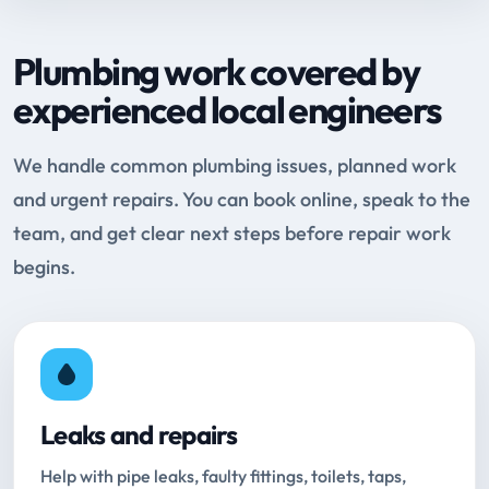
Plumbing work covered by
experienced local engineers
We handle common plumbing issues, planned work
and urgent repairs. You can book online, speak to the
team, and get clear next steps before repair work
begins.
Leaks and repairs
Help with pipe leaks, faulty fittings, toilets, taps,