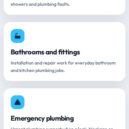
showers and plumbing faults.
Bathrooms and fittings
Installation and repair work for everyday bathroom
and kitchen plumbing jobs.
Emergency plumbing