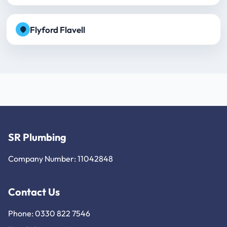
Flyford Flavell
SR Plumbing
Company Number: 11042848
Contact Us
Phone: 0330 822 7546