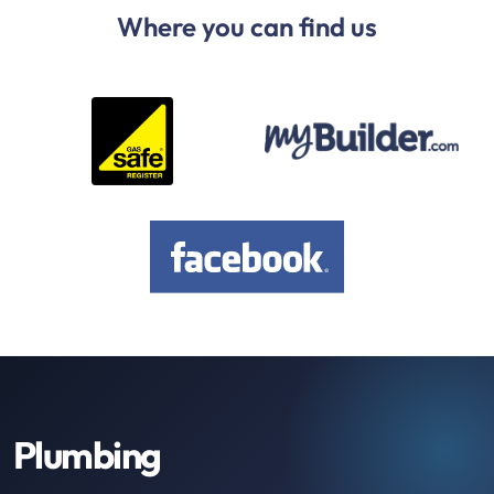
Where you can find us
Plumbing