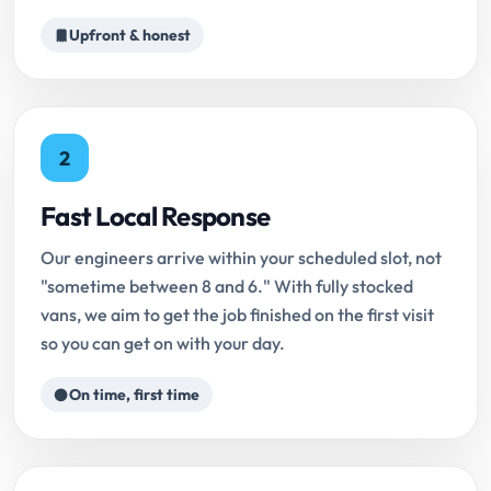
Upfront & honest
2
Fast Local Response
Our engineers arrive within your scheduled slot, not
"sometime between 8 and 6." With fully stocked
vans, we aim to get the job finished on the first visit
so you can get on with your day.
On time, first time