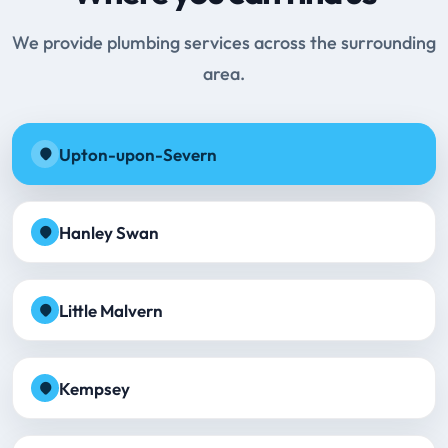
We provide plumbing services across the surrounding
area.
Upton-upon-Severn
Hanley Swan
Little Malvern
Kempsey