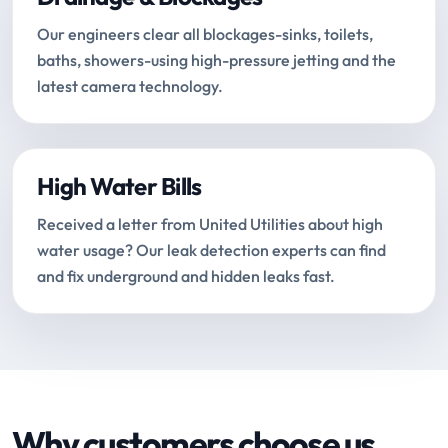
Our engineers clear all blockages-sinks, toilets,
baths, showers-using high-pressure jetting and the
latest camera technology.
High Water Bills
Received a letter from United Utilities about high
water usage? Our leak detection experts can find
and fix underground and hidden leaks fast.
Why customers choose us