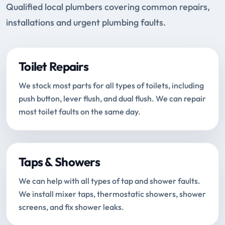
Qualified local plumbers covering common repairs,
installations and urgent plumbing faults.
Toilet Repairs
We stock most parts for all types of toilets, including
push button, lever flush, and dual flush. We can repair
most toilet faults on the same day.
Taps & Showers
We can help with all types of tap and shower faults.
We install mixer taps, thermostatic showers, shower
screens, and fix shower leaks.