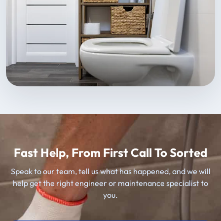
Fast Help, From First Call To Sorted
Speak to our team, tell us what has happened, and we will
help get the right engineer or maintenance specialist to
you.