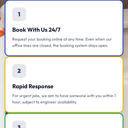
1
Book With Us 24/7
Request your booking online at any time. Even when our
office lines are closed, the booking system stays open.
2
Rapid Response
For urgent jobs, we aim to have someone with you within 1
hour, subject to engineer availability.
3