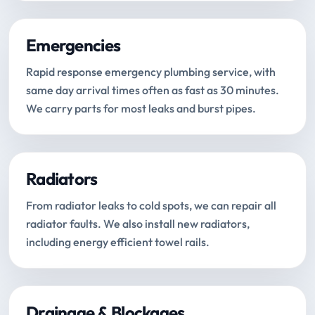
Emergencies
Rapid response emergency plumbing service, with
same day arrival times often as fast as 30 minutes.
We carry parts for most leaks and burst pipes.
Radiators
From radiator leaks to cold spots, we can repair all
radiator faults. We also install new radiators,
including energy efficient towel rails.
Drainage & Blockages