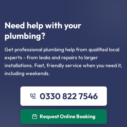
Need help with your
plumbing?
Get professional plumbing help from qualified local
experts - from leaks and repairs to larger
installations. Fast, friendly service when you need it,
including weekends.
0330 822 7546
Request Online Booking