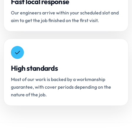
Fast local response
Our engineers arrive within your scheduled slot and
aim to get the job finished on the first visit.
High standards
Most of our work is backed by a workmanship
guarantee, with cover periods depending on the
nature of the job.