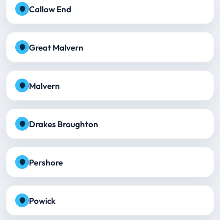
Callow End
Great Malvern
Malvern
Drakes Broughton
Pershore
Powick