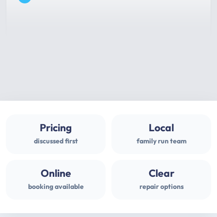
Pricing
Local
discussed first
family run team
Online
Clear
booking available
repair options