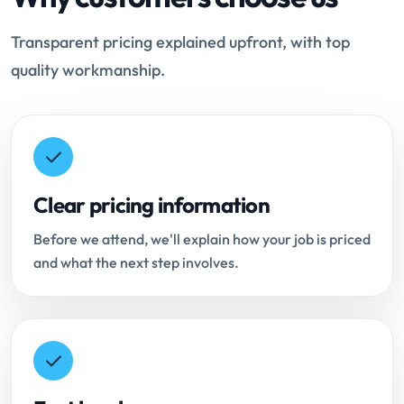
Transparent pricing explained upfront, with top
quality workmanship.
Clear pricing information
Before we attend, we'll explain how your job is priced
and what the next step involves.