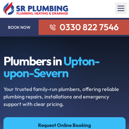
0330 822 7546
BOOK NOW
Plumbers in
Upton-
upon-Severn
Your trusted family-run plumbers, offering reliable
plumbing repairs, installations and emergency
support with clear pricing.
Request Online Booking