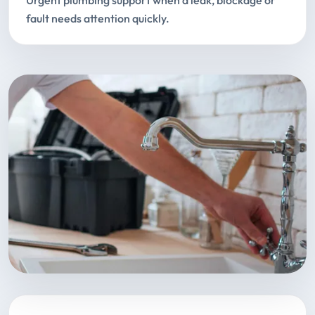
Urgent plumbing support when a leak, blockage or
fault needs attention quickly.