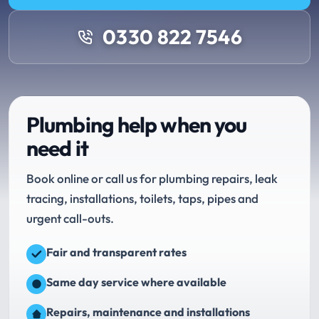
0330 822 7546
Plumbing help when you
need it
Book online or call us for plumbing repairs, leak
tracing, installations, toilets, taps, pipes and
urgent call-outs.
Fair and transparent rates
Same day service where available
Repairs, maintenance and installations