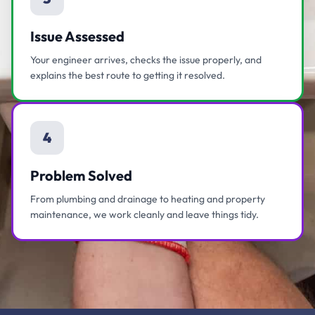
Issue Assessed
Your engineer arrives, checks the issue properly, and
explains the best route to getting it resolved.
4
Problem Solved
From plumbing and drainage to heating and property
maintenance, we work cleanly and leave things tidy.