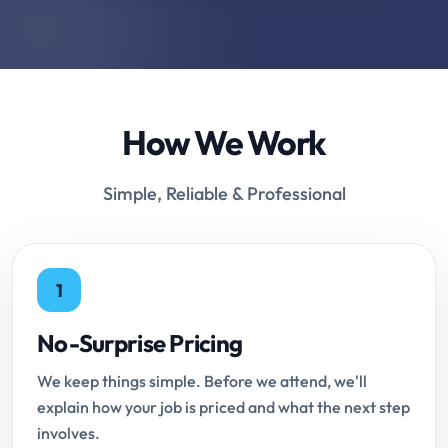
How We Work
Simple, Reliable & Professional
1
No-Surprise Pricing
We keep things simple. Before we attend, we'll
explain how your job is priced and what the next step
involves.