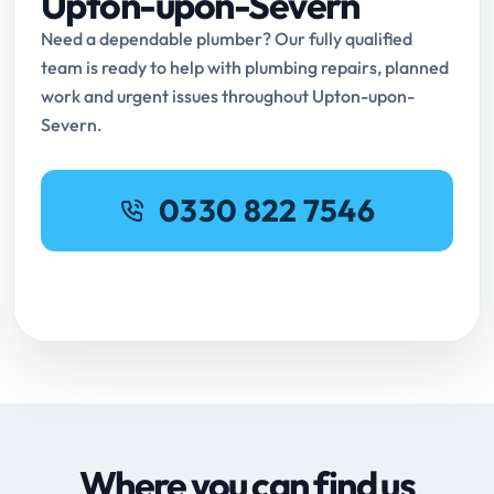
Upton-upon-Severn
Need a dependable plumber? Our fully qualified
team is ready to help with plumbing repairs, planned
work and urgent issues throughout Upton-upon-
Severn.
0330 822 7546
Request Online Booking
Where you can find us