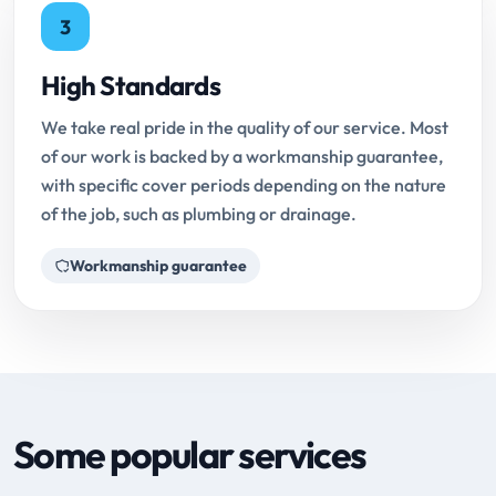
3
High Standards
We take real pride in the quality of our service. Most
of our work is backed by a workmanship guarantee,
with specific cover periods depending on the nature
of the job, such as plumbing or drainage.
Workmanship guarantee
Some popular services