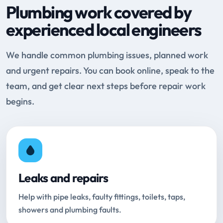
Plumbing work covered by
experienced local engineers
We handle common plumbing issues, planned work
and urgent repairs. You can book online, speak to the
team, and get clear next steps before repair work
begins.
Leaks and repairs
Help with pipe leaks, faulty fittings, toilets, taps,
showers and plumbing faults.