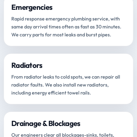
Emergencies
Rapid response emergency plumbing service, with
same day arrival times often as fast as 30 minutes.
We carry parts for most leaks and burst pipes.
Radiators
From radiator leaks to cold spots, we can repair all
radiator faults. We also install new radiators,
including energy efficient towel rails.
Drainage & Blockages
Our engineers clear all blockages-sinks, toilets,