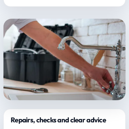
Repairs, checks and clear advice