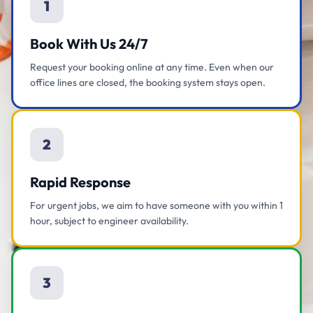
1
Book With Us 24/7
Request your booking online at any time. Even when our
office lines are closed, the booking system stays open.
2
Rapid Response
For urgent jobs, we aim to have someone with you within 1
hour, subject to engineer availability.
3