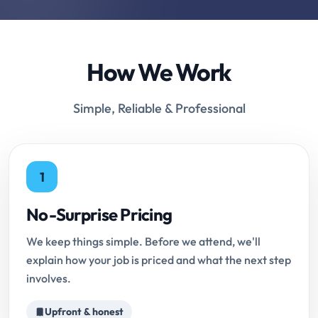
How We Work
Simple, Reliable & Professional
1
No-Surprise Pricing
We keep things simple. Before we attend, we'll
explain how your job is priced and what the next step
involves.
Upfront & honest