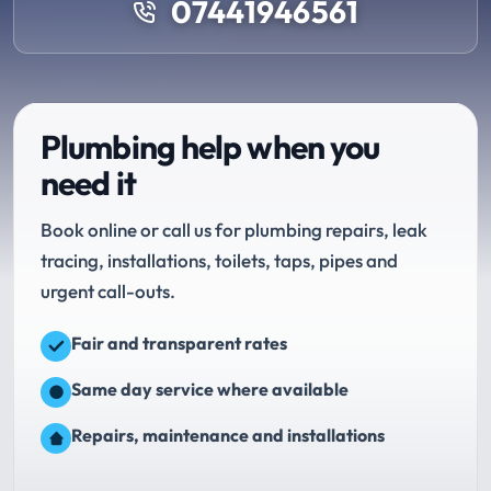
07441946561
Plumbing help when you
need it
Book online or call us for plumbing repairs, leak
tracing, installations, toilets, taps, pipes and
urgent call-outs.
Fair and transparent rates
Same day service where available
Repairs, maintenance and installations