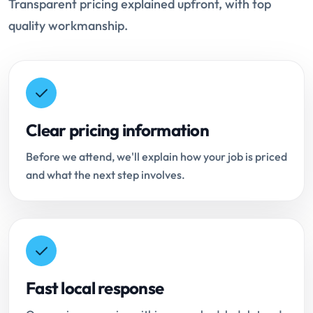
Transparent pricing explained upfront, with top
quality workmanship.
Clear pricing information
Before we attend, we'll explain how your job is priced
and what the next step involves.
Fast local response