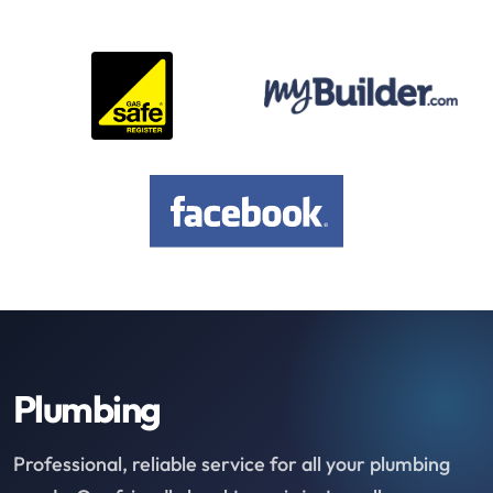
Plumbing
Professional, reliable service for all your plumbing