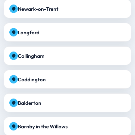
Newark-on-Trent
Langford
Collingham
Coddington
Balderton
Barnby in the Willows