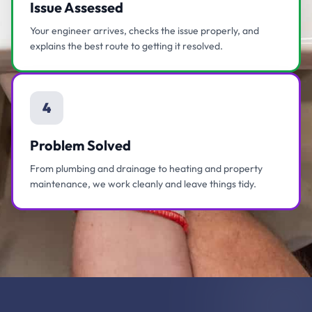
Issue Assessed
Your engineer arrives, checks the issue properly, and
explains the best route to getting it resolved.
4
Problem Solved
From plumbing and drainage to heating and property
maintenance, we work cleanly and leave things tidy.