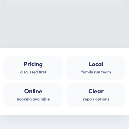
Pricing
Local
discussed first
family run team
Online
Clear
booking available
repair options