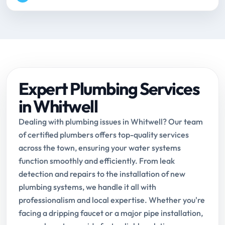
Expert Plumbing Services
in Whitwell
Dealing with plumbing issues in Whitwell? Our team
of certified plumbers offers top-quality services
across the town, ensuring your water systems
function smoothly and efficiently. From leak
detection and repairs to the installation of new
plumbing systems, we handle it all with
professionalism and local expertise. Whether you're
facing a dripping faucet or a major pipe installation,