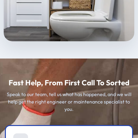
Fast Help, From First Call To Sorted
Speak to our team, tell us what has happened, and we will
help get the right engineer or maintenance specialist to
you.