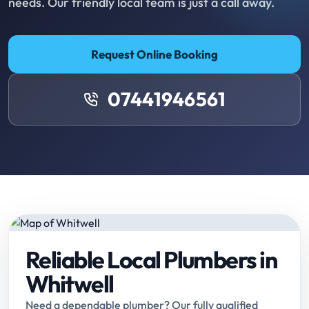
needs. Our friendly local team is just a call away.
Request Online Booking
07441946561
Reliable Local Plumbers in
Whitwell
Need a dependable plumber? Our fully qualified