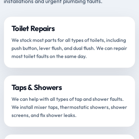
installations and urgent plumbing faults.
Toilet Repairs
We stock most parts for all types of toilets, including
push button, lever flush, and dual flush. We can repair
most toilet faults on the same day.
Taps & Showers
We can help with all types of tap and shower faults.
We install mixer taps, thermostatic showers, shower
screens, and fix shower leaks.