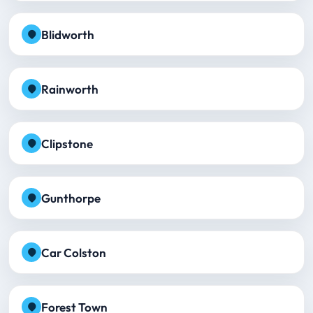
Blidworth
Rainworth
Clipstone
Gunthorpe
Car Colston
Forest Town