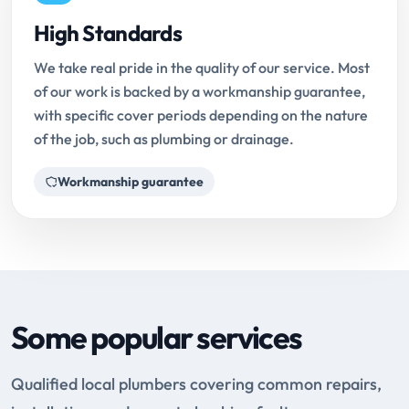
High Standards
We take real pride in the quality of our service. Most
of our work is backed by a workmanship guarantee,
with specific cover periods depending on the nature
of the job, such as plumbing or drainage.
Workmanship guarantee
Some popular services
Qualified local plumbers covering common repairs,