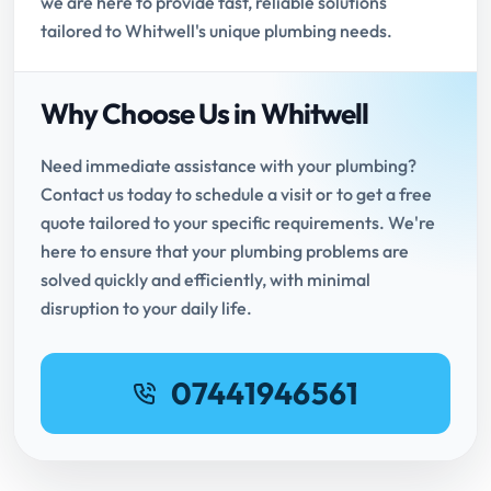
we are here to provide fast, reliable solutions
tailored to Whitwell's unique plumbing needs.
Why Choose Us in Whitwell
Need immediate assistance with your plumbing?
Contact us today to schedule a visit or to get a free
quote tailored to your specific requirements. We're
here to ensure that your plumbing problems are
solved quickly and efficiently, with minimal
disruption to your daily life.
07441946561