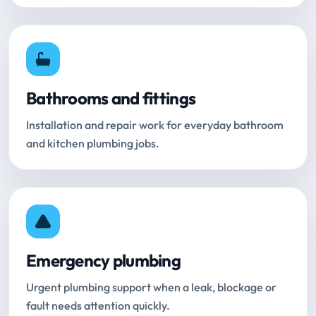
Bathrooms and fittings
Installation and repair work for everyday bathroom
and kitchen plumbing jobs.
Emergency plumbing
Urgent plumbing support when a leak, blockage or
fault needs attention quickly.