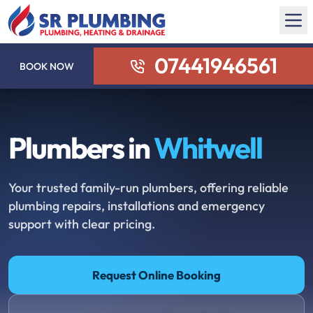
07441946561
BOOK NOW
Plumbers in
Whitwell
Your trusted family-run plumbers, offering reliable
plumbing repairs, installations and emergency
support with clear pricing.
Request Online Booking