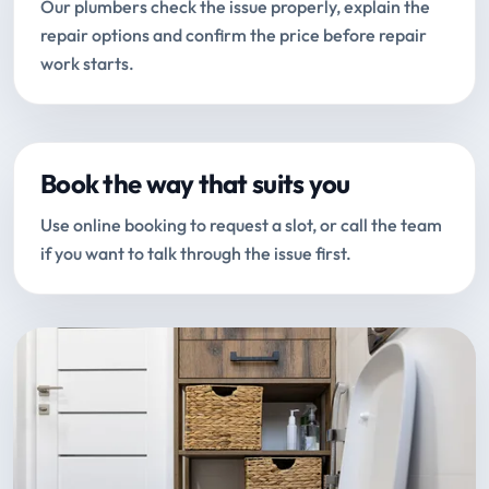
Our plumbers check the issue properly, explain the
repair options and confirm the price before repair
work starts.
Book the way that suits you
Use online booking to request a slot, or call the team
if you want to talk through the issue first.