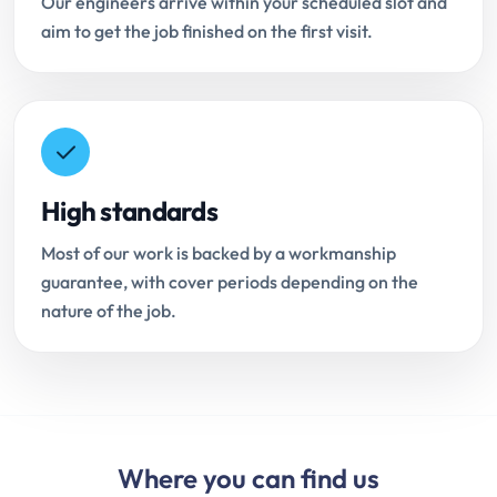
Our engineers arrive within your scheduled slot and
aim to get the job finished on the first visit.
High standards
Most of our work is backed by a workmanship
guarantee, with cover periods depending on the
nature of the job.
Where you can find us