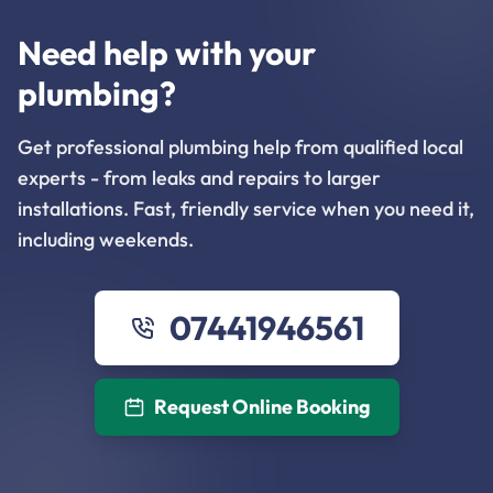
Need help with your
plumbing?
Get professional plumbing help from qualified local
experts - from leaks and repairs to larger
installations. Fast, friendly service when you need it,
including weekends.
07441946561
Request Online Booking