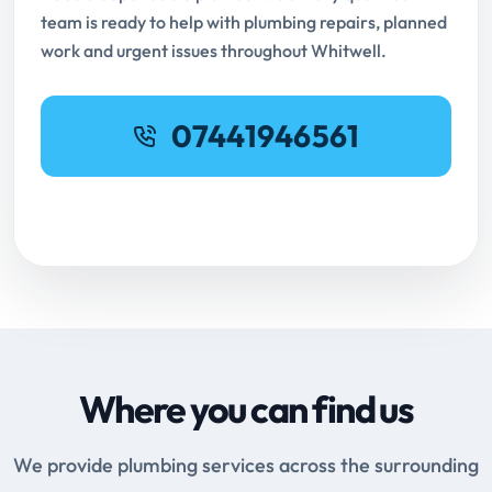
team is ready to help with plumbing repairs, planned
work and urgent issues throughout Whitwell.
07441946561
Request Online Booking
Where you can find us
We provide plumbing services across the surrounding