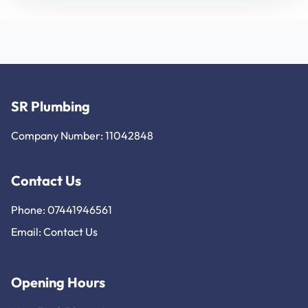
SR Plumbing
Company Number: 11042848
Contact Us
Phone: 07441946561
Email:
Contact Us
Opening Hours