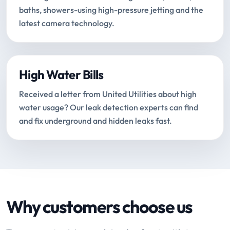
baths, showers-using high-pressure jetting and the
latest camera technology.
High Water Bills
Received a letter from United Utilities about high
water usage? Our leak detection experts can find
and fix underground and hidden leaks fast.
Why customers choose us