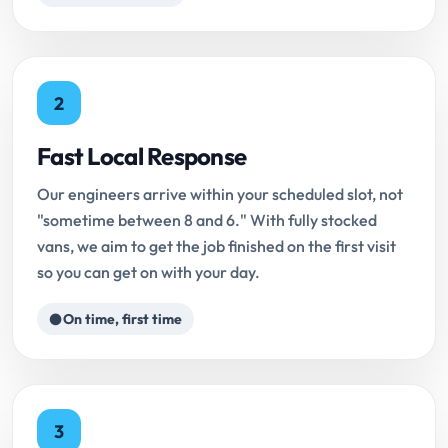
2
Fast Local Response
Our engineers arrive within your scheduled slot, not
"sometime between 8 and 6." With fully stocked
vans, we aim to get the job finished on the first visit
so you can get on with your day.
On time, first time
3