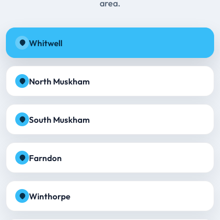
area.
Whitwell
North Muskham
South Muskham
Farndon
Winthorpe