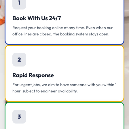
1
Book With Us 24/7
Request your booking online at any time. Even when our
office lines are closed, the booking system stays open.
2
Rapid Response
For urgent jobs, we aim to have someone with you within 1
hour, subject to engineer availability.
3