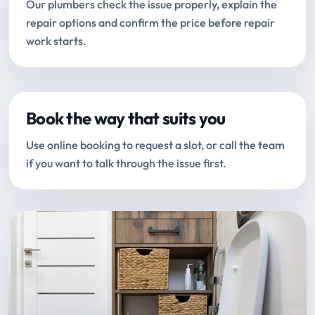
Our plumbers check the issue properly, explain the
repair options and confirm the price before repair
work starts.
Book the way that suits you
Use online booking to request a slot, or call the team
if you want to talk through the issue first.