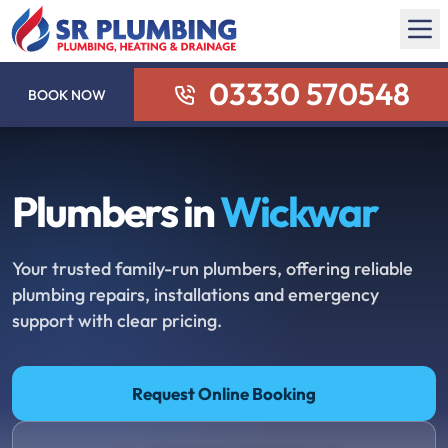
03330 570548
BOOK NOW
Plumbers in
Wickwar
Your trusted family-run plumbers, offering reliable
plumbing repairs, installations and emergency
support with clear pricing.
Request Online Booking