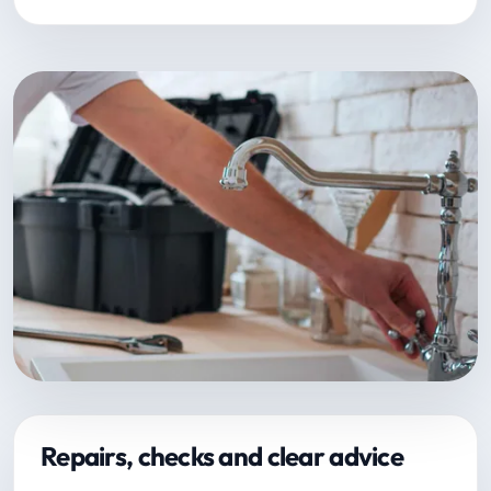
Repairs, checks and clear advice