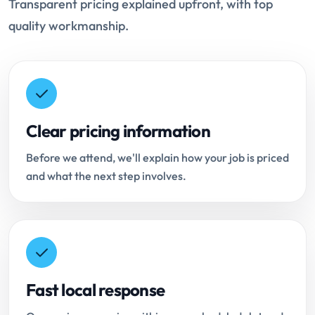
Transparent pricing explained upfront, with top
quality workmanship.
Clear pricing information
Before we attend, we'll explain how your job is priced
and what the next step involves.
Fast local response