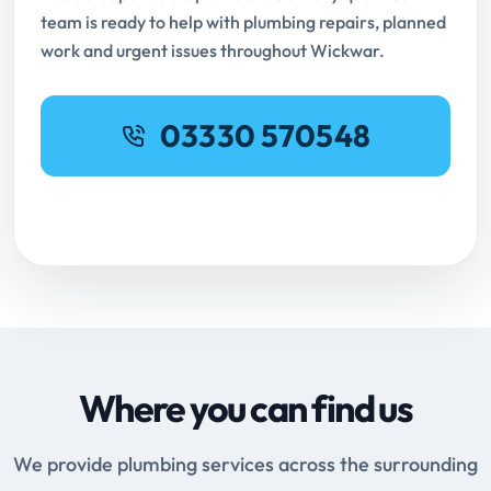
team is ready to help with plumbing repairs, planned
work and urgent issues throughout Wickwar.
03330 570548
Request Online Booking
Where you can find us
We provide plumbing services across the surrounding