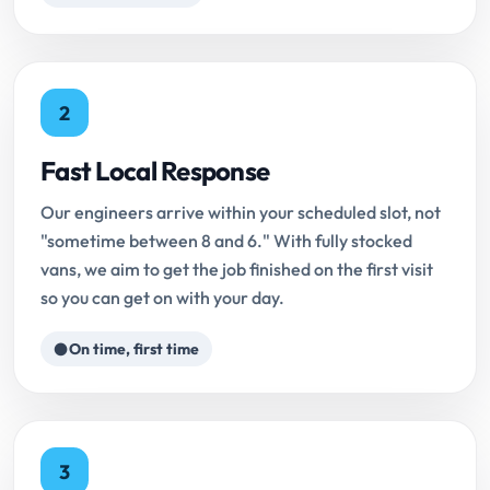
2
Fast Local Response
Our engineers arrive within your scheduled slot, not
"sometime between 8 and 6." With fully stocked
vans, we aim to get the job finished on the first visit
so you can get on with your day.
On time, first time
3