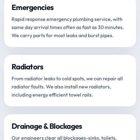
Emergencies
Rapid response emergency plumbing service, with
same day arrival times often as fast as 30 minutes.
We carry parts for most leaks and burst pipes.
Radiators
From radiator leaks to cold spots, we can repair all
radiator faults. We also install new radiators,
including energy efficient towel rails.
Drainage & Blockages
Our engineers clear all blockages-sinks, toilets,