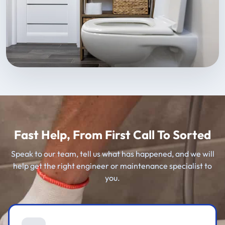
Fast Help, From First Call To Sorted
Speak to our team, tell us what has happened, and we will
help get the right engineer or maintenance specialist to
you.