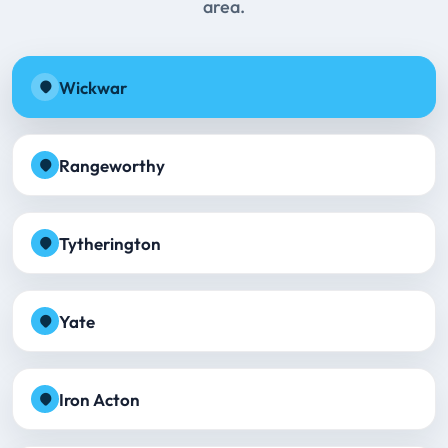
area.
Wickwar
Rangeworthy
Tytherington
Yate
Iron Acton