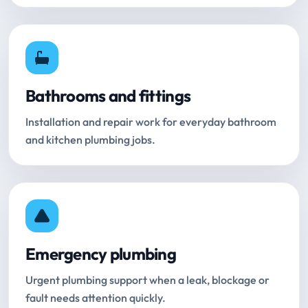
Bathrooms and fittings
Installation and repair work for everyday bathroom
and kitchen plumbing jobs.
Emergency plumbing
Urgent plumbing support when a leak, blockage or
fault needs attention quickly.