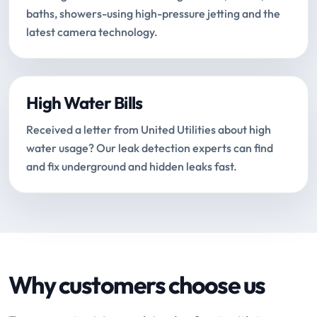
baths, showers-using high-pressure jetting and the
latest camera technology.
High Water Bills
Received a letter from United Utilities about high
water usage? Our leak detection experts can find
and fix underground and hidden leaks fast.
Why customers choose us