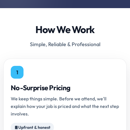
How We Work
Simple, Reliable & Professional
1
No-Surprise Pricing
We keep things simple. Before we attend, we'll
explain how your job is priced and what the next step
involves.
Upfront & honest