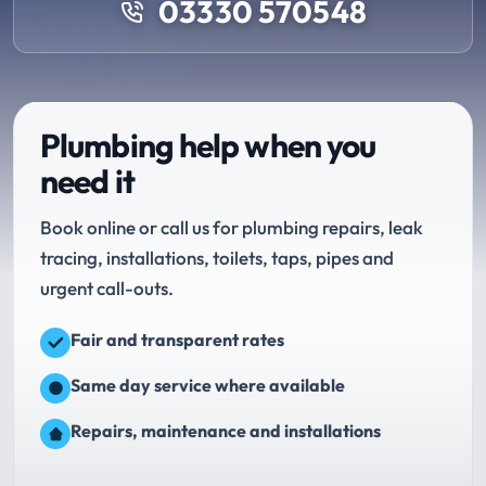
03330 570548
Plumbing help when you
need it
Book online or call us for plumbing repairs, leak
tracing, installations, toilets, taps, pipes and
urgent call-outs.
Fair and transparent rates
Same day service where available
Repairs, maintenance and installations