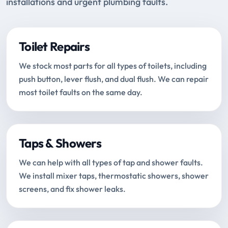
installations and urgent plumbing faults.
Toilet Repairs
We stock most parts for all types of toilets, including
push button, lever flush, and dual flush. We can repair
most toilet faults on the same day.
Taps & Showers
We can help with all types of tap and shower faults.
We install mixer taps, thermostatic showers, shower
screens, and fix shower leaks.