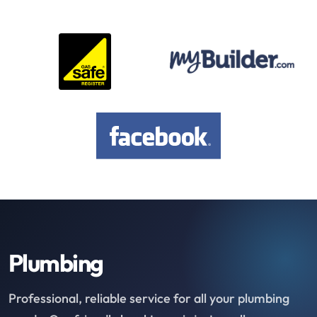
Plumbing
Professional, reliable service for all your plumbing