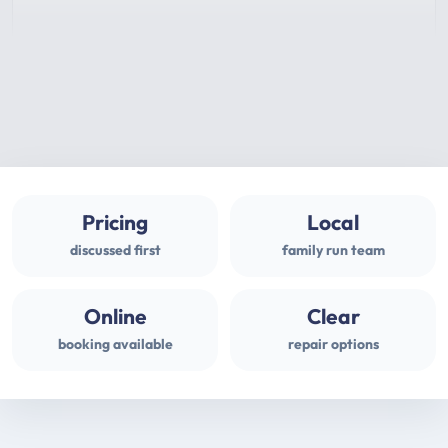
Pricing
Local
discussed first
family run team
Online
Clear
booking available
repair options