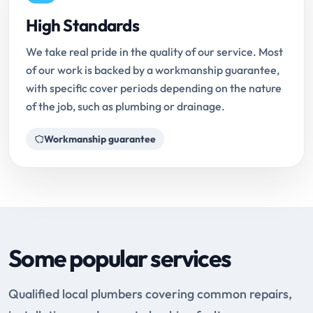
High Standards
We take real pride in the quality of our service. Most
of our work is backed by a workmanship guarantee,
with specific cover periods depending on the nature
of the job, such as plumbing or drainage.
Workmanship guarantee
Some popular services
Qualified local plumbers covering common repairs,