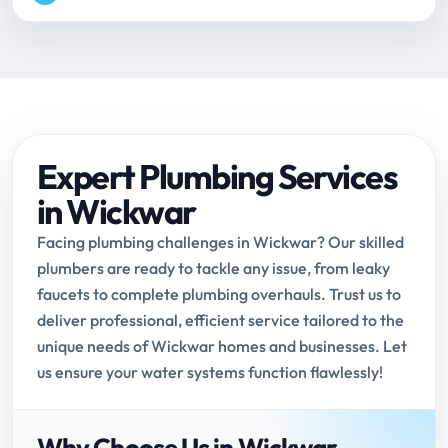
Expert Plumbing Services
in Wickwar
Facing plumbing challenges in Wickwar? Our skilled
plumbers are ready to tackle any issue, from leaky
faucets to complete plumbing overhauls. Trust us to
deliver professional, efficient service tailored to the
unique needs of Wickwar homes and businesses. Let
us ensure your water systems function flawlessly!
Why Choose Us in Wickwar