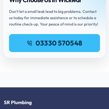
Don't let a small leak lead to big problems. Contact
us today for immediate assistance or to schedule a
routine check-up. Your peace of mind is our priority!
03330 570548
SR Plumbing