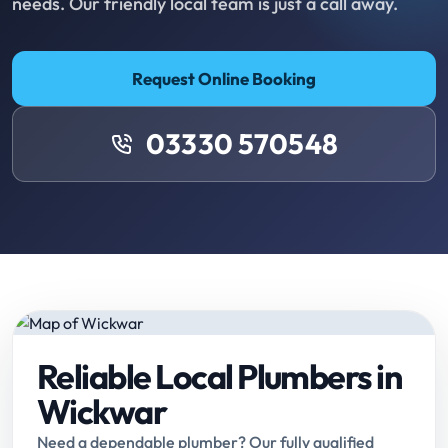
needs. Our friendly local team is just a call away.
Request Online Booking
03330 570548
Reliable Local Plumbers in
Wickwar
Need a dependable plumber? Our fully qualified