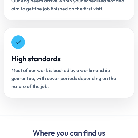
Our engineers arrive within your scheduled slot and
aim to get the job finished on the first visit.
High standards
Most of our work is backed by a workmanship
guarantee, with cover periods depending on the
nature of the job.
Where you can find us