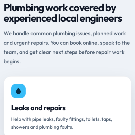
Plumbing work covered by
experienced local engineers
We handle common plumbing issues, planned work
and urgent repairs. You can book online, speak to the
team, and get clear next steps before repair work
begins.
Leaks and repairs
Help with pipe leaks, faulty fittings, toilets, taps,
showers and plumbing faults.