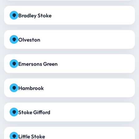
Bradley Stoke
Olveston
Emersons Green
Hambrook
Stoke Gifford
Little Stoke