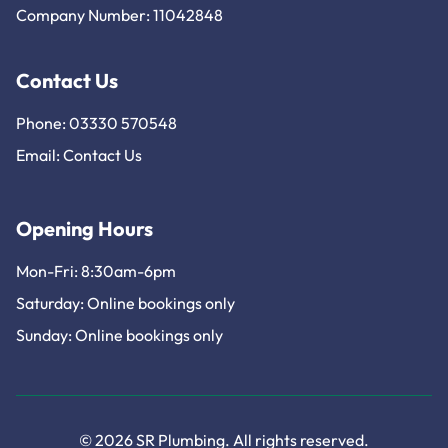
Company Number: 11042848
Contact Us
Phone: 03330 570548
Email:
Contact Us
Opening Hours
Mon-Fri: 8:30am-6pm
Saturday: Online bookings only
Sunday: Online bookings only
© 2026 SR Plumbing. All rights reserved.