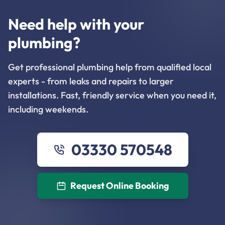
Need help with your
plumbing?
Get professional plumbing help from qualified local
experts - from leaks and repairs to larger
installations. Fast, friendly service when you need it,
including weekends.
03330 570548
Request Online Booking