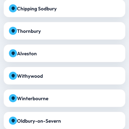
Chipping Sodbury
Thornbury
Alveston
Withywood
Winterbourne
Oldbury-on-Severn