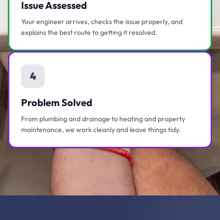
Issue Assessed
Your engineer arrives, checks the issue properly, and
explains the best route to getting it resolved.
4
Problem Solved
From plumbing and drainage to heating and property
maintenance, we work cleanly and leave things tidy.