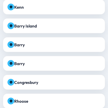
Kenn
Barry Island
Barry
Barry
Congresbury
Rhoose