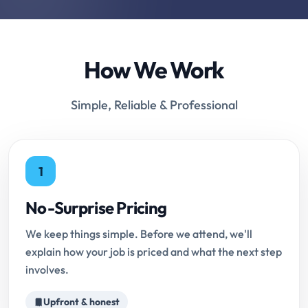
How We Work
Simple, Reliable & Professional
1
No-Surprise Pricing
We keep things simple. Before we attend, we'll
explain how your job is priced and what the next step
involves.
Upfront & honest