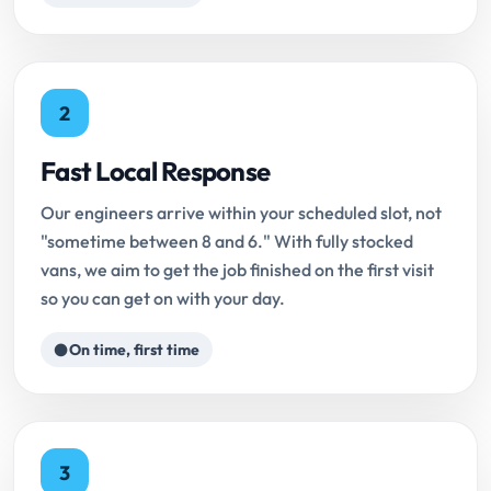
2
Fast Local Response
Our engineers arrive within your scheduled slot, not
"sometime between 8 and 6." With fully stocked
vans, we aim to get the job finished on the first visit
so you can get on with your day.
On time, first time
3