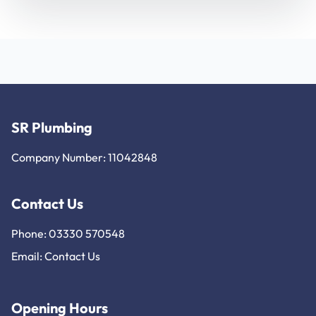
SR Plumbing
Company Number: 11042848
Contact Us
Phone: 03330 570548
Email:
Contact Us
Opening Hours