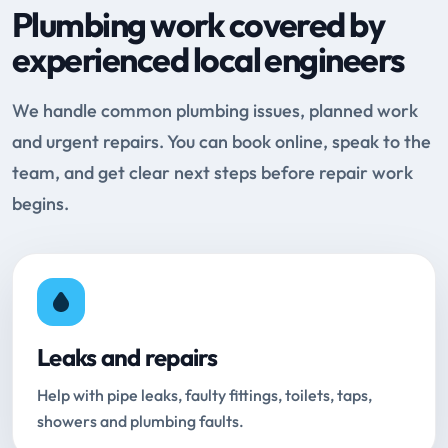
Plumbing work covered by
experienced local engineers
We handle common plumbing issues, planned work
and urgent repairs. You can book online, speak to the
team, and get clear next steps before repair work
begins.
Leaks and repairs
Help with pipe leaks, faulty fittings, toilets, taps,
showers and plumbing faults.