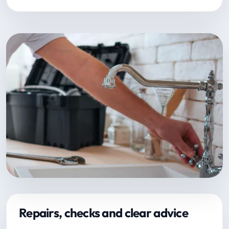
Repairs, checks and clear advice