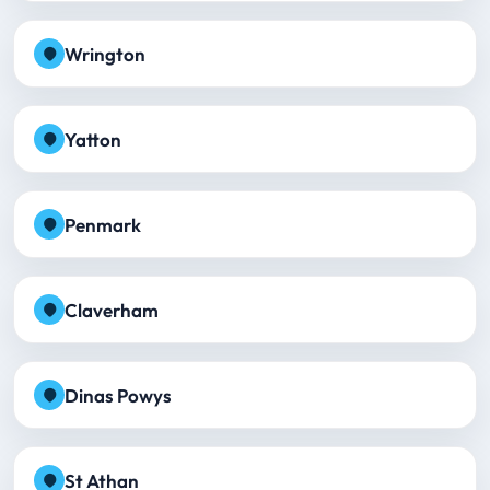
Wrington
Yatton
Penmark
Claverham
Dinas Powys
St Athan