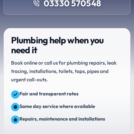
03330 570548
Plumbing help when you
need it
Book online or call us for plumbing repairs, leak
tracing, installations, toilets, taps, pipes and
urgent call-outs.
Fair and transparent rates
Same day service where available
Repairs, maintenance and installations