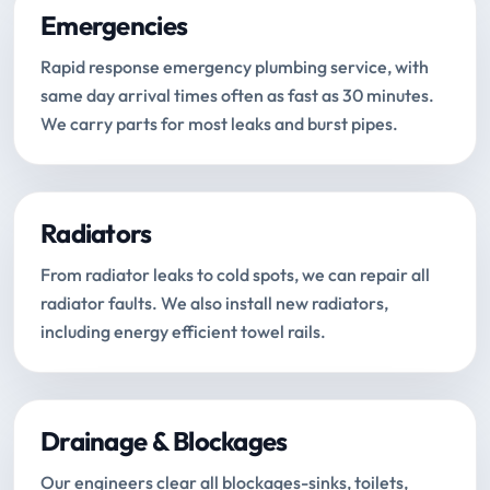
Emergencies
Rapid response emergency plumbing service, with
same day arrival times often as fast as 30 minutes.
We carry parts for most leaks and burst pipes.
Radiators
From radiator leaks to cold spots, we can repair all
radiator faults. We also install new radiators,
including energy efficient towel rails.
Drainage & Blockages
Our engineers clear all blockages-sinks, toilets,