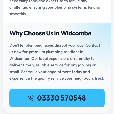
necessary tools and expertise to tackle any
challenge, ensuring your plumbing systems function
smoothly.
Why Choose Us in Widcombe
Don't let plumbing issues disrupt your day! Contact
us now for premium plumbing solutions in
Widcombe. Our local experts are on standby to
deliver timely, reliable service for any job, big or
small. Schedule your appointment today and
experience the quality service your neighbours trust.
03330 570548