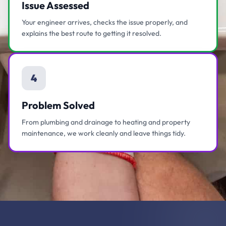
Issue Assessed
Your engineer arrives, checks the issue properly, and
explains the best route to getting it resolved.
4
Problem Solved
From plumbing and drainage to heating and property
maintenance, we work cleanly and leave things tidy.