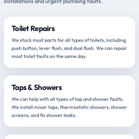
installations and urgent plumbing faults.
Toilet Repairs
We stock most parts for all types of toilets, including
push button, lever flush, and dual flush. We can repair
most toilet faults on the same day.
Taps & Showers
We can help with all types of tap and shower faults.
We install mixer taps, thermostatic showers, shower
screens, and fix shower leaks.