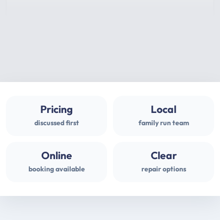
Pricing
Local
discussed first
family run team
Online
Clear
booking available
repair options