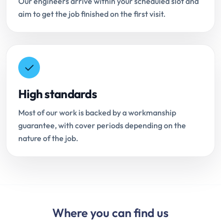
Our engineers arrive within your scheduled slot and
aim to get the job finished on the first visit.
High standards
Most of our work is backed by a workmanship
guarantee, with cover periods depending on the
nature of the job.
Where you can find us