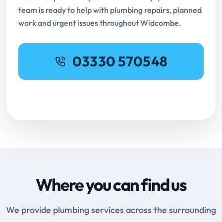
team is ready to help with plumbing repairs, planned
work and urgent issues throughout Widcombe.
03330 570548
Request Online Booking
Where you can find us
We provide plumbing services across the surrounding