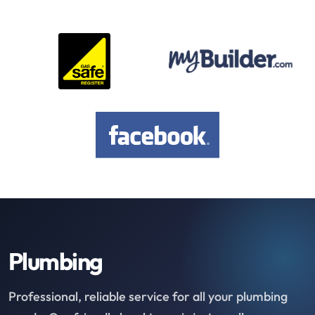
Plumbing
Professional, reliable service for all your plumbing