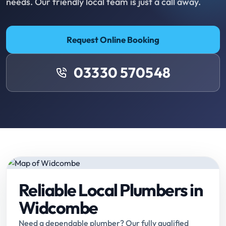
needs. Our friendly local team is just a call away.
Request Online Booking
03330 570548
Reliable Local Plumbers in
Widcombe
Need a dependable plumber? Our fully qualified