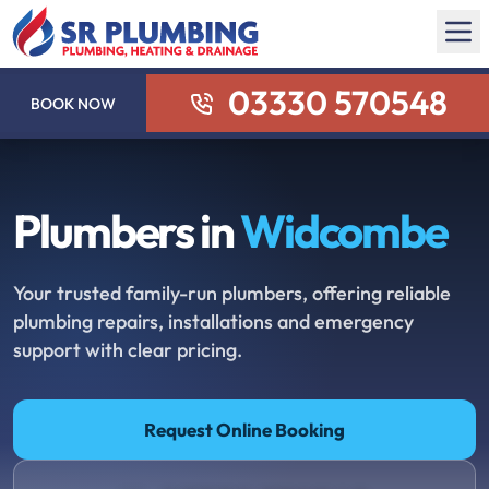
03330 570548
BOOK NOW
Plumbers in
Widcombe
Your trusted family-run plumbers, offering reliable
plumbing repairs, installations and emergency
support with clear pricing.
Request Online Booking