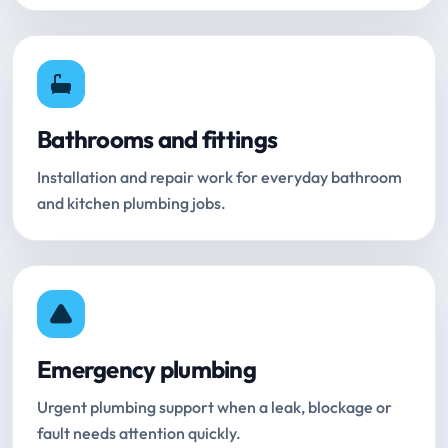
Bathrooms and fittings
Installation and repair work for everyday bathroom
and kitchen plumbing jobs.
Emergency plumbing
Urgent plumbing support when a leak, blockage or
fault needs attention quickly.