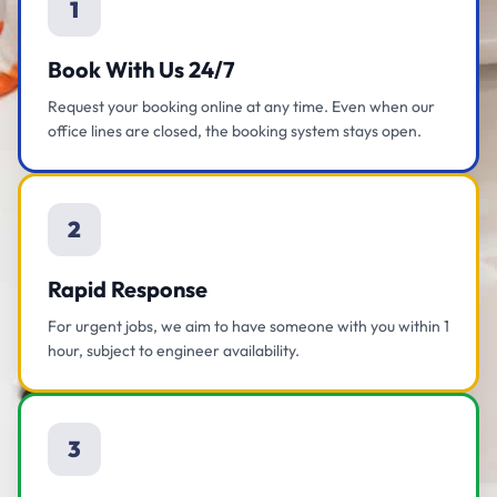
1
Book With Us 24/7
Request your booking online at any time. Even when our
office lines are closed, the booking system stays open.
2
Rapid Response
For urgent jobs, we aim to have someone with you within 1
hour, subject to engineer availability.
3