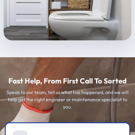
Fast Help, From First Call To Sorted
Speak to our team, tell us what has happened, and we will
help get the right engineer or maintenance specialist to
you.