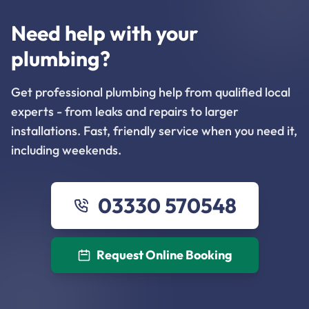
Need help with your
plumbing?
Get professional plumbing help from qualified local
experts - from leaks and repairs to larger
installations. Fast, friendly service when you need it,
including weekends.
03330 570548
Request Online Booking