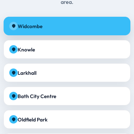
area.
Widcombe
Knowle
Larkhall
Bath City Centre
Oldfield Park