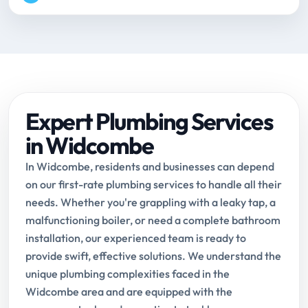
Expert Plumbing Services
in Widcombe
In Widcombe, residents and businesses can depend
on our first-rate plumbing services to handle all their
needs. Whether you're grappling with a leaky tap, a
malfunctioning boiler, or need a complete bathroom
installation, our experienced team is ready to
provide swift, effective solutions. We understand the
unique plumbing complexities faced in the
Widcombe area and are equipped with the