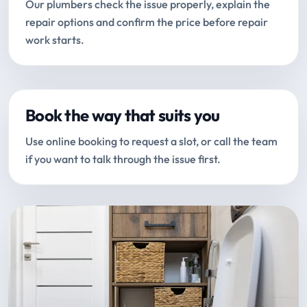
Our plumbers check the issue properly, explain the
repair options and confirm the price before repair
work starts.
Book the way that suits you
Use online booking to request a slot, or call the team
if you want to talk through the issue first.