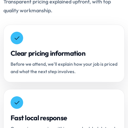
Transparent pricing explained upfront, with top
quality workmanship.
Clear pricing information
Before we attend, we'll explain how your job is priced
and what the next step involves.
Fast local response