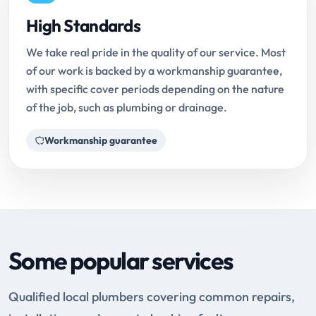
High Standards
We take real pride in the quality of our service. Most
of our work is backed by a workmanship guarantee,
with specific cover periods depending on the nature
of the job, such as plumbing or drainage.
Workmanship guarantee
Some popular services
Qualified local plumbers covering common repairs,