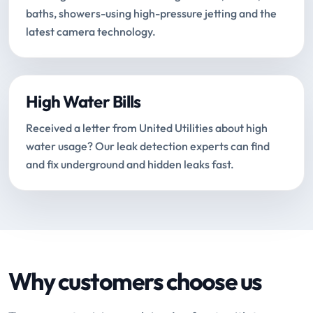
baths, showers-using high-pressure jetting and the
latest camera technology.
High Water Bills
Received a letter from United Utilities about high
water usage? Our leak detection experts can find
and fix underground and hidden leaks fast.
Why customers choose us